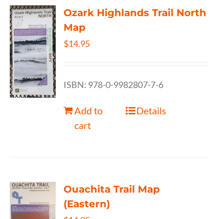
Ozark Highlands Trail North
Map
$
14.95
ISBN: 978-0-9982807-7-6
Add to
Details
cart
Ouachita Trail Map
(Eastern)