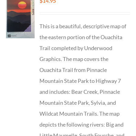
$
14.95
This is a beautiful, descriptive map of
the eastern portion of the Ouachita
Trail completed by Underwood
Graphics. The map covers the
Ouachita Trail from Pinnacle
Mountain State Park to Highway 7
and includes: Bear Creek, Pinnacle
Mountain State Park, Sylvia, and
Wildcat Mountain Trails. The map
depicts the following rivers: Big and
Little Maumelle, South Fourche, and