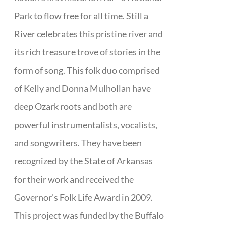
Park to flow free for all time. Still a
River celebrates this pristine river and
its rich treasure trove of stories in the
form of song. This folk duo comprised
of Kelly and Donna Mulhollan have
deep Ozark roots and both are
powerful instrumentalists, vocalists,
and songwriters. They have been
recognized by the State of Arkansas
for their work and received the
Governor’s Folk Life Award in 2009.
This project was funded by the Buffalo