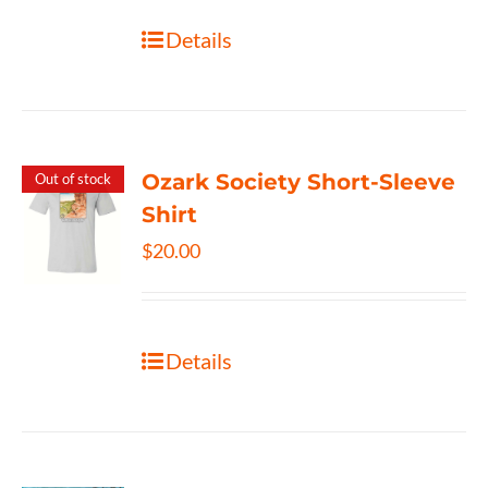
Details
Ozark Society Short-Sleeve
Out of stock
Shirt
$
20.00
Details