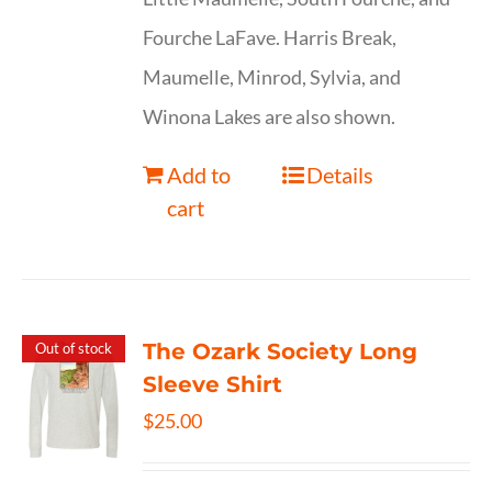
Fourche LaFave. Harris Break,
Maumelle, Minrod, Sylvia, and
Winona Lakes are also shown.
Add to
Details
cart
The Ozark Society Long
Out of stock
Sleeve Shirt
$
25.00