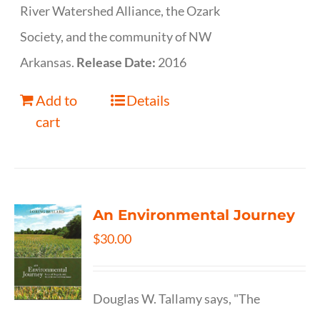
River Watershed Alliance, the Ozark
Society, and the community of NW
Arkansas.
Release Date:
2016
Add to
Details
cart
An Environmental Journey
$
30.00
Douglas W. Tallamy says, "The