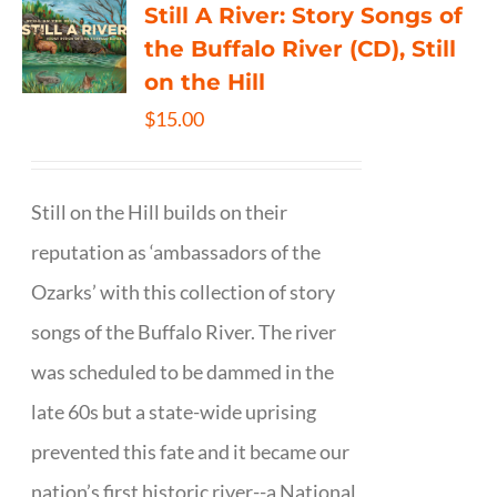
Still A River: Story Songs of
the Buffalo River (CD), Still
on the Hill
$
15.00
Still on the Hill builds on their
reputation as ‘ambassadors of the
Ozarks’ with this collection of story
songs of the Buffalo River. The river
was scheduled to be dammed in the
late 60s but a state-wide uprising
prevented this fate and it became our
nation’s first historic river--a National