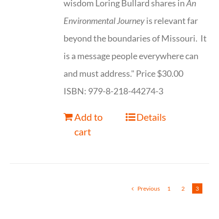
wisdom Loring Bullard shares in
An
Environmental Journey
is relevant far
beyond the boundaries of Missouri. It
is a message people everywhere can
and must address." Price $30.00
ISBN: 979-8-218-44274-3
Add to
Details
cart
Previous
1
2
3