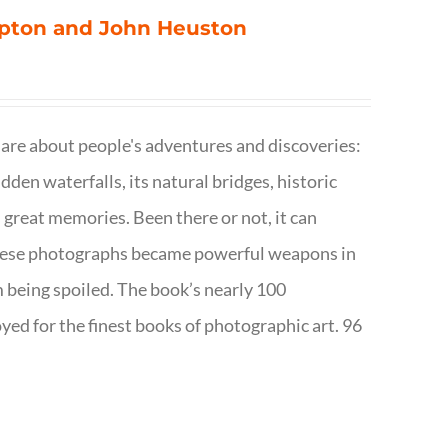
ompton and John Heuston
are about people's adventures and discoveries:
dden waterfalls, its natural bridges, historic
 great memories. Been there or not, it can
w these photographs became powerful weapons in
m being spoiled. The book’s nearly 100
d for the finest books of photographic art. 96