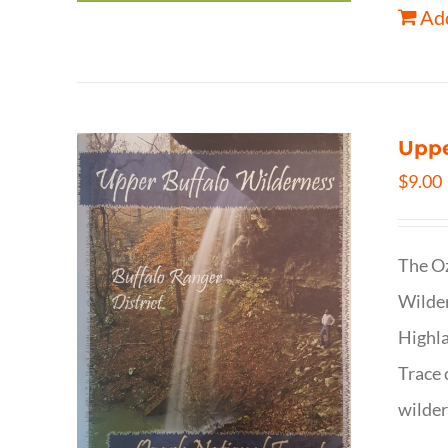
Add
Uppe
$
9.00
The Oz
Wilder
Highla
Trace 
wilder