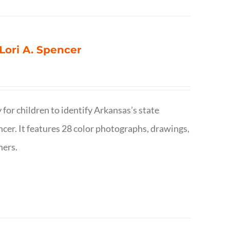
 Lori A. Spencer
 for children to identify Arkansas’s state
pencer. It features 28 color photographs, drawings,
hers.