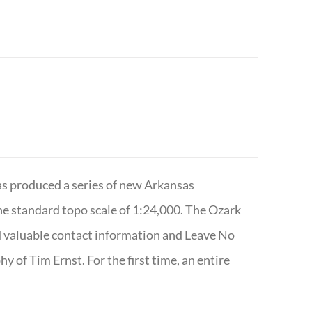
has produced a series of new Arkansas
e standard topo scale of 1:24,000. The Ozark
nd valuable contact information and Leave No
 of Tim Ernst. For the first time, an entire