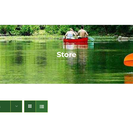
Store
s