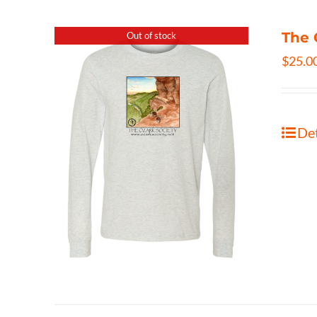
The 
Out of stock
$
25.0
Det