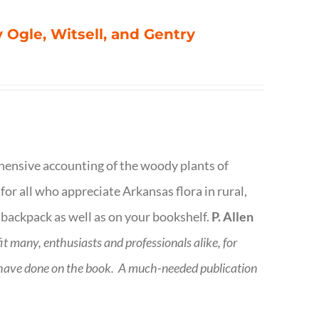
 Ogle, Witsell, and Gentry
rehensive accounting of the woody plants of
or all who appreciate Arkansas flora in rural,
 backpack as well as on your bookshelf.
P. Allen
fit many, enthusiasts and professionals
alike, for
 have done on the book.
A much-needed publication