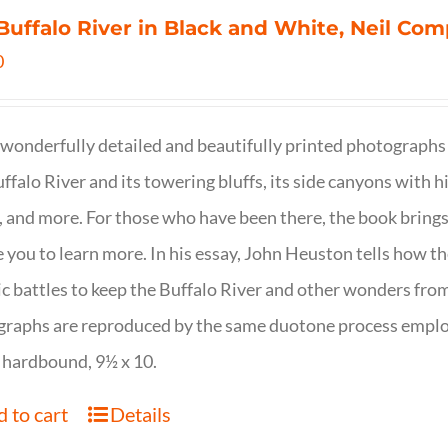
Buffalo River in Black and White, Neil C
0
wonderfully detailed and beautifully printed photographs 
ffalo River and its towering bluffs, its side canyons with hi
, and more. For those who have been there, the book brings
e you to learn more. In his essay, John Heuston tells ho
ic battles to keep the Buffalo River and other wonders fro
raphs are reproduced by the same duotone process employe
 hardbound, 9½ x 10.
 to cart
Details