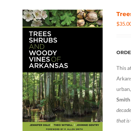
Tree
$
35.0
ORDE
This a
Arkans
urban,
Smith
decade
that is