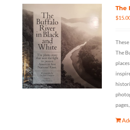
The 
$
15.0
These 
The Bu
places
inspir
histor
photog
pages,
Add