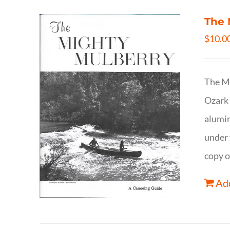
The 
$
10.0
The Mi
Ozark 
alumin
under 
copy o
Add