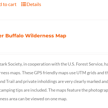
 to cart
Details
r Buffalo Wilderness Map
ark Society, in cooperation with the U.S. Forest Service, 
ness maps. These GPS friendly maps use UTM grids and th
nd Trail and private inholdings are very clearly marked a
camping tips are included. The maps feature the photography
ness area can be viewed on one map.