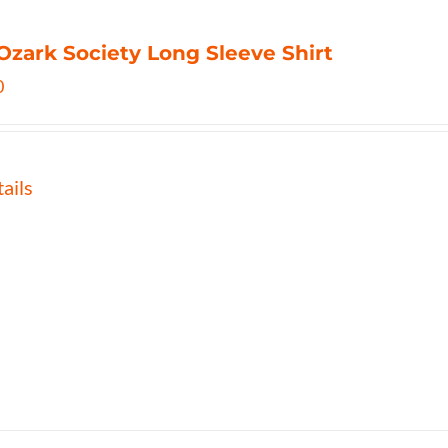
Ozark Society Long Sleeve Shirt
0
ails