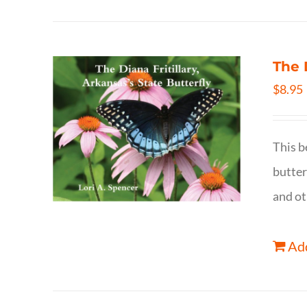
The 
$
8.95
This b
butter
and ot
Add