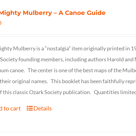
Mighty Mulberry – A Canoe Guide
0
ghty Mulberry is a “nostalgia” item originally printed in 
Society founding members, including authors Harold and M
um canoe. The center is one of the best maps of the Mulbe
their original names. This booklet has been faithfully repr
f this classic Ozark Society publication. Quantities limite
 to cart
Details