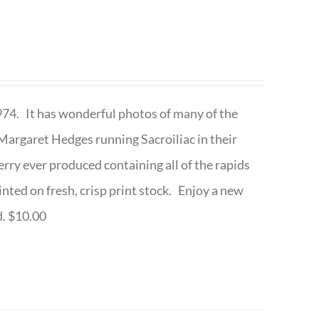
1974. It has wonderful photos of many of the
argaret Hedges running Sacroiliac in their
rry ever produced containing all of the rapids
inted on fresh, crisp print stock. Enjoy a new
d. $10.00