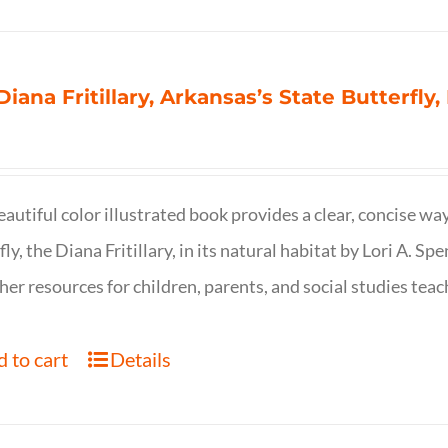
Diana Fritillary, Arkansas’s State Butterfly,
eautiful color illustrated book provides a clear, concise way
fly, the Diana Fritillary, in its natural habitat by Lori A. S
her resources for children, parents, and social studies teac
 to cart
Details