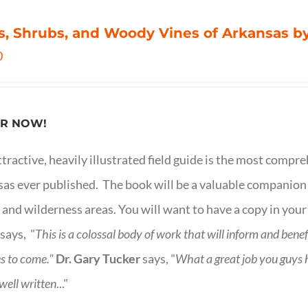
s, Shrubs, and Woody Vines of Arkansas by
0
R NOW!
ttractive, heavily illustrated field guide is the most comp
as ever published. The book will be a valuable companion f
 and wilderness areas. You will want to have a copy in your
says, "
This is a
colossal body of work that will inform and bene
s to come."
Dr. Gary Tucker
says, "
What a great job you guys
 well written
..."