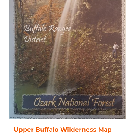
Upper Buffalo Wilderness Map