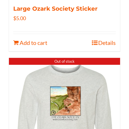
Large Ozark Society Sticker
$
5.00
Add to cart
Details
Out of stock