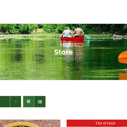
Store
s
Out of stock