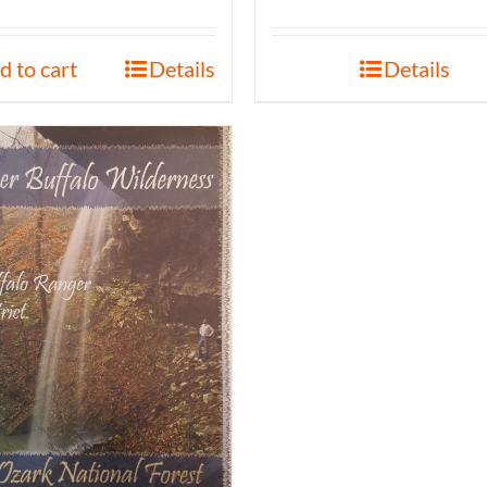
d to cart
Details
Details