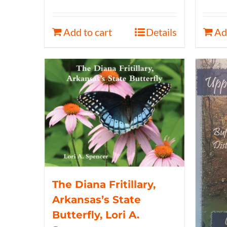
Add to cart
Details
Ad
The Diana Fritillary,
Arkansas’s State
Butterfly, Lori A.