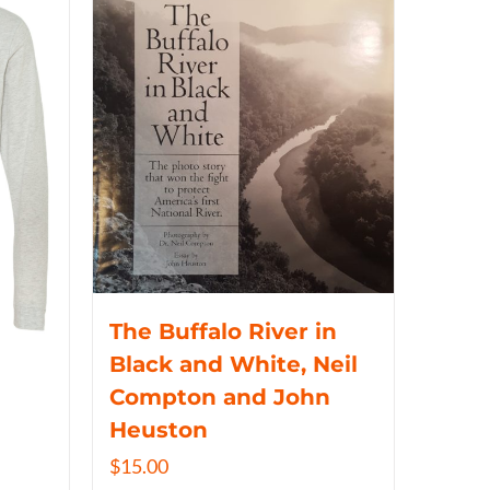
The Buffalo River in
Black and White, Neil
Compton and John
Heuston
$
15.00