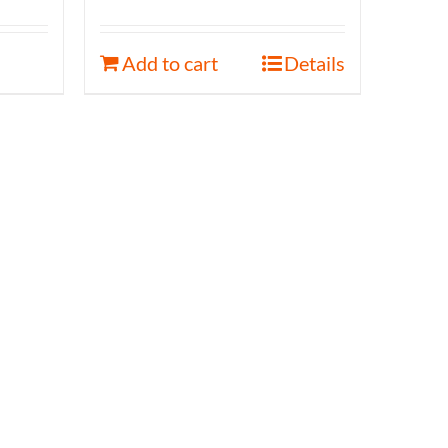
Add to cart
Details