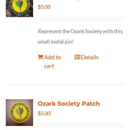
$
5.00
Represent the Ozark Society with this
small metal pin!
Add to
Details
cart
Ozark Society Patch
$
5.00