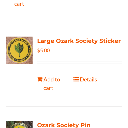
cart
Large Ozark Society Sticker
$
5.00
Add to
Details
cart
Ozark Society Pin