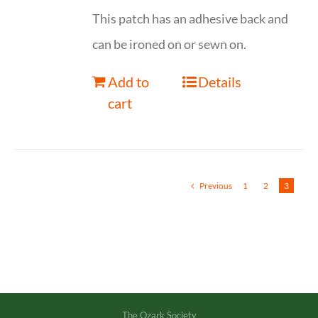
This patch has an adhesive back and
can be ironed on or sewn on.
Add to
Details
cart
Previous
1
2
3
The Ozark Society