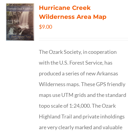
Hurricane Creek
Wilderness Area Map
$
9.00
The Ozark Society, in cooperation
with the U.S. Forest Service, has
produced a series of new Arkansas
Wilderness maps. These GPS friendly
maps use UTM grids and the standard
topo scale of 1:24,000. The Ozark
Highland Trail and private inholdings
are very clearly marked and valuable