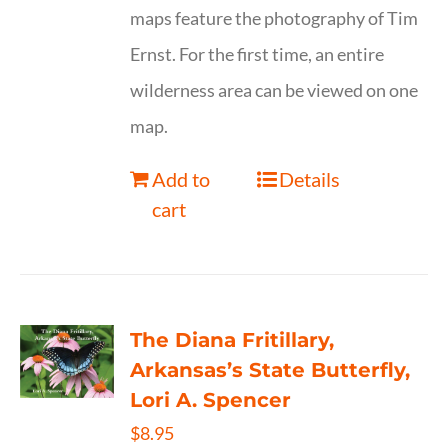
maps feature the photography of Tim
Ernst. For the first time, an entire
wilderness area can be viewed on one
map.
Add to
Details
cart
The Diana Fritillary,
Arkansas’s State Butterfly,
Lori A. Spencer
$
8.95