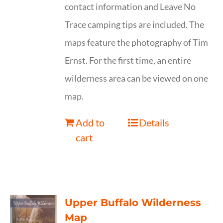
contact information and Leave No
Trace camping tips are included. The
maps feature the photography of Tim
Ernst. For the first time, an entire
wilderness area can be viewed on one
map.
Add to
Details
cart
Upper Buffalo Wilderness
Map