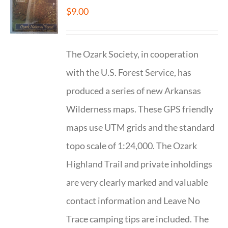
$
9.00
The Ozark Society, in cooperation
with the U.S. Forest Service, has
produced a series of new Arkansas
Wilderness maps. These GPS friendly
maps use UTM grids and the standard
topo scale of 1:24,000. The Ozark
Highland Trail and private inholdings
are very clearly marked and valuable
contact information and Leave No
Trace camping tips are included. The