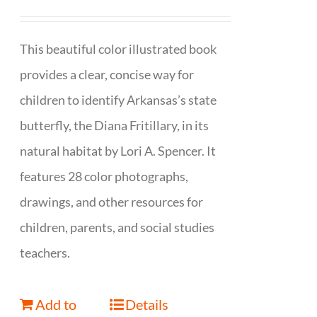
This beautiful color illustrated book
provides a clear, concise way for
children to identify Arkansas’s state
butterfly, the Diana Fritillary, in its
natural habitat by Lori A. Spencer. It
features 28 color photographs,
drawings, and other resources for
children, parents, and social studies
teachers.
Add to
Details