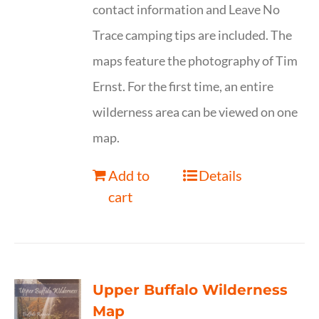
contact information and Leave No
Trace camping tips are included. The
maps feature the photography of Tim
Ernst. For the first time, an entire
wilderness area can be viewed on one
map.
Add to
Details
cart
Upper Buffalo Wilderness
Map