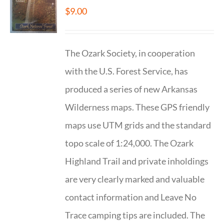
$
9.00
The Ozark Society, in cooperation
with the U.S. Forest Service, has
produced a series of new Arkansas
Wilderness maps. These GPS friendly
maps use UTM grids and the standard
topo scale of 1:24,000. The Ozark
Highland Trail and private inholdings
are very clearly marked and valuable
contact information and Leave No
Trace camping tips are included. The