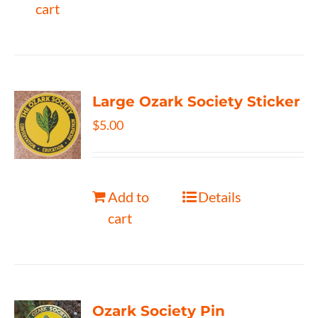
cart
Large Ozark Society Sticker
$
5.00
Add to
Details
cart
Ozark Society Pin