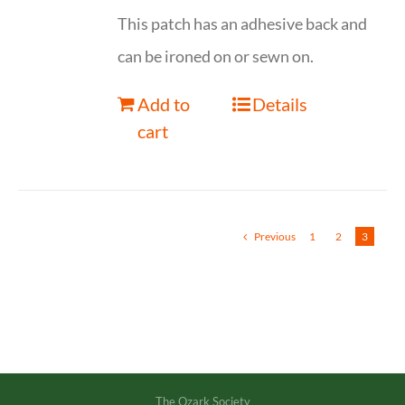
This patch has an adhesive back and
can be ironed on or sewn on.
Add to
Details
cart
Previous
1
2
3
The Ozark Society