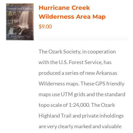
Hurricane Creek
Wilderness Area Map
$
9.00
The Ozark Society, in cooperation
with the U.S. Forest Service, has
produced a series of new Arkansas
Wilderness maps. These GPS friendly
maps use UTM grids and the standard
topo scale of 1:24,000. The Ozark
Highland Trail and private inholdings
are very clearly marked and valuable