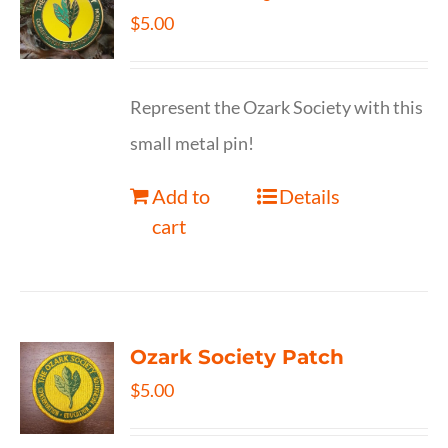
$
5.00
Represent the Ozark Society with this
small metal pin!
Add to
Details
cart
Ozark Society Patch
$
5.00