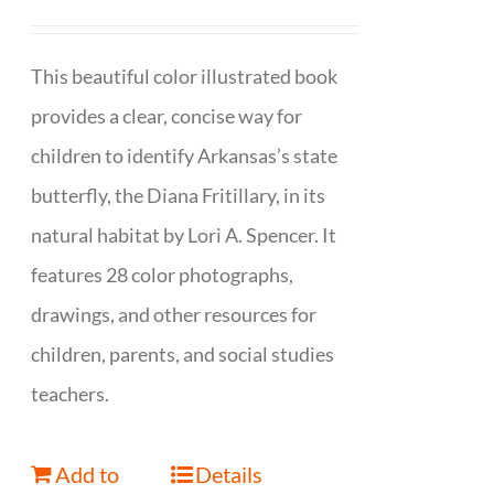
This beautiful color illustrated book
provides a clear, concise way for
children to identify Arkansas’s state
butterfly, the Diana Fritillary, in its
natural habitat by Lori A. Spencer. It
features 28 color photographs,
drawings, and other resources for
children, parents, and social studies
teachers.
Add to
Details