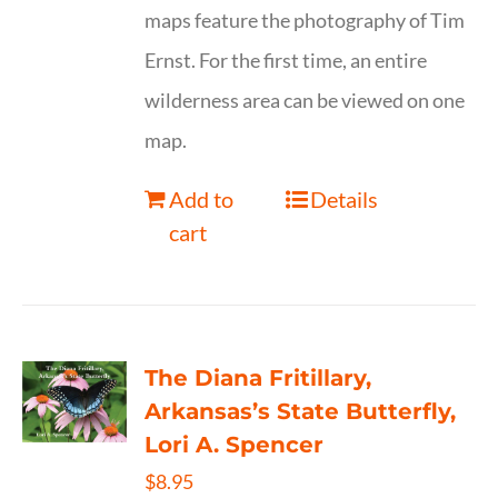
maps feature the photography of Tim
Ernst. For the first time, an entire
wilderness area can be viewed on one
map.
Add to
Details
cart
The Diana Fritillary,
Arkansas’s State Butterfly,
Lori A. Spencer
$
8.95