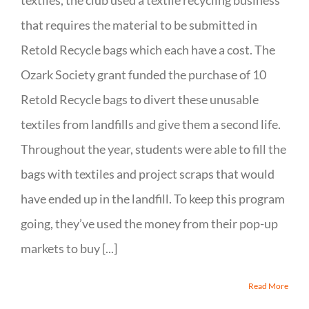
textiles, the club used a textile recycling business
that requires the material to be submitted in
Retold Recycle bags which each have a cost. The
Ozark Society grant funded the purchase of 10
Retold Recycle bags to divert these unusable
textiles from landfills and give them a second life.
Throughout the year, students were able to fill the
bags with textiles and project scraps that would
have ended up in the landfill. To keep this program
going, they’ve used the money from their pop-up
markets to buy [...]
Read More