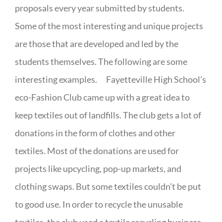
proposals every year submitted by students.
Some of the most interesting and unique projects
are those that are developed and led by the
students themselves. The following are some
interesting examples. Fayetteville High School’s
eco-Fashion Club came up with a great idea to
keep textiles out of landfills. The club gets a lot of
donations in the form of clothes and other
textiles. Most of the donations are used for
projects like upcycling, pop-up markets, and
clothing swaps. But some textiles couldn’t be put
to good use. In order to recycle the unusable