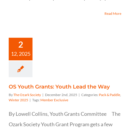
Read More
2
12, 2025
OS Youth Grants: Youth Lead the Way
By
The Ozark Society
|
December 2nd, 2025
|
Categories:
Pack & Paddle
,
Winter 2025
|
Tags:
Member Exclusive
By Lowell Collins, Youth Grants Committee The
Ozark Society Youth Grant Program gets a few