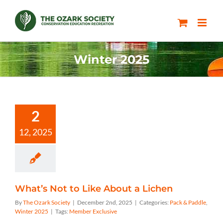
Skip
to
content
Winter 2025
2
12, 2025
What’s Not to Like About a Lichen
By
The Ozark Society
|
December 2nd, 2025
|
Categories:
Pack & Paddle
,
Winter 2025
|
Tags:
Member Exclusive