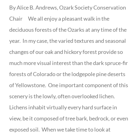
By Alice B. Andrews, Ozark Society Conservation
Chair We all enjoy a pleasant walk in the
deciduous forests of the Ozarks at any time of the
year. In my case, the varied textures and seasonal
changes of our oak and hickory forest provide so
much more visual interest than the dark spruce-fir
forests of Colorado or the lodgepole pine deserts
of Yellowstone. One important component of this
scenery is the lowly, often overlooked lichen.
Lichens inhabit virtually every hard surface in
view, be it composed of tree bark, bedrock, or even
exposed soil. When we take time to look at