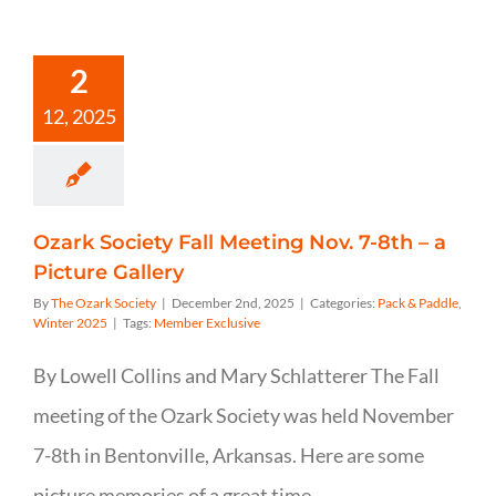
2
12, 2025
Ozark Society Fall Meeting Nov. 7-8th – a
Picture Gallery
By
The Ozark Society
|
December 2nd, 2025
|
Categories:
Pack & Paddle
,
Winter 2025
|
Tags:
Member Exclusive
By Lowell Collins and Mary Schlatterer The Fall
meeting of the Ozark Society was held November
7-8th in Bentonville, Arkansas. Here are some
picture memories of a great time.