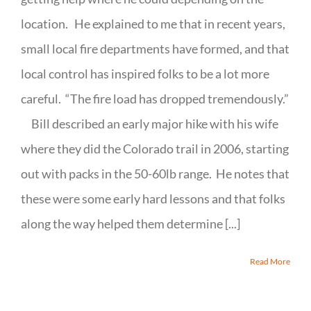
location. He explained to me that in recent years,
small local fire departments have formed, and that
local control has inspired folks to be a lot more
careful. “The fire load has dropped tremendously.”
Bill described an early major hike with his wife
where they did the Colorado trail in 2006, starting
out with packs in the 50-60lb range. He notes that
these were some early hard lessons and that folks
along the way helped them determine [...]
Read More