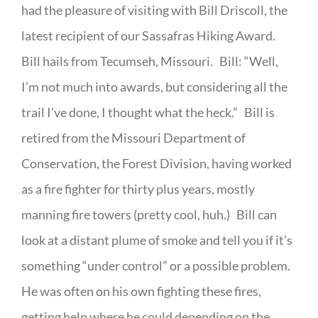
had the pleasure of visiting with Bill Driscoll, the
latest recipient of our Sassafras Hiking Award.
Bill hails from Tecumseh, Missouri. Bill: “Well,
I’m not much into awards, but considering all the
trail I’ve done, I thought what the heck.” Bill is
retired from the Missouri Department of
Conservation, the Forest Division, having worked
as a fire fighter for thirty plus years, mostly
manning fire towers (pretty cool, huh.) Bill can
look at a distant plume of smoke and tell you if it’s
something “under control” or a possible problem.
He was often on his own fighting these fires,
getting help where he could depending on the