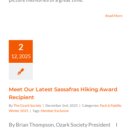
Read More
2
12, 2025
Meet Our Latest Sassafras Hiking Award
Recipient
By
The Ozark Society
|
December 2nd, 2025
|
Categories:
Pack & Paddle
,
Winter 2025
|
Tags:
Member Exclusive
By Brian Thompson, Ozark Society President I