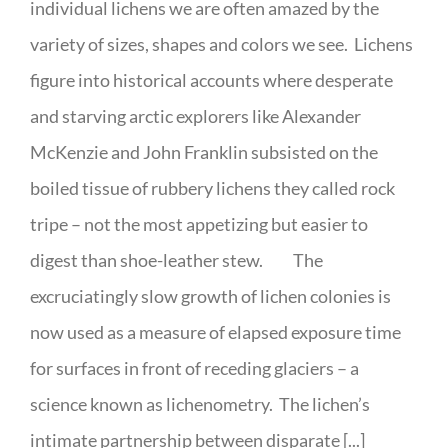
individual lichens we are often amazed by the
variety of sizes, shapes and colors we see. Lichens
figure into historical accounts where desperate
and starving arctic explorers like Alexander
McKenzie and John Franklin subsisted on the
boiled tissue of rubbery lichens they called rock
tripe – not the most appetizing but easier to
digest than shoe-leather stew. The
excruciatingly slow growth of lichen colonies is
now used as a measure of elapsed exposure time
for surfaces in front of receding glaciers – a
science known as lichenometry. The lichen’s
intimate partnership between disparate [...]