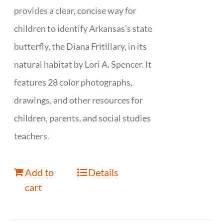
provides a clear, concise way for
children to identify Arkansas’s state
butterfly, the Diana Fritillary, in its
natural habitat by Lori A. Spencer. It
features 28 color photographs,
drawings, and other resources for
children, parents, and social studies
teachers.
Add to
Details
cart