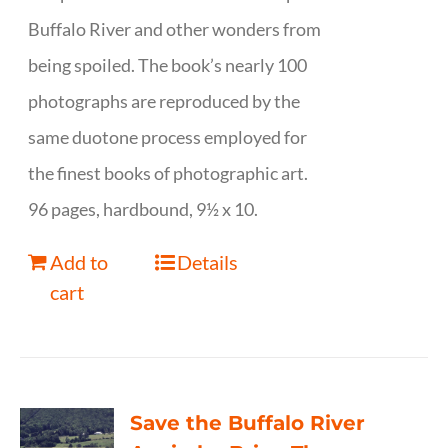
Buffalo River and other wonders from
being spoiled. The book’s nearly 100
photographs are reproduced by the
same duotone process employed for
the finest books of photographic art.
96 pages, hardbound, 9½ x 10.
Add to
Details
cart
Save the Buffalo River