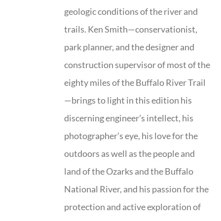
geologic conditions of the river and
trails. Ken Smith—conservationist,
park planner, and the designer and
construction supervisor of most of the
eighty miles of the Buffalo River Trail
—brings to light in this edition his
discerning engineer’s intellect, his
photographer’s eye, his love for the
outdoors as well as the people and
land of the Ozarks and the Buffalo
National River, and his passion for the
protection and active exploration of