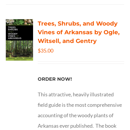
Trees, Shrubs, and Woody
Vines of Arkansas by Ogle,
Witsell, and Gentry
$
35.00
ORDER NOW!
This attractive, heavily illustrated
field guide is the most comprehensive
accounting of the woody plants of
Arkansas ever published. The book