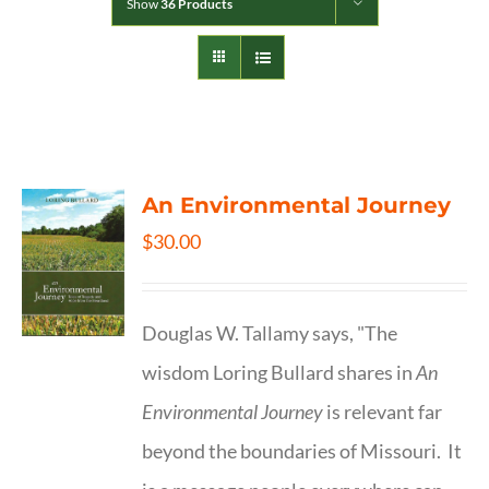
Show
36 Products
An Environmental Journey
$
30.00
Douglas W. Tallamy says, "The
wisdom Loring Bullard shares in
An
Environmental Journey
is relevant far
beyond the boundaries of Missouri. It