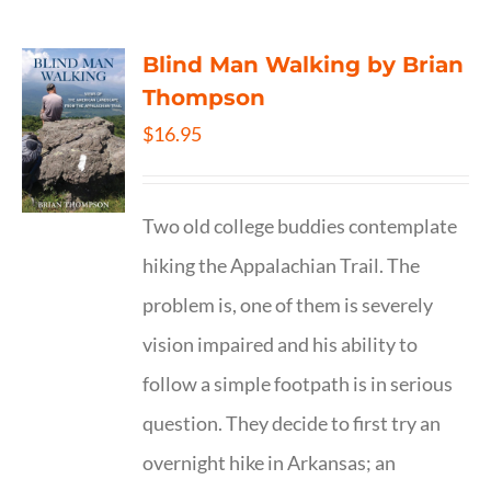
Blind Man Walking by Brian
Thompson
$
16.95
Two old college buddies contemplate
hiking the Appalachian Trail. The
problem is, one of them is severely
vision impaired and his ability to
follow a simple footpath is in serious
question. They decide to first try an
overnight hike in Arkansas; an