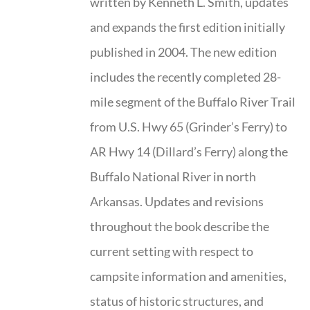
written by Kenneth L. Smith, updates
and expands the first edition initially
published in 2004. The new edition
includes the recently completed 28-
mile segment of the Buffalo River Trail
from U.S. Hwy 65 (Grinder’s Ferry) to
AR Hwy 14 (Dillard’s Ferry) along the
Buffalo National River in north
Arkansas. Updates and revisions
throughout the book describe the
current setting with respect to
campsite information and amenities,
status of historic structures, and