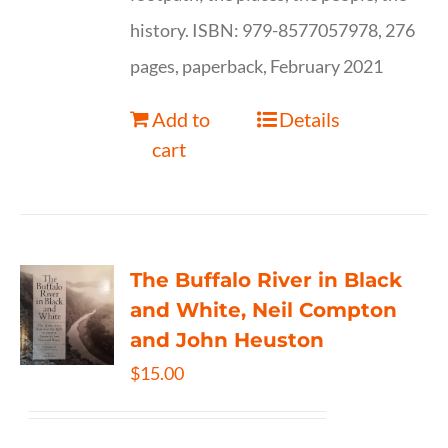
history. ISBN: 979-8577057978, 276
pages, paperback, February 2021
Add to
Details
cart
The Buffalo River in Black
and White, Neil Compton
and John Heuston
$
15.00