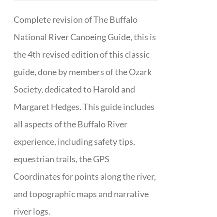
Complete revision of The Buffalo
National River Canoeing Guide, this is
the 4th revised edition of this classic
guide, done by members of the Ozark
Society, dedicated to Harold and
Margaret Hedges. This guide includes
all aspects of the Buffalo River
experience, including safety tips,
equestrian trails, the GPS
Coordinates for points along the river,
and topographic maps and narrative
river logs.