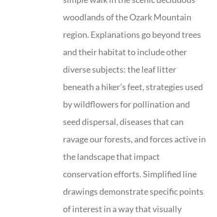
woodlands of the Ozark Mountain
region. Explanations go beyond trees
and their habitat to include other
diverse subjects: the leaf litter
beneath a hiker’s feet, strategies used
by wildflowers for pollination and
seed dispersal, diseases that can
ravage our forests, and forces active in
the landscape that impact
conservation efforts. Simplified line
drawings demonstrate specific points
of interest in a way that visually