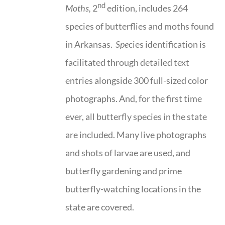
nd
Moths,
2
edition, includes 264
species of butterflies and moths found
in Arkansas.
Spe
cies identification is
facilitated through detailed text
entries alongside 300 full-sized color
photographs. And, for the first time
ever, all butterfly species in the state
are included. Many live photographs
and shots of larvae are used, and
butterfly gardening and prime
butterfly-watching locations in the
state are covered.