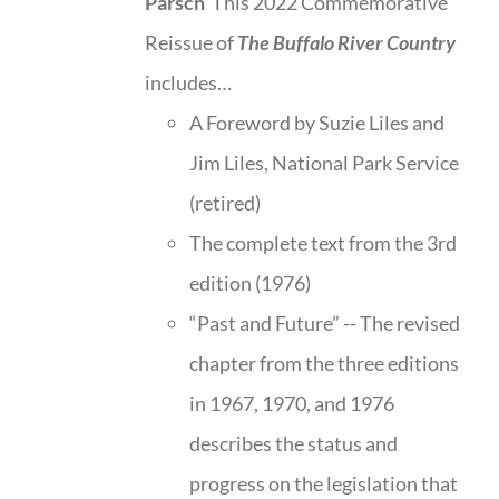
Parsch
This 2022 Commemorative
Reissue of
The Buffalo River Country
includes…
A Foreword by Suzie Liles and
Jim Liles, National Park Service
(retired)
The complete text from the 3rd
edition (1976)
“Past and Future” -- The revised
chapter from the three editions
in 1967, 1970, and 1976
describes the status and
progress on the legislation that