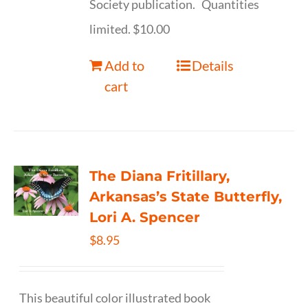
Society publication. Quantities
limited. $10.00
Add to
Details
cart
The Diana Fritillary,
Arkansas’s State Butterfly,
Lori A. Spencer
$
8.95
This beautiful color illustrated book