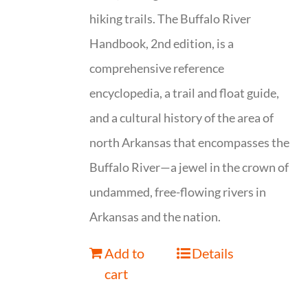
hiking trails. The Buffalo River
Handbook, 2nd edition, is a
comprehensive reference
encyclopedia, a trail and float guide,
and a cultural history of the area of
north Arkansas that encompasses the
Buffalo River—a jewel in the crown of
undammed, free-flowing rivers in
Arkansas and the nation.
Add to
Details
cart