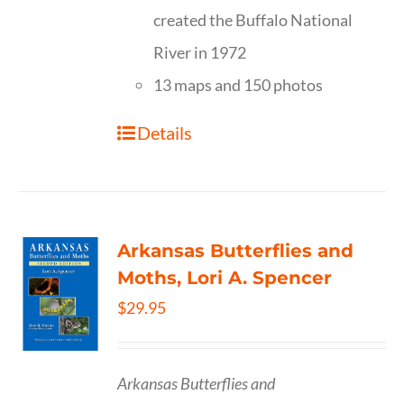
created the Buffalo National
River in 1972
13 maps and 150 photos
Details
Arkansas Butterflies and
Moths, Lori A. Spencer
$
29.95
Arkansas Butterflies and