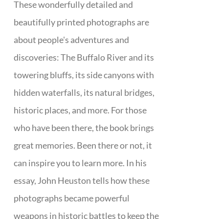
These wonderfully detailed and
beautifully printed photographs are
about people's adventures and
discoveries: The Buffalo River and its
towering bluffs, its side canyons with
hidden waterfalls, its natural bridges,
historic places, and more. For those
who have been there, the book brings
great memories. Been there or not, it
can inspire you to learn more. In his
essay, John Heuston tells how these
photographs became powerful
weapons in historic battles to keep the