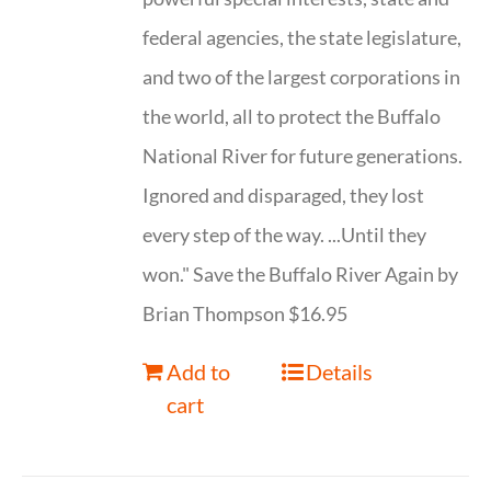
federal agencies, the state legislature,
and two of the largest corporations in
the world, all to protect the Buffalo
National River for future generations.
Ignored and disparaged, they lost
every step of the way. ...Until they
won." Save the Buffalo River Again by
Brian Thompson $16.95
Add to
Details
cart