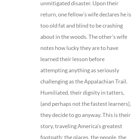
unmitigated disaster. Upon their
return, one fellow's wife declares he is
too old fat and blind to be crashing
about in the woods. The other’s wife
notes how lucky they are to have
learned their lesson before
attempting anything as seriously
challenging as the Appalachian Trail.
Humiliated, their dignity in tatters,
(and perhaps not the fastest learners),
they decide to go anyway. This is their
story, traveling America’s greatest
footpath; the places, the people, the