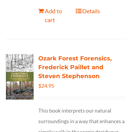
Add to
Details
cart
Ozark Forest Forensics,
Frederick Paillet and
Steven Stephenson
$
24.95
This book interprets our natural
surroundings in a way that enhances a
simple walk in the scenic deciduous