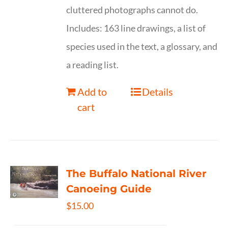
cluttered photographs cannot do.
Includes: 163 line drawings, a list of
species used in the text, a glossary, and
a reading list.
Add to
Details
cart
The Buffalo National River
Canoeing Guide
$
15.00