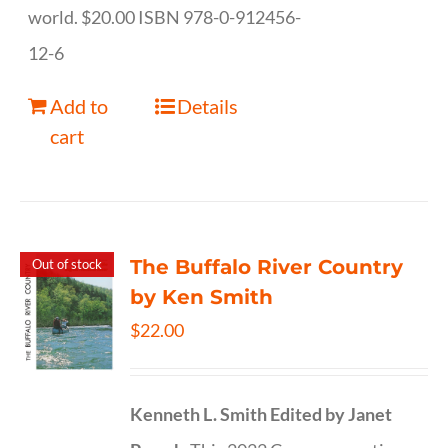
world. $20.00 ISBN 978-0-912456-
12-6
Add to
Details
cart
The Buffalo River Country
Out of stock
by Ken Smith
$
22.00
Kenneth L. Smith
Edited by Janet