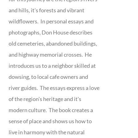
and hills, it's forests and vibrant
wildflowers. In personal essays and
photographs, Don House describes
old cemeteries, abandoned buildings,
and highway memorial crosses. He
introduces us to a neighbor skilled at
dowsing, to local cafe owners and
river guides. The essays express a love
of the region's heritage and it's
modern culture. The book creates a
sense of place and shows us how to
live in harmony with the natural