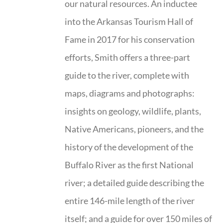
our natural resources. An inductee
into the Arkansas Tourism Hall of
Fame in 2017 for his conservation
efforts, Smith offers a three-part
guide to the river, complete with
maps, diagrams and photographs:
insights on geology, wildlife, plants,
Native Americans, pioneers, and the
history of the development of the
Buffalo River as the first National
river; a detailed guide describing the
entire 146-mile length of the river
itself; and a guide for over 150 miles of