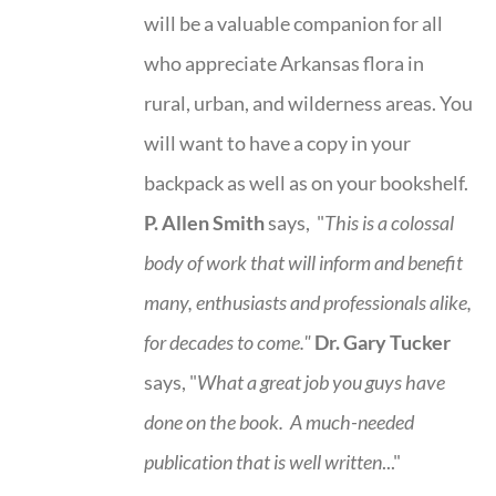
will be a valuable companion for all
who appreciate Arkansas flora in
rural, urban, and wilderness areas. You
will want to have a copy in your
backpack as well as on your bookshelf.
P. Allen Smith
says, "
This is a
colossal
body of work that will inform and benefit
many, enthusiasts and professionals
alike,
for decades to come."
Dr. Gary Tucker
says, "
What a great job you guys have
done on the book.
A much-needed
publication that is well written
..."