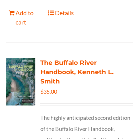
Add to
Details
cart
The Buffalo River
Handbook, Kenneth L.
Smith
$
35.00
The highly anticipated second edition
of the Buffalo River Handbook,