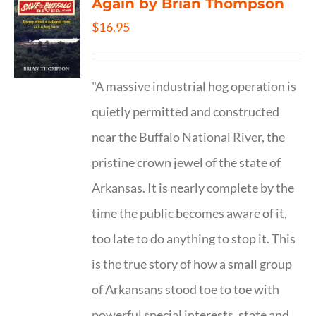
Again by Brian Thompson
$
16.95
"A massive industrial hog operation is
quietly permitted and constructed
near the Buffalo National River, the
pristine crown jewel of the state of
Arkansas. It is nearly complete by the
time the public becomes aware of it,
too late to do anything to stop it. This
is the true story of how a small group
of Arkansans stood toe to toe with
powerful special interests, state and