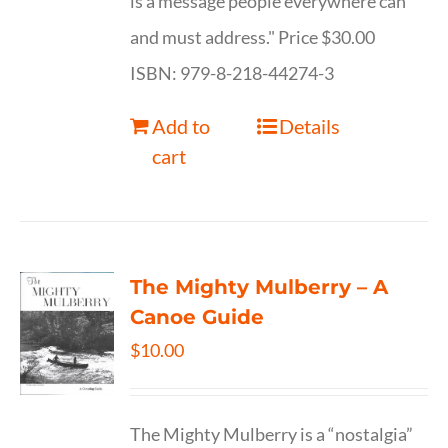
is a message people everywhere can
and must address." Price $30.00
ISBN: 979-8-218-44274-3
Add to
Details
cart
The Mighty Mulberry – A
Canoe Guide
$
10.00
The Mighty Mulberry is a “nostalgia”