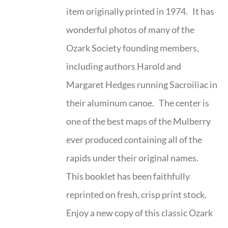
item originally printed in 1974. It has
wonderful photos of many of the
Ozark Society founding members,
including authors Harold and
Margaret Hedges running Sacroiliac in
their aluminum canoe. The center is
one of the best maps of the Mulberry
ever produced containing all of the
rapids under their original names.
This booklet has been faithfully
reprinted on fresh, crisp print stock.
Enjoy a new copy of this classic Ozark