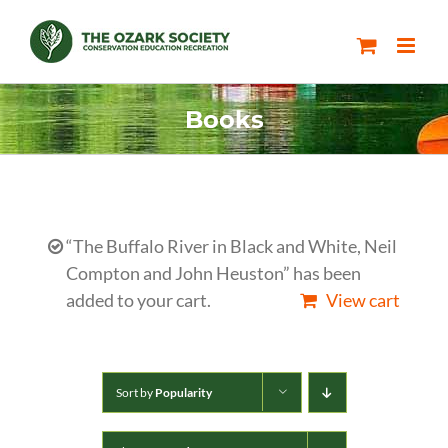
Skip
to
content
Books
“The Buffalo River in Black and White, Neil
Compton and John Heuston” has been
added to your cart.
View cart
Sort by
Popularity