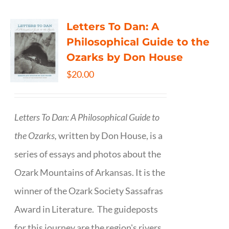
Letters To Dan: A
Philosophical Guide to the
Ozarks by Don House
$
20.00
Letters To Dan: A Philosophical Guide to
the Ozarks,
written by Don House, is a
series of essays and photos about the
Ozark Mountains of Arkansas. It is the
winner of the Ozark Society Sassafras
Award in Literature. The guideposts
for this journey are the region's rivers