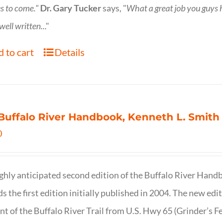
s to come."
Dr. Gary Tucker
says, "
What a great job you guys
 well written
..."
 to cart
Details
Buffalo River Handbook, Kenneth L. Smith
0
ghly anticipated second edition of the Buffalo River Hand
s the first edition initially published in 2004. The new ed
t of the Buffalo River Trail from U.S. Hwy 65 (Grinder’s Fe