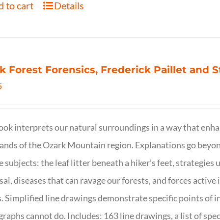
 to cart
Details
k Forest Forensics, Frederick Paillet and
5
ook interprets our natural surroundings in a way that enha
nds of the Ozark Mountain region. Explanations go beyond 
e subjects: the leaf litter beneath a hiker’s feet, strategie
sal, diseases that can ravage our forests, and forces activ
s. Simplified line drawings demonstrate specific points of in
raphs cannot do. Includes: 163 line drawings, a list of specie