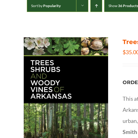
Sort by
Popularity
Show
36 Product
Tree
$
35.0
ORDE
This a
Arkans
urban,
Smith