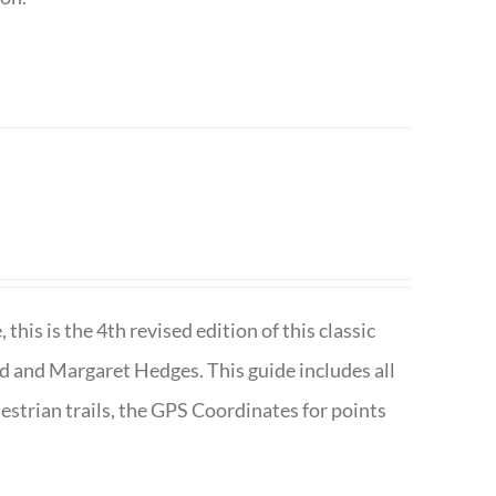
is is the 4th revised edition of this classic
d and Margaret Hedges. This guide includes all
uestrian trails, the GPS Coordinates for points