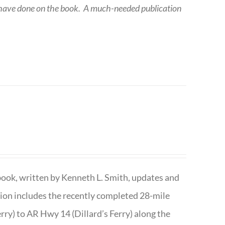
 have done on the book.
A much-needed publication
book, written by Kenneth L. Smith, updates and
ition includes the recently completed 28-mile
rry) to AR Hwy 14 (Dillard’s Ferry) along the