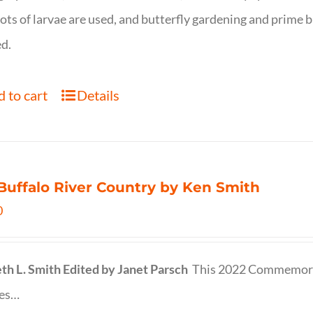
ots of larvae are used, and butterfly gardening and prime b
d.
 to cart
Details
Buffalo River Country by Ken Smith
0
th L. Smith
Edited by Janet Parsch
This 2022 Commemora
des…