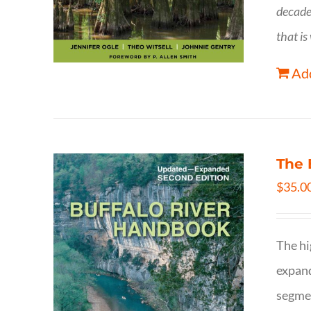
decade
that is
Add
The 
$
35.0
The hi
expand
segmen