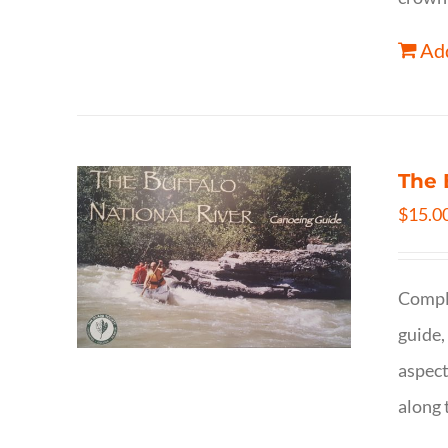
Add
The 
$
15.0
Comple
guide,
aspect
along 