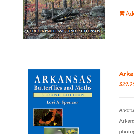
Add
Arka
$
29.9
Arkans
Arkan
photog