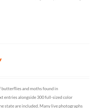
r
f butterflies and moths found in
ext entries alongside 300 full-sized color
n the state are included. Many live photographs