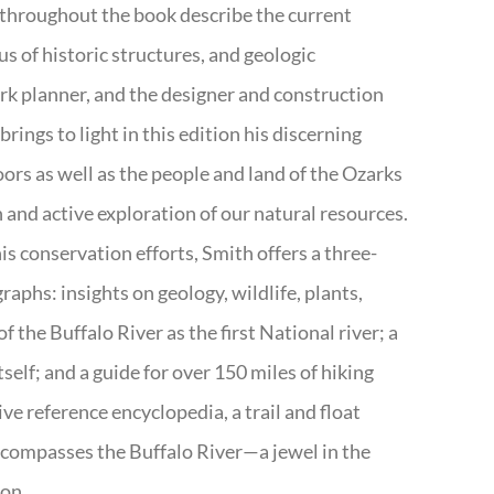
 throughout the book describe the current
s of historic structures, and geologic
ark planner, and the designer and construction
rings to light in this edition his discerning
doors as well as the people and land of the Ozarks
n and active exploration of our natural resources.
s conservation efforts, Smith offers a three-
aphs: insights on geology, wildlife, plants,
the Buffalo River as the first National river; a
tself; and a guide for over 150 miles of hiking
ve reference encyclopedia, a trail and float
encompasses the Buffalo River—a jewel in the
ion.