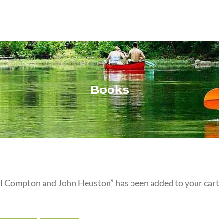
Books
eil Compton and John Heuston” has been added to your cart