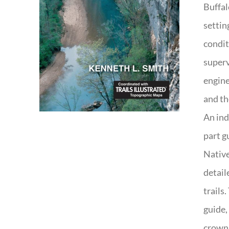
Buffal
settin
condit
superv
engine
and th
An ind
part g
Native
detail
trails
guide,
crown 