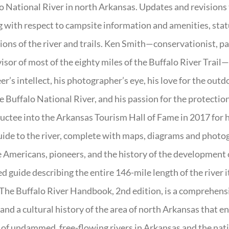
o National River in north Arkansas. Updates and revisions
g with respect to campsite information and amenities, statu
ions of the river and trails. Ken Smith—conservationist, p
isor of most of the eighty miles of the Buffalo River Trail—b
er’s intellect, his photographer’s eye, his love for the out
e Buffalo National River, and his passion for the protectio
uctee into the Arkansas Tourism Hall of Fame in 2017 for hi
uide to the river, complete with maps, diagrams and photogr
 Americans, pioneers, and the history of the development of 
ed guide describing the entire 146-mile length of the river i
. The Buffalo River Handbook, 2nd edition, is a comprehensi
 and a cultural history of the area of north Arkansas that 
of undammed, free-flowing rivers in Arkansas and the nat