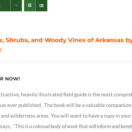
s
s, Shrubs, and Woody Vines of Arkansas by
0
R NOW!
ttractive, heavily illustrated field guide is the most comp
as ever published. The book will be a valuable companion f
 and wilderness areas. You will want to have a copy in your
says, "
This is a
colossal body of work that will inform and bene