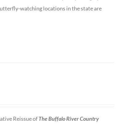
utterfly-watching locations in the state are
tive Reissue of
The Buffalo River Country