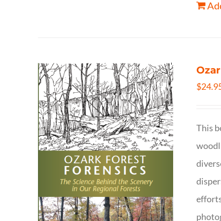
Add
Ozar
$
24.9
This b
woodla
divers
disper
effort
photog