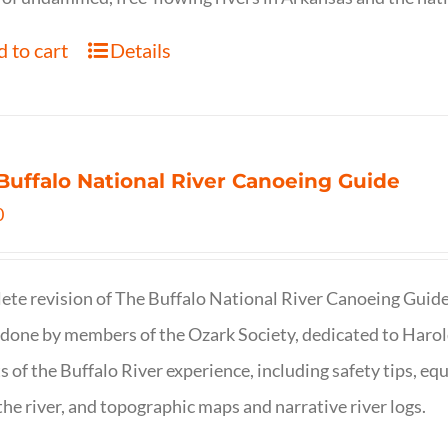
 to cart
Details
Buffalo National River Canoeing Guide
0
te revision of The Buffalo National River Canoeing Guide, th
 done by members of the Ozark Society, dedicated to Harol
s of the Buffalo River experience, including safety tips, eq
the river, and topographic maps and narrative river logs.