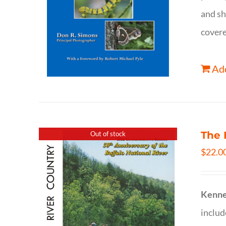
and sh
covere
Add
The 
Out of stock
$
22.0
Kenne
inclu