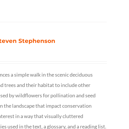
 Steven Stephenson
nces a simple walk in the scenic deciduous
trees and their habitat to include other
s used by wildflowers for pollination and seed
e in the landscape that impact conservation
terest in a way that visually cluttered
s used in the text, a glossary, and a reading list.