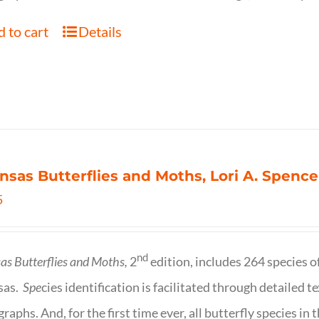
 to cart
Details
nsas Butterflies and Moths, Lori A. Spence
5
nd
as Butterflies and Moths,
2
edition, includes 264 species o
sas.
Spe
cies identification is facilitated through detailed t
raphs. And, for the first time ever, all butterfly species i