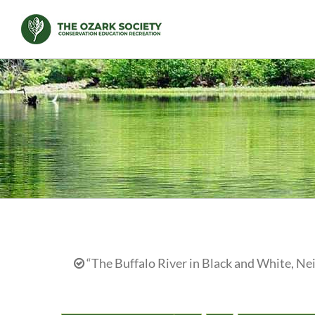
Skip
to
content
“The Buffalo River in Black and White, N