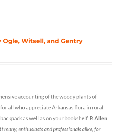
 Ogle, Witsell, and Gentry
rehensive accounting of the woody plants of
or all who appreciate Arkansas flora in rural,
 backpack as well as on your bookshelf.
P. Allen
fit many, enthusiasts and professionals
alike, for