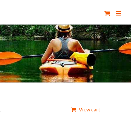
.
View cart