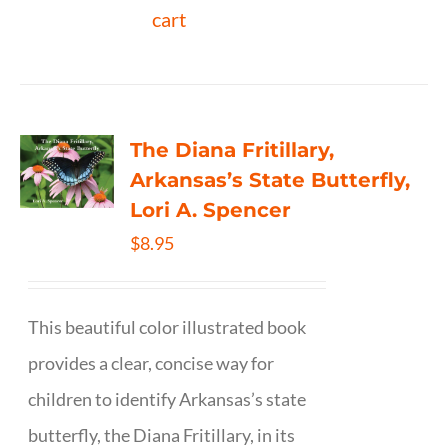
cart
The Diana Fritillary,
Arkansas’s State Butterfly,
Lori A. Spencer
$
8.95
This beautiful color illustrated book
provides a clear, concise way for
children to identify Arkansas’s state
butterfly, the Diana Fritillary, in its