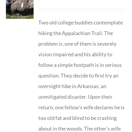
Two old college buddies contemplate
hiking the Appalachian Trail. The
problem is, one of them is severely
vision impaired and his ability to
follow a simple footpath is in serious
question. They decide to first try an
overnight hike in Arkansas; an
unmitigated disaster. Upon their
return, one fellow's wife declares he is
too old fat and blind to be crashing
about in the woods. The other’s wife