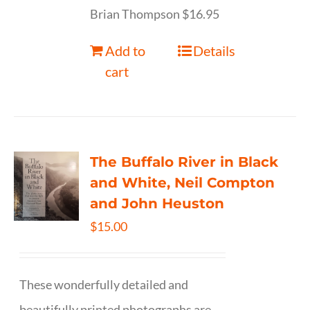
Brian Thompson $16.95
Add to
Details
cart
The Buffalo River in Black
and White, Neil Compton
and John Heuston
$
15.00
These wonderfully detailed and
beautifully printed photographs are