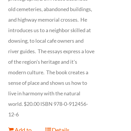
old cemeteries, abandoned buildings,
and highway memorial crosses. He
introduces us to a neighbor skilled at
dowsing, to local cafe owners and
river guides. The essays express a love
of the region's heritage and it's
modern culture. The book creates a
sense of place and shows us how to
live in harmony with the natural
world. $20.00 ISBN 978-0-912456-
12-6
Add to
Details