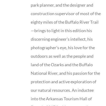
park planner, and the designer and
construction supervisor of most of the
eighty miles of the Buffalo River Trail
—brings to light in this edition his
discerning engineer’s intellect, his
photographer’s eye, his love for the
outdoors as well as the people and
land of the Ozarks and the Buffalo
National River, and his passion for the
protection and active exploration of
our natural resources. An inductee
into the Arkansas Tourism Hall of