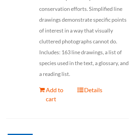
conservation efforts. Simplified line
drawings demonstrate specific points
of interest in a way that visually
cluttered photographs cannot do.
Includes: 163 line drawings, a list of
species used in the text, a glossary, and
a reading list.
Add to
Details
cart