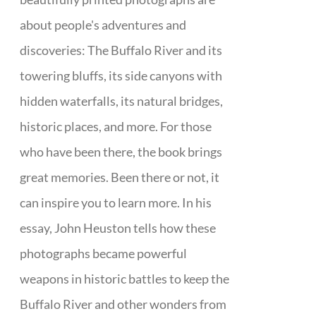
about people's adventures and
discoveries: The Buffalo River and its
towering bluffs, its side canyons with
hidden waterfalls, its natural bridges,
historic places, and more. For those
who have been there, the book brings
great memories. Been there or not, it
can inspire you to learn more. In his
essay, John Heuston tells how these
photographs became powerful
weapons in historic battles to keep the
Buffalo River and other wonders from