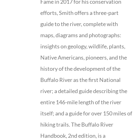
Fame in 2017 for his conservation
efforts, Smith offers a three-part
guide to the river, complete with
maps, diagrams and photographs:
insights on geology, wildlife, plants,
Native Americans, pioneers, and the
history of the development of the
Buffalo River as the first National
river; a detailed guide describing the
entire 146-mile length of the river
itself; and a guide for over 150 miles of
hiking trails. The Buffalo River
Handbook, 2nd edition, is a