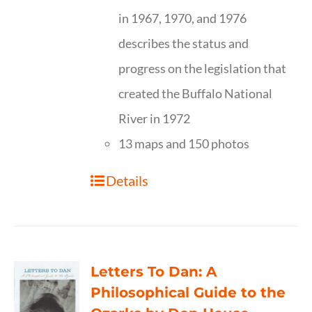
in 1967, 1970, and 1976
describes the status and
progress on the legislation that
created the Buffalo National
River in 1972
13 maps and 150 photos
Details
Letters To Dan: A
Philosophical Guide to the