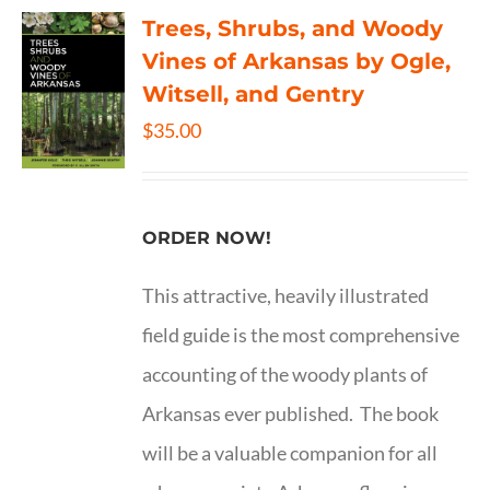
Trees, Shrubs, and Woody
Vines of Arkansas by Ogle,
Witsell, and Gentry
$
35.00
ORDER NOW!
This attractive, heavily illustrated
field guide is the most comprehensive
accounting of the woody plants of
Arkansas ever published. The book
will be a valuable companion for all