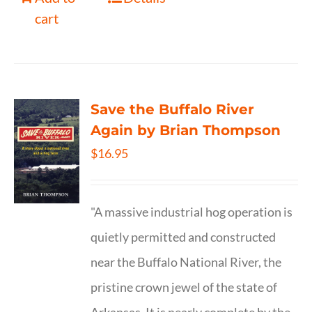
cart
Save the Buffalo River
Again by Brian Thompson
$
16.95
"A massive industrial hog operation is
quietly permitted and constructed
near the Buffalo National River, the
pristine crown jewel of the state of