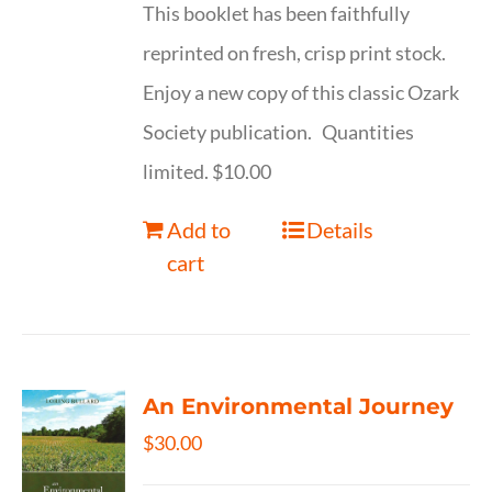
This booklet has been faithfully
reprinted on fresh, crisp print stock.
Enjoy a new copy of this classic Ozark
Society publication. Quantities
limited. $10.00
Add to
Details
cart
An Environmental Journey
$
30.00