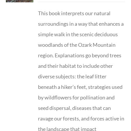
This book interprets our natural
surroundings in a way that enhances a
simple walk in the scenic deciduous
woodlands of the Ozark Mountain
region. Explanations go beyond trees
and their habitat to include other
diverse subjects: the leaf litter
beneath a hiker’s feet, strategies used
by wildflowers for pollination and
seed dispersal, diseases that can
ravage our forests, and forces active in
the landscape that impact