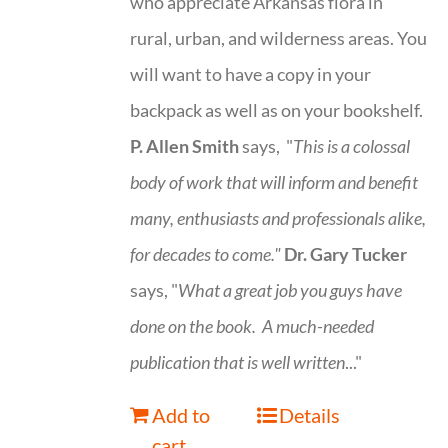
who appreciate Arkansas flora in
rural, urban, and wilderness areas. You
will want to have a copy in your
backpack as well as on your bookshelf.
P. Allen Smith
says, "
This is a
colossal
body of work that will inform and benefit
many, enthusiasts and professionals
alike,
for decades to come."
Dr. Gary Tucker
says, "
What a great job you guys have
done on the book.
A much-needed
publication that is well written
..."
Add to
Details
cart