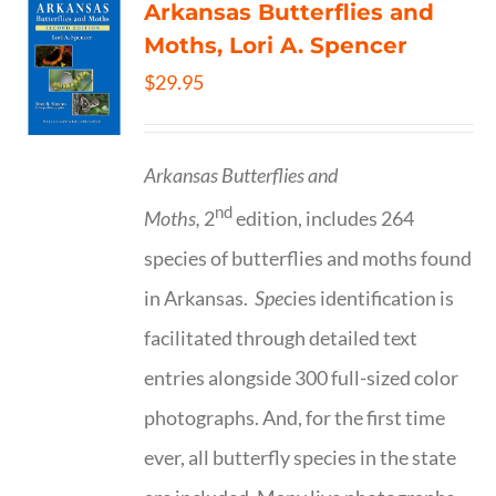
Arkansas Butterflies and
Moths, Lori A. Spencer
$
29.95
Arkansas Butterflies and
nd
Moths,
2
edition, includes 264
species of butterflies and moths found
in Arkansas.
Spe
cies identification is
facilitated through detailed text
entries alongside 300 full-sized color
photographs. And, for the first time
ever, all butterfly species in the state