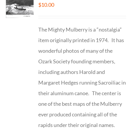
$
10.00
The Mighty Mulberry is a “nostalgia”
item originally printed in 1974. It has
wonderful photos of many of the
Ozark Society founding members,
including authors Harold and
Margaret Hedges running Sacroiliac in
their aluminum canoe. The center is
one of the best maps of the Mulberry
ever produced containing all of the
rapids under their original names.