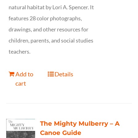
natural habitat by Lori A. Spencer. It
features 28 color photographs,
drawings, and other resources for
children, parents, and social studies
teachers.
Add to
Details
cart
The Mighty Mulberry – A
Canoe Guide