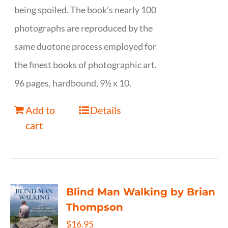
being spoiled. The book’s nearly 100
photographs are reproduced by the
same duotone process employed for
the finest books of photographic art.
96 pages, hardbound, 9½ x 10.
Add to
Details
cart
Blind Man Walking by Brian
Thompson
$
16.95