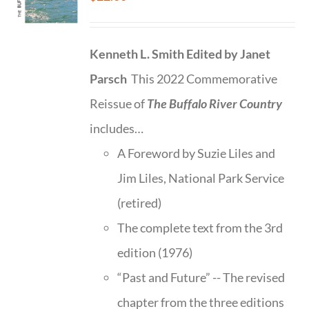
Kenneth L. Smith
Edited by Janet
Parsch
This 2022 Commemorative
Reissue of
The Buffalo River Country
includes…
A Foreword by Suzie Liles and
Jim Liles, National Park Service
(retired)
The complete text from the 3rd
edition (1976)
“Past and Future” -- The revised
chapter from the three editions