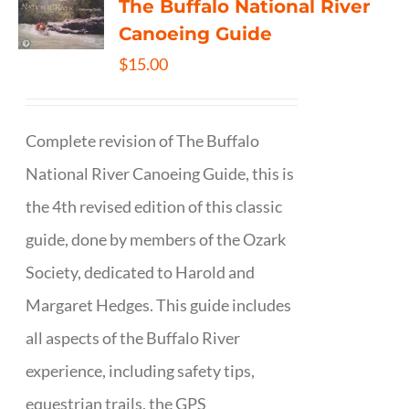
The Buffalo National River
Canoeing Guide
$
15.00
Complete revision of The Buffalo
National River Canoeing Guide, this is
the 4th revised edition of this classic
guide, done by members of the Ozark
Society, dedicated to Harold and
Margaret Hedges. This guide includes
all aspects of the Buffalo River
experience, including safety tips,
equestrian trails, the GPS