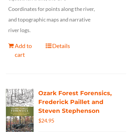
Coordinates for points along the river,
and topographic maps and narrative
river logs.
Add to
Details
cart
Ozark Forest Forensics,
Frederick Paillet and
Steven Stephenson
$
24.95