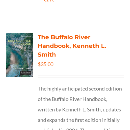
The Buffalo River
Handbook, Kenneth L.
Smith
$
35.00
The highly anticipated second edition
of the Buffalo River Handbook,
written by Kenneth L. Smith, updates
and expands the first edition initially