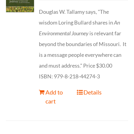
Douglas W. Tallamy says, "The
wisdom Loring Bullard shares in
An
Environmental Journey
is relevant far
beyond the boundaries of Missouri. It
is a message people everywhere can
and must address." Price $30.00
ISBN: 979-8-218-44274-3
Add to
Details
cart