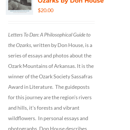
Ozarks by Don House
$
20.00
Letters To Dan: A Philosophical Guide to
the Ozarks,
written by Don House, is a
series of essays and photos about the
Ozark Mountains of Arkansas. It is the
winner of the Ozark Society Sassafras
Award in Literature. The guideposts
for this journey are the region's rivers
and hills, it's forests and vibrant
wildflowers. In personal essays and
photographs, Don House describes