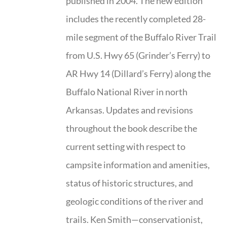
published in 2004. The new edition
includes the recently completed 28-
mile segment of the Buffalo River Trail
from U.S. Hwy 65 (Grinder’s Ferry) to
AR Hwy 14 (Dillard’s Ferry) along the
Buffalo National River in north
Arkansas. Updates and revisions
throughout the book describe the
current setting with respect to
campsite information and amenities,
status of historic structures, and
geologic conditions of the river and
trails. Ken Smith—conservationist,