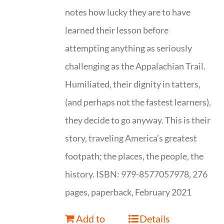
notes how lucky they are to have
learned their lesson before
attempting anything as seriously
challenging as the Appalachian Trail.
Humiliated, their dignity in tatters,
(and perhaps not the fastest learners),
they decide to go anyway. This is their
story, traveling America’s greatest
footpath; the places, the people, the
history. ISBN: 979-8577057978, 276
pages, paperback, February 2021
Add to
Details