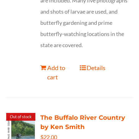
are included. Many live photographs
and shots of larvae are used, and
butterfly gardening and prime
butterfly-watching locations in the
state are covered.
Add to
Details
cart
The Buffalo River Country
Out of stock
by Ken Smith
$
22.00