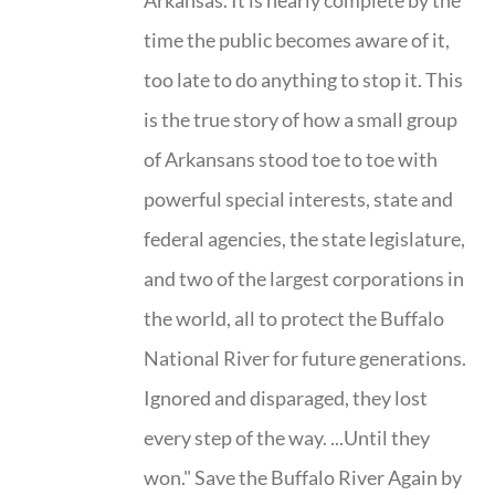
Arkansas. It is nearly complete by the
time the public becomes aware of it,
too late to do anything to stop it. This
is the true story of how a small group
of Arkansans stood toe to toe with
powerful special interests, state and
federal agencies, the state legislature,
and two of the largest corporations in
the world, all to protect the Buffalo
National River for future generations.
Ignored and disparaged, they lost
every step of the way. ...Until they
won." Save the Buffalo River Again by