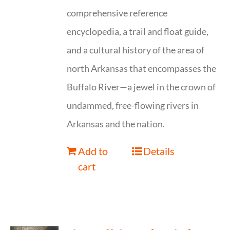
comprehensive reference
encyclopedia, a trail and float guide,
and a cultural history of the area of
north Arkansas that encompasses the
Buffalo River—a jewel in the crown of
undammed, free-flowing rivers in
Arkansas and the nation.
Add to
Details
cart