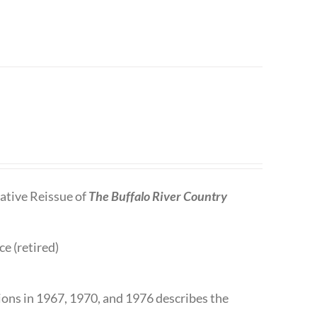
tive Reissue of
The Buffalo River Country
ce (retired)
tions in 1967, 1970, and 1976 describes the