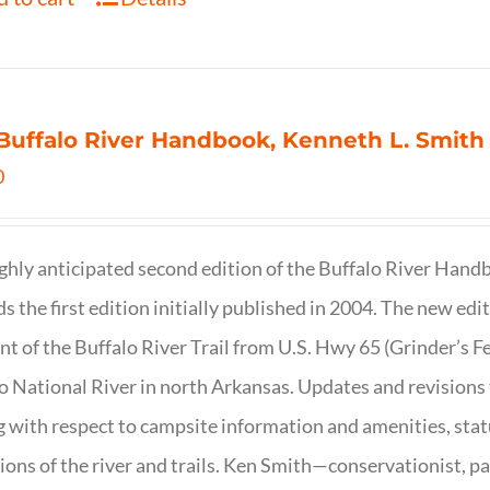
Buffalo River Handbook, Kenneth L. Smith
0
ghly anticipated second edition of the Buffalo River Hand
s the first edition initially published in 2004. The new ed
t of the Buffalo River Trail from U.S. Hwy 65 (Grinder’s Fe
o National River in north Arkansas. Updates and revisions
g with respect to campsite information and amenities, statu
ions of the river and trails. Ken Smith—conservationist, p