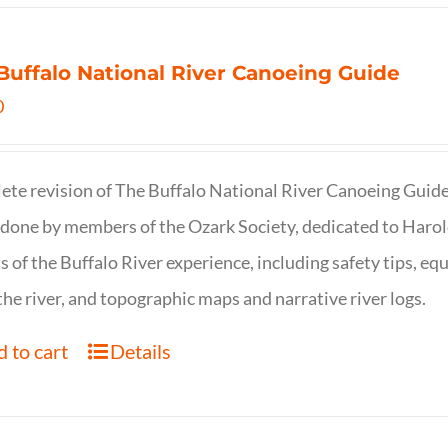
Buffalo National River Canoeing Guide
0
te revision of The Buffalo National River Canoeing Guide, th
 done by members of the Ozark Society, dedicated to Harol
s of the Buffalo River experience, including safety tips, eq
the river, and topographic maps and narrative river logs.
 to cart
Details