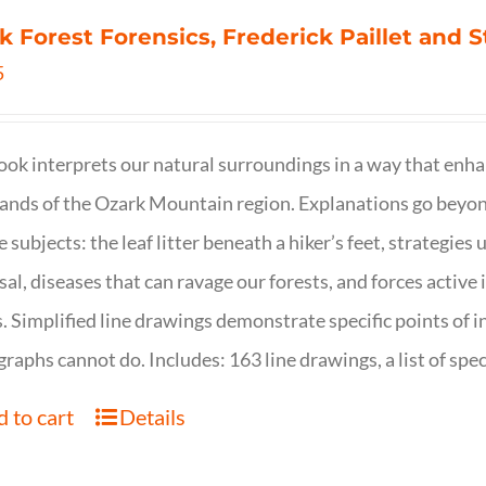
k Forest Forensics, Frederick Paillet and
5
ook interprets our natural surroundings in a way that enha
nds of the Ozark Mountain region. Explanations go beyond 
e subjects: the leaf litter beneath a hiker’s feet, strategie
sal, diseases that can ravage our forests, and forces activ
s. Simplified line drawings demonstrate specific points of in
raphs cannot do. Includes: 163 line drawings, a list of specie
 to cart
Details