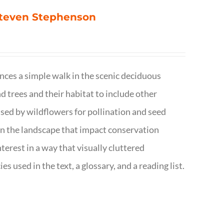
 Steven Stephenson
nces a simple walk in the scenic deciduous
trees and their habitat to include other
s used by wildflowers for pollination and seed
e in the landscape that impact conservation
terest in a way that visually cluttered
s used in the text, a glossary, and a reading list.