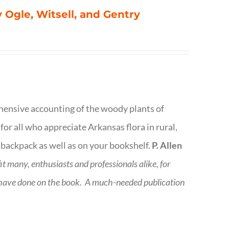
 Ogle, Witsell, and Gentry
rehensive accounting of the woody plants of
or all who appreciate Arkansas flora in rural,
 backpack as well as on your bookshelf.
P. Allen
fit many, enthusiasts and professionals
alike, for
 have done on the book.
A much-needed publication