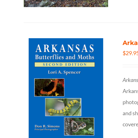
Arka
$
29.9
Arkans
Arkan
photog
and sh
covere