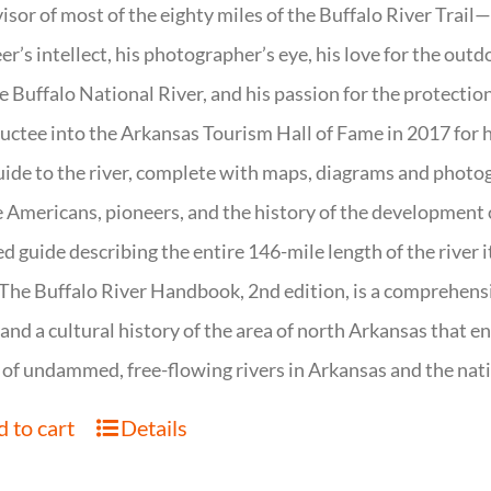
isor of most of the eighty miles of the Buffalo River Trail—b
er’s intellect, his photographer’s eye, his love for the out
e Buffalo National River, and his passion for the protectio
uctee into the Arkansas Tourism Hall of Fame in 2017 for hi
uide to the river, complete with maps, diagrams and photogr
 Americans, pioneers, and the history of the development of 
ed guide describing the entire 146-mile length of the river i
. The Buffalo River Handbook, 2nd edition, is a comprehensi
 and a cultural history of the area of north Arkansas that 
of undammed, free-flowing rivers in Arkansas and the nat
 to cart
Details