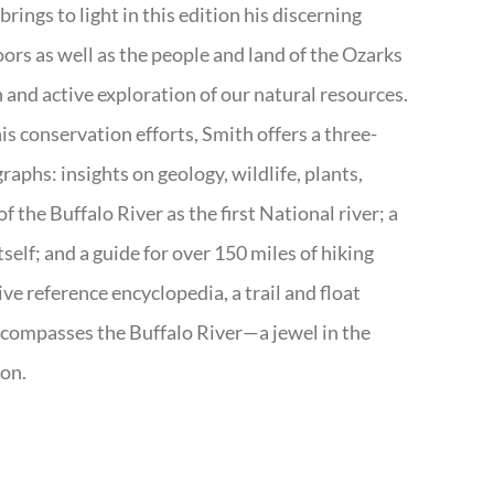
rings to light in this edition his discerning
doors as well as the people and land of the Ozarks
n and active exploration of our natural resources.
s conservation efforts, Smith offers a three-
aphs: insights on geology, wildlife, plants,
the Buffalo River as the first National river; a
tself; and a guide for over 150 miles of hiking
ve reference encyclopedia, a trail and float
encompasses the Buffalo River—a jewel in the
ion.