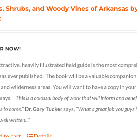
s, Shrubs, and Woody Vines of Arkansas by
0
R NOW!
ttractive, heavily illustrated field guide is the most comp
as ever published. The book will be a valuable companion f
 and wilderness areas. You will want to have a copy in your
says, "
This is a
colossal body of work that will inform and bene
s to come."
Dr. Gary Tucker
says, "
What a great job you guys
 well written
..."
 to cart
Details