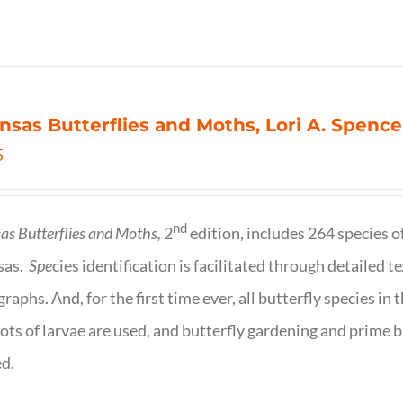
nsas Butterflies and Moths, Lori A. Spence
5
nd
as Butterflies and Moths,
2
edition, includes 264 species o
sas.
Spe
cies identification is facilitated through detailed t
raphs. And, for the first time ever, all butterfly species i
ots of larvae are used, and butterfly gardening and prime b
d.