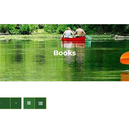
Books
s