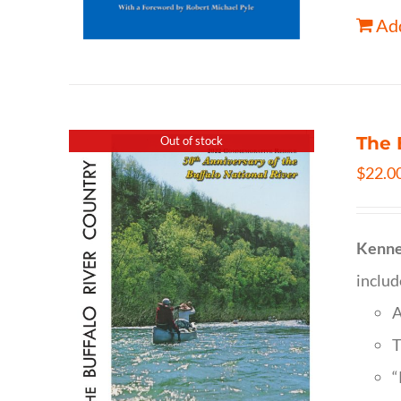
Add
The 
Out of stock
$
22.0
Kenne
inclu
A
T
“