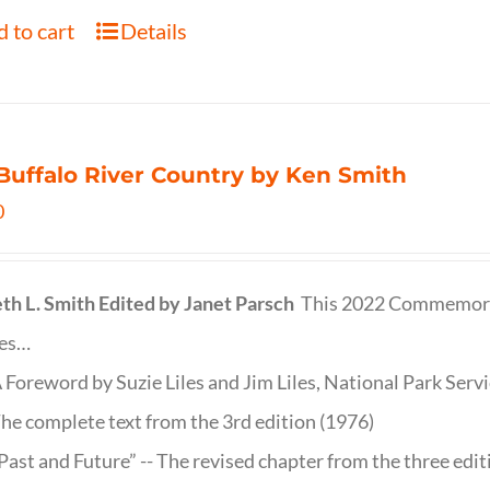
 to cart
Details
Buffalo River Country by Ken Smith
0
th L. Smith
Edited by Janet Parsch
This 2022 Commemora
des…
 Foreword by Suzie Liles and Jim Liles, National Park Servi
he complete text from the 3rd edition (1976)
Past and Future” -- The revised chapter from the three edi