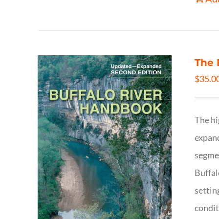
The 
$
35.0
The hi
expand
segmen
Buffal
settin
condit