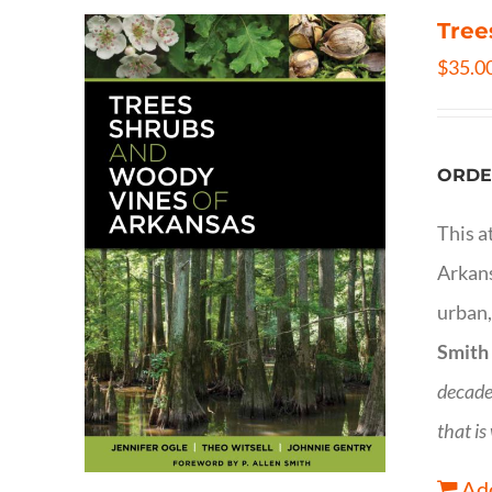
Tree
$
35.0
ORDE
This a
Arkans
urban,
Smith
decade
that is
Add