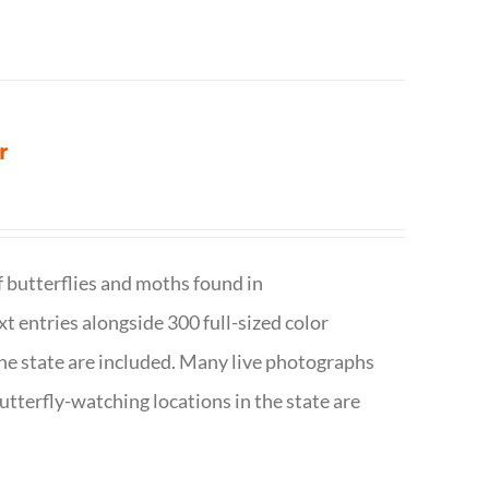
r
f butterflies and moths found in
ext entries alongside 300 full-sized color
n the state are included. Many live photographs
utterfly-watching locations in the state are