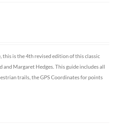
is is the 4th revised edition of this classic
d and Margaret Hedges. This guide includes all
uestrian trails, the GPS Coordinates for points