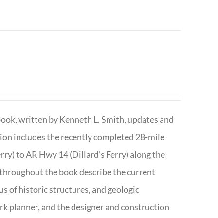
book, written by Kenneth L. Smith, updates and
ition includes the recently completed 28-mile
rry) to AR Hwy 14 (Dillard’s Ferry) along the
 throughout the book describe the current
s of historic structures, and geologic
ark planner, and the designer and construction