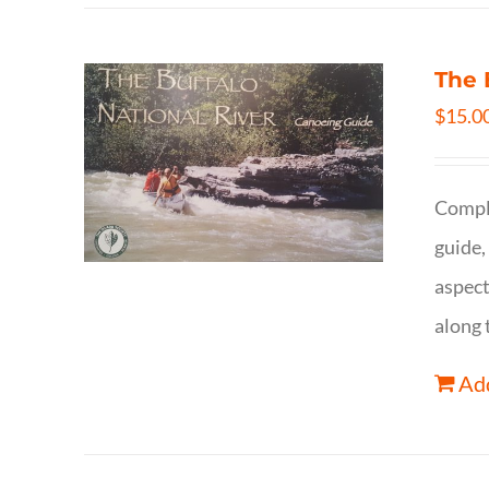
The 
$
15.0
Comple
guide,
aspect
along 
Add