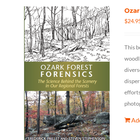
Ozar
$
24.9
This b
woodla
divers
disper
effort
photog
Add