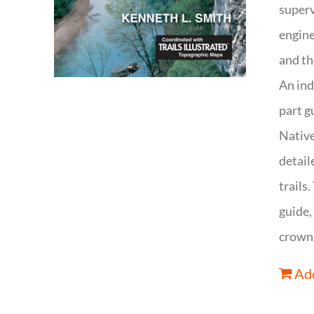
superv
engine
and th
An ind
part g
Native
detail
trails
guide,
crown 
Add