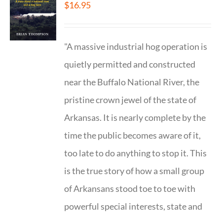
$
16.95
"A massive industrial hog operation is
quietly permitted and constructed
near the Buffalo National River, the
pristine crown jewel of the state of
Arkansas. It is nearly complete by the
time the public becomes aware of it,
too late to do anything to stop it. This
is the true story of how a small group
of Arkansans stood toe to toe with
powerful special interests, state and