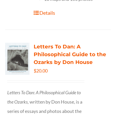
Details
Letters To Dan: A
Philosophical Guide to the
Ozarks by Don House
$
20.00
Letters To Dan: A Philosophical Guide to
the Ozarks,
written by Don House, is a
series of essays and photos about the