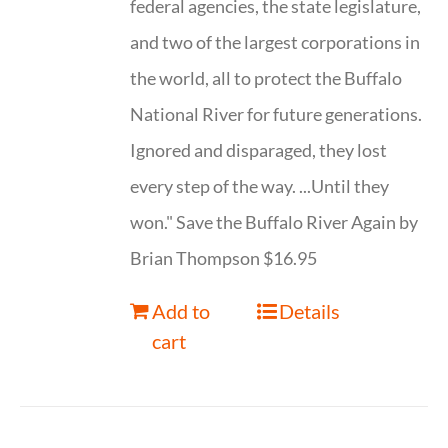
federal agencies, the state legislature,
and two of the largest corporations in
the world, all to protect the Buffalo
National River for future generations.
Ignored and disparaged, they lost
every step of the way. ...Until they
won." Save the Buffalo River Again by
Brian Thompson $16.95
Add to
Details
cart