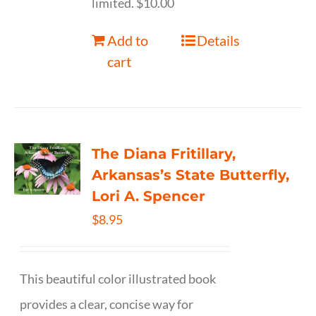
limited. $10.00
Add to
Details
cart
The Diana Fritillary,
Arkansas’s State Butterfly,
Lori A. Spencer
$
8.95
This beautiful color illustrated book
provides a clear, concise way for