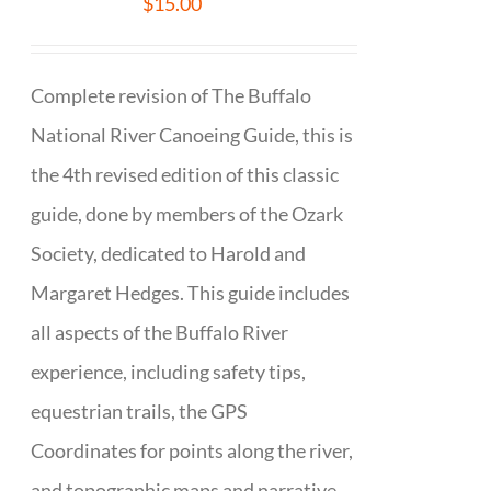
$
15.00
Complete revision of The Buffalo
National River Canoeing Guide, this is
the 4th revised edition of this classic
guide, done by members of the Ozark
Society, dedicated to Harold and
Margaret Hedges. This guide includes
all aspects of the Buffalo River
experience, including safety tips,
equestrian trails, the GPS
Coordinates for points along the river,
and topographic maps and narrative