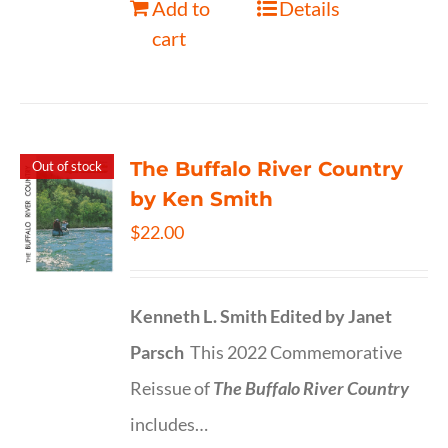
Add to
Details
cart
The Buffalo River Country
Out of stock
by Ken Smith
$
22.00
Kenneth L. Smith
Edited by Janet
Parsch
This 2022 Commemorative
Reissue of
The Buffalo River Country
includes…