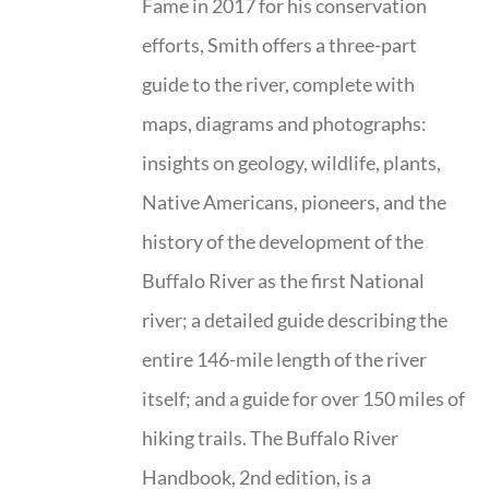
Fame in 2017 for his conservation
efforts, Smith offers a three-part
guide to the river, complete with
maps, diagrams and photographs:
insights on geology, wildlife, plants,
Native Americans, pioneers, and the
history of the development of the
Buffalo River as the first National
river; a detailed guide describing the
entire 146-mile length of the river
itself; and a guide for over 150 miles of
hiking trails. The Buffalo River
Handbook, 2nd edition, is a