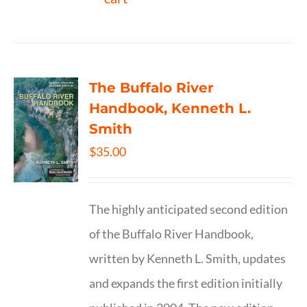
The Buffalo River
Handbook, Kenneth L.
Smith
$
35.00
The highly anticipated second edition
of the Buffalo River Handbook,
written by Kenneth L. Smith, updates
and expands the first edition initially