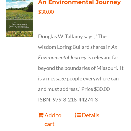
An Environmental Journey
$
30.00
Douglas W. Tallamy says, "The
wisdom Loring Bullard shares in
An
Environmental Journey
is relevant far
beyond the boundaries of Missouri. It
is a message people everywhere can
and must address." Price $30.00
ISBN: 979-8-218-44274-3
Add to
Details
cart