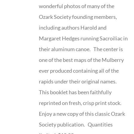
wonderful photos of many of the
Ozark Society founding members,
including authors Harold and
Margaret Hedges running Sacroiliac in
their aluminum canoe. The center is
one of the best maps of the Mulberry
ever produced containing all of the
rapids under their original names.
This booklet has been faithfully
reprinted on fresh, crisp print stock.
Enjoy a new copy of this classic Ozark
Society publication. Quantities