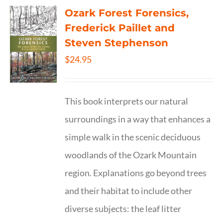
Ozark Forest Forensics,
Frederick Paillet and
Steven Stephenson
$
24.95
This book interprets our natural
surroundings in a way that enhances a
simple walk in the scenic deciduous
woodlands of the Ozark Mountain
region. Explanations go beyond trees
and their habitat to include other
diverse subjects: the leaf litter