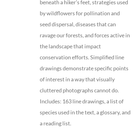
beneath a hiker’s feet, strategies used
by wildflowers for pollination and
seed dispersal, diseases that can
ravage our forests, and forces active in
the landscape that impact
conservation efforts. Simplified line
drawings demonstrate specific points
of interest in a way that visually
cluttered photographs cannot do.
Includes: 163 line drawings, a list of
species used in the text, a glossary, and
a reading list.