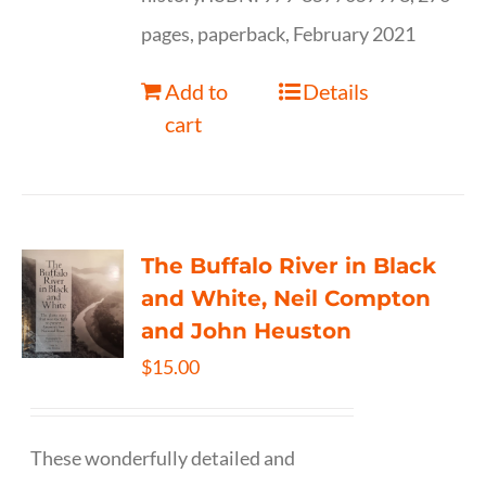
pages, paperback, February 2021
Add to
Details
cart
The Buffalo River in Black
and White, Neil Compton
and John Heuston
$
15.00
These wonderfully detailed and