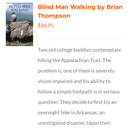
Blind Man Walking by Brian
Thompson
$
16.95
Two old college buddies contemplate
hiking the Appalachian Trail. The
problem is, one of them is severely
vision impaired and his ability to
follow a simple footpath is in serious
question. They decide to first try an
overnight hike in Arkansas; an
unmitigated disaster. Upon their