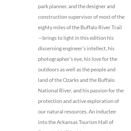
park planner, and the designer and
construction supervisor of most of the
eighty miles of the Buffalo River Trail
—brings to light in this edition his
discerning engineer’s intellect, his
photographer’s eye, his love for the
outdoors as well as the people and
land of the Ozarks and the Buffalo
National River, and his passion for the
protection and active exploration of
our natural resources. An inductee
into the Arkansas Tourism Hall of