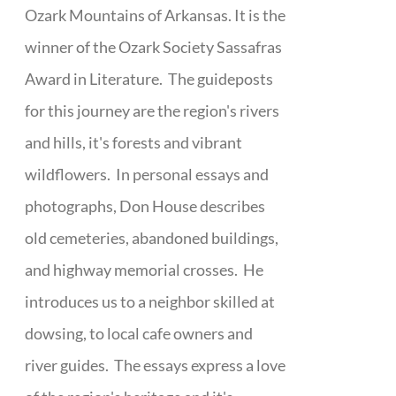
Ozark Mountains of Arkansas. It is the
winner of the Ozark Society Sassafras
Award in Literature. The guideposts
for this journey are the region's rivers
and hills, it's forests and vibrant
wildflowers. In personal essays and
photographs, Don House describes
old cemeteries, abandoned buildings,
and highway memorial crosses. He
introduces us to a neighbor skilled at
dowsing, to local cafe owners and
river guides. The essays express a love