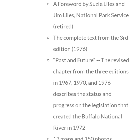
A Foreword by Suzie Liles and
Jim Liles, National Park Service
(retired)
The complete text from the 3rd
edition (1976)
“Past and Future” -- The revised
chapter from the three editions
in 1967, 1970, and 1976
describes the status and
progress on the legislation that
created the Buffalo National
River in 1972
13 maps and 150 photos