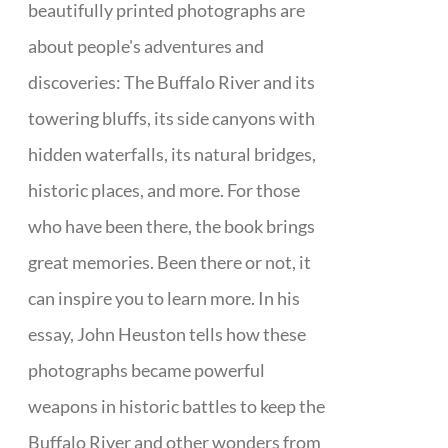
beautifully printed photographs are
about people's adventures and
discoveries: The Buffalo River and its
towering bluffs, its side canyons with
hidden waterfalls, its natural bridges,
historic places, and more. For those
who have been there, the book brings
great memories. Been there or not, it
can inspire you to learn more. In his
essay, John Heuston tells how these
photographs became powerful
weapons in historic battles to keep the
Buffalo River and other wonders from