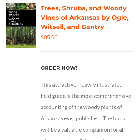
Trees, Shrubs, and Woody
Vines of Arkansas by Ogle,
Witsell, and Gentry
$
35.00
ORDER NOW!
This attractive, heavily illustrated
field guide is the most comprehensive
accounting of the woody plants of
Arkansas ever published. The book
will be a valuable companion for all