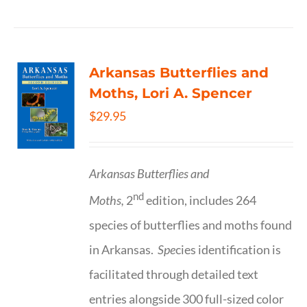
Arkansas Butterflies and
Moths, Lori A. Spencer
$
29.95
Arkansas Butterflies and
nd
Moths,
2
edition, includes 264
species of butterflies and moths found
in Arkansas.
Spe
cies identification is
facilitated through detailed text
entries alongside 300 full-sized color