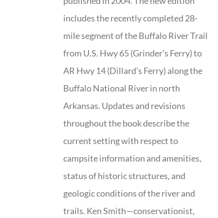
published in 2004. The new edition
includes the recently completed 28-
mile segment of the Buffalo River Trail
from U.S. Hwy 65 (Grinder’s Ferry) to
AR Hwy 14 (Dillard’s Ferry) along the
Buffalo National River in north
Arkansas. Updates and revisions
throughout the book describe the
current setting with respect to
campsite information and amenities,
status of historic structures, and
geologic conditions of the river and
trails. Ken Smith—conservationist,