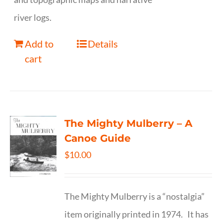
river logs.
Add to
Details
cart
The Mighty Mulberry – A
Canoe Guide
$
10.00
The Mighty Mulberry is a “nostalgia”
item originally printed in 1974. It has