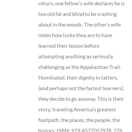
return, one fellow's wife declares he is
too old fat and blind to be crashing
about in the woods. The other’s wife
notes how lucky they are to have
learned their lesson before
attempting anything as seriously
challenging as the Appalachian Trail.
Humiliated, their dignity in tatters,
(and perhaps not the fastest learners),
they decide to go anyway. This is their
story, traveling America’s greatest
footpath; the places, the people, the
history. ISBN: 979-8577057978, 276