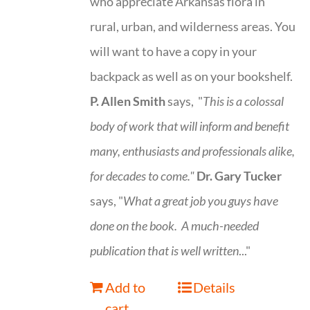
who appreciate Arkansas flora in
rural, urban, and wilderness areas. You
will want to have a copy in your
backpack as well as on your bookshelf.
P. Allen Smith
says, "
This is a
colossal
body of work that will inform and benefit
many, enthusiasts and professionals
alike,
for decades to come."
Dr. Gary Tucker
says, "
What a great job you guys have
done on the book.
A much-needed
publication that is well written
..."
Add to
Details
cart