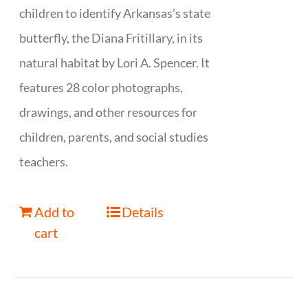
children to identify Arkansas’s state
butterfly, the Diana Fritillary, in its
natural habitat by Lori A. Spencer. It
features 28 color photographs,
drawings, and other resources for
children, parents, and social studies
teachers.
Add to
Details
cart