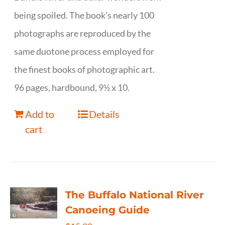
being spoiled. The book’s nearly 100
photographs are reproduced by the
same duotone process employed for
the finest books of photographic art.
96 pages, hardbound, 9½ x 10.
Add to
Details
cart
The Buffalo National River
Canoeing Guide