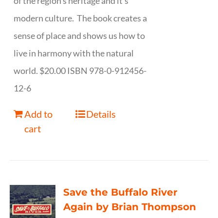
of the region's heritage and it's
modern culture. The book creates a
sense of place and shows us how to
live in harmony with the natural
world. $20.00 ISBN 978-0-912456-
12-6
Add to
Details
cart
Save the Buffalo River
Again by Brian Thompson