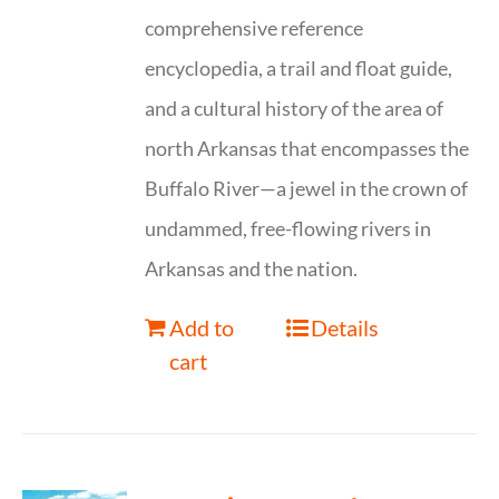
comprehensive reference
encyclopedia, a trail and float guide,
and a cultural history of the area of
north Arkansas that encompasses the
Buffalo River—a jewel in the crown of
undammed, free-flowing rivers in
Arkansas and the nation.
Add to
Details
cart