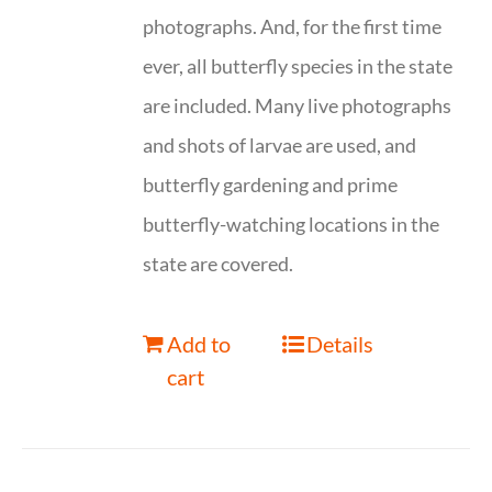
photographs. And, for the first time
ever, all butterfly species in the state
are included. Many live photographs
and shots of larvae are used, and
butterfly gardening and prime
butterfly-watching locations in the
state are covered.
Add to
Details
cart