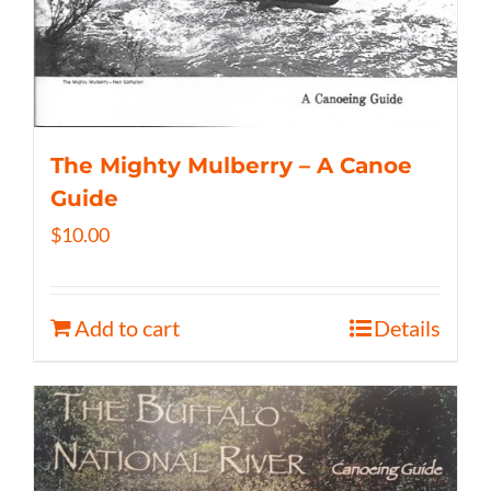
The Mighty Mulberry – A Canoe
Guide
$
10.00
Add to cart
Details