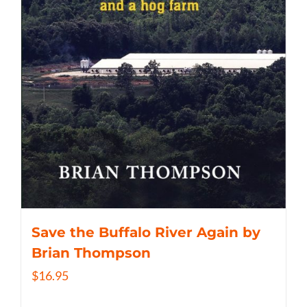
Save the Buffalo River Again by
Brian Thompson
$
16.95