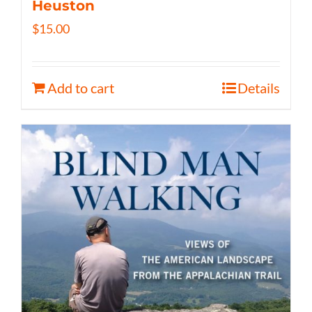
Heuston
$
15.00
Add to cart
Details