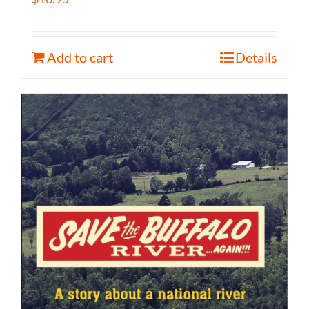
Add to cart
Details