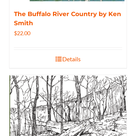
The Buffalo River Country by Ken
Smith
$
22.00
Details