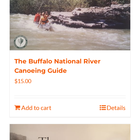
The Buffalo National River
Canoeing Guide
$
15.00
Add to cart
Details