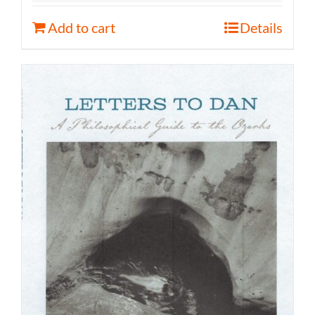
Add to cart
Details