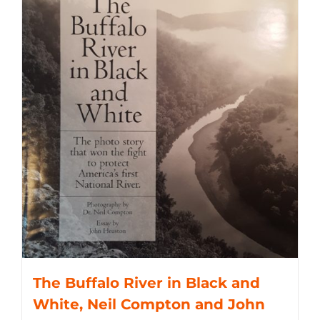
The Buffalo River in Black and
White, Neil Compton and John