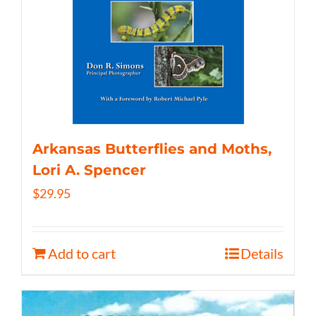
Arkansas Butterflies and Moths,
Lori A. Spencer
$
29.95
Add to cart
Details