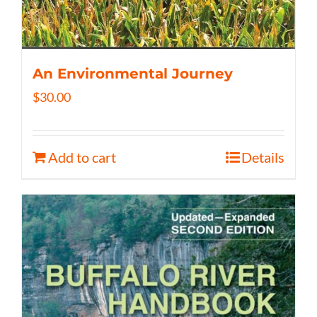
An Environmental Journey
$
30.00
Add to cart
Details