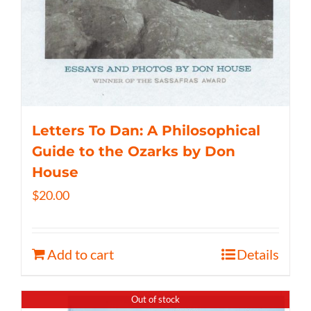
Letters To Dan: A Philosophical
Guide to the Ozarks by Don
House
$
20.00
Add to cart
Details
Out of stock