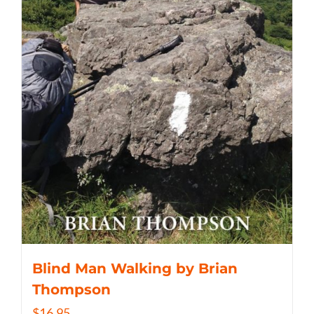
Blind Man Walking by Brian
Thompson
$
16.95