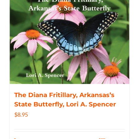
The Diana Fritillary, Arkansas’s
State Butterfly, Lori A. Spencer
$
8.95