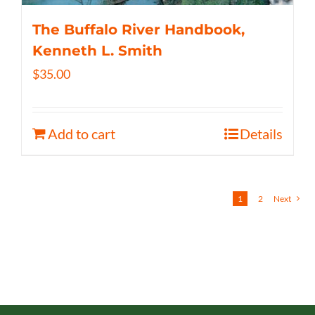
The Buffalo River Handbook,
Kenneth L. Smith
$
35.00
Add to cart
Details
1
2
Next