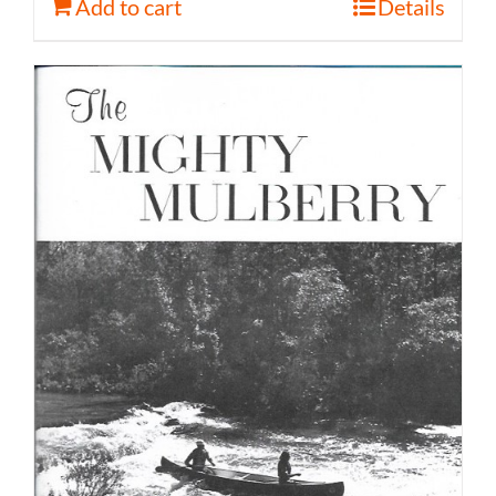
Add to cart
Details