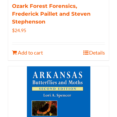
Ozark Forest Forensics,
Frederick Paillet and Steven
Stephenson
$
24.95
Add to cart
Details