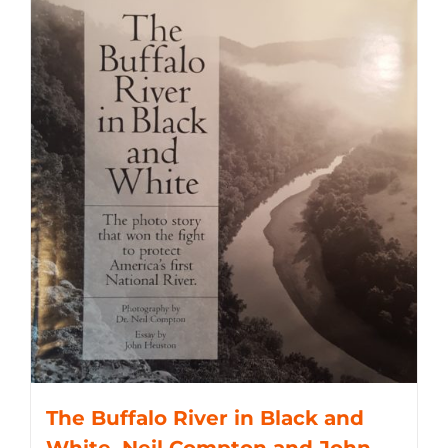
The Buffalo River in Black and