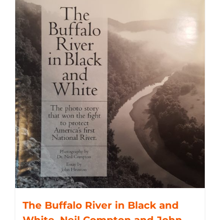
The Buffalo River in Black and