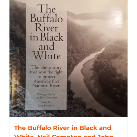
The Buffalo River in Black and