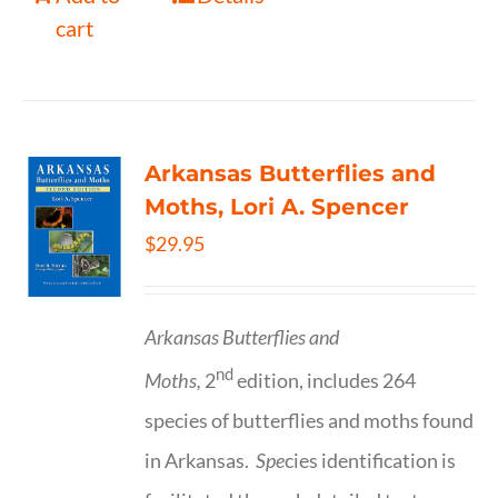
cart
Arkansas Butterflies and
Moths, Lori A. Spencer
$
29.95
Arkansas Butterflies and
nd
Moths,
2
edition, includes 264
species of butterflies and moths found
in Arkansas.
Spe
cies identification is