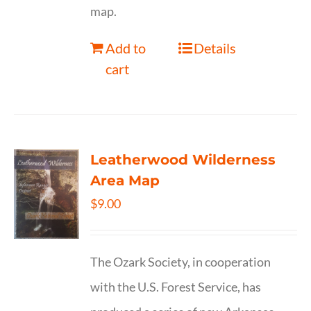
map.
Add to
Details
cart
Leatherwood Wilderness
Area Map
$
9.00
The Ozark Society, in cooperation
with the U.S. Forest Service, has