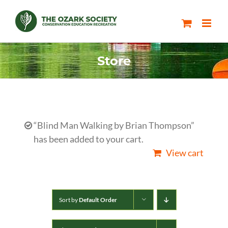
Skip
to
content
Store
“Blind Man Walking by Brian Thompson”
has been added to your cart.
View cart
Sort by
Default Order