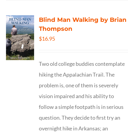
Blind Man Walking by Brian
Thompson
$
16.95
Two old college buddies contemplate
hiking the Appalachian Trail. The
problem is, one of them is severely
vision impaired and his ability to
follow a simple footpath is in serious
question. They decide to first try an
overnight hike in Arkansas; an