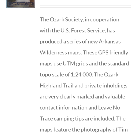
The Ozark Society, in cooperation
with the U.S. Forest Service, has
produced a series of new Arkansas
Wilderness maps. These GPS friendly
maps use UTM grids and the standard
topo scale of 1:24,000. The Ozark
Highland Trail and private inholdings
are very clearly marked and valuable
contact information and Leave No
Trace camping tips are included. The
maps feature the photography of Tim