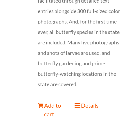
facilitated through detailed text
entries alongside 300 full-sized color
photographs. And, for the first time
ever, all butterfly species in the state
are included. Many live photographs
and shots of larvae are used, and
butterfly gardening and prime
butterfly-watching locations in the
state are covered.
Add to
Details
cart