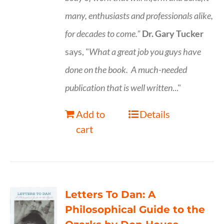
many, enthusiasts and professionals
alike,
for decades to come."
Dr. Gary Tucker
says, "
What a great job you guys have
done on the book.
A much-needed
publication that is well written
..."
Add to
Details
cart
Letters To Dan: A
Philosophical Guide to the