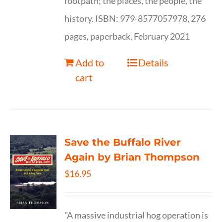
footpath; the places, the people, the
history. ISBN: 979-8577057978, 276
pages, paperback, February 2021
Add to
Details
cart
Save the Buffalo River
Again by Brian Thompson
$
16.95
"A massive industrial hog operation is