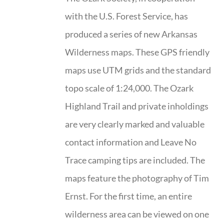
with the U.S. Forest Service, has
produced a series of new Arkansas
Wilderness maps. These GPS friendly
maps use UTM grids and the standard
topo scale of 1:24,000. The Ozark
Highland Trail and private inholdings
are very clearly marked and valuable
contact information and Leave No
Trace camping tips are included. The
maps feature the photography of Tim
Ernst. For the first time, an entire
wilderness area can be viewed on one