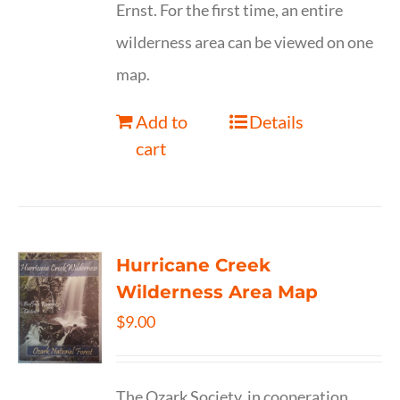
Ernst. For the first time, an entire
wilderness area can be viewed on one
map.
Add to
Details
cart
Hurricane Creek
Wilderness Area Map
$
9.00
The Ozark Society, in cooperation