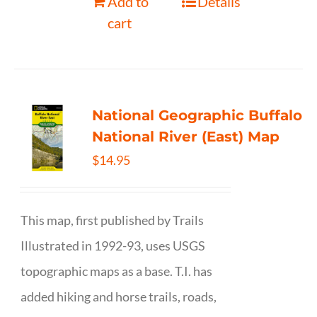
Add to
Details
cart
National Geographic Buffalo
National River (East) Map
$
14.95
This map, first published by Trails
Illustrated in 1992-93, uses USGS
topographic maps as a base. T.I. has
added hiking and horse trails, roads,