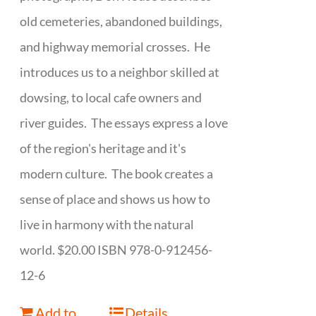
old cemeteries, abandoned buildings,
and highway memorial crosses. He
introduces us to a neighbor skilled at
dowsing, to local cafe owners and
river guides. The essays express a love
of the region's heritage and it's
modern culture. The book creates a
sense of place and shows us how to
live in harmony with the natural
world. $20.00 ISBN 978-0-912456-
12-6
Add to
Details