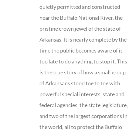
quietly permitted and constructed
near the Buffalo National River, the
pristine crown jewel of the state of
Arkansas. It is nearly complete by the
time the public becomes aware of it,
too late to do anything to stop it. This
is the true story of how a small group
of Arkansans stood toe to toe with
powerful special interests, state and
federal agencies, the state legislature,
and two of the largest corporations in
the world, all to protect the Buffalo