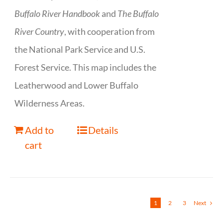
Buffalo River Handbook
and
The Buffalo
River Country
, with cooperation from
the National Park Service and U.S.
Forest Service. This map includes the
Leatherwood and Lower Buffalo
Wilderness Areas.
Add to
Details
cart
1
2
3
Next