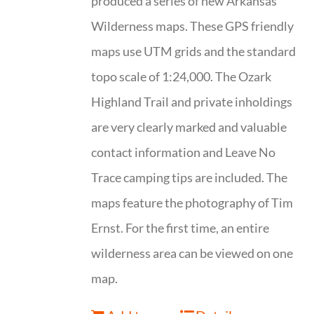
produced a series of new Arkansas
Wilderness maps. These GPS friendly
maps use UTM grids and the standard
topo scale of 1:24,000. The Ozark
Highland Trail and private inholdings
are very clearly marked and valuable
contact information and Leave No
Trace camping tips are included. The
maps feature the photography of Tim
Ernst. For the first time, an entire
wilderness area can be viewed on one
map.