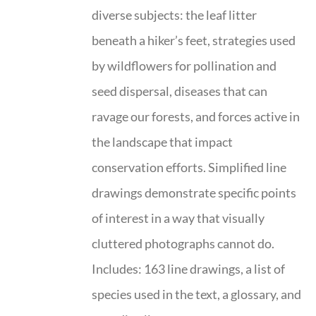
diverse subjects: the leaf litter
beneath a hiker’s feet, strategies used
by wildflowers for pollination and
seed dispersal, diseases that can
ravage our forests, and forces active in
the landscape that impact
conservation efforts. Simplified line
drawings demonstrate specific points
of interest in a way that visually
cluttered photographs cannot do.
Includes: 163 line drawings, a list of
species used in the text, a glossary, and