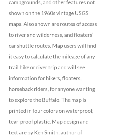
campgrounds, and other features not
shown on the 1960s vintage USGS
maps. Also shown are routes of access
to river and wilderness, and floaters’
car shuttle routes. Map users will find
it easy to calculate the mileage of any
trail hike or river trip and will see
information for hikers, floaters,
horseback riders, for anyone wanting
to explore the Buffalo. The map is
printed in four colors on waterproof,
tear-proof plastic. Map design and
text are by Ken Smith, author of