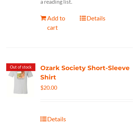
a reading list.
Add to
Details
cart
Ozark Society Short-Sleeve
Out of stock
Shirt
$
20.00
Details