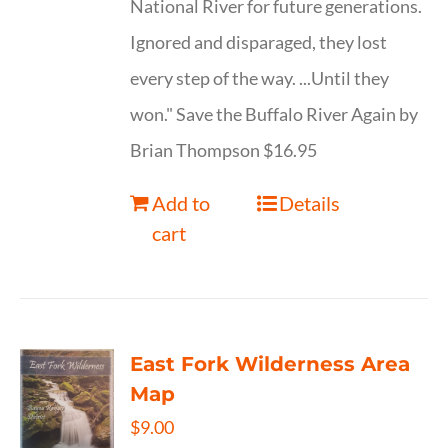
National River for future generations.
Ignored and disparaged, they lost
every step of the way. ...Until they
won." Save the Buffalo River Again by
Brian Thompson $16.95
Add to
Details
cart
East Fork Wilderness Area
Map
$
9.00