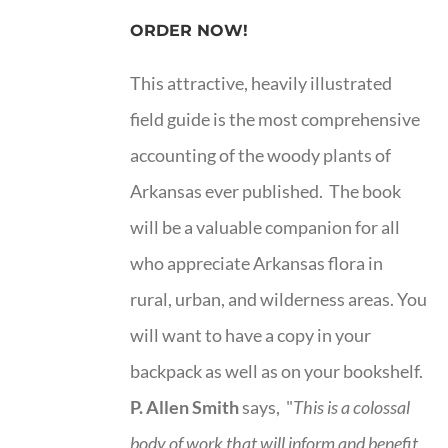
ORDER NOW!
This attractive, heavily illustrated
field guide is the most comprehensive
accounting of the woody plants of
Arkansas ever published. The book
will be a valuable companion for all
who appreciate Arkansas flora in
rural, urban, and wilderness areas. You
will want to have a copy in your
backpack as well as on your bookshelf.
P. Allen Smith
says, "
This is a
colossal
body of work that will inform and benefit