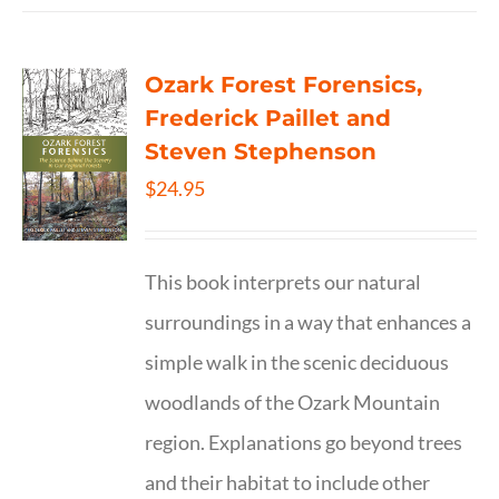
Ozark Forest Forensics,
Frederick Paillet and
Steven Stephenson
$
24.95
This book interprets our natural
surroundings in a way that enhances a
simple walk in the scenic deciduous
woodlands of the Ozark Mountain
region. Explanations go beyond trees
and their habitat to include other