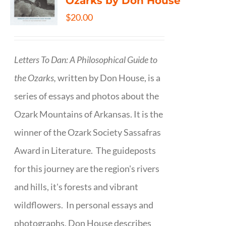
Ozarks by Don House
$
20.00
Letters To Dan: A Philosophical Guide to
the Ozarks,
written by Don House, is a
series of essays and photos about the
Ozark Mountains of Arkansas. It is the
winner of the Ozark Society Sassafras
Award in Literature. The guideposts
for this journey are the region's rivers
and hills, it's forests and vibrant
wildflowers. In personal essays and
photographs, Don House describes