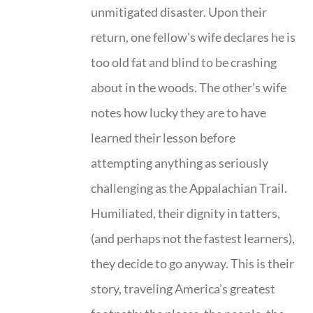
unmitigated disaster. Upon their
return, one fellow's wife declares he is
too old fat and blind to be crashing
about in the woods. The other’s wife
notes how lucky they are to have
learned their lesson before
attempting anything as seriously
challenging as the Appalachian Trail.
Humiliated, their dignity in tatters,
(and perhaps not the fastest learners),
they decide to go anyway. This is their
story, traveling America’s greatest