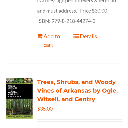
is a message people everywhere can
and must address." Price $30.00
ISBN: 979-8-218-44274-3
Add to
Details
cart
Trees, Shrubs, and Woody
Vines of Arkansas by Ogle,
Witsell, and Gentry
$
35.00