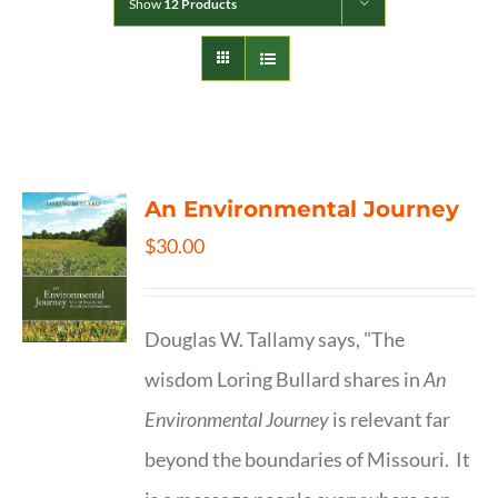
Show
12 Products
An Environmental Journey
$
30.00
Douglas W. Tallamy says, "The
wisdom Loring Bullard shares in
An
Environmental Journey
is relevant far
beyond the boundaries of Missouri. It