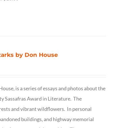
Ozarks by Don House
ouse, is a series of essays and photos about the
ty Sassafras Award in Literature. The
forests and vibrant wildflowers. In personal
abandoned buildings, and highway memorial