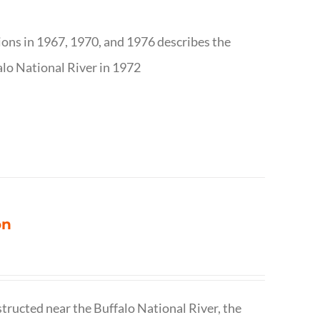
tions in 1967, 1970, and 1976 describes the
alo National River in 1972
on
structed near the Buffalo National River, the