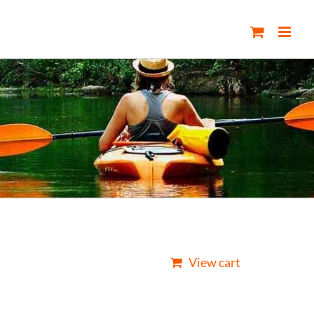
View cart