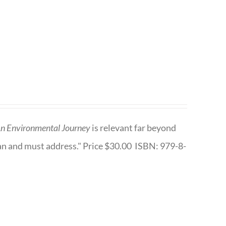
n Environmental Journey
is relevant far beyond
an and must address." Price $30.00 ISBN: 979-8-