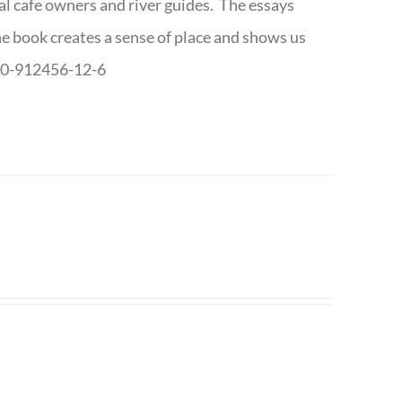
cal cafe owners and river guides. The essays
The book creates a sense of place and shows us
8-0-912456-12-6