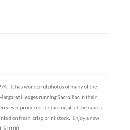
1974. It has wonderful photos of many of the
argaret Hedges running Sacroiliac in their
rry ever produced containing all of the rapids
inted on fresh, crisp print stock. Enjoy a new
d. $10.00