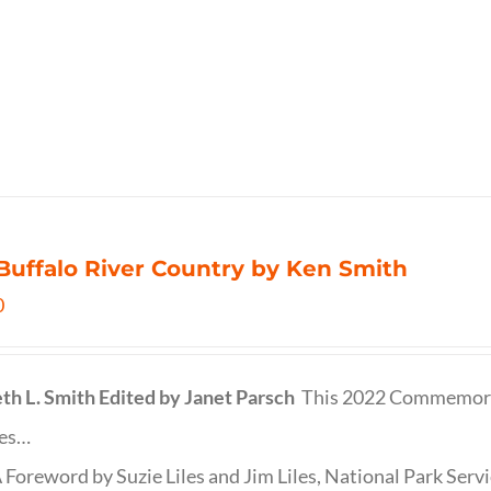
Buffalo River Country by Ken Smith
0
th L. Smith
Edited by Janet Parsch
This 2022 Commemora
des…
 Foreword by Suzie Liles and Jim Liles, National Park Servi