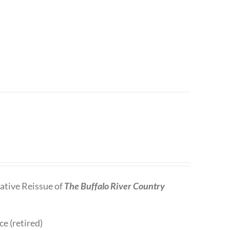
tive Reissue of
The Buffalo River Country
ce (retired)