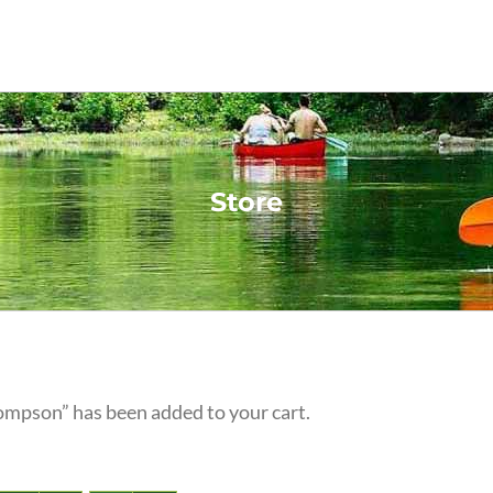
Store
ompson” has been added to your cart.