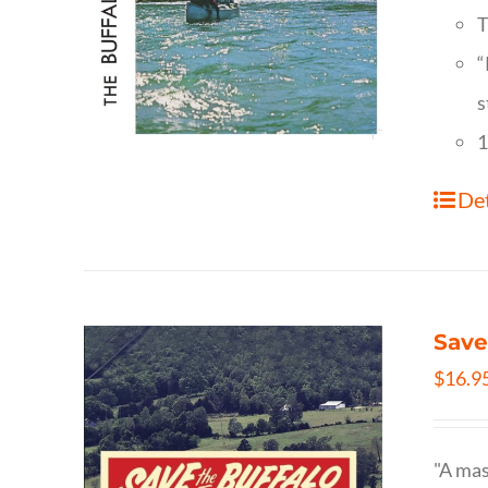
T
“
s
1
Det
Save
$
16.9
"A mas