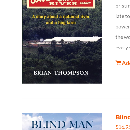
pristi
late t
powerf
the wo
every 
Add
Blin
$
16.9