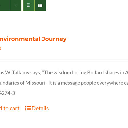
s
nvironmental Journey
0
s W. Tallamy says, "The wisdom Loring Bullard shares in
A
undaries of Missouri. It is a message people everywhere c
4274-3
 to cart
Details