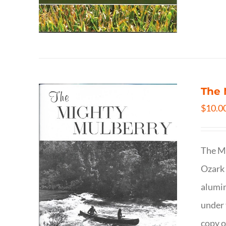
The 
$
10.0
The Mi
Ozark 
alumin
under 
copy o