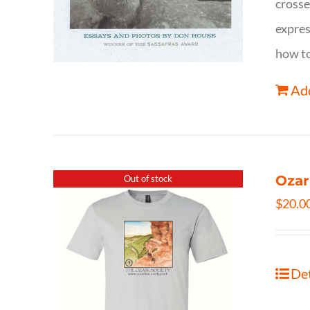
crosse
expres
how to
Add
Ozar
Out of stock
$
20.0
Det