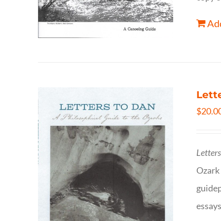
Add
Lett
$
20.0
Letter
Ozark 
guidep
essays