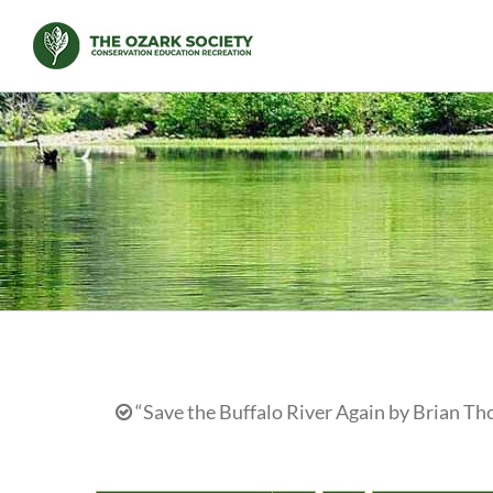
Skip
to
content
“Save the Buffalo River Again by Brian Th