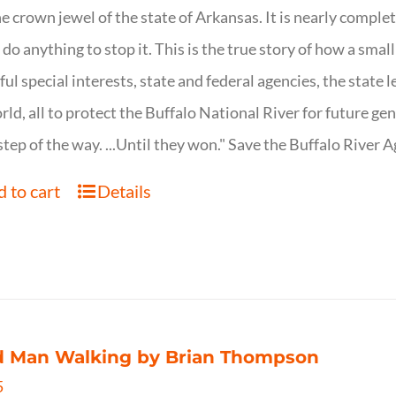
ne crown jewel of the state of Arkansas. It is nearly comple
o do anything to stop it. This is the true story of how a sma
ul special interests, state and federal agencies, the state l
rld, all to protect the Buffalo National River for future ge
step of the way. ...Until they won." Save the Buffalo Rive
 to cart
Details
d Man Walking by Brian Thompson
5