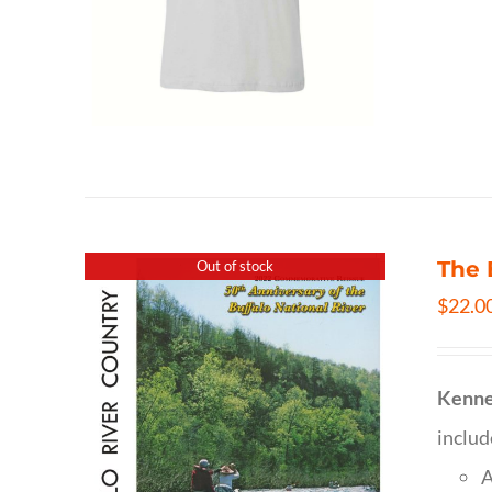
The 
Out of stock
$
22.0
Kenne
inclu
A