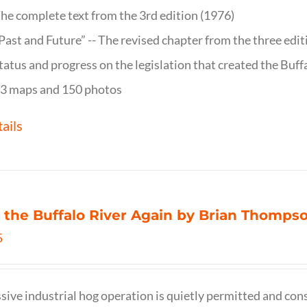
he complete text from the 3rd edition (1976)
Past and Future” -- The revised chapter from the three edi
tatus and progress on the legislation that created the Buff
3 maps and 150 photos
ails
 the Buffalo River Again by Brian Thomps
5
sive industrial hog operation is quietly permitted and con