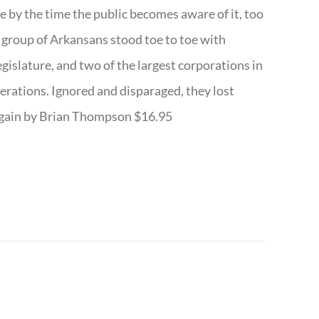
te by the time the public becomes aware of it, too
ll group of Arkansans stood toe to toe with
egislature, and two of the largest corporations in
nerations. Ignored and disparaged, they lost
r Again by Brian Thompson $16.95