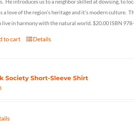
s. He introduces us to a neighbor skilled at dowsing, to lo
s a love of the region's heritage and it's modern culture. 
 live in harmony with the natural world. $20.00 ISBN 97
 to cart
Details
k Society Short-Sleeve Shirt
0
ails