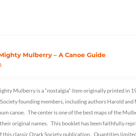
Mighty Mulberry – A Canoe Guide
0
ghty Mulberry is a “nostalgia” item originally printed in 
Society founding members, including authors Harold and M
um canoe. The center is one of the best maps of the Mulbe
their original names. This booklet has been faithfully repr
f this classic Ozark Society publication. Quantities limite