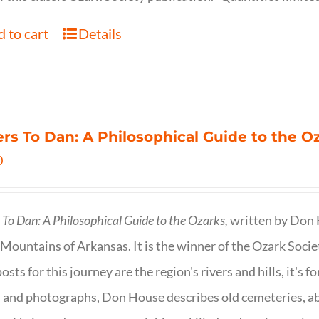
 to cart
Details
ers To Dan: A Philosophical Guide to the 
0
s To Dan: A Philosophical Guide to the Ozarks,
written by Don H
Mountains of Arkansas. It is the winner of the Ozark Socie
osts for this journey are the region's rivers and hills, it's 
 and photographs, Don House describes old cemeteries, 