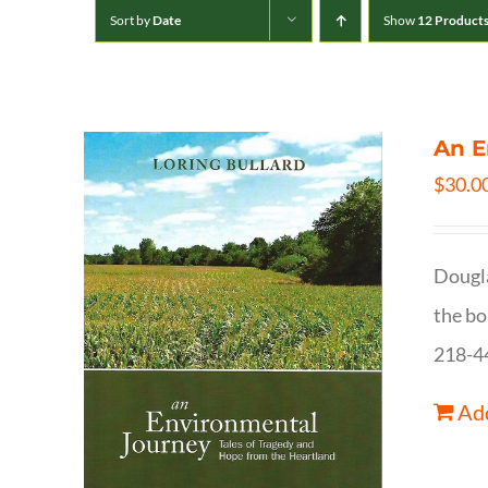
Sort by
Date
Show
12 Product
An E
$
30.0
Dougla
the bo
218-4
Add