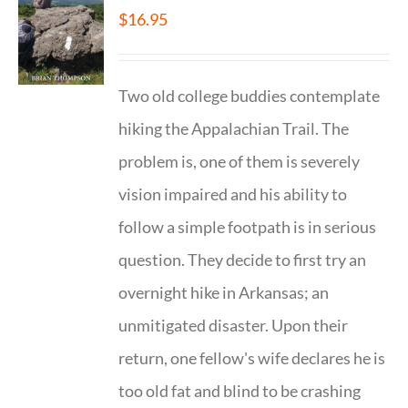
$
16.95
Two old college buddies contemplate
hiking the Appalachian Trail. The
problem is, one of them is severely
vision impaired and his ability to
follow a simple footpath is in serious
question. They decide to first try an
overnight hike in Arkansas; an
unmitigated disaster. Upon their
return, one fellow's wife declares he is
too old fat and blind to be crashing