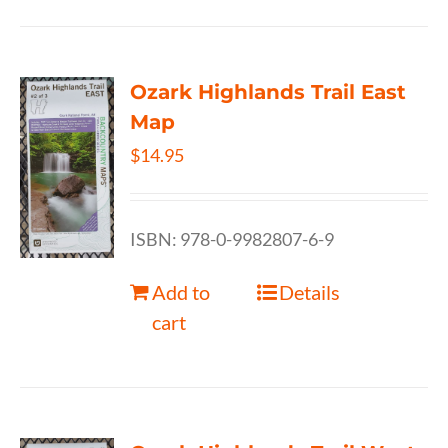
Ozark Highlands Trail East
Map
$
14.95
ISBN: 978-0-9982807-6-9
Add to
Details
cart