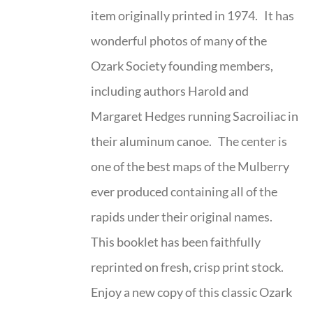
item originally printed in 1974. It has
wonderful photos of many of the
Ozark Society founding members,
including authors Harold and
Margaret Hedges running Sacroiliac in
their aluminum canoe. The center is
one of the best maps of the Mulberry
ever produced containing all of the
rapids under their original names.
This booklet has been faithfully
reprinted on fresh, crisp print stock.
Enjoy a new copy of this classic Ozark