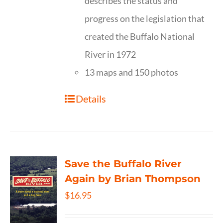
describes the status and
progress on the legislation that
created the Buffalo National
River in 1972
13 maps and 150 photos
Details
Save the Buffalo River
Again by Brian Thompson
$
16.95