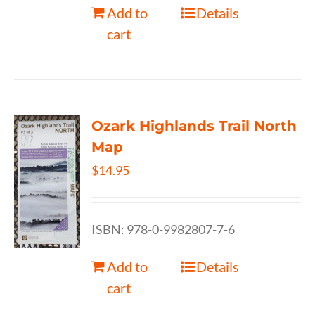
Add to
Details
cart
Ozark Highlands Trail North
Map
$
14.95
ISBN: 978-0-9982807-7-6
Add to
Details
cart