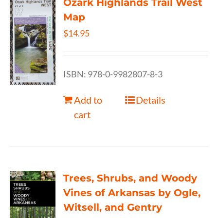
Ozark Highlands Trail West
Map
$
14.95
ISBN: 978-0-9982807-8-3
Add to
Details
cart
Trees, Shrubs, and Woody
Vines of Arkansas by Ogle,
Witsell, and Gentry