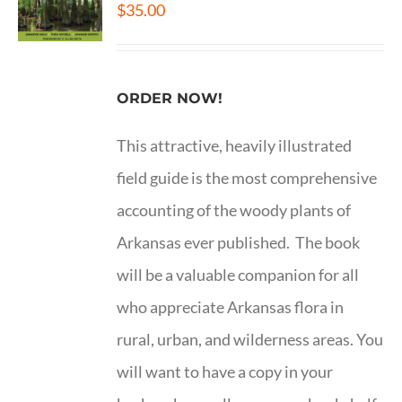
$
35.00
ORDER NOW!
This attractive, heavily illustrated
field guide is the most comprehensive
accounting of the woody plants of
Arkansas ever published. The book
will be a valuable companion for all
who appreciate Arkansas flora in
rural, urban, and wilderness areas. You
will want to have a copy in your