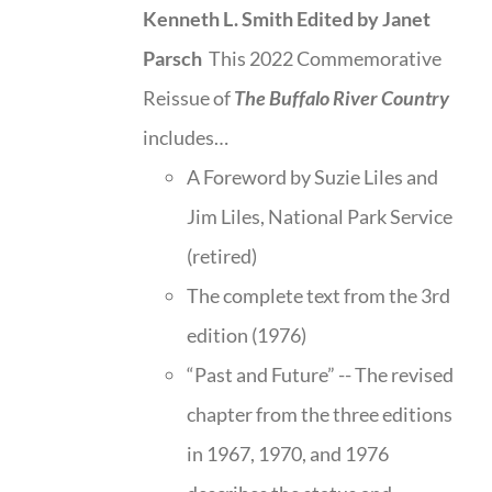
Kenneth L. Smith
Edited by Janet
Parsch
This 2022 Commemorative
Reissue of
The Buffalo River Country
includes…
A Foreword by Suzie Liles and
Jim Liles, National Park Service
(retired)
The complete text from the 3rd
edition (1976)
“Past and Future” -- The revised
chapter from the three editions
in 1967, 1970, and 1976