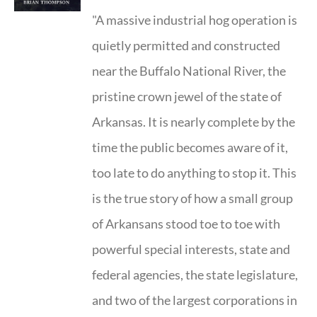
"A massive industrial hog operation is
quietly permitted and constructed
near the Buffalo National River, the
pristine crown jewel of the state of
Arkansas. It is nearly complete by the
time the public becomes aware of it,
too late to do anything to stop it. This
is the true story of how a small group
of Arkansans stood toe to toe with
powerful special interests, state and
federal agencies, the state legislature,
and two of the largest corporations in