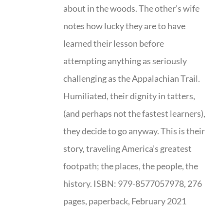
about in the woods. The other’s wife
notes how lucky they are to have
learned their lesson before
attempting anything as seriously
challenging as the Appalachian Trail.
Humiliated, their dignity in tatters,
(and perhaps not the fastest learners),
they decide to go anyway. This is their
story, traveling America’s greatest
footpath; the places, the people, the
history. ISBN: 979-8577057978, 276
pages, paperback, February 2021