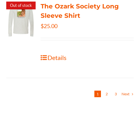
The Ozark Society Long
Out of stock
Sleeve Shirt
$
25.00
Details
1
2
3
Next