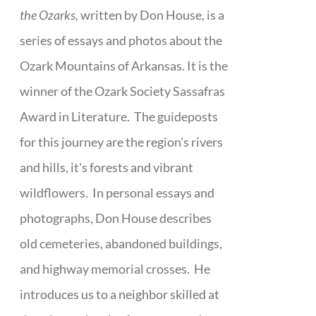
the Ozarks,
written by Don House, is a
series of essays and photos about the
Ozark Mountains of Arkansas. It is the
winner of the Ozark Society Sassafras
Award in Literature. The guideposts
for this journey are the region's rivers
and hills, it's forests and vibrant
wildflowers. In personal essays and
photographs, Don House describes
old cemeteries, abandoned buildings,
and highway memorial crosses. He
introduces us to a neighbor skilled at