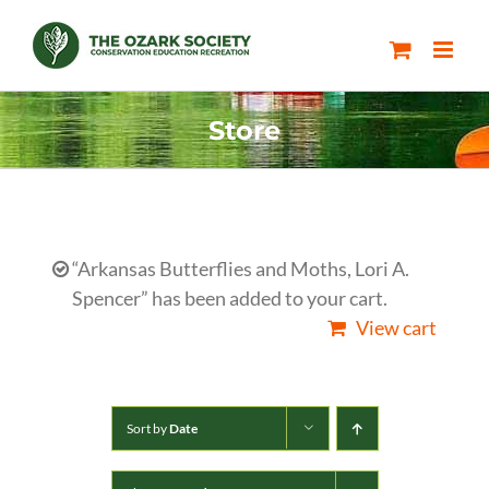
Skip
to
content
Store
“Arkansas Butterflies and Moths, Lori A.
Spencer” has been added to your cart.
View cart
Sort by
Date