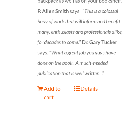
backpack as well as on your bookshelf.
P. Allen Smith
says, "
This is a
colossal
body of work that will inform and benefit
many, enthusiasts and professionals
alike,
for decades to come."
Dr. Gary Tucker
says, "
What a great job you guys have
done on the book.
A much-needed
publication that is well written
..."
Add to
Details
cart