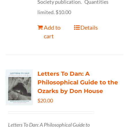
Society publication. Quantities
limited. $10.00
Add to
Details
cart
Letters To Dan: A
Philosophical Guide to the
Ozarks by Don House
$
20.00
Letters To Dan: A Philosophical Guide to