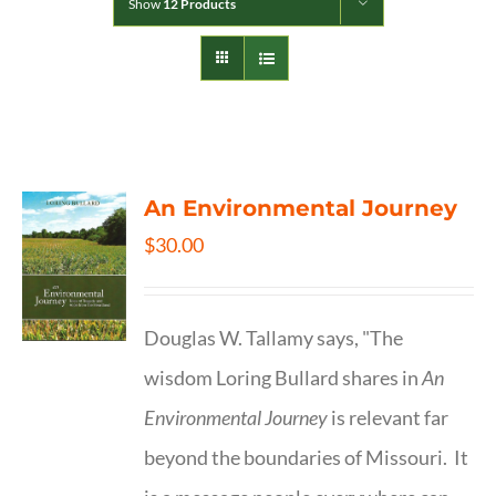
Show
12 Products
An Environmental Journey
$
30.00
Douglas W. Tallamy says, "The
wisdom Loring Bullard shares in
An
Environmental Journey
is relevant far
beyond the boundaries of Missouri. It