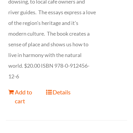
dowsing, to local cafe owners and
river guides. The essays express a love
of the region's heritage and it's
modern culture. The book creates a
sense of place and shows us how to
live in harmony with the natural
world. $20.00 ISBN 978-0-912456-
12-6
Add to
Details
cart