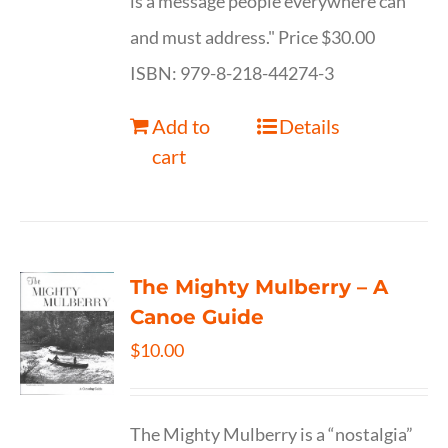
is a message people everywhere can
and must address." Price $30.00
ISBN: 979-8-218-44274-3
Add to
Details
cart
The Mighty Mulberry – A
Canoe Guide
$
10.00
The Mighty Mulberry is a “nostalgia”