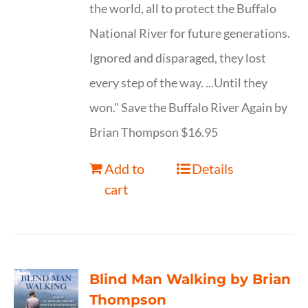
the world, all to protect the Buffalo
National River for future generations.
Ignored and disparaged, they lost
every step of the way. ...Until they
won." Save the Buffalo River Again by
Brian Thompson $16.95
Add to
Details
cart
Blind Man Walking by Brian
Thompson