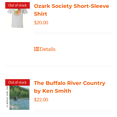
Ozark Society Short-Sleeve
Out of stock
Shirt
$
20.00
Details
The Buffalo River Country
Out of stock
by Ken Smith
$
22.00