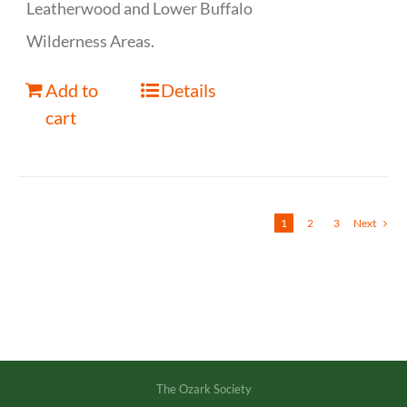
Leatherwood and Lower Buffalo
Wilderness Areas.
Add to
Details
cart
1
2
3
Next
The Ozark Society