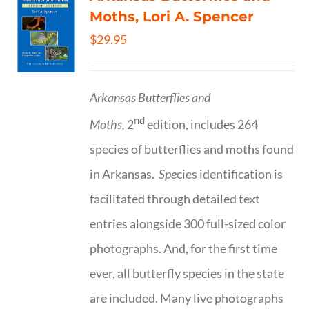
Moths, Lori A. Spencer
$
29.95
Arkansas Butterflies and
nd
Moths,
2
edition, includes 264
species of butterflies and moths found
in Arkansas.
Spe
cies identification is
facilitated through detailed text
entries alongside 300 full-sized color
photographs. And, for the first time
ever, all butterfly species in the state
are included. Many live photographs