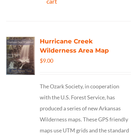
cart
Hurricane Creek
Wilderness Area Map
$
9.00
The Ozark Society, in cooperation
with the U.S. Forest Service, has
produced a series of new Arkansas
Wilderness maps. These GPS friendly
maps use UTM grids and the standard