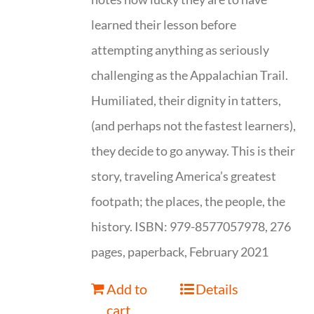
learned their lesson before
attempting anything as seriously
challenging as the Appalachian Trail.
Humiliated, their dignity in tatters,
(and perhaps not the fastest learners),
they decide to go anyway. This is their
story, traveling America’s greatest
footpath; the places, the people, the
history. ISBN: 979-8577057978, 276
pages, paperback, February 2021
Add to
Details
cart