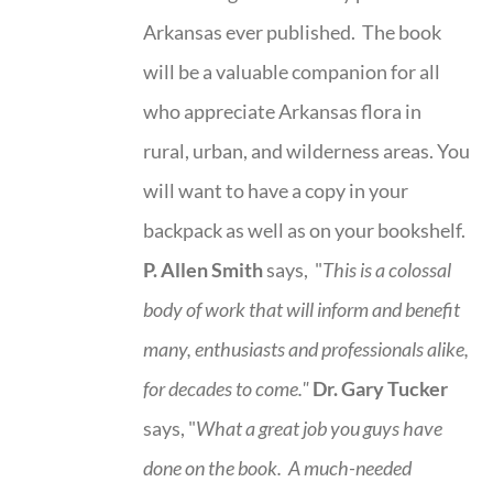
Arkansas ever published. The book
will be a valuable companion for all
who appreciate Arkansas flora in
rural, urban, and wilderness areas. You
will want to have a copy in your
backpack as well as on your bookshelf.
P. Allen Smith
says, "
This is a
colossal
body of work that will inform and benefit
many, enthusiasts and professionals
alike,
for decades to come."
Dr. Gary Tucker
says, "
What a great job you guys have
done on the book.
A much-needed