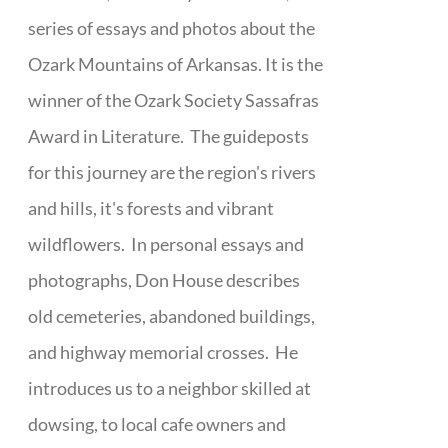
series of essays and photos about the
Ozark Mountains of Arkansas. It is the
winner of the Ozark Society Sassafras
Award in Literature. The guideposts
for this journey are the region's rivers
and hills, it's forests and vibrant
wildflowers. In personal essays and
photographs, Don House describes
old cemeteries, abandoned buildings,
and highway memorial crosses. He
introduces us to a neighbor skilled at
dowsing, to local cafe owners and