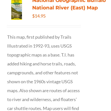
National Geographic Buffalo
National River (East) Map
$
14.95
This map, first published by Trails
Illustrated in 1992-93, uses USGS
topographic maps as a base. T.I. has
added hiking and horse trails, roads,
campgrounds, and other features not
shown on the 1960s vintage USGS
maps. Also shown are routes of access
to river and wilderness, and floaters’
car shuttle routes. Map users will find