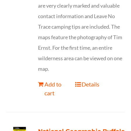
are very clearly marked and valuable
contact information and Leave No
Trace camping tips are included. The
maps feature the photography of Tim
Ernst. For the first time, an entire
wilderness area can be viewed on one
map.
Add to
Details
cart