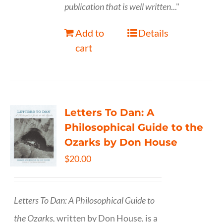
publication that is well written
..."
Add to
Details
cart
Letters To Dan: A
Philosophical Guide to the
Ozarks by Don House
$
20.00
Letters To Dan: A Philosophical Guide to
the Ozarks,
written by Don House, is a