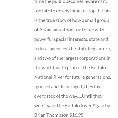
time the public becomes aware of it,
too late to do anything to stop it. This
is the true story of how a small group
of Arkansans stood toe to toe with
powerful special interests, state and
federal agencies, the state legislature,
and two of the largest corporations in
the world, all to protect the Buffalo
National River for future generations.
Ignored and disparaged, they lost
every step of the way. ...Until they
won." Save the Buffalo River Again by
Brian Thompson $16.95