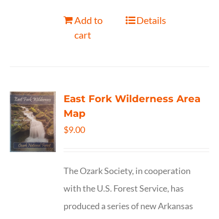
Add to
Details
cart
East Fork Wilderness Area
Map
$
9.00
The Ozark Society, in cooperation
with the U.S. Forest Service, has
produced a series of new Arkansas