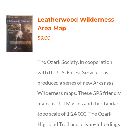
Leatherwood Wilderness
Area Map
$
9.00
The Ozark Society, in cooperation
with the U.S. Forest Service, has
produced a series of new Arkansas
Wilderness maps. These GPS friendly
maps use UTM grids and the standard
topo scale of 1:24,000. The Ozark
Highland Trail and private inholdings