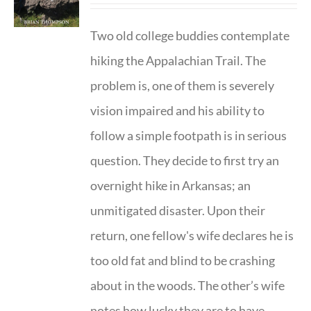
Two old college buddies contemplate
hiking the Appalachian Trail. The
problem is, one of them is severely
vision impaired and his ability to
follow a simple footpath is in serious
question. They decide to first try an
overnight hike in Arkansas; an
unmitigated disaster. Upon their
return, one fellow's wife declares he is
too old fat and blind to be crashing
about in the woods. The other’s wife
notes how lucky they are to have