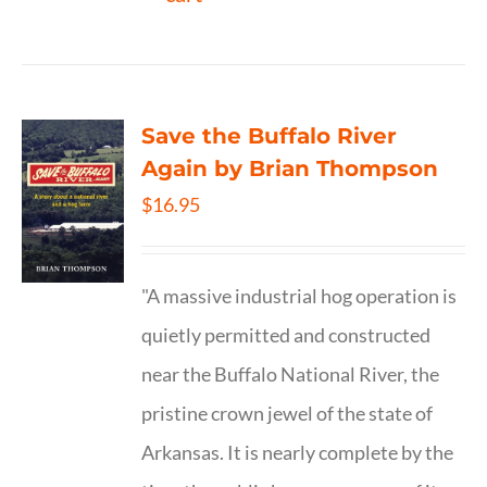
Save the Buffalo River
Again by Brian Thompson
$
16.95
"A massive industrial hog operation is
quietly permitted and constructed
near the Buffalo National River, the
pristine crown jewel of the state of
Arkansas. It is nearly complete by the