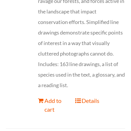
ravage our forests, and forces active in
the landscape that impact
conservation efforts. Simplified line
drawings demonstrate specific points
of interest in a way that visually
cluttered photographs cannot do.
Includes: 163 line drawings, a list of
species used in the text, a glossary, and
a reading list.
Add to
Details
cart