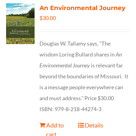
An Environmental Journey
$
30.00
Douglas W. Tallamy says, "The
wisdom Loring Bullard shares in
An
Environmental Journey
is relevant far
beyond the boundaries of Missouri. It
is a message people everywhere can
and must address." Price $30.00
ISBN: 979-8-218-44274-3
Add to
Details
cart