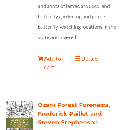
and shots of larvae are used, and
butterfly gardening and prime
butterfly-watching locations in the
state are covered.
Add to
Details
cart
Ozark Forest Forensics,
Frederick Paillet and
Steven Stephenson