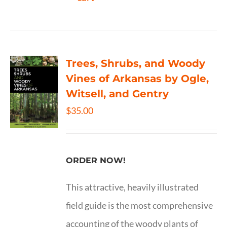
Trees, Shrubs, and Woody
Vines of Arkansas by Ogle,
Witsell, and Gentry
$
35.00
ORDER NOW!
This attractive, heavily illustrated
field guide is the most comprehensive
accounting of the woody plants of