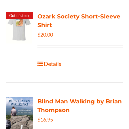
Ozark Society Short-Sleeve
Out of stock
Shirt
$
20.00
Details
Blind Man Walking by Brian
Thompson
$
16.95