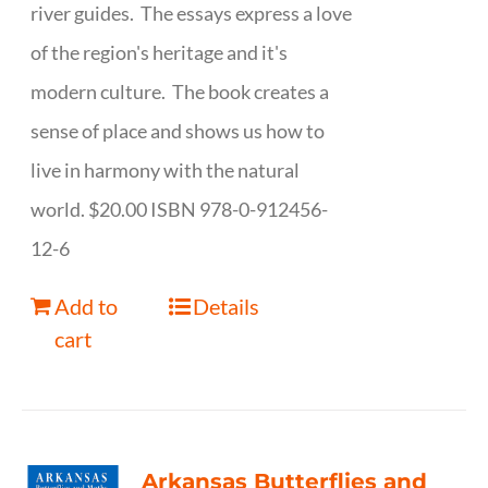
river guides. The essays express a love
of the region's heritage and it's
modern culture. The book creates a
sense of place and shows us how to
live in harmony with the natural
world. $20.00 ISBN 978-0-912456-
12-6
Add to
Details
cart
Arkansas Butterflies and