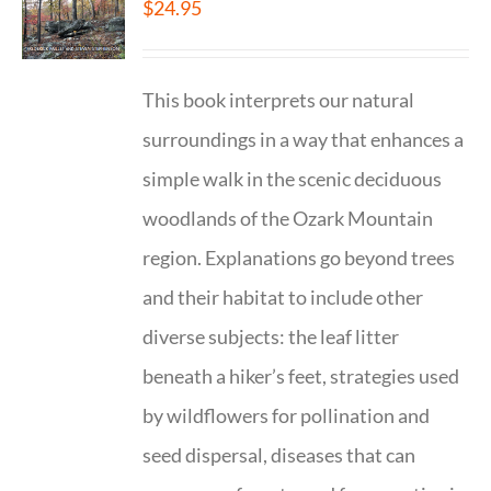
$
24.95
This book interprets our natural
surroundings in a way that enhances a
simple walk in the scenic deciduous
woodlands of the Ozark Mountain
region. Explanations go beyond trees
and their habitat to include other
diverse subjects: the leaf litter
beneath a hiker’s feet, strategies used
by wildflowers for pollination and
seed dispersal, diseases that can