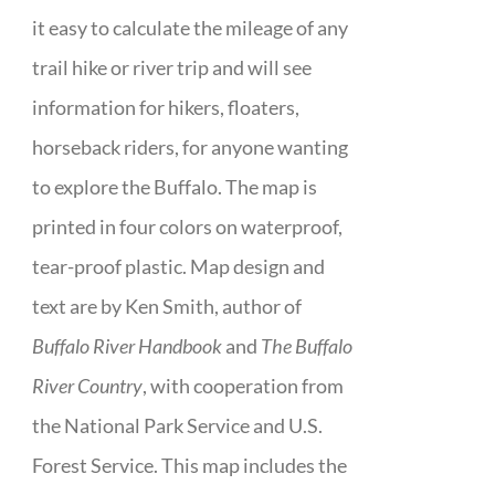
it easy to calculate the mileage of any
trail hike or river trip and will see
information for hikers, floaters,
horseback riders, for anyone wanting
to explore the Buffalo. The map is
printed in four colors on waterproof,
tear-proof plastic. Map design and
text are by Ken Smith, author of
Buffalo River Handbook
and
The Buffalo
River Country
, with cooperation from
the National Park Service and U.S.
Forest Service. This map includes the