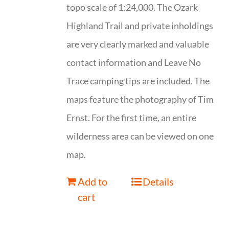
topo scale of 1:24,000. The Ozark
Highland Trail and private inholdings
are very clearly marked and valuable
contact information and Leave No
Trace camping tips are included. The
maps feature the photography of Tim
Ernst. For the first time, an entire
wilderness area can be viewed on one
map.
Add to
Details
cart