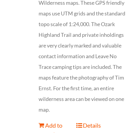
Wilderness maps. These GPS friendly
maps use UTM grids and the standard
topo scale of 1:24,000. The Ozark
Highland Trail and private inholdings
are very clearly marked and valuable
contact information and Leave No
Trace camping tips are included. The
maps feature the photography of Tim
Ernst. For the first time, an entire
wilderness area can be viewed on one
map.
Add to
Details