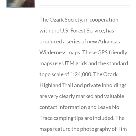
The Ozark Society, in cooperation
with the U.S. Forest Service, has
produced a series of new Arkansas
Wilderness maps. These GPS friendly
maps use UTM grids and the standard
topo scale of 1:24,000. The Ozark
Highland Trail and private inholdings
are very clearly marked and valuable
contact information and Leave No
Trace camping tips are included. The
maps feature the photography of Tim