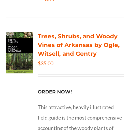
Trees, Shrubs, and Woody
Vines of Arkansas by Ogle,
Witsell, and Gentry
$
35.00
ORDER NOW!
This attractive, heavily illustrated
field guide is the most comprehensive
accounting of the woody plants of