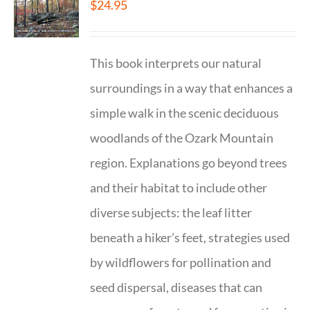
$
24.95
This book interprets our natural
surroundings in a way that enhances a
simple walk in the scenic deciduous
woodlands of the Ozark Mountain
region. Explanations go beyond trees
and their habitat to include other
diverse subjects: the leaf litter
beneath a hiker’s feet, strategies used
by wildflowers for pollination and
seed dispersal, diseases that can