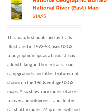
National Geographic Buffalo
National River (East) Map
$
14.95
This map, first published by Trails
Illustrated in 1992-93, uses USGS
topographic maps as a base. T.I. has
added hiking and horse trails, roads,
campgrounds, and other features not
shown on the 1960s vintage USGS
maps. Also shown are routes of access
to river and wilderness, and floaters’
car shuttle routes. Map users will find