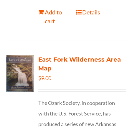
Add to
Details
cart
East Fork Wilderness Area
Map
$
9.00
The Ozark Society, in cooperation
with the U.S. Forest Service, has
produced a series of new Arkansas