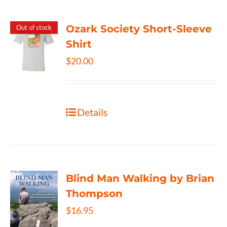
Ozark Society Short-Sleeve
Out of stock
Shirt
$
20.00
Details
Blind Man Walking by Brian
Thompson
$
16.95