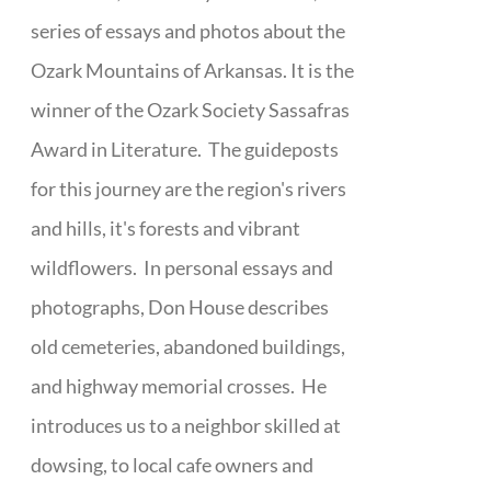
series of essays and photos about the
Ozark Mountains of Arkansas. It is the
winner of the Ozark Society Sassafras
Award in Literature. The guideposts
for this journey are the region's rivers
and hills, it's forests and vibrant
wildflowers. In personal essays and
photographs, Don House describes
old cemeteries, abandoned buildings,
and highway memorial crosses. He
introduces us to a neighbor skilled at
dowsing, to local cafe owners and