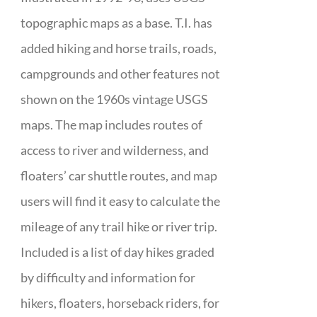
topographic maps as a base. T.I. has
added hiking and horse trails, roads,
campgrounds and other features not
shown on the 1960s vintage USGS
maps. The map includes routes of
access to river and wilderness, and
floaters’ car shuttle routes, and map
users will find it easy to calculate the
mileage of any trail hike or river trip.
Included is a list of day hikes graded
by difficulty and information for
hikers, floaters, horseback riders, for