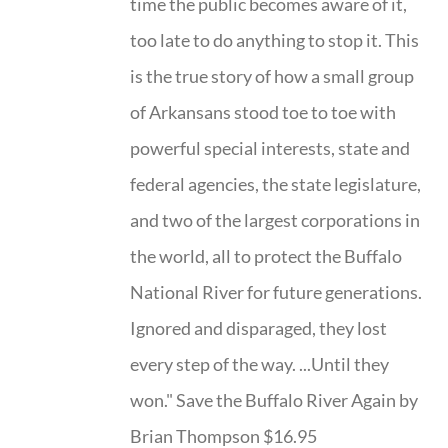
time the public becomes aware of it,
too late to do anything to stop it. This
is the true story of how a small group
of Arkansans stood toe to toe with
powerful special interests, state and
federal agencies, the state legislature,
and two of the largest corporations in
the world, all to protect the Buffalo
National River for future generations.
Ignored and disparaged, they lost
every step of the way. ...Until they
won." Save the Buffalo River Again by
Brian Thompson $16.95