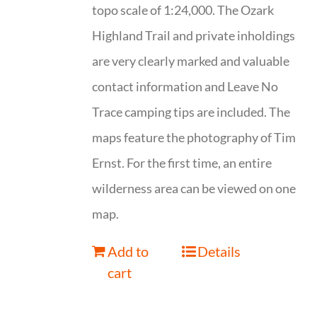
topo scale of 1:24,000. The Ozark
Highland Trail and private inholdings
are very clearly marked and valuable
contact information and Leave No
Trace camping tips are included. The
maps feature the photography of Tim
Ernst. For the first time, an entire
wilderness area can be viewed on one
map.
Add to
Details
cart