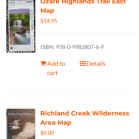
Ozark Highlands Trail East
Map
$
14.95
ISBN: 978-0-9982807-6-9
Add to
Details
cart
Richland Creek Wilderness
Area Map
$
9.00