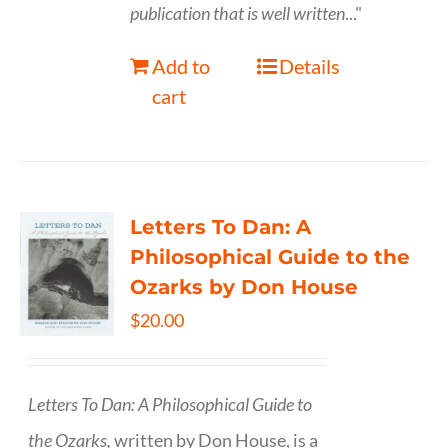
publication that is well written
..."
Add to
Details
cart
Letters To Dan: A
Philosophical Guide to the
Ozarks by Don House
$
20.00
Letters To Dan: A Philosophical Guide to
the Ozarks,
written by Don House, is a