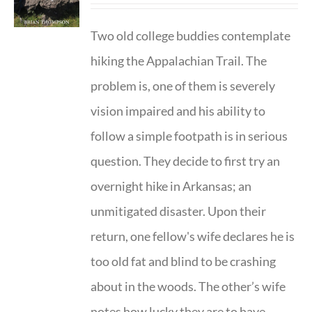
Two old college buddies contemplate
hiking the Appalachian Trail. The
problem is, one of them is severely
vision impaired and his ability to
follow a simple footpath is in serious
question. They decide to first try an
overnight hike in Arkansas; an
unmitigated disaster. Upon their
return, one fellow's wife declares he is
too old fat and blind to be crashing
about in the woods. The other’s wife
notes how lucky they are to have