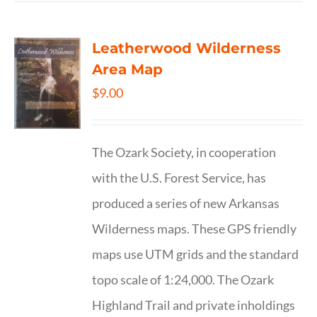
Leatherwood Wilderness
Area Map
$
9.00
The Ozark Society, in cooperation
with the U.S. Forest Service, has
produced a series of new Arkansas
Wilderness maps. These GPS friendly
maps use UTM grids and the standard
topo scale of 1:24,000. The Ozark
Highland Trail and private inholdings