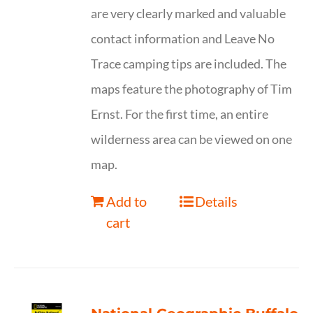
are very clearly marked and valuable
contact information and Leave No
Trace camping tips are included. The
maps feature the photography of Tim
Ernst. For the first time, an entire
wilderness area can be viewed on one
map.
Add to
Details
cart