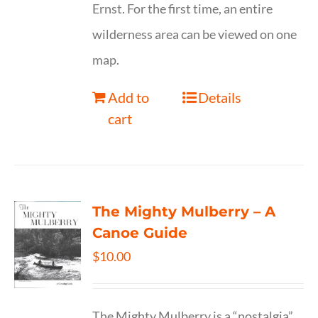
Ernst. For the first time, an entire
wilderness area can be viewed on one
map.
Add to
Details
cart
The Mighty Mulberry – A
Canoe Guide
$
10.00
The Mighty Mulberry is a “nostalgia”