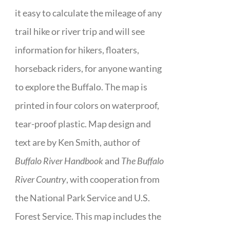
it easy to calculate the mileage of any
trail hike or river trip and will see
information for hikers, floaters,
horseback riders, for anyone wanting
to explore the Buffalo. The map is
printed in four colors on waterproof,
tear-proof plastic. Map design and
text are by Ken Smith, author of
Buffalo River Handbook
and
The Buffalo
River Country
, with cooperation from
the National Park Service and U.S.
Forest Service. This map includes the