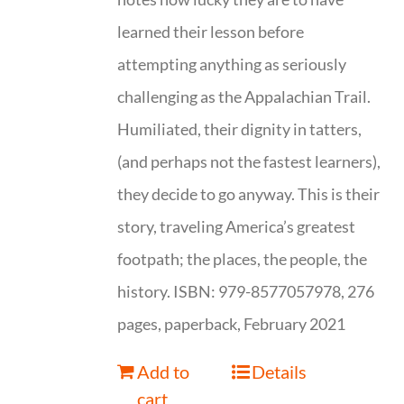
learned their lesson before
attempting anything as seriously
challenging as the Appalachian Trail.
Humiliated, their dignity in tatters,
(and perhaps not the fastest learners),
they decide to go anyway. This is their
story, traveling America’s greatest
footpath; the places, the people, the
history. ISBN: 979-8577057978, 276
pages, paperback, February 2021
Add to
Details
cart