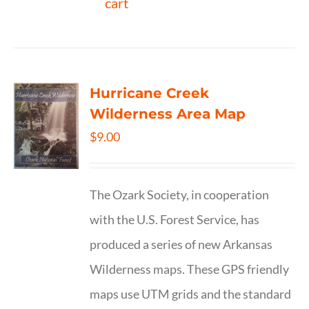
cart
Hurricane Creek
Wilderness Area Map
$
9.00
The Ozark Society, in cooperation
with the U.S. Forest Service, has
produced a series of new Arkansas
Wilderness maps. These GPS friendly
maps use UTM grids and the standard