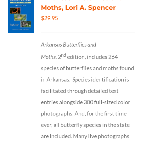
Moths, Lori A. Spencer
$
29.95
Arkansas Butterflies and
nd
Moths,
2
edition, includes 264
species of butterflies and moths found
in Arkansas.
Spe
cies identification is
facilitated through detailed text
entries alongside 300 full-sized color
photographs. And, for the first time
ever, all butterfly species in the state
are included. Many live photographs