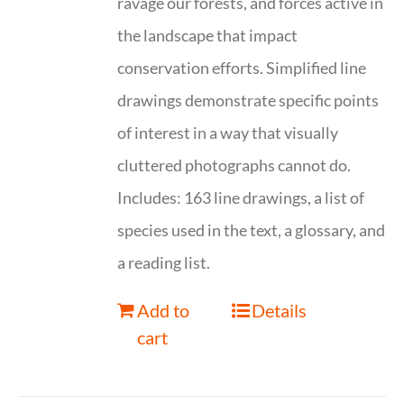
ravage our forests, and forces active in
the landscape that impact
conservation efforts. Simplified line
drawings demonstrate specific points
of interest in a way that visually
cluttered photographs cannot do.
Includes: 163 line drawings, a list of
species used in the text, a glossary, and
a reading list.
Add to
Details
cart