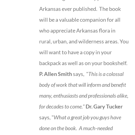
Arkansas ever published. The book
will be a valuable companion for all
who appreciate Arkansas flora in
rural, urban, and wilderness areas. You
will want to have a copy in your
backpack as well as on your bookshelf.
P. Allen Smith
says, "
This is a
colossal
body of work that will inform and benefit
many, enthusiasts and professionals
alike,
for decades to come."
Dr. Gary Tucker
says, "
What a great job you guys have
done on the book.
A much-needed