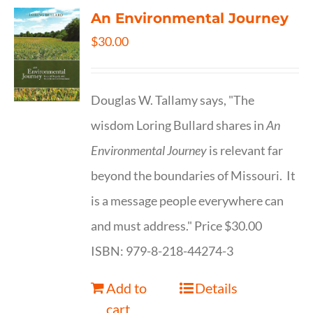
An Environmental Journey
$
30.00
Douglas W. Tallamy says, "The
wisdom Loring Bullard shares in
An
Environmental Journey
is relevant far
beyond the boundaries of Missouri. It
is a message people everywhere can
and must address." Price $30.00
ISBN: 979-8-218-44274-3
Add to
Details
cart