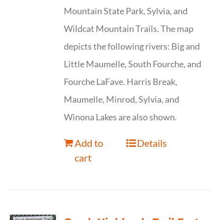
Mountain State Park, Sylvia, and
Wildcat Mountain Trails. The map
depicts the following rivers: Big and
Little Maumelle, South Fourche, and
Fourche LaFave. Harris Break,
Maumelle, Minrod, Sylvia, and
Winona Lakes are also shown.
Add to
Details
cart