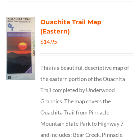
Ouachita Trail Map
(Eastern)
$
14.95
This is a beautiful, descriptive map of
the eastern portion of the Ouachita
Trail completed by Underwood
Graphics. The map covers the
Ouachita Trail from Pinnacle
Mountain State Park to Highway 7
and includes: Bear Creek, Pinnacle