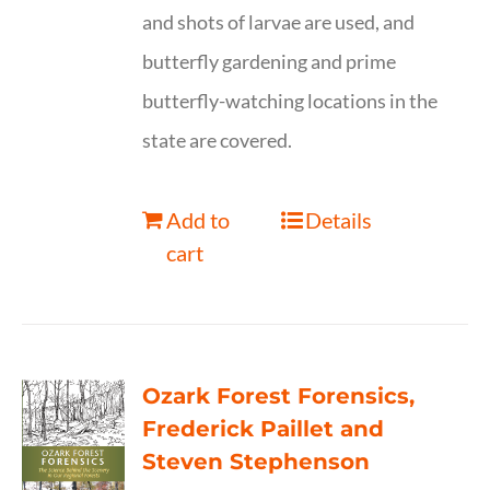
and shots of larvae are used, and
butterfly gardening and prime
butterfly-watching locations in the
state are covered.
Add to
Details
cart
Ozark Forest Forensics,
Frederick Paillet and
Steven Stephenson