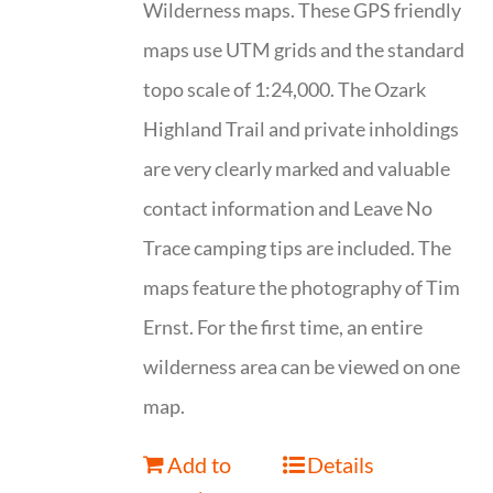
Wilderness maps. These GPS friendly
maps use UTM grids and the standard
topo scale of 1:24,000. The Ozark
Highland Trail and private inholdings
are very clearly marked and valuable
contact information and Leave No
Trace camping tips are included. The
maps feature the photography of Tim
Ernst. For the first time, an entire
wilderness area can be viewed on one
map.
Add to
Details