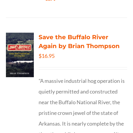
Save the Buffalo River
Again by Brian Thompson
$
16.95
"A massive industrial hog operation is
quietly permitted and constructed
near the Buffalo National River, the
pristine crown jewel of the state of
Arkansas. It is nearly complete by the