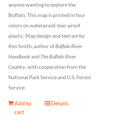
anyone wanting to explore the
Buffalo. This map is printed in four
colors on waterproof, tear-proof
plastic. Map design and text are by
Ken Smith, author of
Buffalo River
Handbook
and
The Buffalo River
Country
, with cooperation from the
National Park Service and U.S. Forest
Service.
Add to
Details
cart