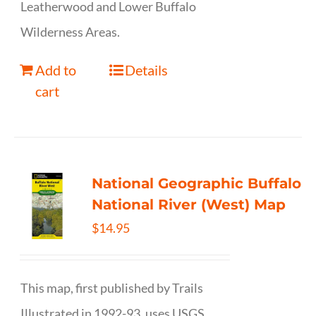
Leatherwood and Lower Buffalo
Wilderness Areas.
Add to
Details
cart
National Geographic Buffalo
National River (West) Map
$
14.95
This map, first published by Trails
Illustrated in 1992-93, uses USGS