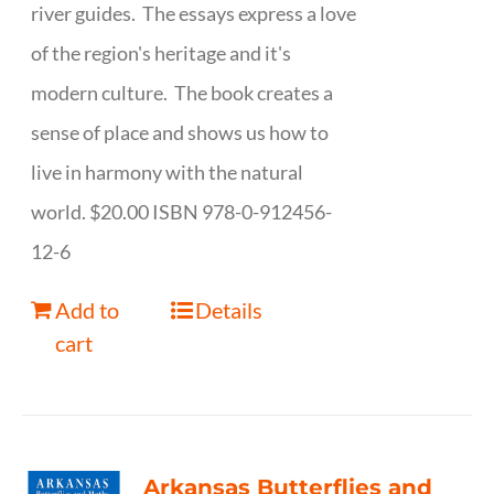
river guides. The essays express a love
of the region's heritage and it's
modern culture. The book creates a
sense of place and shows us how to
live in harmony with the natural
world. $20.00 ISBN 978-0-912456-
12-6
Add to
Details
cart
Arkansas Butterflies and