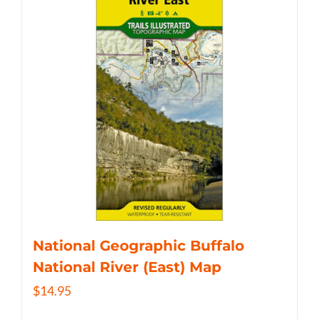
National Geographic Buffalo
National River (East) Map
$
14.95