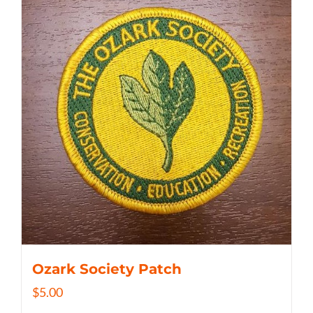
Ozark Society Patch
$
5.00