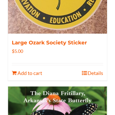
Large Ozark Society Sticker
$
5.00
Add to cart
Details