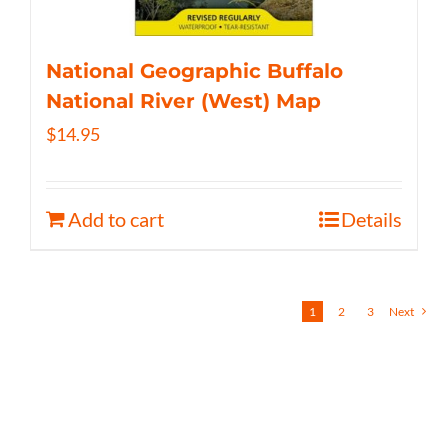
National Geographic Buffalo
National River (West) Map
$
14.95
Add to cart
Details
1
2
3
Next