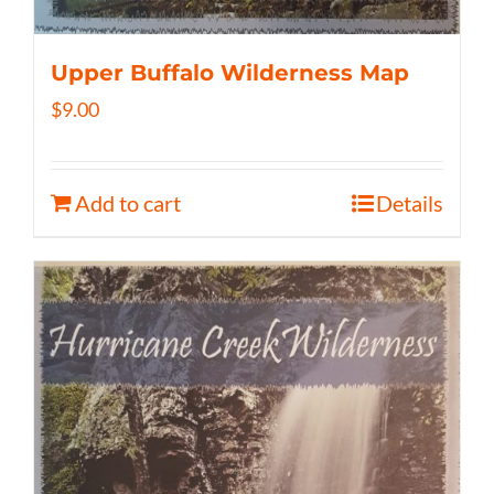
Upper Buffalo Wilderness Map
$
9.00
Add to cart
Details