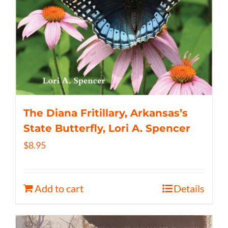
The Diana Fritillary, Arkansas’s
State Butterfly, Lori A. Spencer
$
8.95
Add to cart
Details