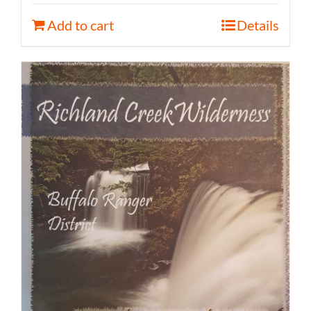
Add to cart
Details