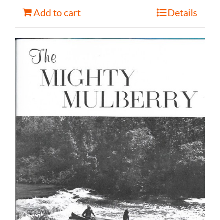
Add to cart
Details