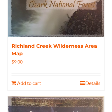
Richland Creek Wilderness Area
Map
$
9.00
Add to cart
Details