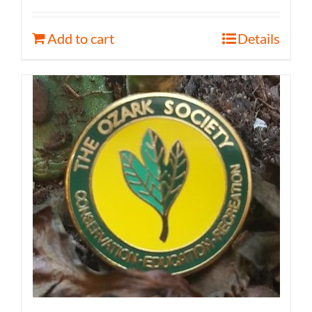
Add to cart
Details