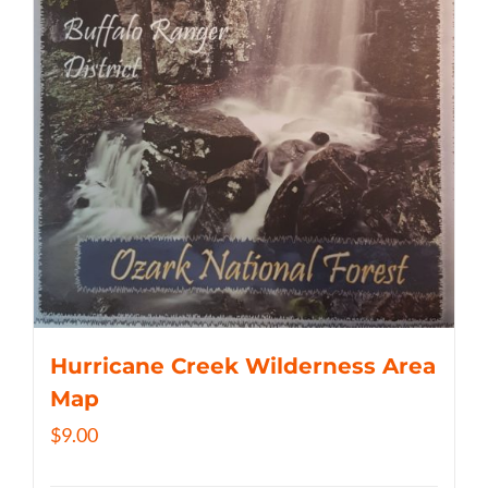
Hurricane Creek Wilderness Area
Map
$
9.00