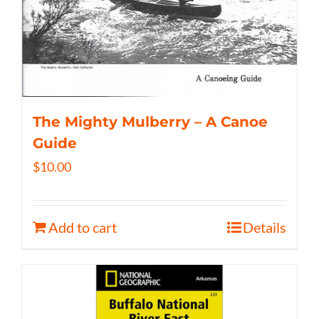
The Mighty Mulberry – A Canoe
Guide
$
10.00
Add to cart
Details