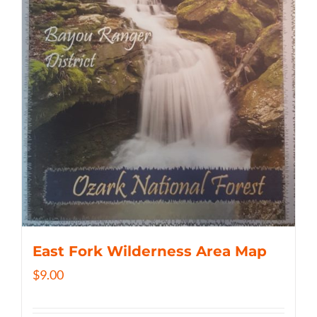
East Fork Wilderness Area Map
$
9.00