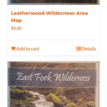
Leatherwood Wilderness Area
Map
$
9.00
Add to cart
Details