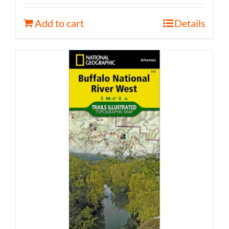
Add to cart
Details