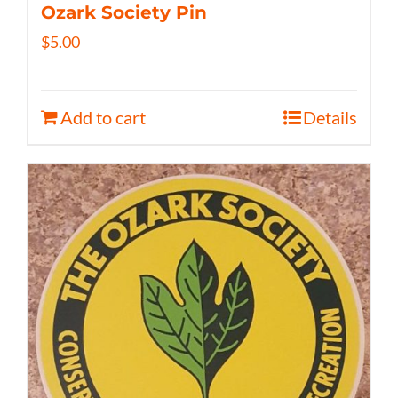
Ozark Society Pin
$
5.00
Add to cart
Details