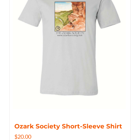
Ozark Society Short-Sleeve Shirt
$
20.00