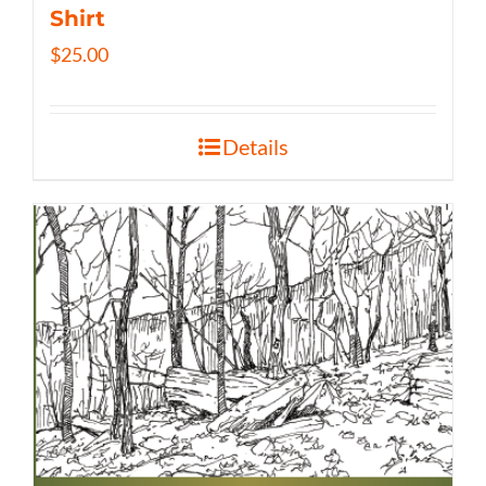
Shirt
$
25.00
Details