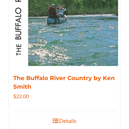
The Buffalo River Country by Ken
Smith
$
22.00
Details