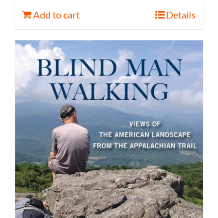
Add to cart
Details