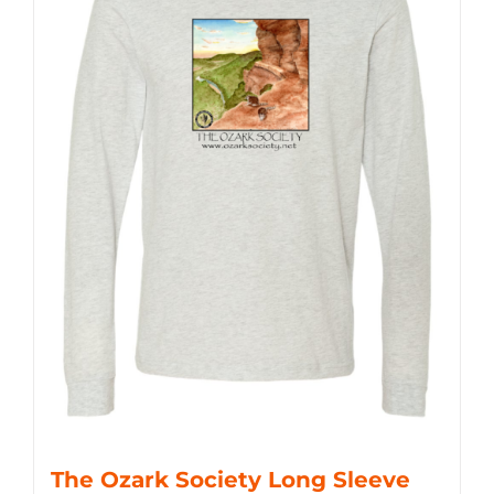
The Ozark Society Long Sleeve