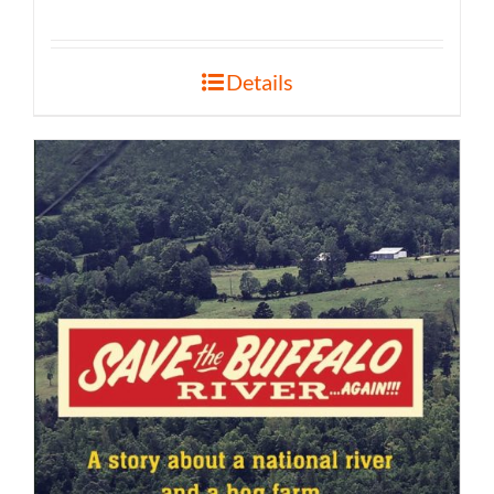
Details