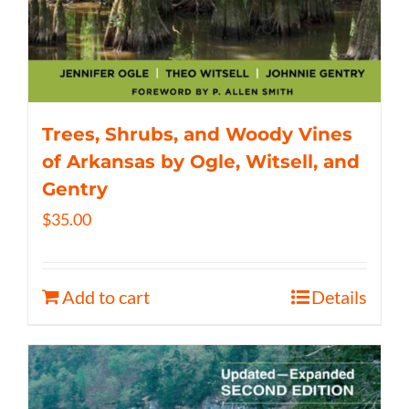
Trees, Shrubs, and Woody Vines
of Arkansas by Ogle, Witsell, and
Gentry
$
35.00
Add to cart
Details