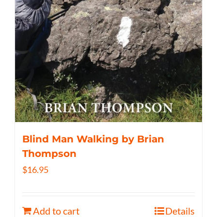
Blind Man Walking by Brian
Thompson
$
16.95
Add to cart
Details