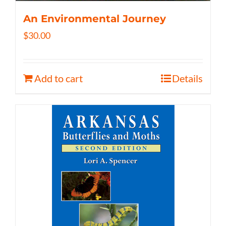
An Environmental Journey
$
30.00
Add to cart
Details