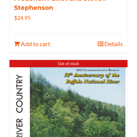
Stephenson
$
24.95
Add to cart
Details
Out of stock