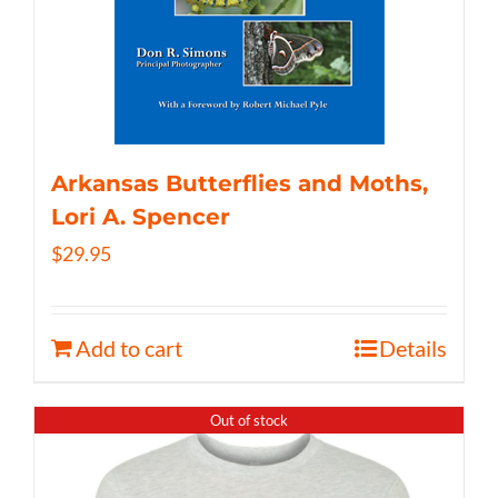
Arkansas Butterflies and Moths,
Lori A. Spencer
$
29.95
Add to cart
Details
Out of stock