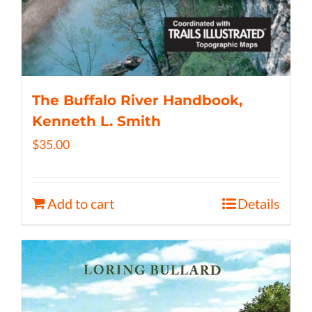
The Buffalo River Handbook,
Kenneth L. Smith
$
35.00
Add to cart
Details