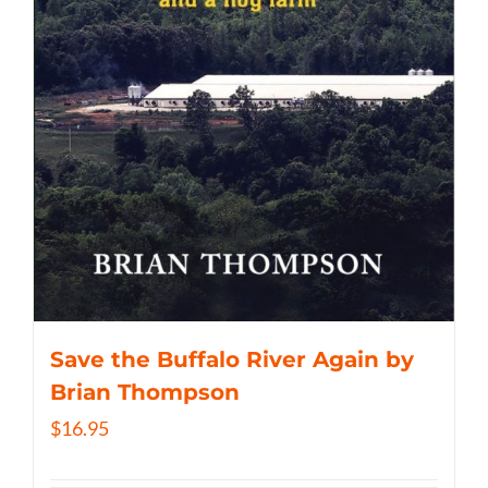
Save the Buffalo River Again by
Brian Thompson
$
16.95