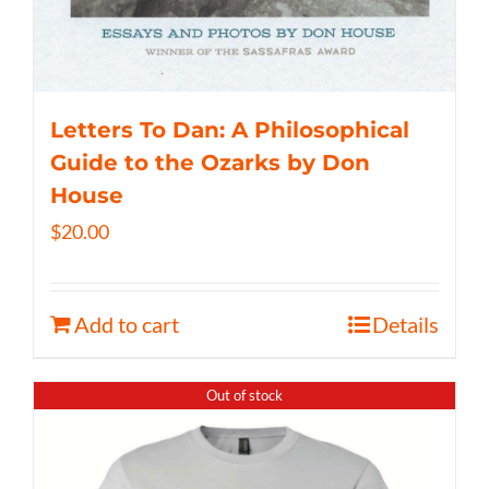
Letters To Dan: A Philosophical
Guide to the Ozarks by Don
House
$
20.00
Add to cart
Details
Out of stock