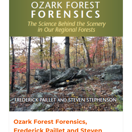
Ozark Forest Forensics,
Frederick Paillet and Steven