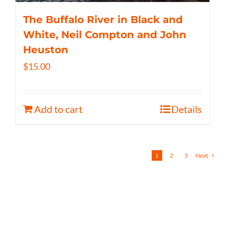
The Buffalo River in Black and
White, Neil Compton and John
Heuston
$
15.00
Add to cart
Details
1
2
3
Next