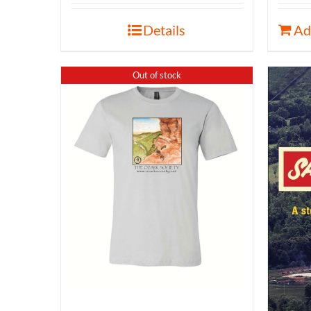
Details
Ad
Out of stock