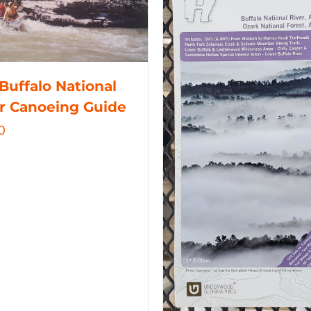
Buffalo National
r Canoeing Guide
0