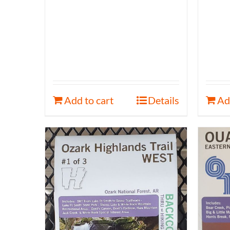
Add to cart
Details
Ad