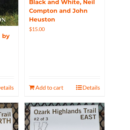
Black and White, Neil
Compton and John
Heuston
$
15.00
 by
etails
Add to cart
Details