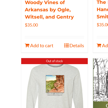
The 
Woody Vines of
Hand
Arkansas by Ogle,
Smi
Witsell, and Gentry
$
35.0
$
35.00
Add to cart
Details
Ad
Out of stock