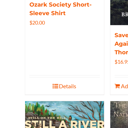
Ozark Society Short-
Sleeve Shirt
$
20.00
Save
Agai
Tho
$
16.9
Details
Ad