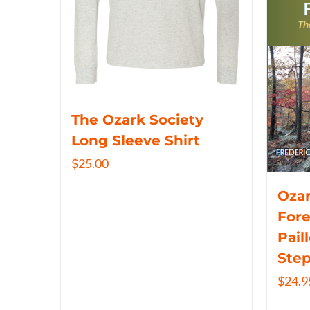
The Ozark Society
Long Sleeve Shirt
$
25.00
Ozar
Fore
Pail
Ste
$
24.9