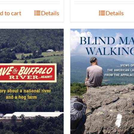
d to cart
Details
Details