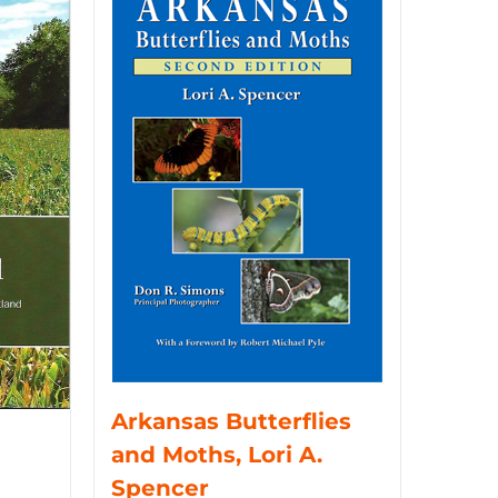
Arkansas Butterflies
and Moths, Lori A.
Spencer