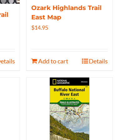
Ozark Highlands Trail
ail
East Map
$
14.95
etails
Add to cart
Details