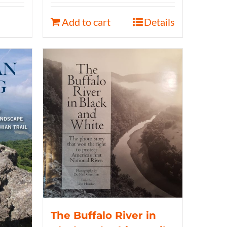
Add to cart
Details
The Buffalo River in