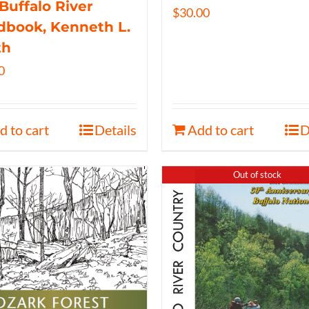
Buffalo River
$
30.00
book, Kenneth L.
th
0
d to cart
Details
Add to cart
D
Out of stock