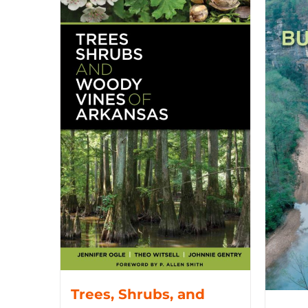
Trees, Shrubs, and