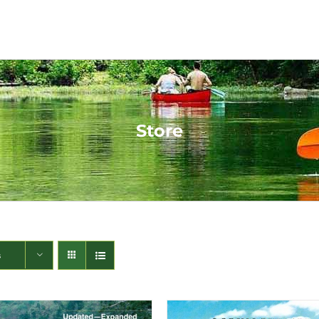
Store
s