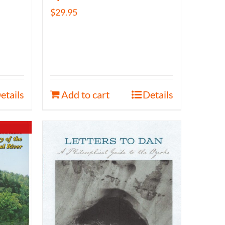
$
29.95
etails
Add to cart
Details