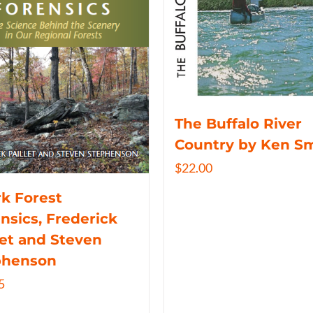
The Buffalo River
Country by Ken S
$
22.00
k Forest
nsics, Frederick
let and Steven
phenson
5