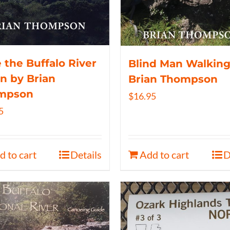
 the Buffalo River
Blind Man Walking
n by Brian
Brian Thompson
mpson
$
16.95
5
d to cart
Details
Add to cart
D