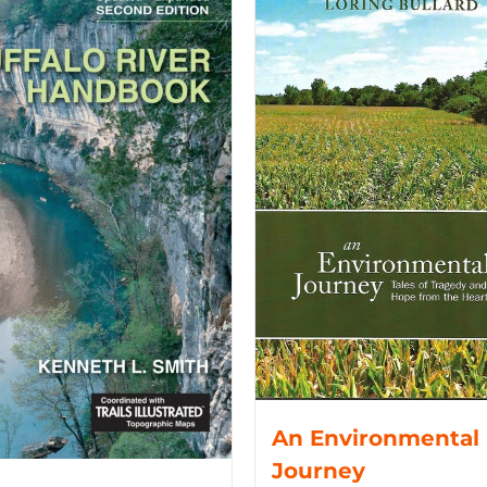
An Environmental
Journey