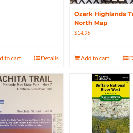
Ozark Highlands Tr
North Map
$
14.95
d to cart
Details
Add to cart
D