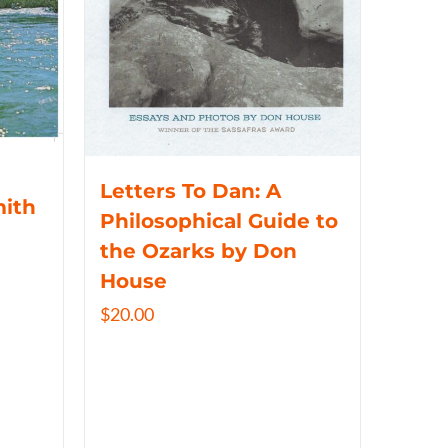
Letters To Dan: A
mith
Philosophical Guide to
the Ozarks by Don
House
$
20.00