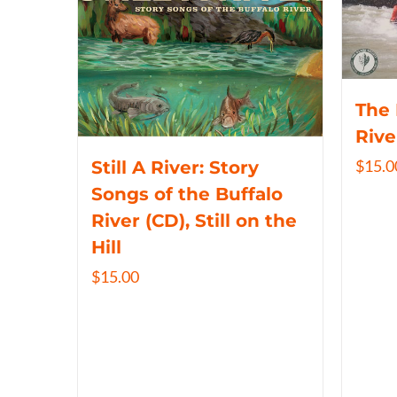
The 
Rive
$
15.0
Still A River: Story
Songs of the Buffalo
River (CD), Still on the
Hill
$
15.00