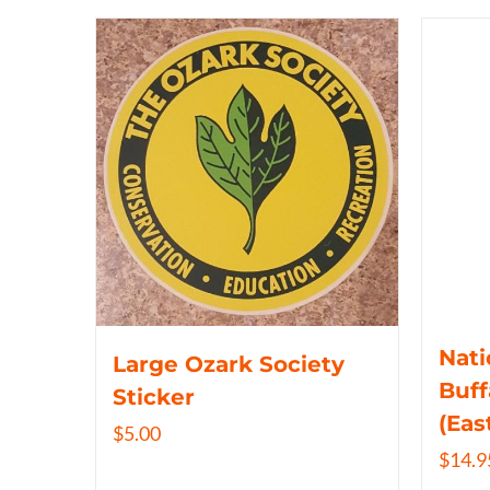
Nati
Large Ozark Society
Buff
Sticker
(Eas
$
5.00
$
14.9