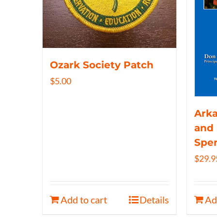
Ozark Society Patch
$
5.00
Arka
and 
Spe
$
29.9
Add to cart
Details
Ad