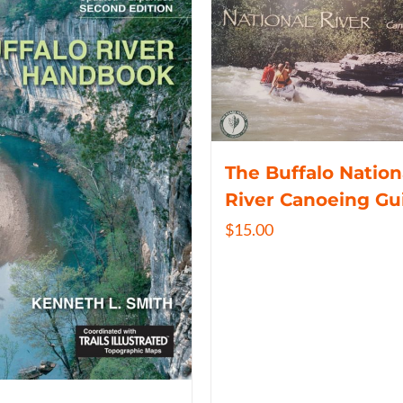
The Buffalo Nation
River Canoeing Gu
$
15.00