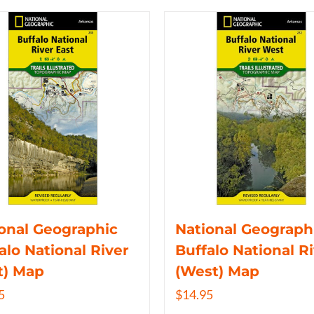
onal Geographic
National Geograph
alo National River
Buffalo National R
t) Map
(West) Map
5
$
14.95