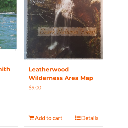
mith
Leatherwood
Wilderness Area Map
$
9.00
Add to cart
Details