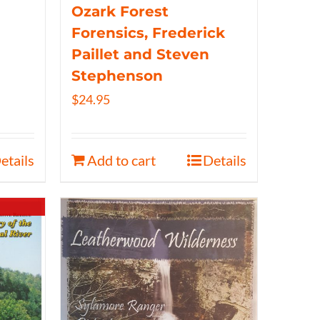
Ozark Forest
Forensics, Frederick
Paillet and Steven
Stephenson
$
24.95
etails
Add to cart
Details