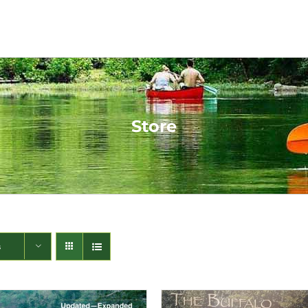
Store
s