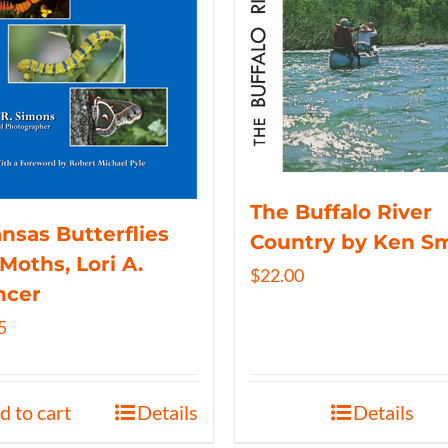
The Buffalo River
nsas Butterflies
Country by Ken S
Moths, Lori A.
$
22.00
ncer
5
d to cart
Details
Details