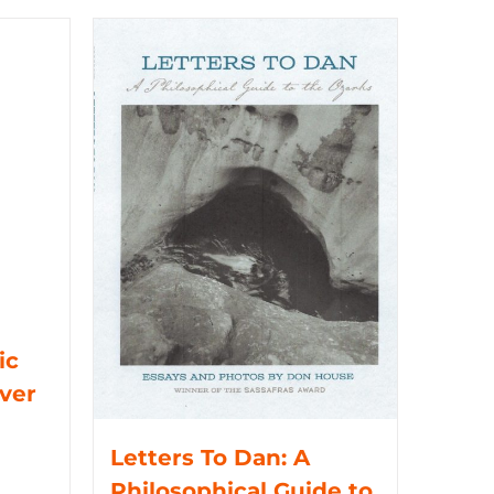
ic
iver
Letters To Dan: A
Philosophical Guide to