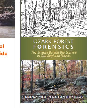
al
ide