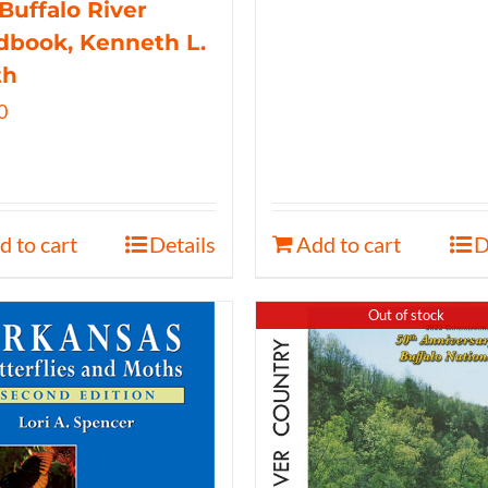
Buffalo River
book, Kenneth L.
th
0
d to cart
Details
Add to cart
D
Out of stock