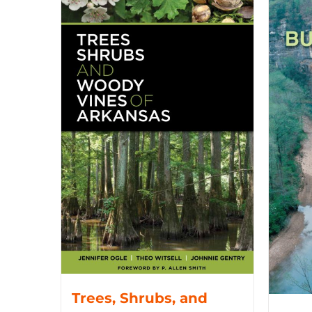
Trees, Shrubs, and