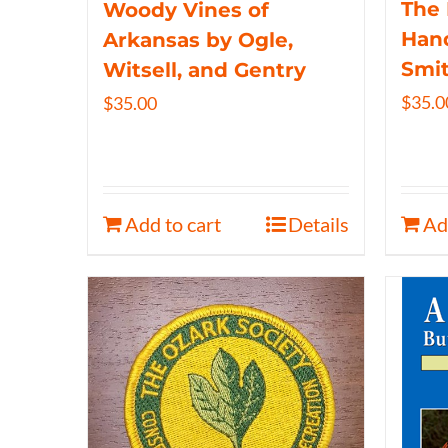
The 
Woody Vines of
Hand
Arkansas by Ogle,
Smi
Witsell, and Gentry
$
35.0
$
35.00
Add to cart
Details
Ad