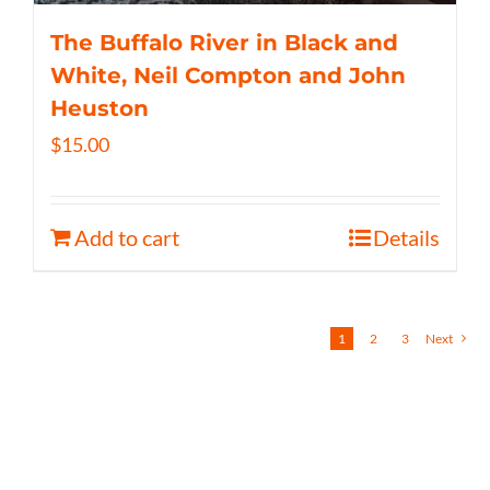
The Buffalo River in Black and
White, Neil Compton and John
Heuston
$
15.00
Add to cart
Details
1
2
3
Next