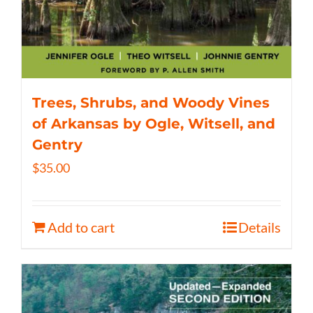
Trees, Shrubs, and Woody Vines
of Arkansas by Ogle, Witsell, and
Gentry
$
35.00
Add to cart
Details