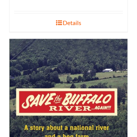
Details