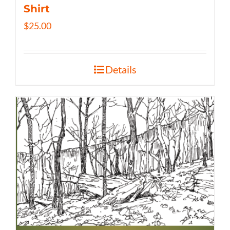
Shirt
$
25.00
Details