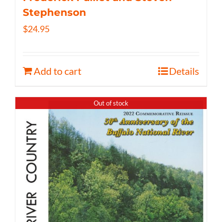
Stephenson
$
24.95
Add to cart
Details
Out of stock