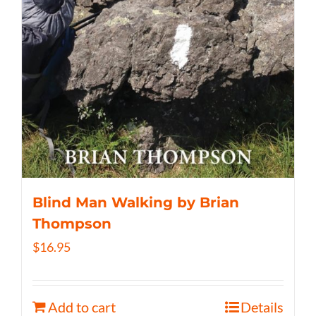
Blind Man Walking by Brian
Thompson
$
16.95
Add to cart
Details