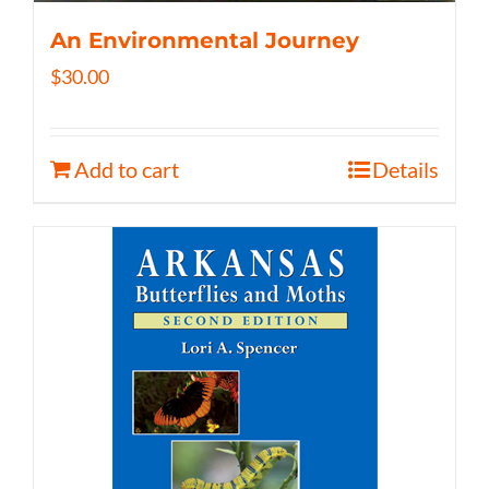
An Environmental Journey
$
30.00
Add to cart
Details