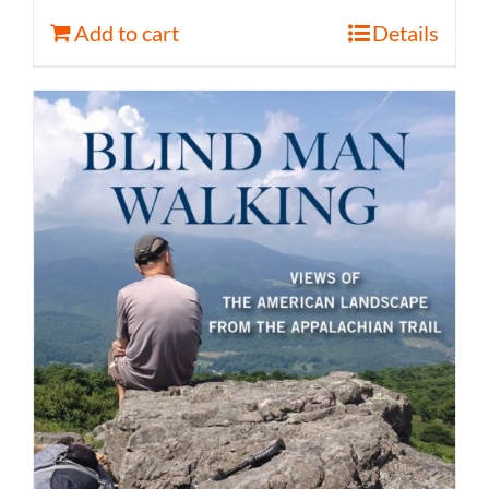
Add to cart
Details