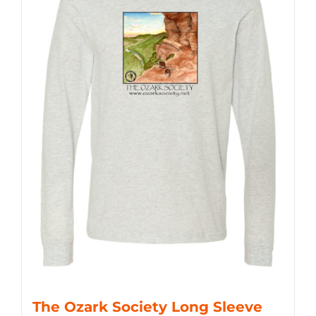
The Ozark Society Long Sleeve