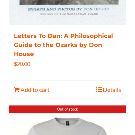
Letters To Dan: A Philosophical
Guide to the Ozarks by Don
House
$
20.00
Add to cart
Details
Out of stock