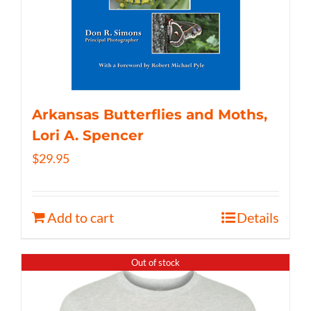
Arkansas Butterflies and Moths,
Lori A. Spencer
$
29.95
Add to cart
Details
Out of stock