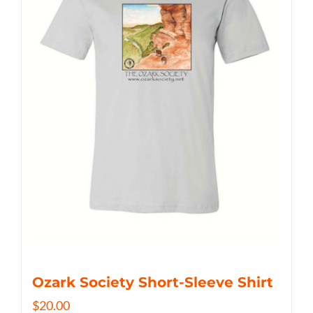
Ozark Society Short-Sleeve Shirt
$
20.00