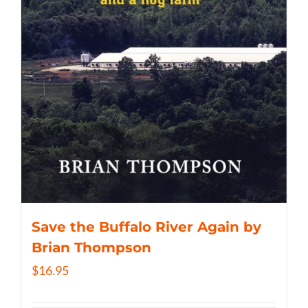
Save the Buffalo River Again by
Brian Thompson
$
16.95