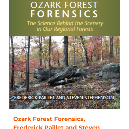
Ozark Forest Forensics,
Frederick Paillet and Steven