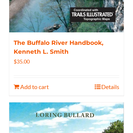
The Buffalo River Handbook,
Kenneth L. Smith
$
35.00
Add to cart
Details