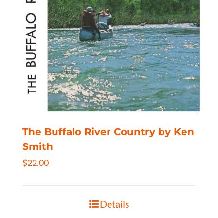
The Buffalo River Country by Ken
Smith
$
22.00
Details