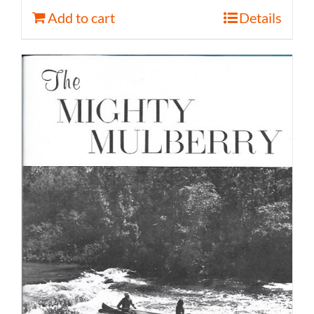
Add to cart
Details