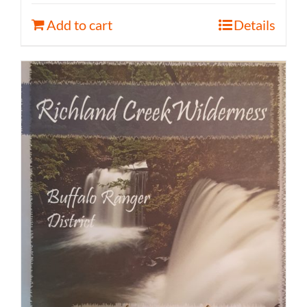
Add to cart
Details