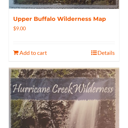
Upper Buffalo Wilderness Map
$
9.00
Add to cart
Details