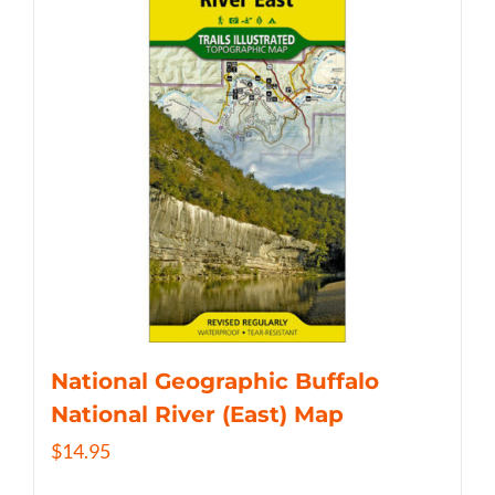
National Geographic Buffalo
National River (East) Map
$
14.95