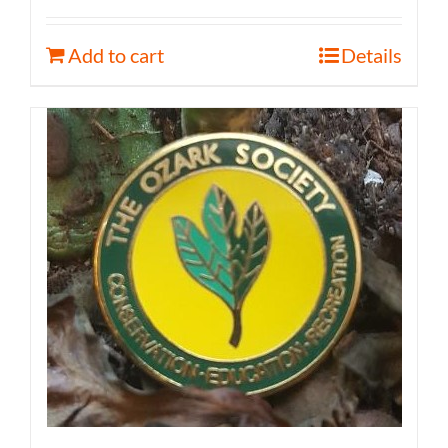
Add to cart
Details