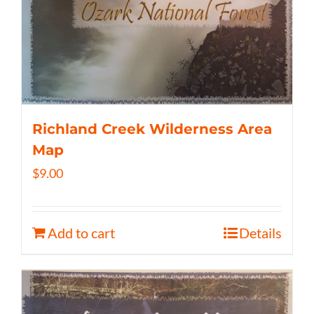
Richland Creek Wilderness Area
Map
$
9.00
Add to cart
Details