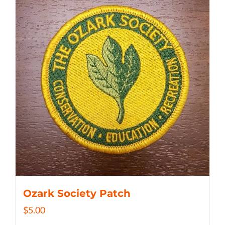
Ozark Society Patch
$
5.00