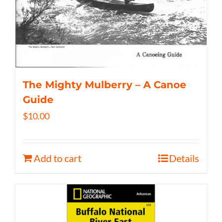
The Mighty Mulberry – A Canoe
Guide
$
10.00
Add to cart
Details