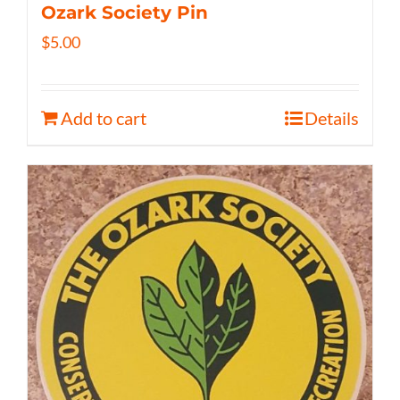
Ozark Society Pin
$
5.00
Add to cart
Details