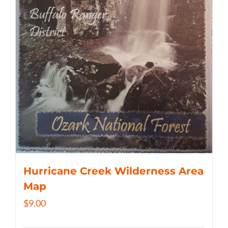
Hurricane Creek Wilderness Area
Map
$
9.00