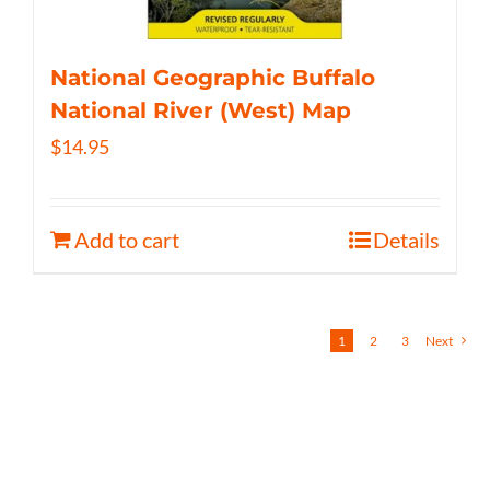
National Geographic Buffalo
National River (West) Map
$
14.95
Add to cart
Details
1
2
3
Next