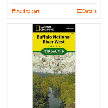
Add to cart
Details