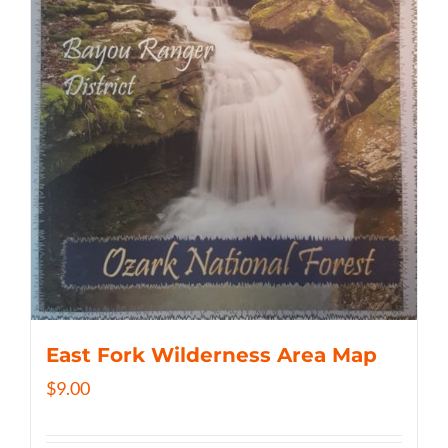
East Fork Wilderness Area Map
$
9.00