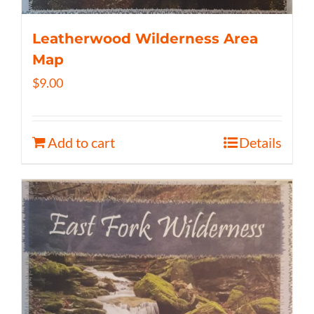
Leatherwood Wilderness Area
Map
$
9.00
Add to cart
Details