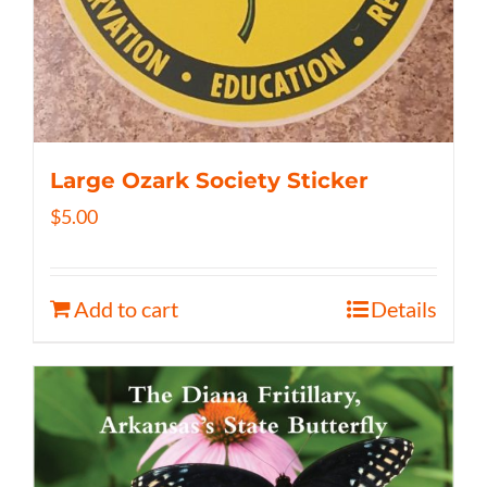
Large Ozark Society Sticker
$
5.00
Add to cart
Details