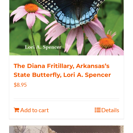
The Diana Fritillary, Arkansas’s
State Butterfly, Lori A. Spencer
$
8.95
Add to cart
Details