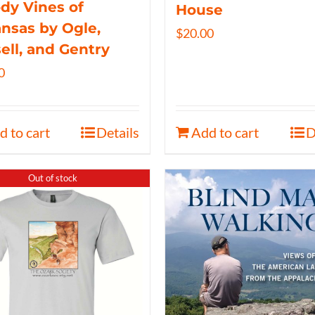
y Vines of
House
nsas by Ogle,
$
20.00
ell, and Gentry
0
d to cart
Details
Add to cart
D
Out of stock