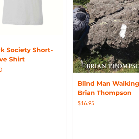
k Society Short-
ve Shirt
0
Blind Man Walking
Brian Thompson
$
16.95