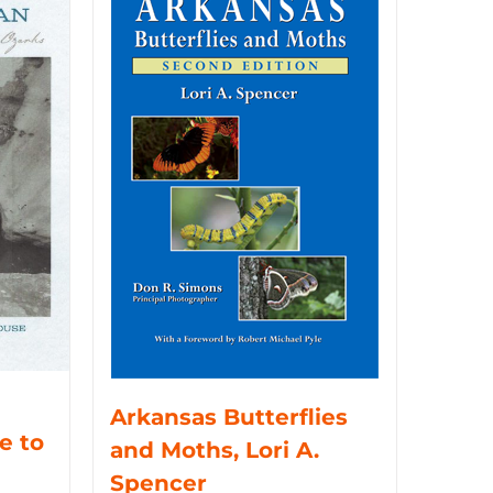
Arkansas Butterflies
e to
and Moths, Lori A.
Spencer