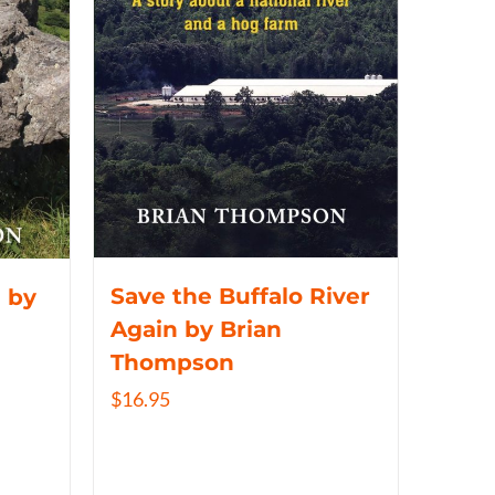
Save the Buffalo River
 by
Again by Brian
Thompson
$
16.95