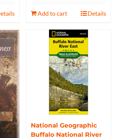
etails
Add to cart
Details
National Geographic
Buffalo National River