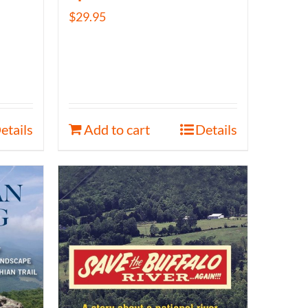
$
29.95
etails
Add to cart
Details