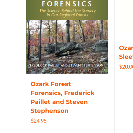
Ozar
Slee
$
20.0
Ozark Forest
Forensics, Frederick
Paillet and Steven
Stephenson
$
24.95