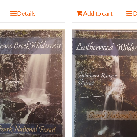
Details
Add to cart
D