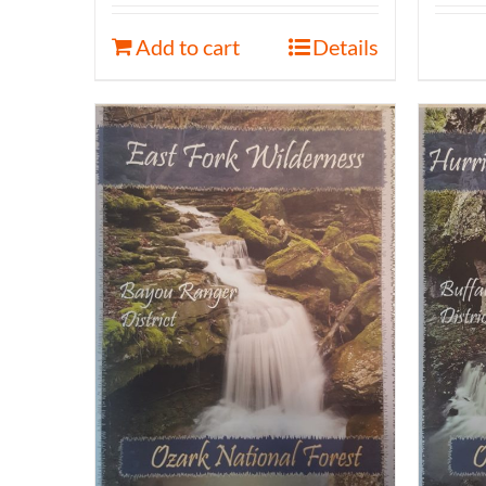
Add to cart
Details