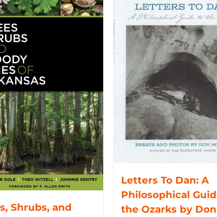
Letters To Dan: A
Philosophical Guid
s, Shrubs, and
the Ozarks by Don