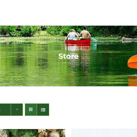
Store
s