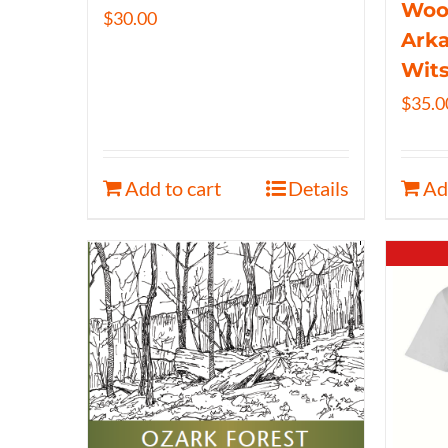
Wood
$
30.00
Arka
Wits
$
35.0
Add to cart
Details
Ad