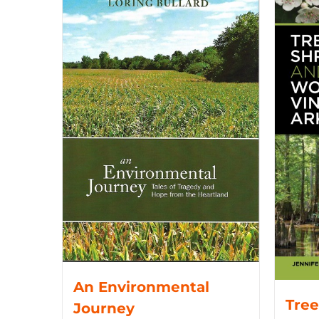
An Environmental
Tree
Journey