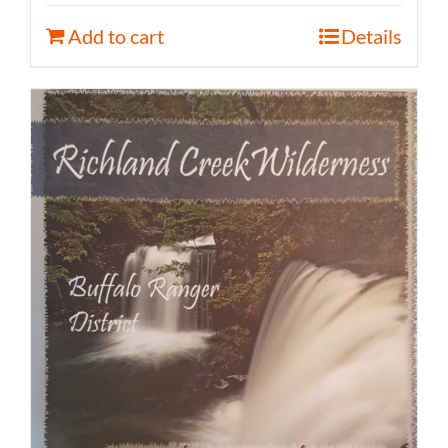
Add to cart
Details