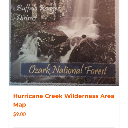
Hurricane Creek Wilderness Area
Map
$
9.00