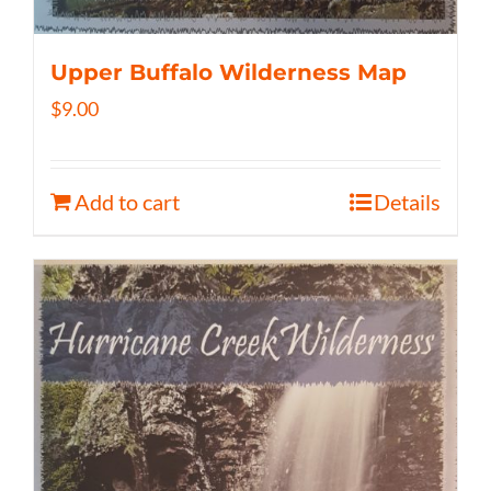
Upper Buffalo Wilderness Map
$
9.00
Add to cart
Details