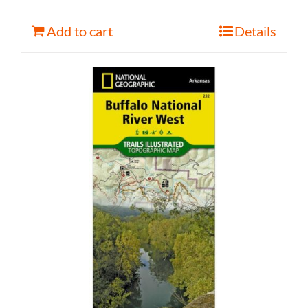
Add to cart
Details