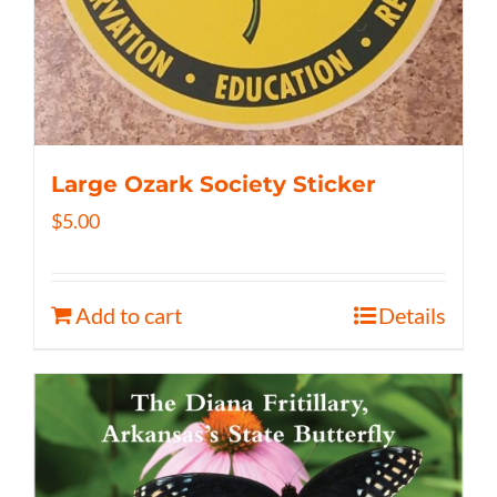
Large Ozark Society Sticker
$
5.00
Add to cart
Details