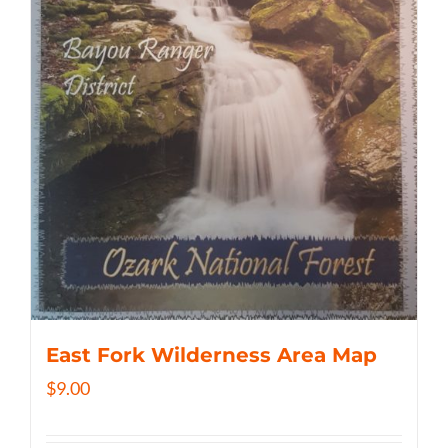
East Fork Wilderness Area Map
$
9.00