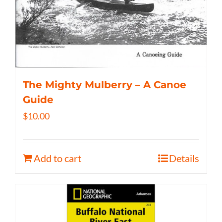
The Mighty Mulberry – A Canoe
Guide
$
10.00
Add to cart
Details