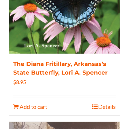
The Diana Fritillary, Arkansas’s
State Butterfly, Lori A. Spencer
$
8.95
Add to cart
Details