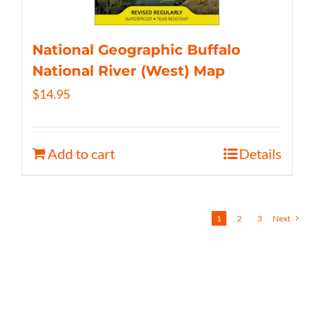
National Geographic Buffalo
National River (West) Map
$
14.95
Add to cart
Details
1
2
3
Next