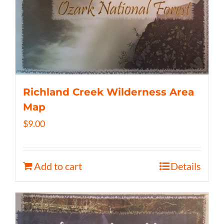
Richland Creek Wilderness Area
Map
$
9.00
Add to cart
Details