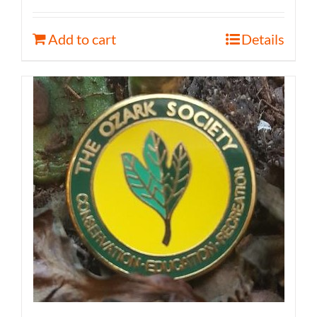
Add to cart
Details