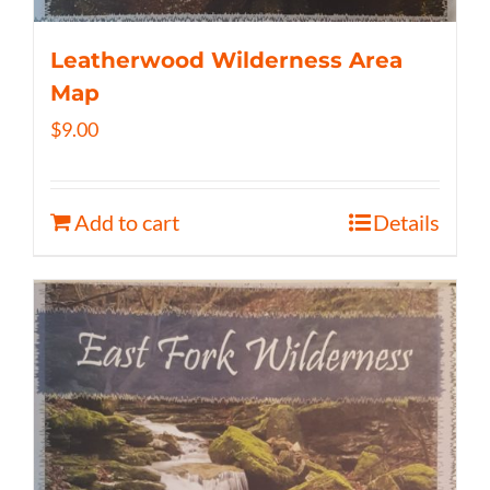
Leatherwood Wilderness Area
Map
$
9.00
Add to cart
Details