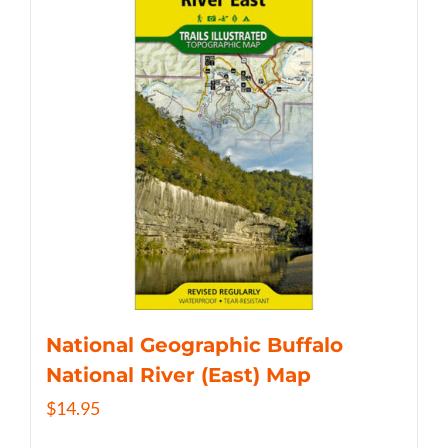
National Geographic Buffalo
National River (East) Map
$
14.95