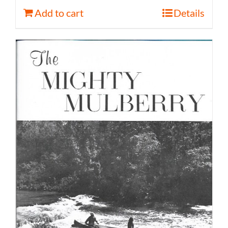
Add to cart
Details