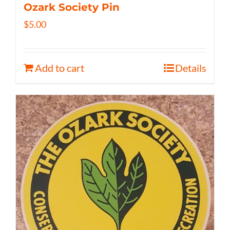
Ozark Society Pin
$
5.00
Add to cart
Details