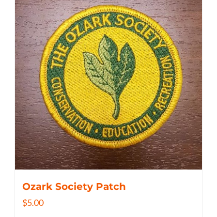
Ozark Society Patch
$
5.00