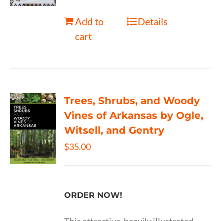
Add to
Details
cart
Trees, Shrubs, and Woody
Vines of Arkansas by Ogle,
Witsell, and Gentry
$
35.00
ORDER NOW!
This attractive, heavily illustrated