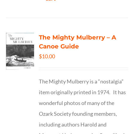
The Mighty Mulberry – A
Canoe Guide
$
10.00
The Mighty Mulberry is a “nostalgia”
item originally printed in 1974. It has
wonderful photos of many of the
Ozark Society founding members,
including authors Harold and