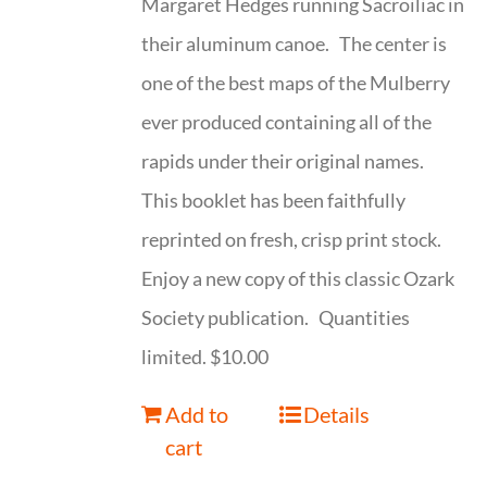
Margaret Hedges running Sacroiliac in
their aluminum canoe. The center is
one of the best maps of the Mulberry
ever produced containing all of the
rapids under their original names.
This booklet has been faithfully
reprinted on fresh, crisp print stock.
Enjoy a new copy of this classic Ozark
Society publication. Quantities
limited. $10.00
Add to
Details
cart