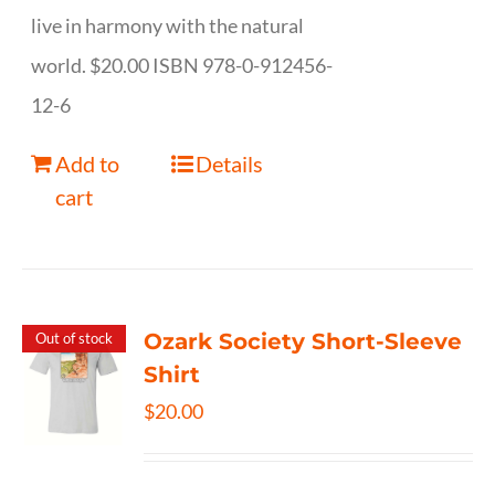
live in harmony with the natural
world. $20.00 ISBN 978-0-912456-
12-6
Add to
Details
cart
Ozark Society Short-Sleeve
Out of stock
Shirt
$
20.00