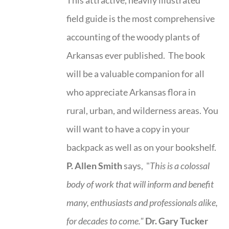
field guide is the most comprehensive
accounting of the woody plants of
Arkansas ever published. The book
will be a valuable companion for all
who appreciate Arkansas flora in
rural, urban, and wilderness areas. You
will want to have a copy in your
backpack as well as on your bookshelf.
P. Allen Smith
says, "
This is a
colossal
body of work that will inform and benefit
many, enthusiasts and professionals
alike,
for decades to come."
Dr. Gary Tucker