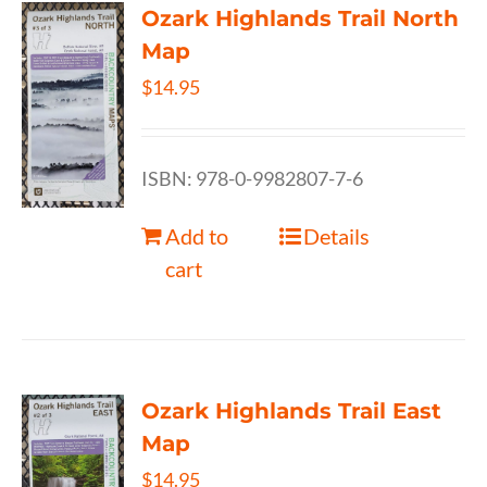
Ozark Highlands Trail North
Map
$
14.95
ISBN: 978-0-9982807-7-6
Add to
Details
cart
Ozark Highlands Trail East
Map
$
14.95