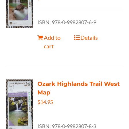
ISBN: 978-0-9982807-6-9
Add to
Details
cart
Ozark Highlands Trail West
Map
$
14.95
ISBN: 978-0-9982807-8-3