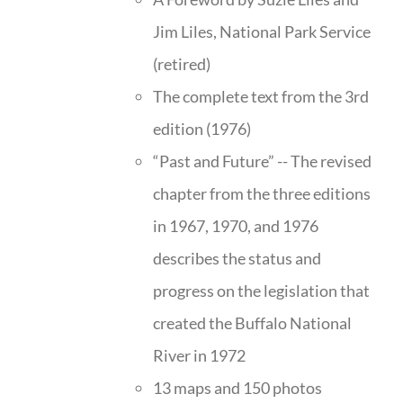
Jim Liles, National Park Service
(retired)
The complete text from the 3rd
edition (1976)
“Past and Future” -- The revised
chapter from the three editions
in 1967, 1970, and 1976
describes the status and
progress on the legislation that
created the Buffalo National
River in 1972
13 maps and 150 photos