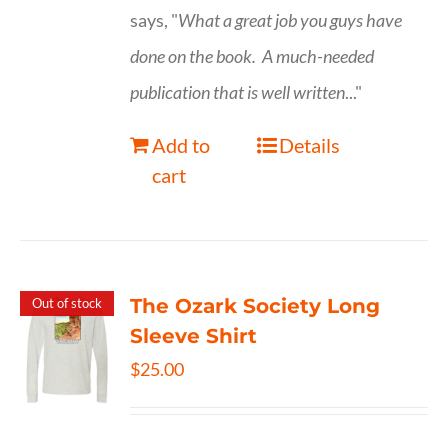
says, "
What a great job you guys have
done on the book.
A much-needed
publication that is well written
..."
Add to
Details
cart
The Ozark Society Long
Out of stock
Sleeve Shirt
$
25.00