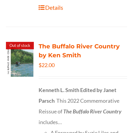
Details
The Buffalo River Country
Out of stock
by Ken Smith
$
22.00
Kenneth L. Smith
Edited by Janet
Parsch
This 2022 Commemorative
Reissue of
The Buffalo River Country
includes…
A Foreword by Suzie Liles and