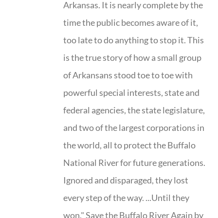
Arkansas. It is nearly complete by the
time the public becomes aware of it,
too late to do anything to stop it. This
is the true story of how a small group
of Arkansans stood toe to toe with
powerful special interests, state and
federal agencies, the state legislature,
and two of the largest corporations in
the world, all to protect the Buffalo
National River for future generations.
Ignored and disparaged, they lost
every step of the way. ...Until they
won." Save the Buffalo River Again by