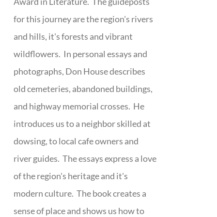
Award in Literature. The guideposts
for this journey are the region's rivers
and hills, it's forests and vibrant
wildflowers. In personal essays and
photographs, Don House describes
old cemeteries, abandoned buildings,
and highway memorial crosses. He
introduces us to a neighbor skilled at
dowsing, to local cafe owners and
river guides. The essays express a love
of the region's heritage and it's
modern culture. The book creates a
sense of place and shows us how to