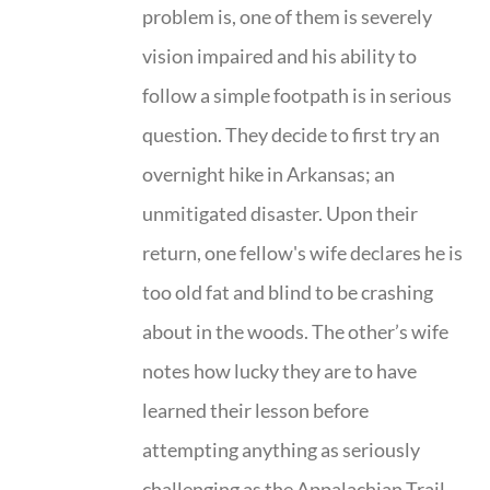
problem is, one of them is severely
vision impaired and his ability to
follow a simple footpath is in serious
question. They decide to first try an
overnight hike in Arkansas; an
unmitigated disaster. Upon their
return, one fellow's wife declares he is
too old fat and blind to be crashing
about in the woods. The other’s wife
notes how lucky they are to have
learned their lesson before
attempting anything as seriously
challenging as the Appalachian Trail.