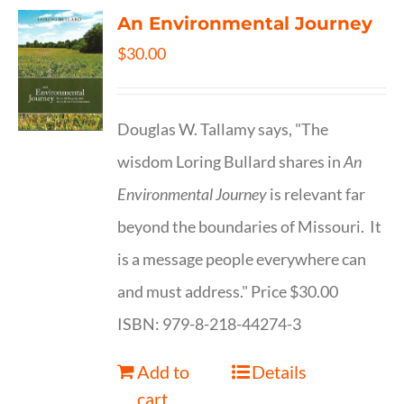
An Environmental Journey
$
30.00
Douglas W. Tallamy says, "The
wisdom Loring Bullard shares in
An
Environmental Journey
is relevant far
beyond the boundaries of Missouri. It
is a message people everywhere can
and must address." Price $30.00
ISBN: 979-8-218-44274-3
Add to
Details
cart