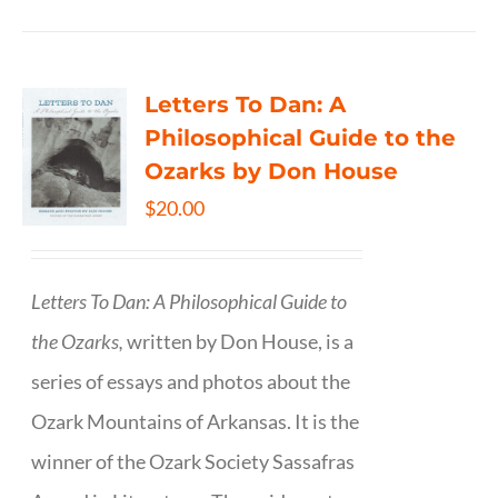
Letters To Dan: A
Philosophical Guide to the
Ozarks by Don House
$
20.00
Letters To Dan: A Philosophical Guide to
the Ozarks,
written by Don House, is a
series of essays and photos about the
Ozark Mountains of Arkansas. It is the
winner of the Ozark Society Sassafras