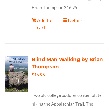
Brian Thompson $16.95
Add to
Details
cart
Blind Man Walking by Brian
Thompson
$
16.95
Two old college buddies contemplate
hiking the Appalachian Trail. The