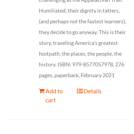
Humiliated, their dignity in tatters,
(and perhaps not the fastest learners),
they decide to go anyway. This is their
story, traveling America’s greatest
footpath; the places, the people, the
history. ISBN: 979-8577057978, 276
pages, paperback, February 2021
Add to
Details
cart