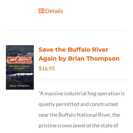
Details
Save the Buffalo River
Again by Brian Thompson
$
16.95
"A massive industrial hog operation is
quietly permitted and constructed
near the Buffalo National River, the
pristine crown jewel of the state of