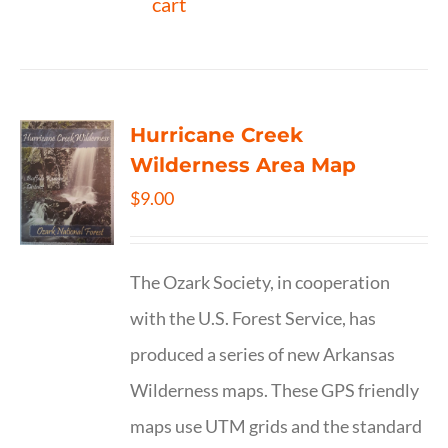
cart
Hurricane Creek
Wilderness Area Map
$
9.00
The Ozark Society, in cooperation
with the U.S. Forest Service, has
produced a series of new Arkansas
Wilderness maps. These GPS friendly
maps use UTM grids and the standard