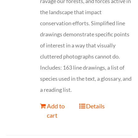
ravage our forests, and forces active in
the landscape that impact
conservation efforts. Simplified line
drawings demonstrate specific points
of interest in a way that visually
cluttered photographs cannot do.
Includes: 163 line drawings, a list of
species used in the text, a glossary, and
a reading list.
Add to
Details
cart