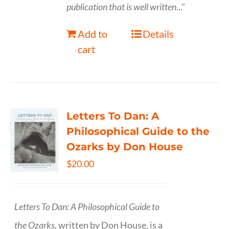
publication that is well written
..."
Add to
Details
cart
Letters To Dan: A
Philosophical Guide to the
Ozarks by Don House
$
20.00
Letters To Dan: A Philosophical Guide to
the Ozarks,
written by Don House, is a