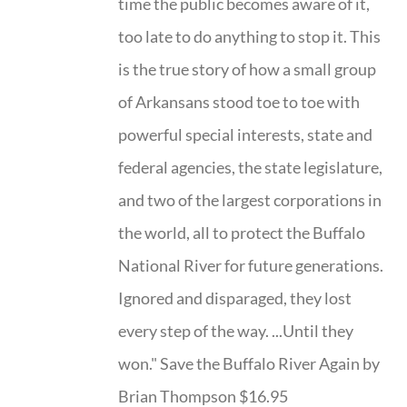
time the public becomes aware of it,
too late to do anything to stop it. This
is the true story of how a small group
of Arkansans stood toe to toe with
powerful special interests, state and
federal agencies, the state legislature,
and two of the largest corporations in
the world, all to protect the Buffalo
National River for future generations.
Ignored and disparaged, they lost
every step of the way. ...Until they
won." Save the Buffalo River Again by
Brian Thompson $16.95