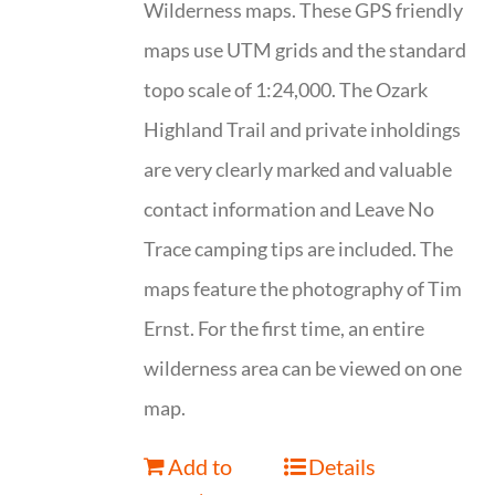
Wilderness maps. These GPS friendly
maps use UTM grids and the standard
topo scale of 1:24,000. The Ozark
Highland Trail and private inholdings
are very clearly marked and valuable
contact information and Leave No
Trace camping tips are included. The
maps feature the photography of Tim
Ernst. For the first time, an entire
wilderness area can be viewed on one
map.
Add to
Details