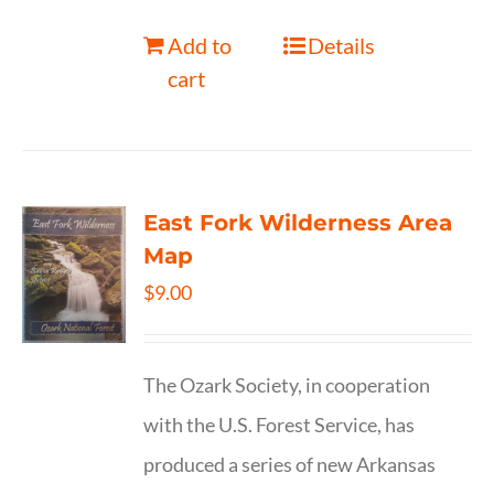
Add to
Details
cart
East Fork Wilderness Area
Map
$
9.00
The Ozark Society, in cooperation
with the U.S. Forest Service, has
produced a series of new Arkansas