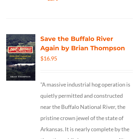
Save the Buffalo River
Again by Brian Thompson
$
16.95
"A massive industrial hog operation is
quietly permitted and constructed
near the Buffalo National River, the
pristine crown jewel of the state of
Arkansas. It is nearly complete by the