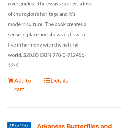
river guides. The essays express a love
of the region's heritage and it's
modern culture. The book creates a
sense of place and shows us how to
live in harmony with the natural
world. $20.00 ISBN 978-0-912456-
12-6
Add to
Details
cart
Arkansas Butterflies and