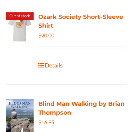
Ozark Society Short-Sleeve
Out of stock
Shirt
$
20.00
Details
Blind Man Walking by Brian
Thompson
$
16.95