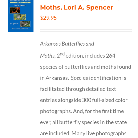
Moths, Lori A. Spencer
$
29.95
Arkansas Butterflies and
nd
Moths,
2
edition, includes 264
species of butterflies and moths found
in Arkansas.
Spe
cies identification is
facilitated through detailed text
entries alongside 300 full-sized color
photographs. And, for the first time
ever, all butterfly species in the state
are included. Many live photographs