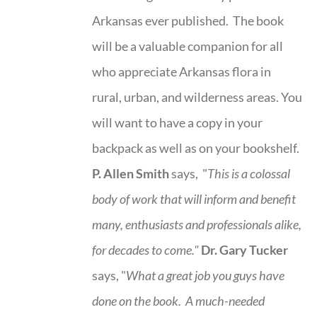
Arkansas ever published. The book
will be a valuable companion for all
who appreciate Arkansas flora in
rural, urban, and wilderness areas. You
will want to have a copy in your
backpack as well as on your bookshelf.
P. Allen Smith
says, "
This is a
colossal
body of work that will inform and benefit
many, enthusiasts and professionals
alike,
for decades to come."
Dr. Gary Tucker
says, "
What a great job you guys have
done on the book.
A much-needed