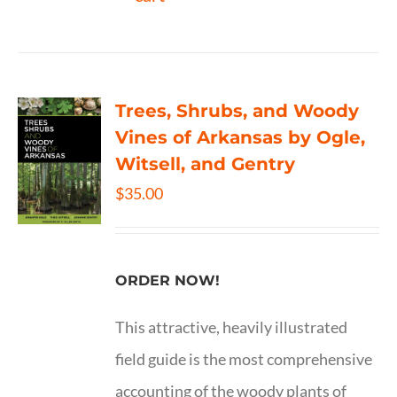
Trees, Shrubs, and Woody
Vines of Arkansas by Ogle,
Witsell, and Gentry
$
35.00
ORDER NOW!
This attractive, heavily illustrated
field guide is the most comprehensive
accounting of the woody plants of