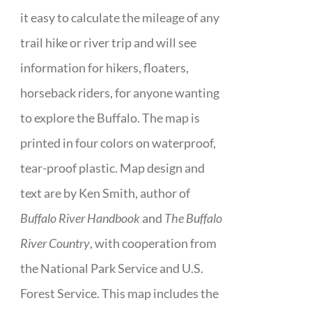
it easy to calculate the mileage of any
trail hike or river trip and will see
information for hikers, floaters,
horseback riders, for anyone wanting
to explore the Buffalo. The map is
printed in four colors on waterproof,
tear-proof plastic. Map design and
text are by Ken Smith, author of
Buffalo River Handbook
and
The Buffalo
River Country
, with cooperation from
the National Park Service and U.S.
Forest Service. This map includes the