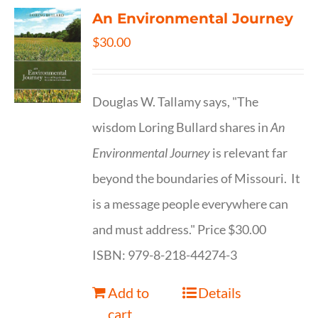
An Environmental Journey
$
30.00
Douglas W. Tallamy says, "The
wisdom Loring Bullard shares in
An
Environmental Journey
is relevant far
beyond the boundaries of Missouri. It
is a message people everywhere can
and must address." Price $30.00
ISBN: 979-8-218-44274-3
Add to
Details
cart