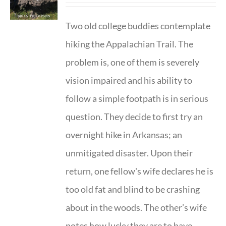
Two old college buddies contemplate
hiking the Appalachian Trail. The
problem is, one of them is severely
vision impaired and his ability to
follow a simple footpath is in serious
question. They decide to first try an
overnight hike in Arkansas; an
unmitigated disaster. Upon their
return, one fellow's wife declares he is
too old fat and blind to be crashing
about in the woods. The other’s wife
notes how lucky they are to have