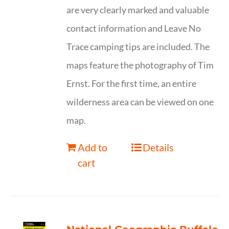
are very clearly marked and valuable
contact information and Leave No
Trace camping tips are included. The
maps feature the photography of Tim
Ernst. For the first time, an entire
wilderness area can be viewed on one
map.
Add to
Details
cart