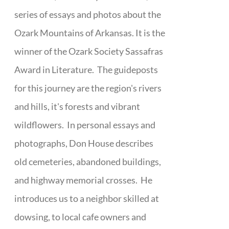
series of essays and photos about the
Ozark Mountains of Arkansas. It is the
winner of the Ozark Society Sassafras
Award in Literature. The guideposts
for this journey are the region's rivers
and hills, it's forests and vibrant
wildflowers. In personal essays and
photographs, Don House describes
old cemeteries, abandoned buildings,
and highway memorial crosses. He
introduces us to a neighbor skilled at
dowsing, to local cafe owners and