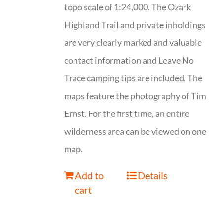
topo scale of 1:24,000. The Ozark
Highland Trail and private inholdings
are very clearly marked and valuable
contact information and Leave No
Trace camping tips are included. The
maps feature the photography of Tim
Ernst. For the first time, an entire
wilderness area can be viewed on one
map.
Add to
Details
cart