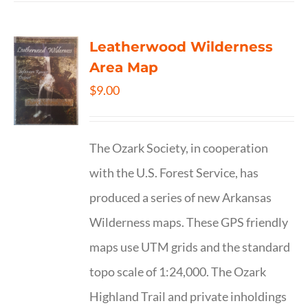
Leatherwood Wilderness
Area Map
$
9.00
The Ozark Society, in cooperation
with the U.S. Forest Service, has
produced a series of new Arkansas
Wilderness maps. These GPS friendly
maps use UTM grids and the standard
topo scale of 1:24,000. The Ozark
Highland Trail and private inholdings