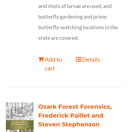
and shots of larvae are used, and
butterfly gardening and prime
butterfly-watching locations in the
state are covered.
Add to
Details
cart
Ozark Forest Forensics,
Frederick Paillet and
Steven Stephenson