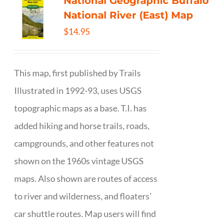
National Geographic Buffalo
National River (East) Map
$
14.95
This map, first published by Trails
Illustrated in 1992-93, uses USGS
topographic maps as a base. T.I. has
added hiking and horse trails, roads,
campgrounds, and other features not
shown on the 1960s vintage USGS
maps. Also shown are routes of access
to river and wilderness, and floaters’
car shuttle routes. Map users will find