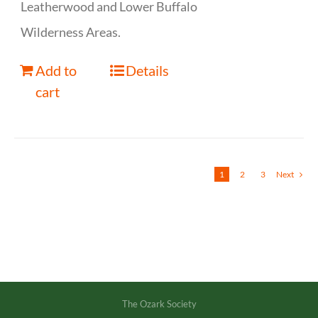
Leatherwood and Lower Buffalo
Wilderness Areas.
Add to
Details
cart
1
2
3
Next
The Ozark Society