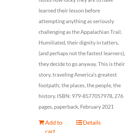
learned their lesson before
attempting anything as seriously
challenging as the Appalachian Trail.
Humiliated, their dignity in tatters,
(and perhaps not the fastest learners),
they decide to go anyway. This is their
story, traveling America’s greatest
footpath; the places, the people, the
history. ISBN: 979-8577057978, 276
pages, paperback, February 2021
Add to
Details
cart