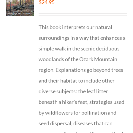
$
24.95
This book interprets our natural
surroundings in a way that enhances a
simple walk in the scenic deciduous
woodlands of the Ozark Mountain
region. Explanations go beyond trees
and their habitat to include other
diverse subjects: the leaf litter
beneath a hiker’s feet, strategies used
by wildflowers for pollination and
seed dispersal, diseases that can