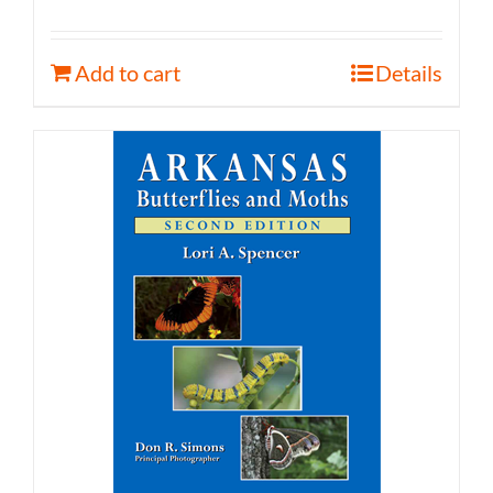
Add to cart
Details