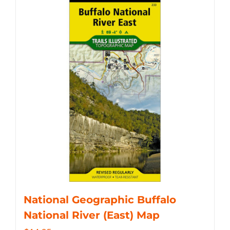
National Geographic Buffalo
National River (East) Map