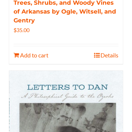
Trees, Shrubs, and Woody Vines
of Arkansas by Ogle, Witsell, and
Gentry
$
35.00
Add to cart
Details