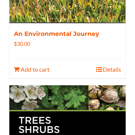
An Environmental Journey
$
30.00
Add to cart
Details