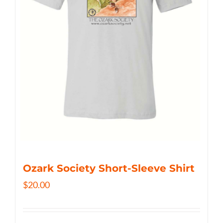
Ozark Society Short-Sleeve Shirt
$
20.00