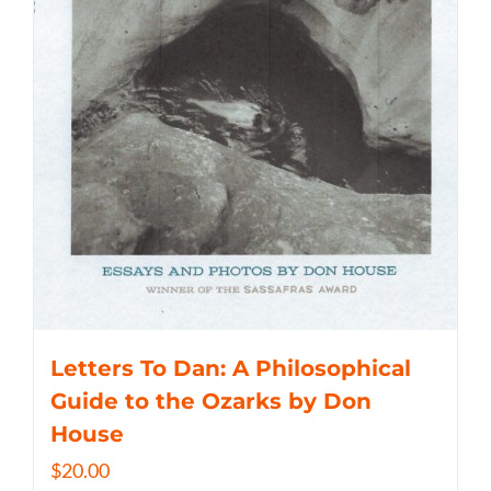
Letters To Dan: A Philosophical
Guide to the Ozarks by Don
House
$
20.00