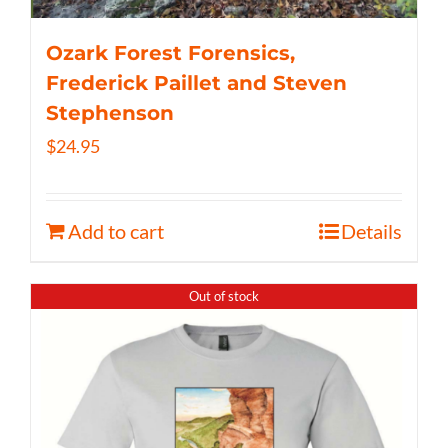
Ozark Forest Forensics,
Frederick Paillet and Steven
Stephenson
$
24.95
Add to cart
Details
Out of stock