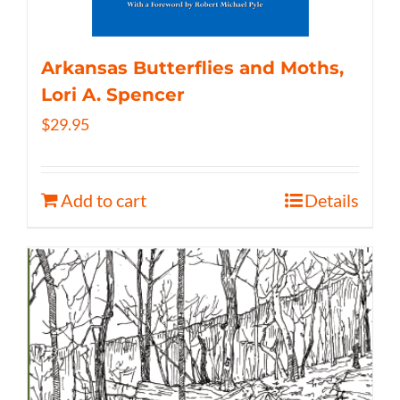
Arkansas Butterflies and Moths,
Lori A. Spencer
$
29.95
Add to cart
Details