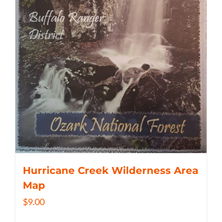
Hurricane Creek Wilderness Area
Map
$
9.00