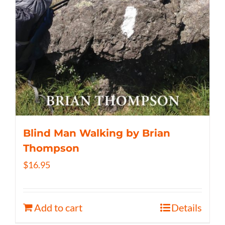
Blind Man Walking by Brian
Thompson
$
16.95
Add to cart
Details