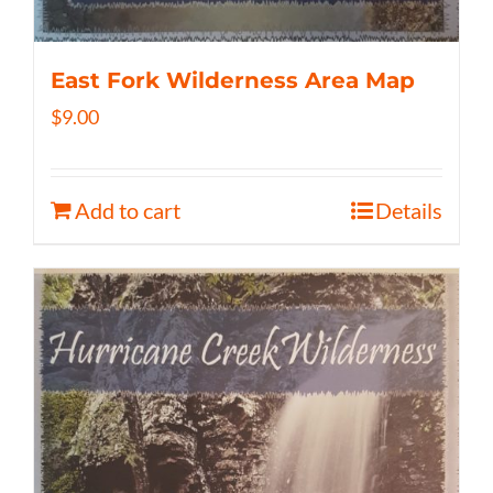
East Fork Wilderness Area Map
$
9.00
Add to cart
Details