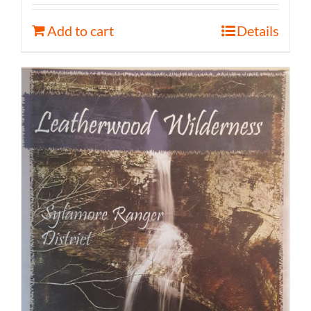
Add to cart
Details