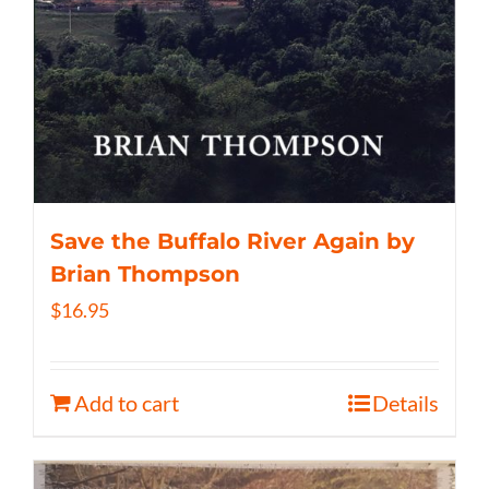
Save the Buffalo River Again by
Brian Thompson
$
16.95
Add to cart
Details