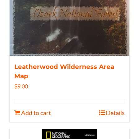
Leatherwood Wilderness Area
Map
$
9.00
Add to cart
Details