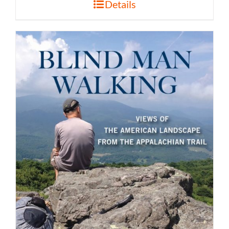
Details