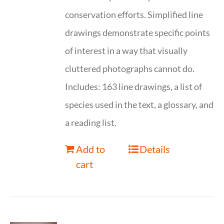
conservation efforts. Simplified line
drawings demonstrate specific points
of interest in a way that visually
cluttered photographs cannot do.
Includes: 163 line drawings, a list of
species used in the text, a glossary, and
a reading list.
Add to
Details
cart