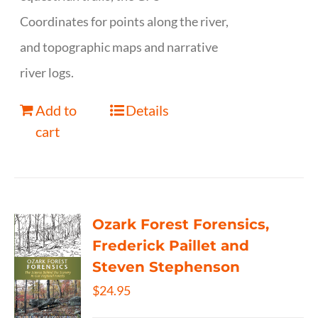
Coordinates for points along the river,
and topographic maps and narrative
river logs.
Add to
Details
cart
Ozark Forest Forensics,
Frederick Paillet and
Steven Stephenson
$
24.95