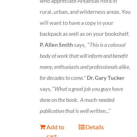
who appreciate Arkansas flora in
rural, urban, and wilderness areas. You
will want to have a copy in your
backpack as well as on your bookshelf.
P. Allen Smith
says, "
This is a
colossal
body of work that will inform and benefit
many, enthusiasts and professionals
alike,
for decades to come."
Dr. Gary Tucker
says, "
What a great job you guys have
done on the book.
A much-needed
publication that is well written
..."
Add to
Details
cart