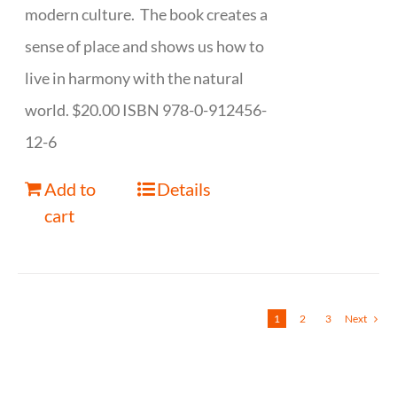
modern culture. The book creates a
sense of place and shows us how to
live in harmony with the natural
world. $20.00 ISBN 978-0-912456-
12-6
Add to
Details
cart
1
2
3
Next