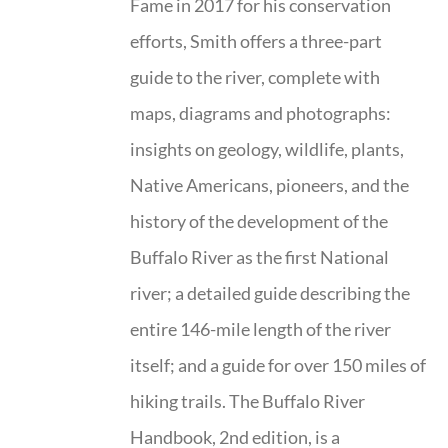
Fame in 2017 for his conservation
efforts, Smith offers a three-part
guide to the river, complete with
maps, diagrams and photographs:
insights on geology, wildlife, plants,
Native Americans, pioneers, and the
history of the development of the
Buffalo River as the first National
river; a detailed guide describing the
entire 146-mile length of the river
itself; and a guide for over 150 miles of
hiking trails. The Buffalo River
Handbook, 2nd edition, is a