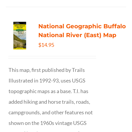
National Geographic Buffalo
National River (East) Map
$
14.95
This map, first published by Trails
Illustrated in 1992-93, uses USGS
topographic maps as a base. T.I. has
added hiking and horse trails, roads,
campgrounds, and other features not
shown on the 1960s vintage USGS