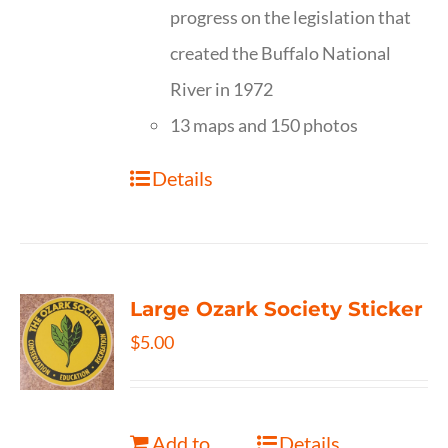
progress on the legislation that
created the Buffalo National
River in 1972
13 maps and 150 photos
Details
Large Ozark Society Sticker
$
5.00
Add to
Details