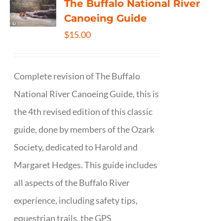
The Buffalo National River
Canoeing Guide
$
15.00
Complete revision of The Buffalo
National River Canoeing Guide, this is
the 4th revised edition of this classic
guide, done by members of the Ozark
Society, dedicated to Harold and
Margaret Hedges. This guide includes
all aspects of the Buffalo River
experience, including safety tips,
equestrian trails, the GPS