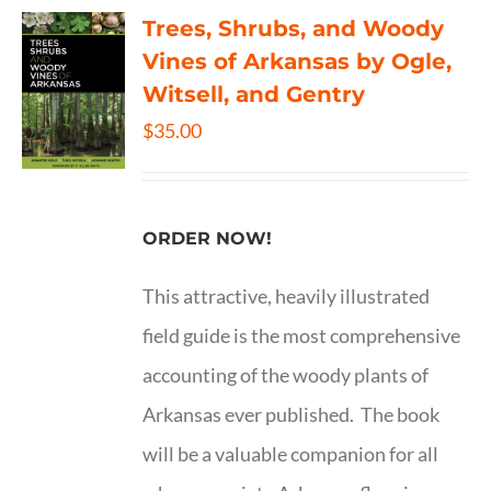
Trees, Shrubs, and Woody
Vines of Arkansas by Ogle,
Witsell, and Gentry
$
35.00
ORDER NOW!
This attractive, heavily illustrated
field guide is the most comprehensive
accounting of the woody plants of
Arkansas ever published. The book
will be a valuable companion for all