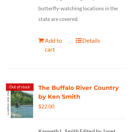
butterfly-watching locations in the
state are covered.
Add to
Details
cart
The Buffalo River Country
Out of stock
by Ken Smith
$
22.00
Kenneth L. Smith
Edited by Janet