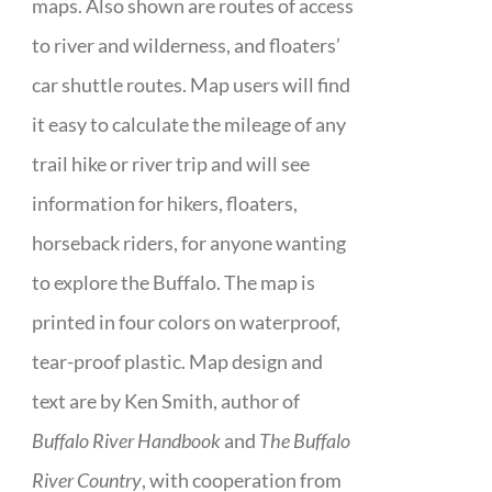
maps. Also shown are routes of access
to river and wilderness, and floaters’
car shuttle routes. Map users will find
it easy to calculate the mileage of any
trail hike or river trip and will see
information for hikers, floaters,
horseback riders, for anyone wanting
to explore the Buffalo. The map is
printed in four colors on waterproof,
tear-proof plastic. Map design and
text are by Ken Smith, author of
Buffalo River Handbook
and
The Buffalo
River Country
, with cooperation from