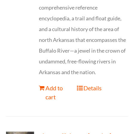
comprehensive reference
encyclopedia, a trail and float guide,
and a cultural history of the area of
north Arkansas that encompasses the
Buffalo River—a jewel in the crown of
undammed, free-flowing rivers in
Arkansas and the nation.
Add to
Details
cart