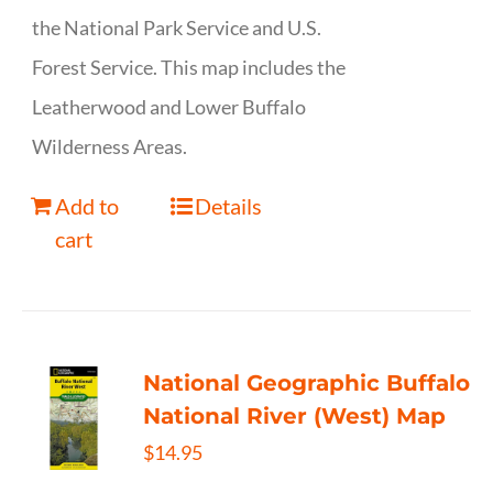
the National Park Service and U.S.
Forest Service. This map includes the
Leatherwood and Lower Buffalo
Wilderness Areas.
Add to
Details
cart
National Geographic Buffalo
National River (West) Map
$
14.95