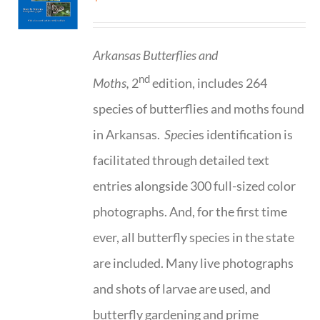
Arkansas Butterflies and
nd
Moths,
2
edition, includes 264
species of butterflies and moths found
in Arkansas.
Spe
cies identification is
facilitated through detailed text
entries alongside 300 full-sized color
photographs. And, for the first time
ever, all butterfly species in the state
are included. Many live photographs
and shots of larvae are used, and
butterfly gardening and prime