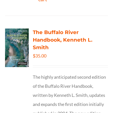
The Buffalo River
Handbook, Kenneth L.
Smith
$
35.00
The highly anticipated second edition
of the Buffalo River Handbook,
written by Kenneth L. Smith, updates
and expands the first edition initially