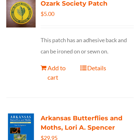
Ozark Society Patch
$
5.00
This patch has an adhesive back and
can be ironed on or sewn on.
Add to
Details
cart
Arkansas Butterflies and
Moths, Lori A. Spencer
$
29.95