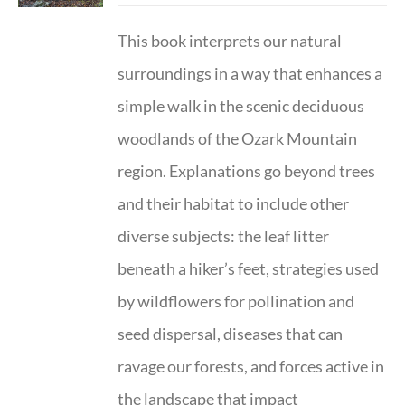
This book interprets our natural
surroundings in a way that enhances a
simple walk in the scenic deciduous
woodlands of the Ozark Mountain
region. Explanations go beyond trees
and their habitat to include other
diverse subjects: the leaf litter
beneath a hiker’s feet, strategies used
by wildflowers for pollination and
seed dispersal, diseases that can
ravage our forests, and forces active in
the landscape that impact