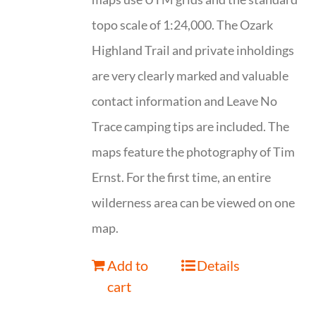
topo scale of 1:24,000. The Ozark
Highland Trail and private inholdings
are very clearly marked and valuable
contact information and Leave No
Trace camping tips are included. The
maps feature the photography of Tim
Ernst. For the first time, an entire
wilderness area can be viewed on one
map.
Add to
Details
cart