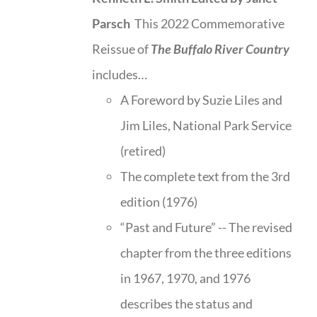
Parsch
This 2022 Commemorative
Reissue of
The Buffalo River Country
includes…
A Foreword by Suzie Liles and
Jim Liles, National Park Service
(retired)
The complete text from the 3rd
edition (1976)
“Past and Future” -- The revised
chapter from the three editions
in 1967, 1970, and 1976
describes the status and