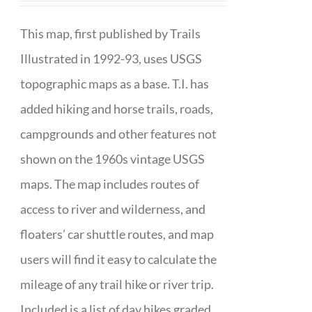
This map, first published by Trails
Illustrated in 1992-93, uses USGS
topographic maps as a base. T.I. has
added hiking and horse trails, roads,
campgrounds and other features not
shown on the 1960s vintage USGS
maps. The map includes routes of
access to river and wilderness, and
floaters’ car shuttle routes, and map
users will find it easy to calculate the
mileage of any trail hike or river trip.
Included is a list of day hikes graded