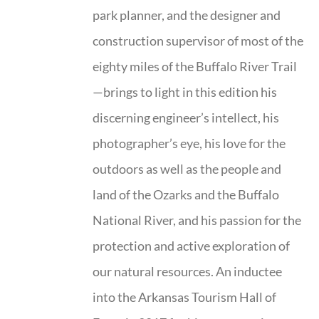
park planner, and the designer and
construction supervisor of most of the
eighty miles of the Buffalo River Trail
—brings to light in this edition his
discerning engineer’s intellect, his
photographer’s eye, his love for the
outdoors as well as the people and
land of the Ozarks and the Buffalo
National River, and his passion for the
protection and active exploration of
our natural resources. An inductee
into the Arkansas Tourism Hall of