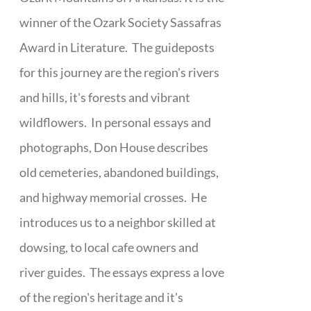
winner of the Ozark Society Sassafras
Award in Literature. The guideposts
for this journey are the region's rivers
and hills, it's forests and vibrant
wildflowers. In personal essays and
photographs, Don House describes
old cemeteries, abandoned buildings,
and highway memorial crosses. He
introduces us to a neighbor skilled at
dowsing, to local cafe owners and
river guides. The essays express a love
of the region's heritage and it's