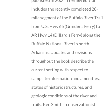
published in 2004. The new edition
includes the recently completed 28-
mile segment of the Buffalo River Trail
from U.S. Hwy 65 (Grinder’s Ferry) to
AR Hwy 14 (Dillard’s Ferry) along the
Buffalo National River in north
Arkansas. Updates and revisions
throughout the book describe the
current setting with respect to
campsite information and amenities,
status of historic structures, and
geologic conditions of the river and
trails. Ken Smith—conservationist,