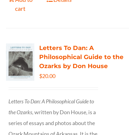
cart
Letters To Dan: A
Philosophical Guide to the
Ozarks by Don House
$
20.00
Letters To Dan: A Philosophical Guide to
the Ozarks,
written by Don House, is a
series of essays and photos about the
Ozark Mountains of Arkansas. It is the