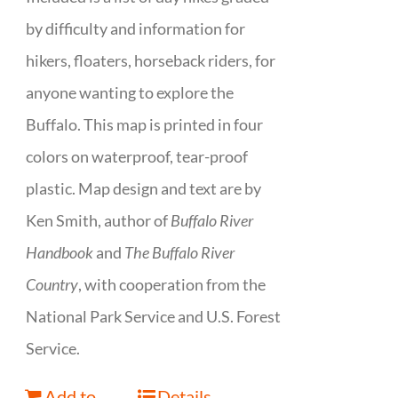
by difficulty and information for
hikers, floaters, horseback riders, for
anyone wanting to explore the
Buffalo. This map is printed in four
colors on waterproof, tear-proof
plastic. Map design and text are by
Ken Smith, author of
Buffalo River
Handbook
and
The Buffalo River
Country
, with cooperation from the
National Park Service and U.S. Forest
Service.
Add to
Details