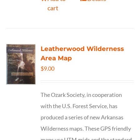
cart
Leatherwood Wilderness
Area Map
$
9.00
The Ozark Society, in cooperation
with the U.S. Forest Service, has
produced a series of new Arkansas
Wilderness maps. These GPS friendly
maps use UTM grids and the standard