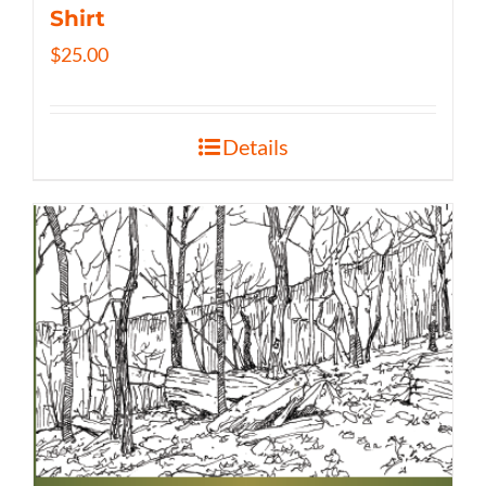
Shirt
$
25.00
Details