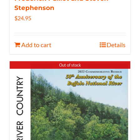
Stephenson
$
24.95
Add to cart
Details
Out of stock