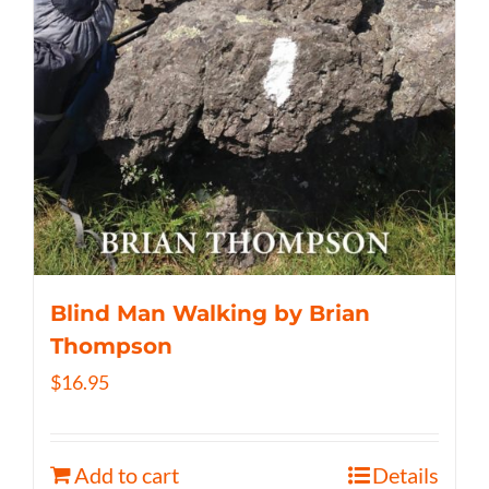
Blind Man Walking by Brian
Thompson
$
16.95
Add to cart
Details