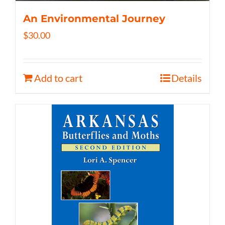
An Environmental Journey
$
30.00
Add to cart
Details