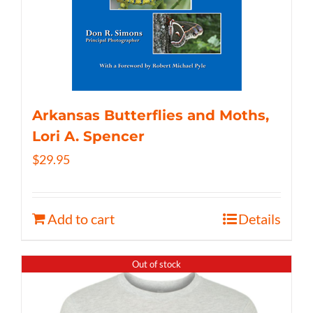
Arkansas Butterflies and Moths,
Lori A. Spencer
$
29.95
Add to cart
Details
Out of stock