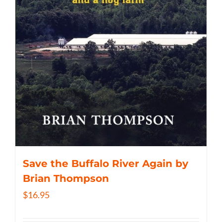
Save the Buffalo River Again by
Brian Thompson
$
16.95