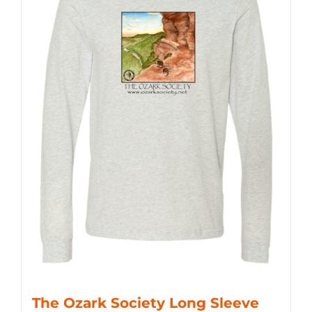
The Ozark Society Long Sleeve