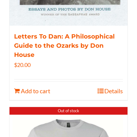
Letters To Dan: A Philosophical
Guide to the Ozarks by Don
House
$
20.00
Add to cart
Details
Out of stock