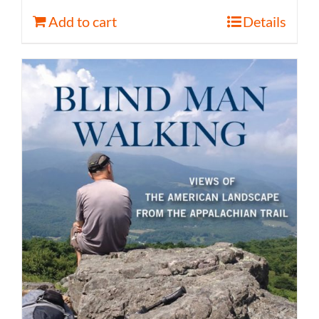
Add to cart
Details