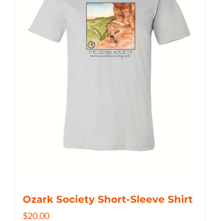
Ozark Society Short-Sleeve Shirt
$
20.00