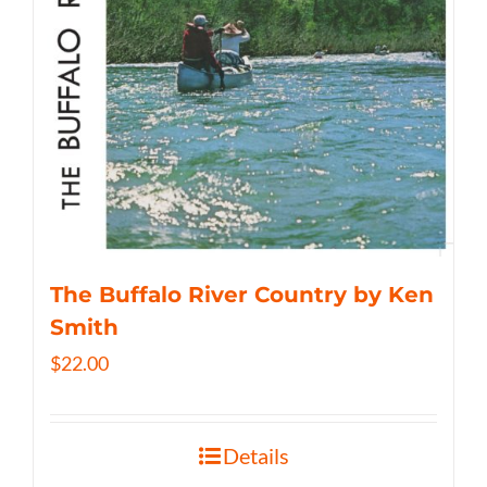
The Buffalo River Country by Ken
Smith
$
22.00
Details