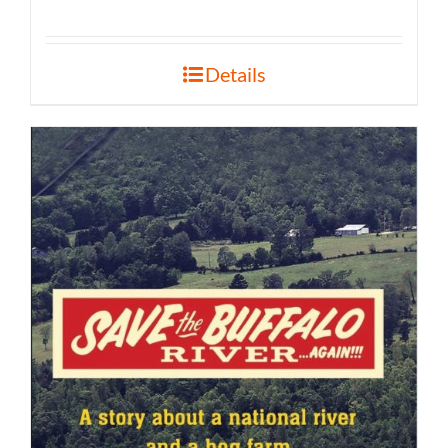
Details