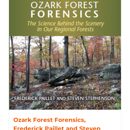
Ozark Forest Forensics,
Frederick Paillet and Steven