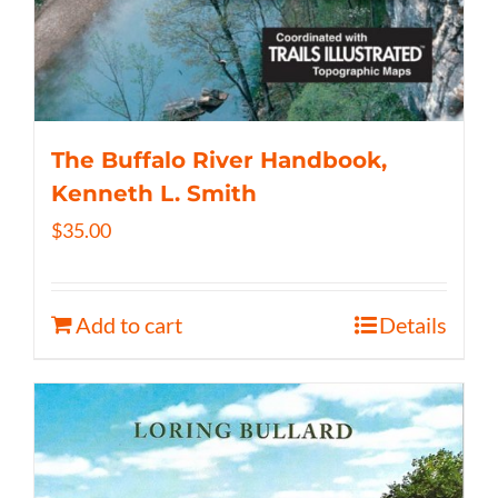
The Buffalo River Handbook,
Kenneth L. Smith
$
35.00
Add to cart
Details