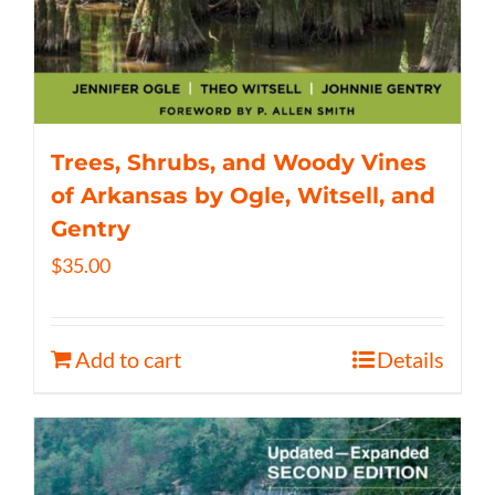
Trees, Shrubs, and Woody Vines
of Arkansas by Ogle, Witsell, and
Gentry
$
35.00
Add to cart
Details