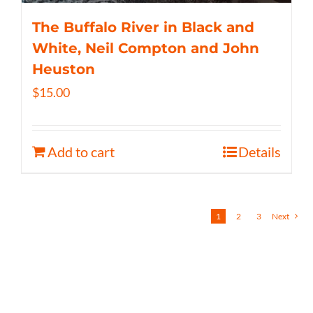
The Buffalo River in Black and
White, Neil Compton and John
Heuston
$
15.00
Add to cart
Details
1
2
3
Next