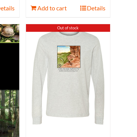
etails
Add to cart
Details
Out of stock