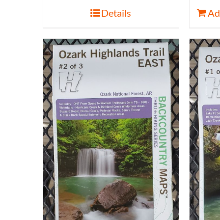
Details
Ad