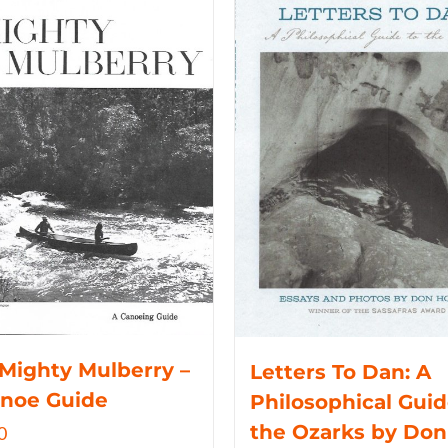
Mighty Mulberry –
Letters To Dan: A
anoe Guide
Philosophical Guid
the Ozarks by Don
0