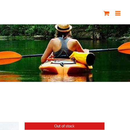
Out of stock