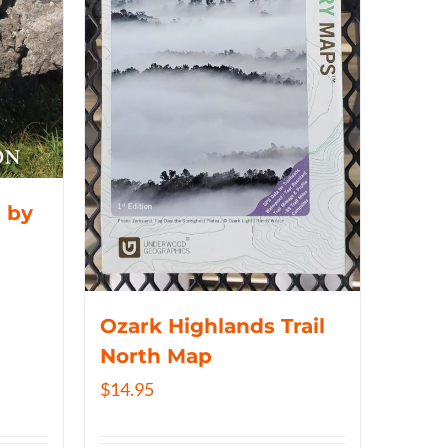
 by
Ozark Highlands Trail
North Map
$
14.95