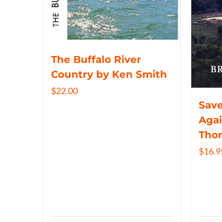
The Buffalo River
Country by Ken Smith
$
22.00
Save
Agai
Tho
$
16.9