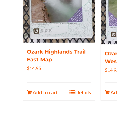
Ozark Highlands Trail
Ozar
East Map
Wes
$
14.95
$
14.9
Add to cart
Details
Ad