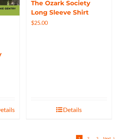
The Ozark Society
Long Sleeve Shirt
$
25.00
y
etails
Details
1
2
3
Next