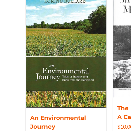
The 
A C
An Environmental
Journey
$
10.0