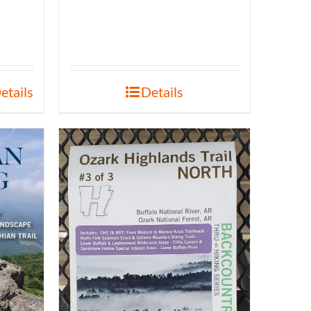
etails
Details