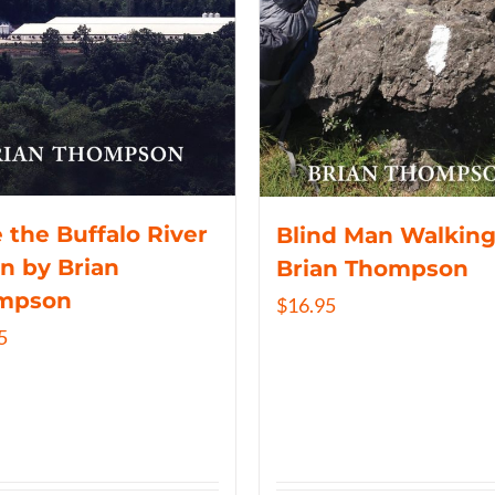
 the Buffalo River
Blind Man Walking
n by Brian
Brian Thompson
mpson
$
16.95
5