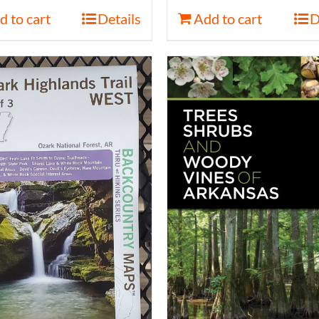
d to cart
Details
Add to cart
D