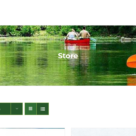
Store
s