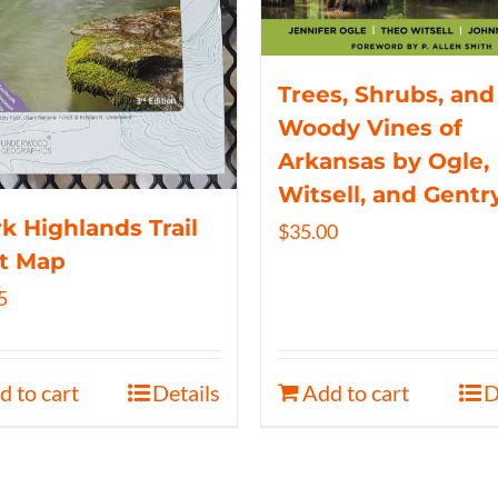
Trees, Shrubs, and
Woody Vines of
Arkansas by Ogle,
Witsell, and Gentr
k Highlands Trail
$
35.00
t Map
5
d to cart
Details
Add to cart
D