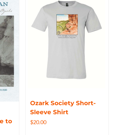
Ozark Society Short-
Sleeve Shirt
e to
$
20.00