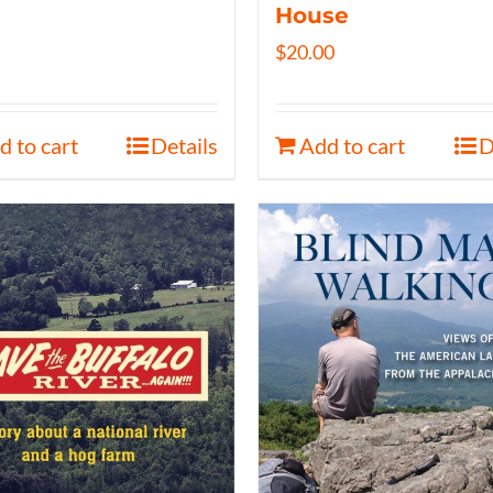
House
$
20.00
d to cart
Details
Add to cart
D