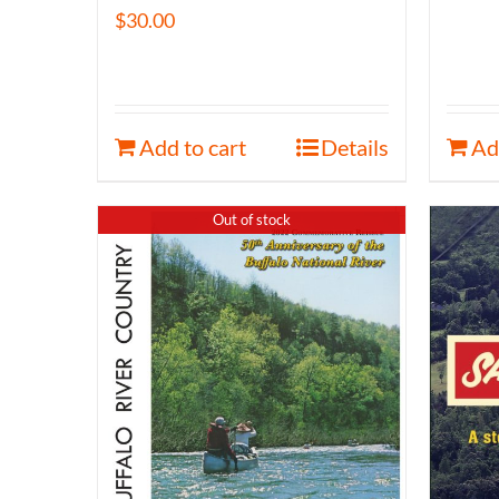
$
30.00
Add to cart
Details
Ad
Out of stock