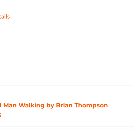
ails
d Man Walking by Brian Thompson
5