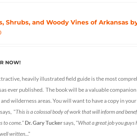
s, Shrubs, and Woody Vines of Arkansas by
0
R NOW!
ttractive, heavily illustrated field guide is the most comp
as ever published. The book will be a valuable companion f
 and wilderness areas. You will want to have a copy in your
says, "
This is a
colossal body of work that will inform and bene
s to come."
Dr. Gary Tucker
says, "
What a great job you guys
 well written
..."