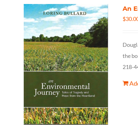
An E
$
30.0
Dougla
the bo
218-4
Add