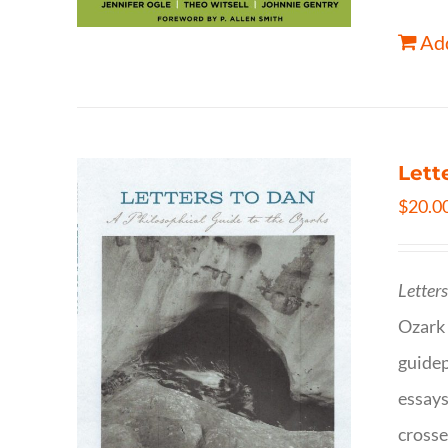
Add
Lett
$
20.0
Letter
Ozark 
guidep
essays
crosse