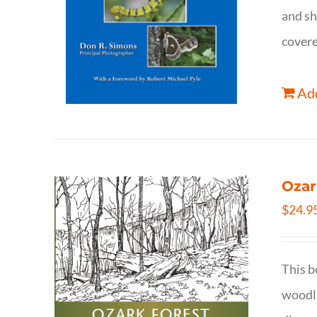
and sh
covere
Add
Ozar
$
24.9
This b
woodla