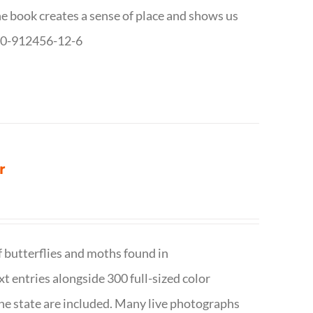
The book creates a sense of place and shows us
8-0-912456-12-6
r
f butterflies and moths found in
ext entries alongside 300 full-sized color
n the state are included. Many live photographs