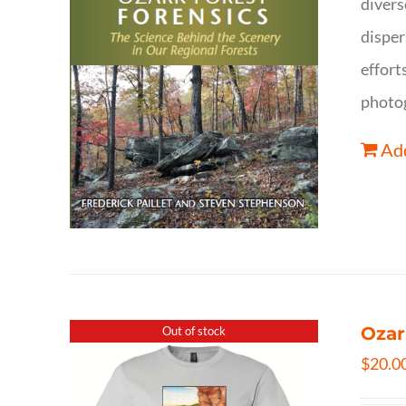
divers
disper
effort
photog
Add
Ozar
Out of stock
$
20.0