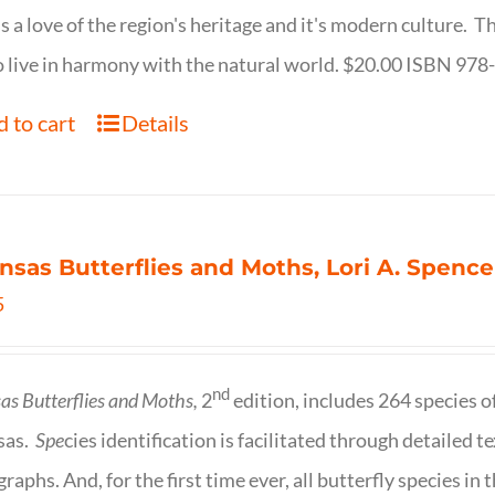
s a love of the region's heritage and it's modern culture. 
 live in harmony with the natural world. $20.00 ISBN 97
 to cart
Details
nsas Butterflies and Moths, Lori A. Spence
5
nd
as Butterflies and Moths,
2
edition, includes 264 species o
sas.
Spe
cies identification is facilitated through detailed t
raphs. And, for the first time ever, all butterfly species i