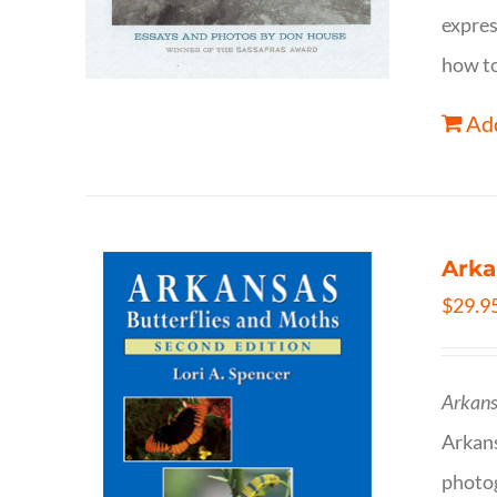
expres
how to
Add
Arka
$
29.9
Arkans
Arkan
photog