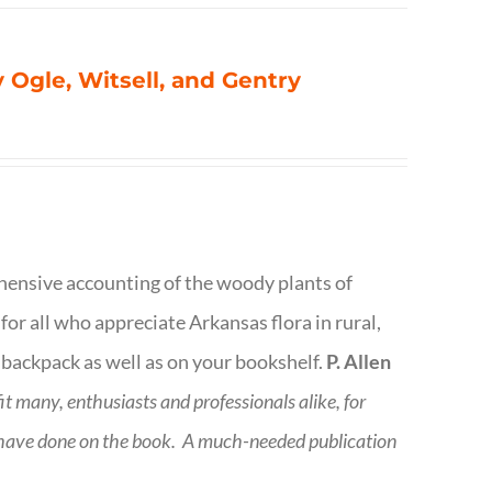
 Ogle, Witsell, and Gentry
rehensive accounting of the woody plants of
or all who appreciate Arkansas flora in rural,
 backpack as well as on your bookshelf.
P. Allen
fit many, enthusiasts and professionals
alike, for
 have done on the book.
A much-needed publication