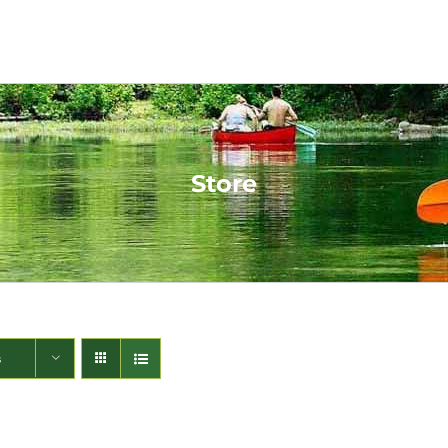
Store
s