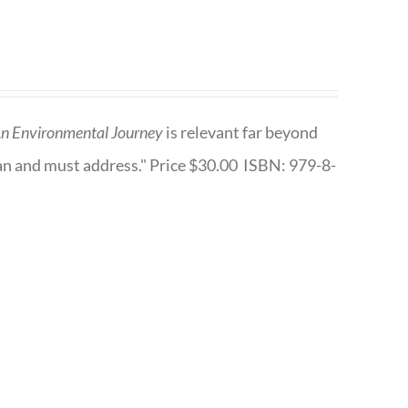
n Environmental Journey
is relevant far beyond
an and must address." Price $30.00 ISBN: 979-8-