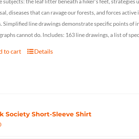
e subjects: the leaf litter beneath a hiker’s feet, strategie
sal, diseases that can ravage our forests, and forces activ
s. Simplified line drawings demonstrate specific points of in
raphs cannot do. Includes: 163 line drawings, a list of specie
 to cart
Details
k Society Short-Sleeve Shirt
0