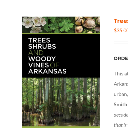
Tree
$
35.0
ORDE
This a
Arkans
urban,
Smith
decade
that is