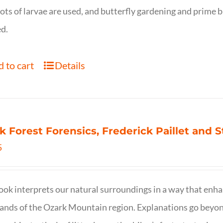
ots of larvae are used, and butterfly gardening and prime b
d.
 to cart
Details
k Forest Forensics, Frederick Paillet and
5
ook interprets our natural surroundings in a way that enha
nds of the Ozark Mountain region. Explanations go beyond 