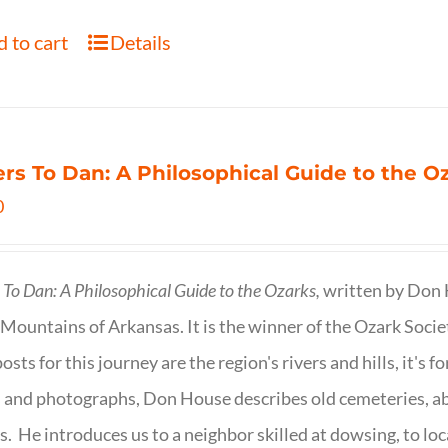
 to cart
Details
ers To Dan: A Philosophical Guide to the 
0
s To Dan: A Philosophical Guide to the Ozarks,
written by Don H
Mountains of Arkansas. It is the winner of the Ozark Socie
osts for this journey are the region's rivers and hills, it's 
 and photographs, Don House describes old cemeteries, 
s. He introduces us to a neighbor skilled at dowsing, to lo