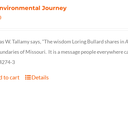
nvironmental Journey
0
s W. Tallamy says, "The wisdom Loring Bullard shares in
A
undaries of Missouri. It is a message people everywhere c
4274-3
 to cart
Details