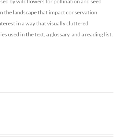
s used by wildflowers for pollination and seed
e in the landscape that impact conservation
terest in a way that visually cluttered
s used in the text, a glossary, and a reading list.