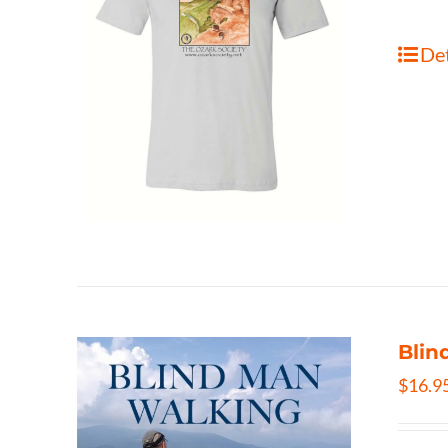
Det
Blin
$
16.9