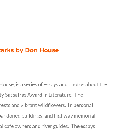
Ozarks by Don House
ouse, is a series of essays and photos about the
ty Sassafras Award in Literature. The
forests and vibrant wildflowers. In personal
abandoned buildings, and highway memorial
cal cafe owners and river guides. The essays