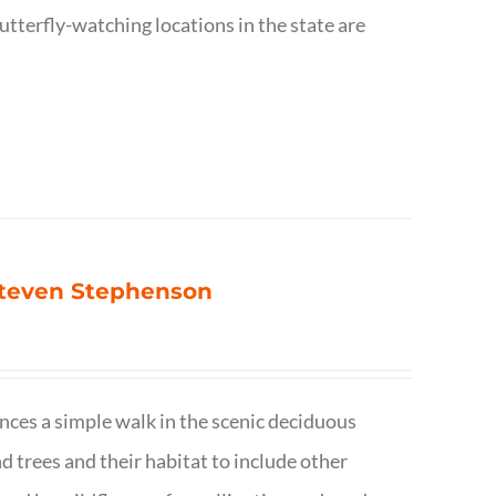
utterfly-watching locations in the state are
 Steven Stephenson
nces a simple walk in the scenic deciduous
trees and their habitat to include other