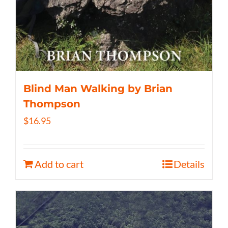
Blind Man Walking by Brian
Thompson
$
16.95
Add to cart
Details