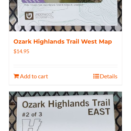
Ozark Highlands Trail West Map
$
14.95
Add to cart
Details