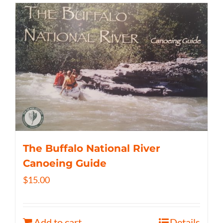
The Buffalo National River
Canoeing Guide
$
15.00
Add to cart
Details