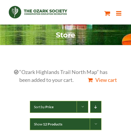
Skip
to
content
Store
“Ozark Highlands Trail North Map” has
been added to your cart.
View cart
Sort by
Price
Show
12 Products