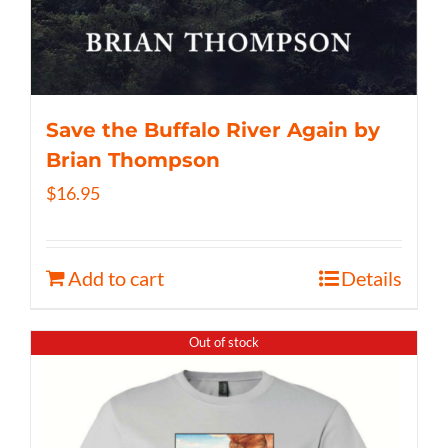
Save the Buffalo River Again by
Brian Thompson
$
16.95
Add to cart
Details
Out of stock