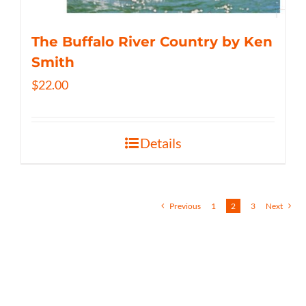
The Buffalo River Country by Ken
Smith
$
22.00
Details
Previous
1
2
3
Next