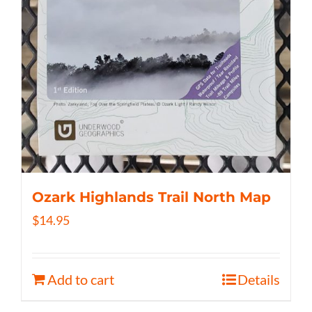
Ozark Highlands Trail North Map
$
14.95
Add to cart
Details