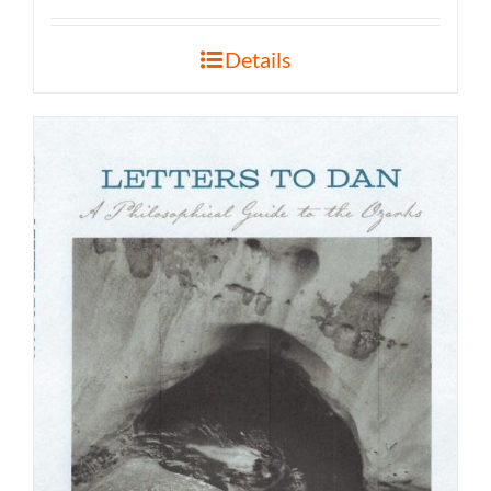
Details