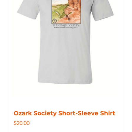
Ozark Society Short-Sleeve Shirt
$
20.00