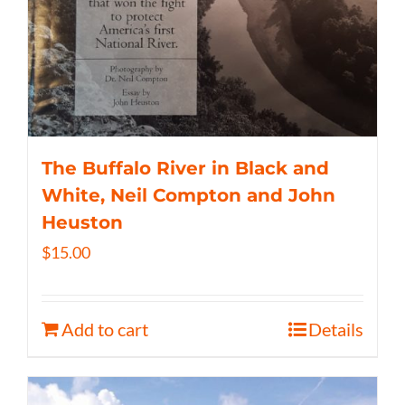
The Buffalo River in Black and
White, Neil Compton and John
Heuston
$
15.00
Add to cart
Details