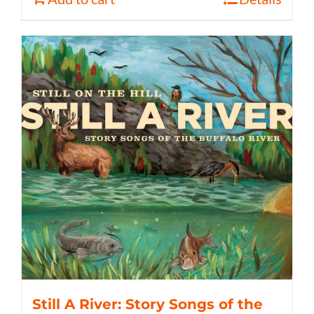
Still A River: Story Songs of the