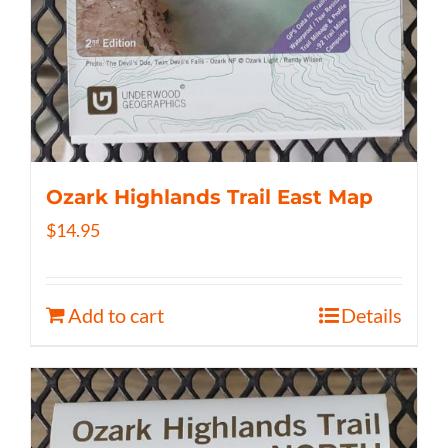
Ozark Highlands Trail East Map
$
14.95
Add to cart
Details