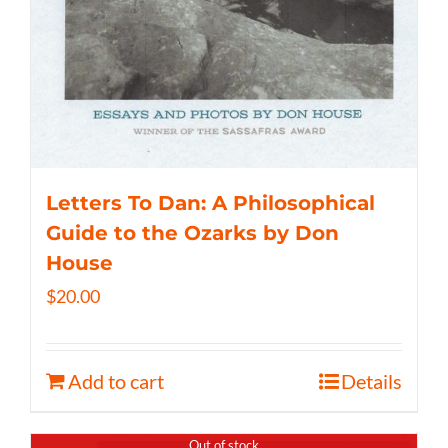
Letters To Dan: A Philosophical
Guide to the Ozarks by Don
House
$
20.00
Add to cart
Details
Out of stock