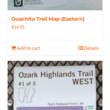
Ouachita Trail Map (Eastern)
$
14.95
Add to cart
Details