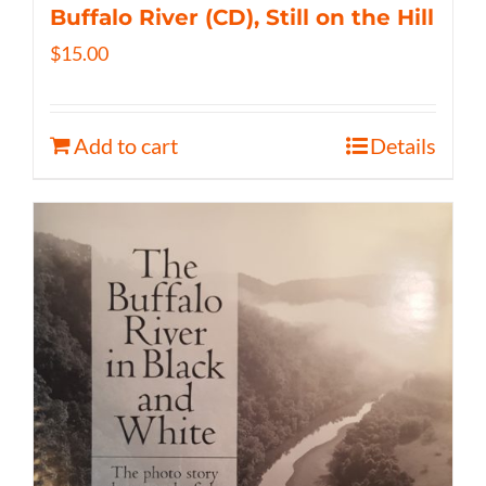
Buffalo River (CD), Still on the Hill
$
15.00
Add to cart
Details