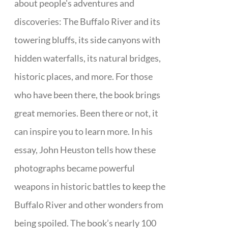
about people's adventures and
discoveries: The Buffalo River and its
towering bluffs, its side canyons with
hidden waterfalls, its natural bridges,
historic places, and more. For those
who have been there, the book brings
great memories. Been there or not, it
can inspire you to learn more. In his
essay, John Heuston tells how these
photographs became powerful
weapons in historic battles to keep the
Buffalo River and other wonders from
being spoiled. The book’s nearly 100