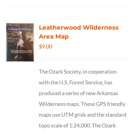
Leatherwood Wilderness
Area Map
$
9.00
The Ozark Society, in cooperation
with the U.S. Forest Service, has
produced a series of new Arkansas
Wilderness maps. These GPS friendly
maps use UTM grids and the standard
topo scale of 1:24,000. The Ozark