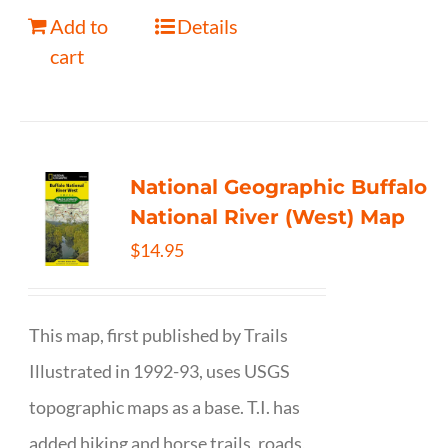
Add to
Details
cart
National Geographic Buffalo
National River (West) Map
$
14.95
This map, first published by Trails
Illustrated in 1992-93, uses USGS
topographic maps as a base. T.I. has
added hiking and horse trails, roads,