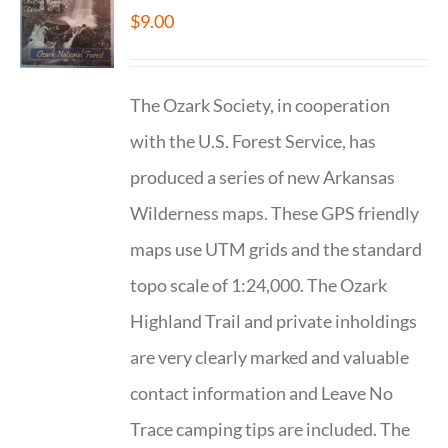
$
9.00
The Ozark Society, in cooperation
with the U.S. Forest Service, has
produced a series of new Arkansas
Wilderness maps. These GPS friendly
maps use UTM grids and the standard
topo scale of 1:24,000. The Ozark
Highland Trail and private inholdings
are very clearly marked and valuable
contact information and Leave No
Trace camping tips are included. The