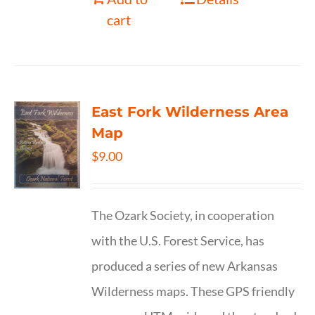
cart
East Fork Wilderness Area
Map
$
9.00
The Ozark Society, in cooperation
with the U.S. Forest Service, has
produced a series of new Arkansas
Wilderness maps. These GPS friendly