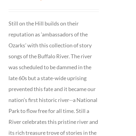
Still on the Hill builds on their
reputation as ‘ambassadors of the
Ozarks’ with this collection of story
songs of the Buffalo River. The river
was scheduled to be dammed in the
late 60s but a state-wide uprising
prevented this fate and it became our
nation’s first historic river--a National
Park to flow free for all time. Still a
River celebrates this pristine river and
its rich treasure trove of stories in the