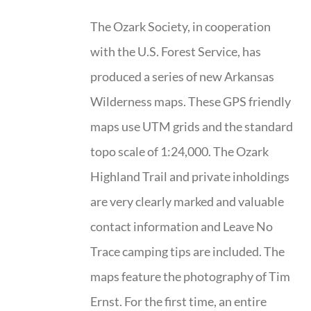
The Ozark Society, in cooperation
with the U.S. Forest Service, has
produced a series of new Arkansas
Wilderness maps. These GPS friendly
maps use UTM grids and the standard
topo scale of 1:24,000. The Ozark
Highland Trail and private inholdings
are very clearly marked and valuable
contact information and Leave No
Trace camping tips are included. The
maps feature the photography of Tim
Ernst. For the first time, an entire