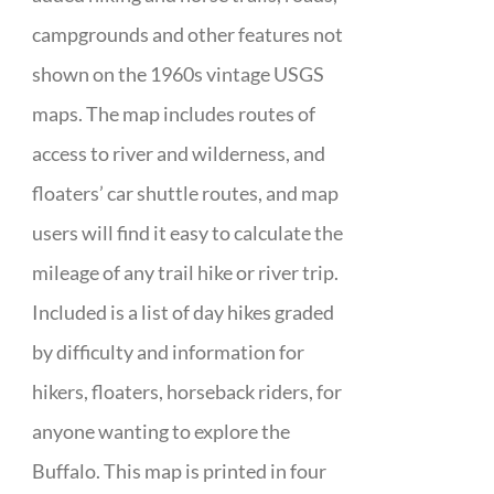
campgrounds and other features not
shown on the 1960s vintage USGS
maps. The map includes routes of
access to river and wilderness, and
floaters’ car shuttle routes, and map
users will find it easy to calculate the
mileage of any trail hike or river trip.
Included is a list of day hikes graded
by difficulty and information for
hikers, floaters, horseback riders, for
anyone wanting to explore the
Buffalo. This map is printed in four