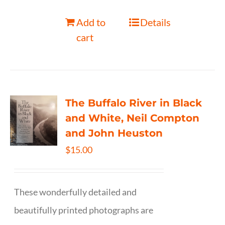
Add to
Details
cart
The Buffalo River in Black
and White, Neil Compton
and John Heuston
$
15.00
These wonderfully detailed and
beautifully printed photographs are