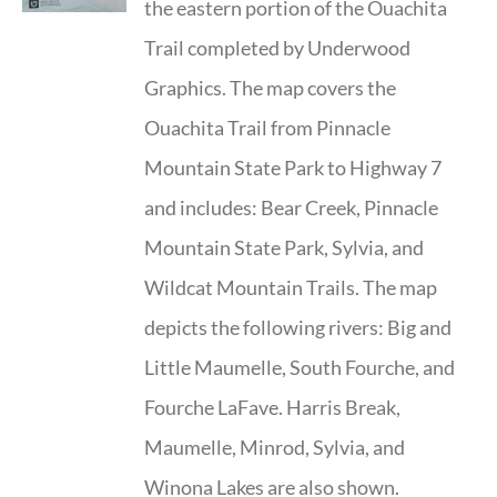
the eastern portion of the Ouachita
Trail completed by Underwood
Graphics. The map covers the
Ouachita Trail from Pinnacle
Mountain State Park to Highway 7
and includes: Bear Creek, Pinnacle
Mountain State Park, Sylvia, and
Wildcat Mountain Trails. The map
depicts the following rivers: Big and
Little Maumelle, South Fourche, and
Fourche LaFave. Harris Break,
Maumelle, Minrod, Sylvia, and
Winona Lakes are also shown.