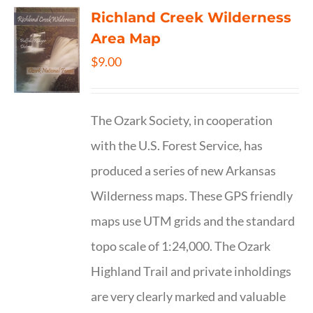
Richland Creek Wilderness
Area Map
$
9.00
The Ozark Society, in cooperation
with the U.S. Forest Service, has
produced a series of new Arkansas
Wilderness maps. These GPS friendly
maps use UTM grids and the standard
topo scale of 1:24,000. The Ozark
Highland Trail and private inholdings
are very clearly marked and valuable