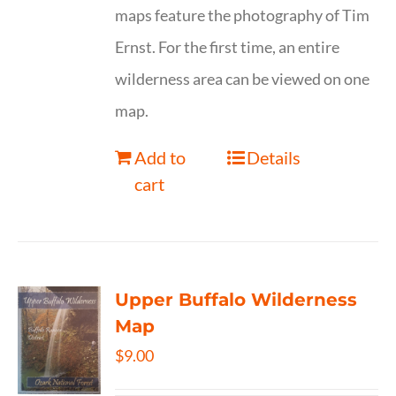
maps feature the photography of Tim
Ernst. For the first time, an entire
wilderness area can be viewed on one
map.
Add to
Details
cart
Upper Buffalo Wilderness
Map
$
9.00