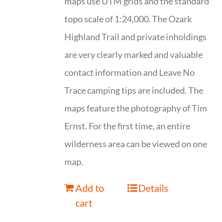
maps use UTM grids and the standard
topo scale of 1:24,000. The Ozark
Highland Trail and private inholdings
are very clearly marked and valuable
contact information and Leave No
Trace camping tips are included. The
maps feature the photography of Tim
Ernst. For the first time, an entire
wilderness area can be viewed on one
map.
Add to
Details
cart