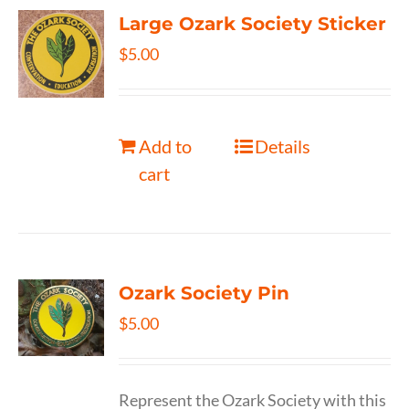
Large Ozark Society Sticker
$
5.00
Add to
Details
cart
Ozark Society Pin
$
5.00
Represent the Ozark Society with this