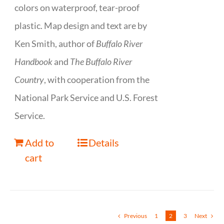
colors on waterproof, tear-proof
plastic. Map design and text are by
Ken Smith, author of
Buffalo River
Handbook
and
The Buffalo River
Country
, with cooperation from the
National Park Service and U.S. Forest
Service.
Add to
Details
cart
Previous
1
2
3
Next