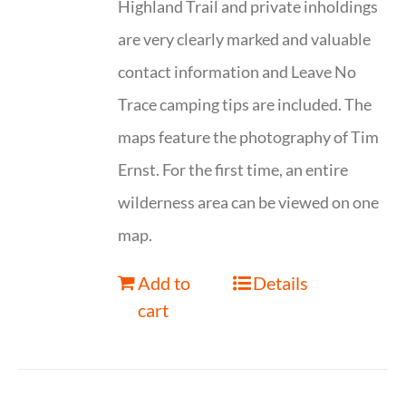
Highland Trail and private inholdings
are very clearly marked and valuable
contact information and Leave No
Trace camping tips are included. The
maps feature the photography of Tim
Ernst. For the first time, an entire
wilderness area can be viewed on one
map.
Add to
Details
cart