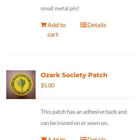
small metal pin!
Add to
Details
cart
Ozark Society Patch
$
5.00
This patch has an adhesive back and
can be ironed on or sewn on.
Add to
Details