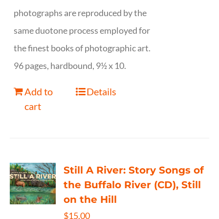
photographs are reproduced by the
same duotone process employed for
the finest books of photographic art.
96 pages, hardbound, 9½ x 10.
Add to
Details
cart
Still A River: Story Songs of
the Buffalo River (CD), Still
on the Hill
$
15.00