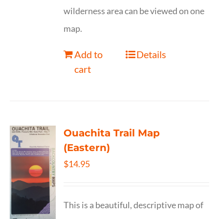
wilderness area can be viewed on one
map.
Add to
Details
cart
Ouachita Trail Map
(Eastern)
$
14.95
This is a beautiful, descriptive map of