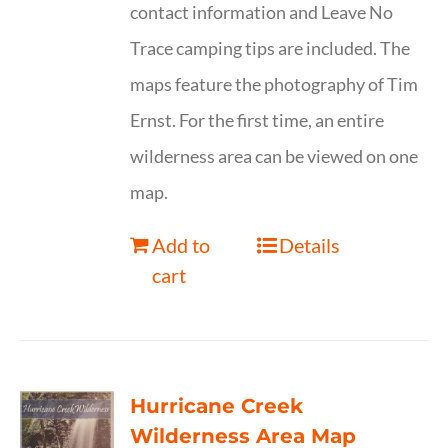
contact information and Leave No
Trace camping tips are included. The
maps feature the photography of Tim
Ernst. For the first time, an entire
wilderness area can be viewed on one
map.
Add to
Details
cart
Hurricane Creek
Wilderness Area Map