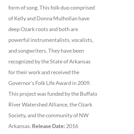
form of song. This folk duo comprised
of Kelly and Donna Mulhollan have
deep Ozark roots and both are
powerful instrumentalists, vocalists,
and songwriters. They have been
recognized by the State of Arkansas
for their work and received the
Governor’s Folk Life Award in 2009.
This project was funded by the Buffalo
River Watershed Alliance, the Ozark
Society, and the community of NW
Arkansas.
Release Date:
2016