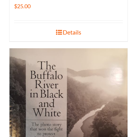
$
25.00
Details