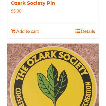
Ozark Society Pin
$
5.00
Add to cart
Details