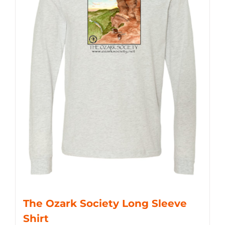
The Ozark Society Long Sleeve
Shirt