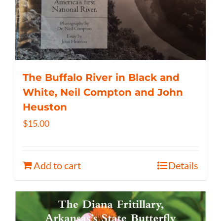
The Buffalo River in Black and
White, Neil Compton and John
Heuston
$
15.00
Add to cart
Details