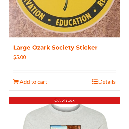
Large Ozark Society Sticker
$
5.00
Add to cart
Details
Out of stock