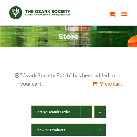
Skip
to
content
Store
“Ozark Society Patch” has been added to
your cart.
View cart
Sort by
Default Order
Show
12 Products