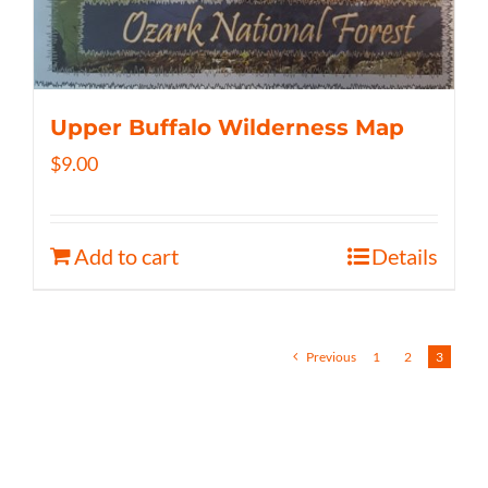
Upper Buffalo Wilderness Map
$
9.00
Add to cart
Details
Previous
1
2
3