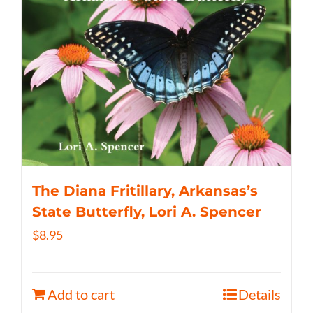
The Diana Fritillary, Arkansas’s
State Butterfly, Lori A. Spencer
$
8.95
Add to cart
Details