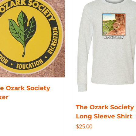
e Ozark Society
ker
The Ozark Society
Long Sleeve Shirt
$
25.00