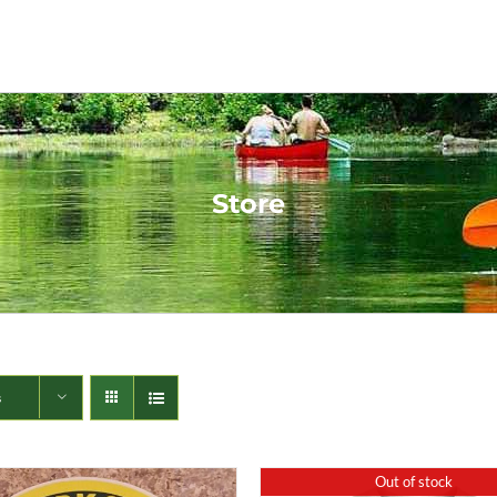
Store
s
Out of stock