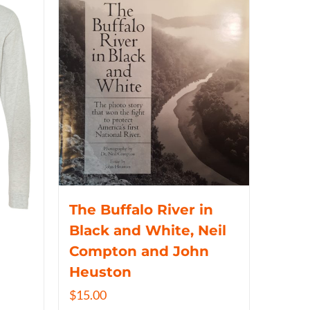
The Buffalo River in
Black and White, Neil
Compton and John
Heuston
$
15.00