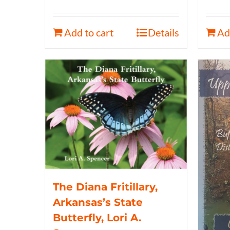
Add to cart
Details
Ad
The Diana Fritillary,
Arkansas’s State
Butterfly, Lori A.