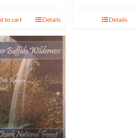
d to cart
Details
Details