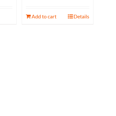
Add to cart
Details