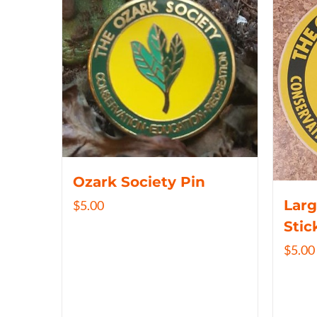
Ozark Society Pin
Larg
$
5.00
Stic
$
5.00