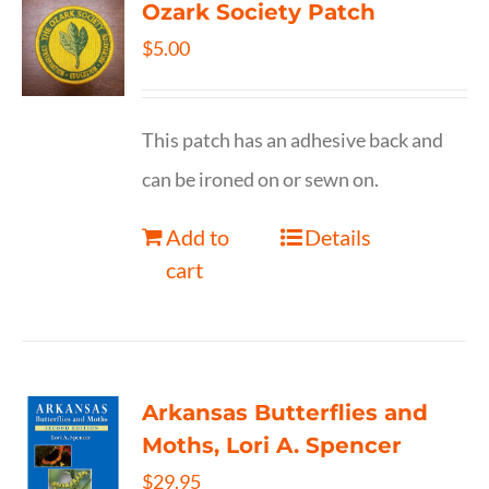
Ozark Society Patch
$
5.00
This patch has an adhesive back and
can be ironed on or sewn on.
Add to
Details
cart
Arkansas Butterflies and
Moths, Lori A. Spencer
$
29.95