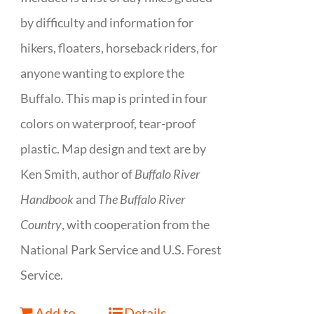
by difficulty and information for
hikers, floaters, horseback riders, for
anyone wanting to explore the
Buffalo. This map is printed in four
colors on waterproof, tear-proof
plastic. Map design and text are by
Ken Smith, author of
Buffalo River
Handbook
and
The Buffalo River
Country
, with cooperation from the
National Park Service and U.S. Forest
Service.
Add to
Details