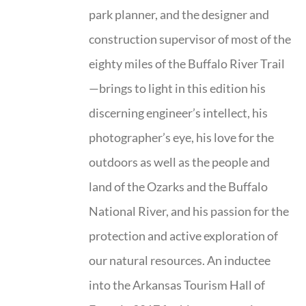
park planner, and the designer and
construction supervisor of most of the
eighty miles of the Buffalo River Trail
—brings to light in this edition his
discerning engineer’s intellect, his
photographer’s eye, his love for the
outdoors as well as the people and
land of the Ozarks and the Buffalo
National River, and his passion for the
protection and active exploration of
our natural resources. An inductee
into the Arkansas Tourism Hall of