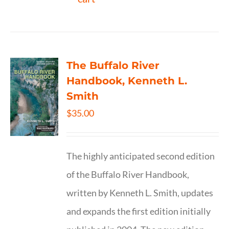
The Buffalo River
Handbook, Kenneth L.
Smith
$
35.00
The highly anticipated second edition
of the Buffalo River Handbook,
written by Kenneth L. Smith, updates
and expands the first edition initially