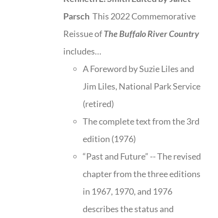
Parsch
This 2022 Commemorative
Reissue of
The Buffalo River Country
includes…
A Foreword by Suzie Liles and
Jim Liles, National Park Service
(retired)
The complete text from the 3rd
edition (1976)
“Past and Future” -- The revised
chapter from the three editions
in 1967, 1970, and 1976
describes the status and