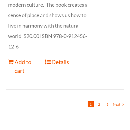
modern culture. The book creates a
sense of place and shows us how to
live in harmony with the natural
world. $20.00 ISBN 978-0-912456-
12-6
Add to
Details
cart
1
2
3
Next