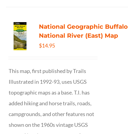
National Geographic Buffalo
National River (East) Map
$
14.95
This map, first published by Trails
Illustrated in 1992-93, uses USGS
topographic maps as a base. T.I. has
added hiking and horse trails, roads,
campgrounds, and other features not
shown on the 1960s vintage USGS