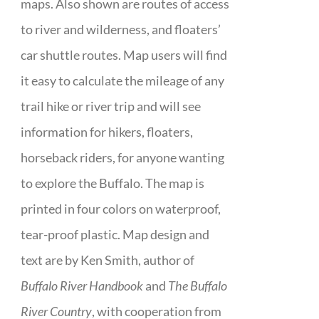
maps. Also shown are routes of access
to river and wilderness, and floaters’
car shuttle routes. Map users will find
it easy to calculate the mileage of any
trail hike or river trip and will see
information for hikers, floaters,
horseback riders, for anyone wanting
to explore the Buffalo. The map is
printed in four colors on waterproof,
tear-proof plastic. Map design and
text are by Ken Smith, author of
Buffalo River Handbook
and
The Buffalo
River Country
, with cooperation from