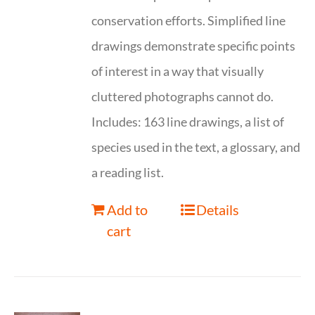
conservation efforts. Simplified line
drawings demonstrate specific points
of interest in a way that visually
cluttered photographs cannot do.
Includes: 163 line drawings, a list of
species used in the text, a glossary, and
a reading list.
Add to
Details
cart