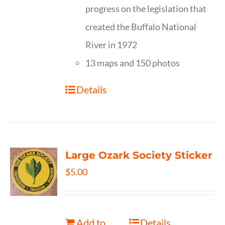
progress on the legislation that
created the Buffalo National
River in 1972
13 maps and 150 photos
Details
Large Ozark Society Sticker
$
5.00
Add to
Details