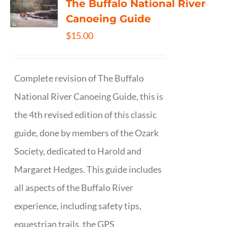
The Buffalo National River
Canoeing Guide
$
15.00
Complete revision of The Buffalo
National River Canoeing Guide, this is
the 4th revised edition of this classic
guide, done by members of the Ozark
Society, dedicated to Harold and
Margaret Hedges. This guide includes
all aspects of the Buffalo River
experience, including safety tips,
equestrian trails, the GPS