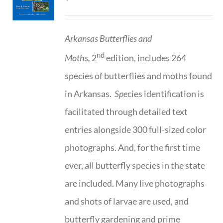
Arkansas Butterflies and
nd
Moths,
2
edition, includes 264
species of butterflies and moths found
in Arkansas.
Spe
cies identification is
facilitated through detailed text
entries alongside 300 full-sized color
photographs. And, for the first time
ever, all butterfly species in the state
are included. Many live photographs
and shots of larvae are used, and
butterfly gardening and prime