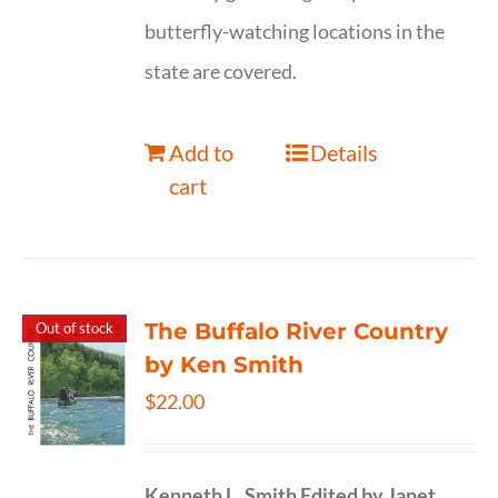
butterfly-watching locations in the
state are covered.
Add to
Details
cart
The Buffalo River Country
Out of stock
by Ken Smith
$
22.00
Kenneth L. Smith
Edited by Janet