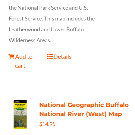
the National Park Service and U.S.
Forest Service. This map includes the
Leatherwood and Lower Buffalo
Wilderness Areas.
Add to
Details
cart
National Geographic Buffalo
National River (West) Map
$
14.95