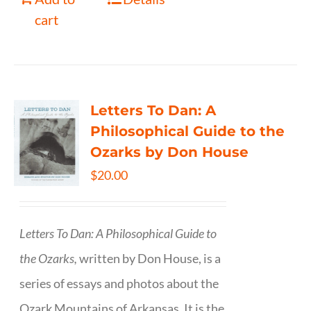
cart
Letters To Dan: A
Philosophical Guide to the
Ozarks by Don House
$
20.00
Letters To Dan: A Philosophical Guide to
the Ozarks,
written by Don House, is a
series of essays and photos about the
Ozark Mountains of Arkansas. It is the