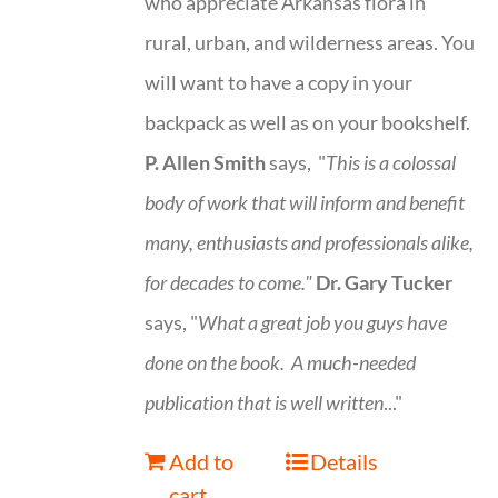
who appreciate Arkansas flora in
rural, urban, and wilderness areas. You
will want to have a copy in your
backpack as well as on your bookshelf.
P. Allen Smith
says, "
This is a
colossal
body of work that will inform and benefit
many, enthusiasts and professionals
alike,
for decades to come."
Dr. Gary Tucker
says, "
What a great job you guys have
done on the book.
A much-needed
publication that is well written
..."
Add to
Details
cart