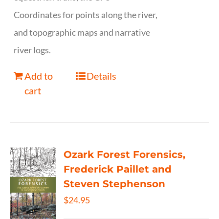
Coordinates for points along the river,
and topographic maps and narrative
river logs.
Add to
Details
cart
Ozark Forest Forensics,
Frederick Paillet and
Steven Stephenson
$
24.95