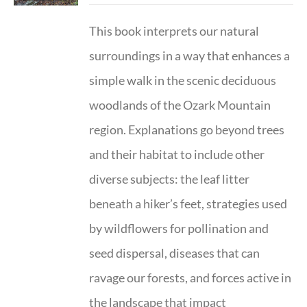
This book interprets our natural
surroundings in a way that enhances a
simple walk in the scenic deciduous
woodlands of the Ozark Mountain
region. Explanations go beyond trees
and their habitat to include other
diverse subjects: the leaf litter
beneath a hiker’s feet, strategies used
by wildflowers for pollination and
seed dispersal, diseases that can
ravage our forests, and forces active in
the landscape that impact