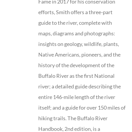
Fame in 2017 for his conservation
efforts, Smith offers a three-part
guide to the river, complete with
maps, diagrams and photographs:
insights on geology, wildlife, plants,
Native Americans, pioneers, and the
history of the development of the
Buffalo River as the first National
river; a detailed guide describing the
entire 146-mile length of the river
itself; and a guide for over 150 miles of
hiking trails. The Buffalo River
Handbook, 2nd edition, is a