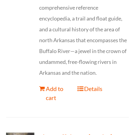
comprehensive reference
encyclopedia, a trail and float guide,
and a cultural history of the area of
north Arkansas that encompasses the
Buffalo River—a jewel in the crown of
undammed, free-flowing rivers in
Arkansas and the nation.
Add to
Details
cart