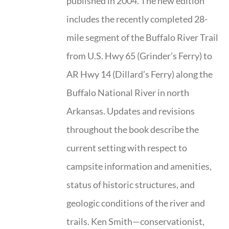
published in 2004. The new edition
includes the recently completed 28-
mile segment of the Buffalo River Trail
from U.S. Hwy 65 (Grinder’s Ferry) to
AR Hwy 14 (Dillard’s Ferry) along the
Buffalo National River in north
Arkansas. Updates and revisions
throughout the book describe the
current setting with respect to
campsite information and amenities,
status of historic structures, and
geologic conditions of the river and
trails. Ken Smith—conservationist,