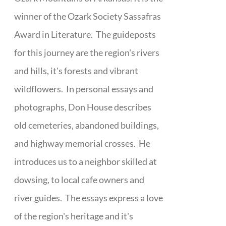
winner of the Ozark Society Sassafras
Award in Literature. The guideposts
for this journey are the region's rivers
and hills, it's forests and vibrant
wildflowers. In personal essays and
photographs, Don House describes
old cemeteries, abandoned buildings,
and highway memorial crosses. He
introduces us to a neighbor skilled at
dowsing, to local cafe owners and
river guides. The essays express a love
of the region's heritage and it's