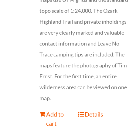
topo scale of 1:24,000. The Ozark
Highland Trail and private inholdings
are very clearly marked and valuable
contact information and Leave No
Trace camping tips are included. The
maps feature the photography of Tim
Ernst. For the first time, an entire
wilderness area can be viewed on one
map.
Add to
Details
cart