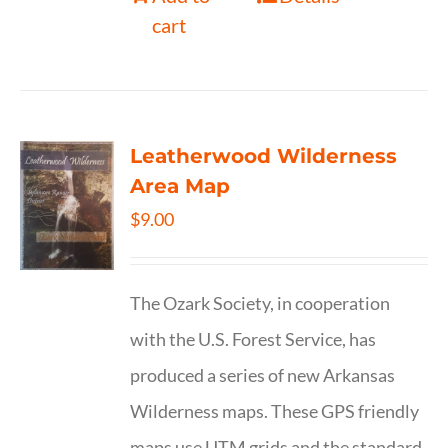
cart
Leatherwood Wilderness
Area Map
$
9.00
The Ozark Society, in cooperation
with the U.S. Forest Service, has
produced a series of new Arkansas
Wilderness maps. These GPS friendly
maps use UTM grids and the standard