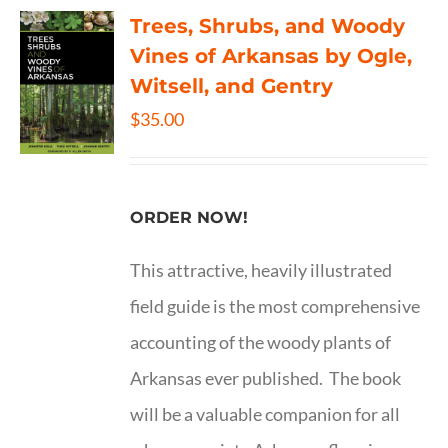
Trees, Shrubs, and Woody
Vines of Arkansas by Ogle,
Witsell, and Gentry
$
35.00
ORDER NOW!
This attractive, heavily illustrated
field guide is the most comprehensive
accounting of the woody plants of
Arkansas ever published. The book
will be a valuable companion for all