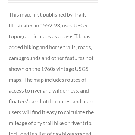
This map, first published by Trails
Illustrated in 1992-93, uses USGS
topographic maps as a base. T.I. has
added hiking and horse trails, roads,
campgrounds and other features not
shown on the 1960s vintage USGS
maps. The map includes routes of
access to river and wilderness, and
floaters’ car shuttle routes, and map
users will find it easy to calculate the
mileage of any trail hike or river trip.
Included is a list of day hikes graded