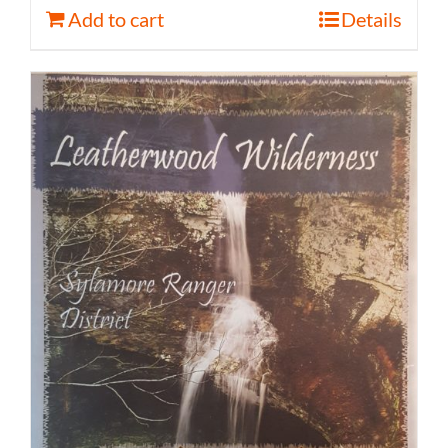
Add to cart
Details