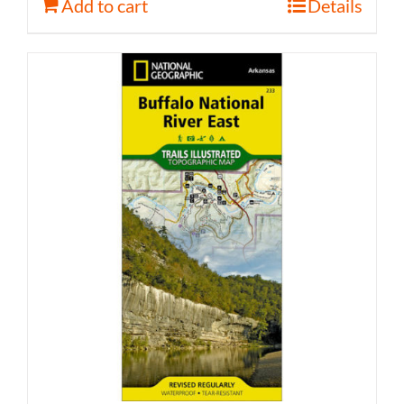
Add to cart
Details