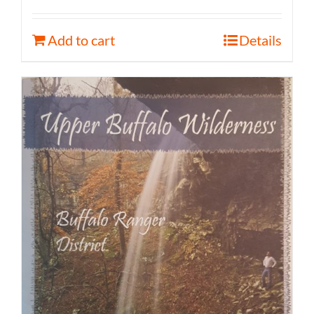
Add to cart
Details