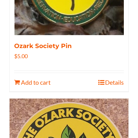
Ozark Society Pin
$
5.00
Add to cart
Details