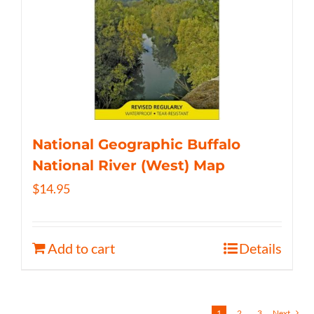
National Geographic Buffalo
National River (West) Map
$
14.95
Add to cart
Details
1
2
3
Next