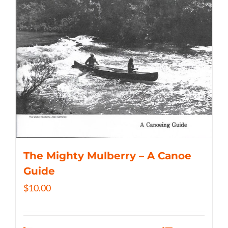
The Mighty Mulberry – A Canoe
Guide
$
10.00