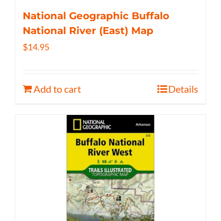
National Geographic Buffalo
National River (East) Map
$
14.95
Add to cart
Details