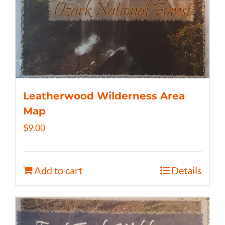
Leatherwood Wilderness Area
Map
$
9.00
Add to cart
Details