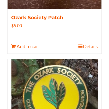
Ozark Society Patch
$
5.00
Add to cart
Details