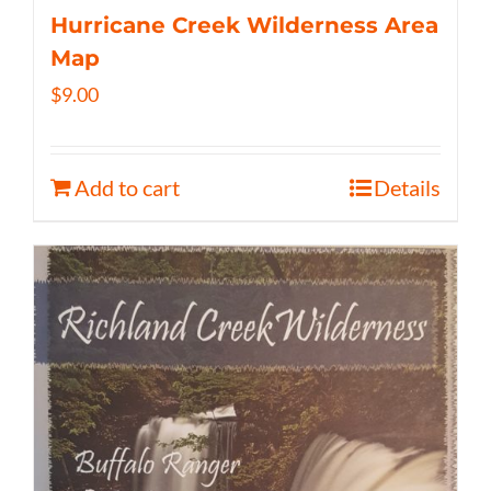
Hurricane Creek Wilderness Area
Map
$
9.00
Add to cart
Details