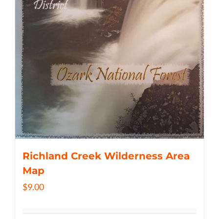
Richland Creek Wilderness Area
Map
$
9.00