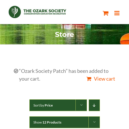
Skip
to
content
Store
“Ozark Society Patch” has been added to
your cart.
View cart
Sort by
Price
Show
12 Products