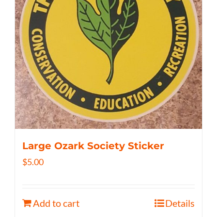
Large Ozark Society Sticker
$
5.00
Add to cart
Details