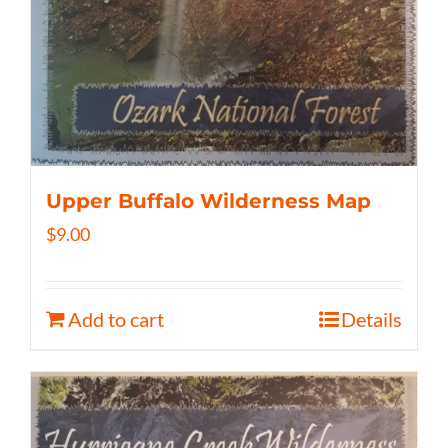
Upper Buffalo Wilderness Map
$
9.00
Add to cart
Details