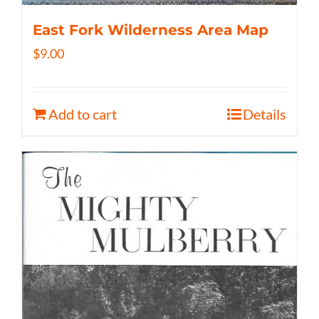
East Fork Wilderness Area Map
$
9.00
Add to cart
Details