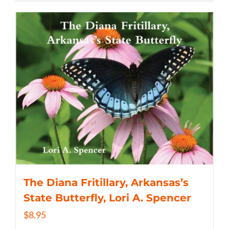
The Diana Fritillary, Arkansas’s
State Butterfly, Lori A. Spencer
$
8.95