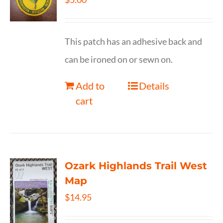
This patch has an adhesive back and
can be ironed on or sewn on.
Add to
Details
cart
Ozark Highlands Trail West
Map
$
14.95