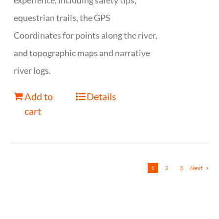
experience, including safety tips,
equestrian trails, the GPS
Coordinates for points along the river,
and topographic maps and narrative
river logs.
Add to
Details
cart
1
2
3
Next