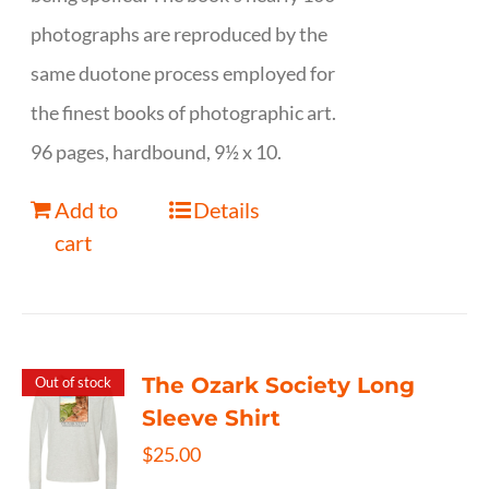
photographs are reproduced by the
same duotone process employed for
the finest books of photographic art.
96 pages, hardbound, 9½ x 10.
Add to
Details
cart
The Ozark Society Long
Out of stock
Sleeve Shirt
$
25.00