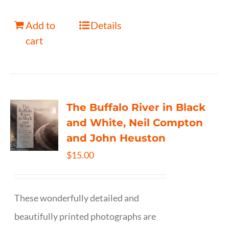
Add to
Details
cart
The Buffalo River in Black
and White, Neil Compton
and John Heuston
$
15.00
These wonderfully detailed and
beautifully printed photographs are