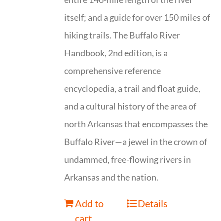
itself; and a guide for over 150 miles of
hiking trails. The Buffalo River
Handbook, 2nd edition, is a
comprehensive reference
encyclopedia, a trail and float guide,
and a cultural history of the area of
north Arkansas that encompasses the
Buffalo River—a jewel in the crown of
undammed, free-flowing rivers in
Arkansas and the nation.
Add to
Details
cart