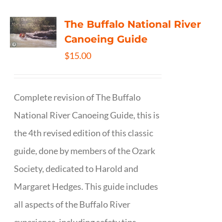
The Buffalo National River
Canoeing Guide
$
15.00
Complete revision of The Buffalo
National River Canoeing Guide, this is
the 4th revised edition of this classic
guide, done by members of the Ozark
Society, dedicated to Harold and
Margaret Hedges. This guide includes
all aspects of the Buffalo River