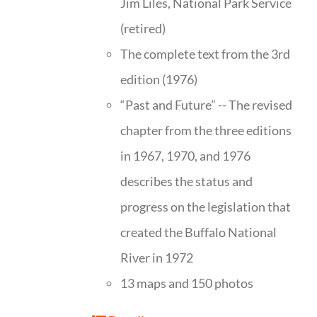
Jim Liles, National Park Service
(retired)
The complete text from the 3rd
edition (1976)
“Past and Future” -- The revised
chapter from the three editions
in 1967, 1970, and 1976
describes the status and
progress on the legislation that
created the Buffalo National
River in 1972
13 maps and 150 photos