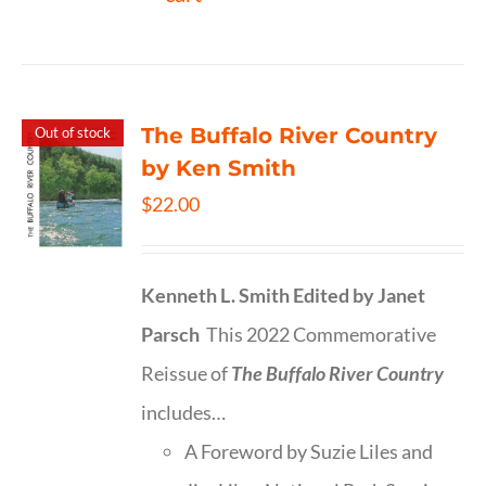
The Buffalo River Country
Out of stock
by Ken Smith
$
22.00
Kenneth L. Smith
Edited by Janet
Parsch
This 2022 Commemorative
Reissue of
The Buffalo River Country
includes…
A Foreword by Suzie Liles and