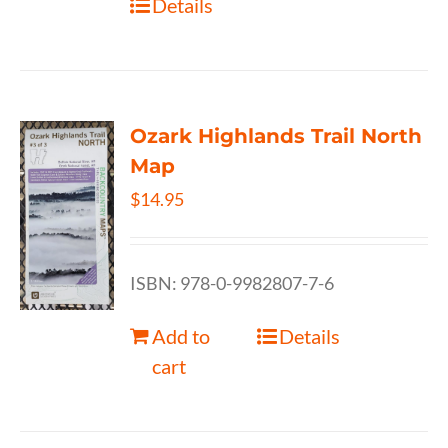
Details
Ozark Highlands Trail North
Map
$
14.95
ISBN: 978-0-9982807-7-6
Add to
Details
cart