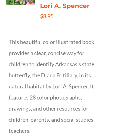
Lori A. Spencer
$
8.95
This beautiful color illustrated book
provides a clear, concise way for
children to identify Arkansas’s state
butterfly, the Diana Fritillary, in its
natural habitat by Lori A. Spencer. It
features 28 color photographs,
drawings, and other resources for
children, parents, and social studies
teachers.