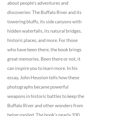
about people's adventures and
discoveries: The Buffalo River and its
towering bluffs, its side canyons with
hidden waterfalls, its natural bridges,
historic places, and more. For those
who have been there, the book brings
great memories. Been there or not, it
can inspire you to learn more. In his
essay, John Heuston tells how these
photographs became powerful
weapons in historic battles to keep the
Buffalo River and other wonders from
being spoiled. The book’s nearly 100