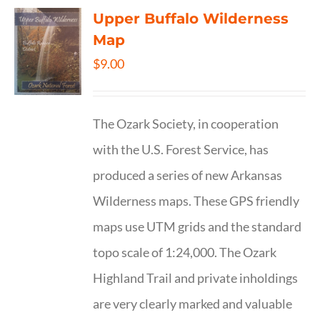
Upper Buffalo Wilderness
Map
$
9.00
The Ozark Society, in cooperation
with the U.S. Forest Service, has
produced a series of new Arkansas
Wilderness maps. These GPS friendly
maps use UTM grids and the standard
topo scale of 1:24,000. The Ozark
Highland Trail and private inholdings
are very clearly marked and valuable