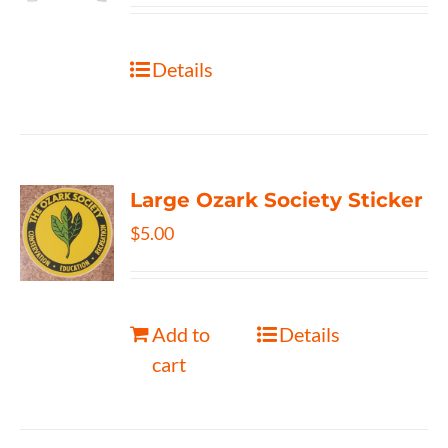
Details
Large Ozark Society Sticker
$
5.00
Add to
Details
cart