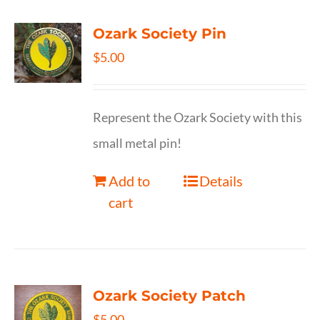
Ozark Society Pin
$
5.00
Represent the Ozark Society with this
small metal pin!
Add to
Details
cart
Ozark Society Patch
$
5.00