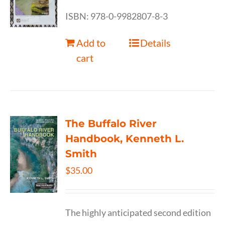
ISBN: 978-0-9982807-8-3
Add to
Details
cart
The Buffalo River
Handbook, Kenneth L.
Smith
$
35.00
The highly anticipated second edition