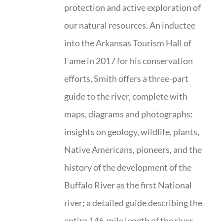
protection and active exploration of
our natural resources. An inductee
into the Arkansas Tourism Hall of
Fame in 2017 for his conservation
efforts, Smith offers a three-part
guide to the river, complete with
maps, diagrams and photographs:
insights on geology, wildlife, plants,
Native Americans, pioneers, and the
history of the development of the
Buffalo River as the first National
river; a detailed guide describing the
entire 146-mile length of the river