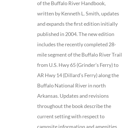
of the Buffalo River Handbook,
written by Kenneth L. Smith, updates
and expands the first edition initially
published in 2004. The new edition
includes the recently completed 28-
mile segment of the Buffalo River Trail
from U.S. Hwy 65 (Grinder’s Ferry) to
AR Hwy 14 (Dillard’s Ferry) along the
Buffalo National River in north
Arkansas. Updates and revisions
throughout the book describe the
current setting with respect to
campsite information and amenities,