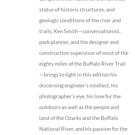
status of historic structures, and
geologic conditions of the river and
trails. Ken Smith—conservationist,
park planner, and the designer and
construction supervisor of most of the
eighty miles of the Buffalo River Trail
—brings to light in this edition his
discerning engineer’s intellect, his
photographer’s eye, his love for the
outdoors as well as the people and
land of the Ozarks and the Buffalo
National River, and his passion for the