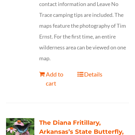
contact information and Leave No
Trace camping tips are included. The
maps feature the photography of Tim
Ernst. For the first time, an entire
wilderness area can be viewed on one
map.
Add to
Details
cart
The Diana Fritillary,
Arkansas’s State Butterfly,