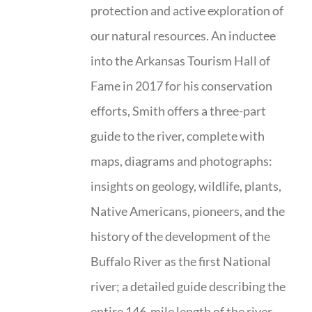
protection and active exploration of
our natural resources. An inductee
into the Arkansas Tourism Hall of
Fame in 2017 for his conservation
efforts, Smith offers a three-part
guide to the river, complete with
maps, diagrams and photographs:
insights on geology, wildlife, plants,
Native Americans, pioneers, and the
history of the development of the
Buffalo River as the first National
river; a detailed guide describing the
entire 146-mile length of the river