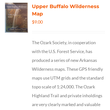
Upper Buffalo Wilderness
Map
$
9.00
The Ozark Society, in cooperation
with the U.S. Forest Service, has
produced a series of new Arkansas
Wilderness maps. These GPS friendly
maps use UTM grids and the standard
topo scale of 1:24,000. The Ozark
Highland Trail and private inholdings
are very clearly marked and valuable