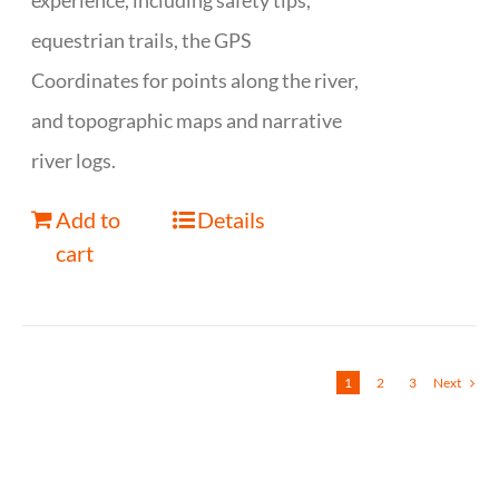
experience, including safety tips,
equestrian trails, the GPS
Coordinates for points along the river,
and topographic maps and narrative
river logs.
Add to
Details
cart
1
2
3
Next