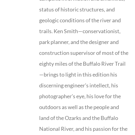
status of historic structures, and
geologic conditions of the river and
trails. Ken Smith—conservationist,
park planner, and the designer and
construction supervisor of most of the
eighty miles of the Buffalo River Trail
—brings to light in this edition his
discerning engineer’s intellect, his
photographer’s eye, his love for the
outdoors as well as the people and
land of the Ozarks and the Buffalo
National River, and his passion for the