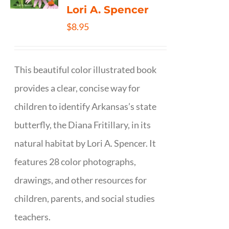
Lori A. Spencer
$
8.95
This beautiful color illustrated book
provides a clear, concise way for
children to identify Arkansas’s state
butterfly, the Diana Fritillary, in its
natural habitat by Lori A. Spencer. It
features 28 color photographs,
drawings, and other resources for
children, parents, and social studies
teachers.