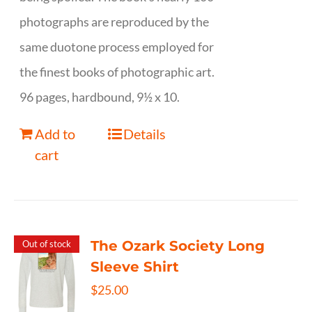
photographs are reproduced by the
same duotone process employed for
the finest books of photographic art.
96 pages, hardbound, 9½ x 10.
Add to
Details
cart
The Ozark Society Long
Out of stock
Sleeve Shirt
$
25.00