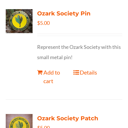
Ozark Society Pin
$
5.00
Represent the Ozark Society with this
small metal pin!
Add to
Details
cart
Ozark Society Patch
$
5.00