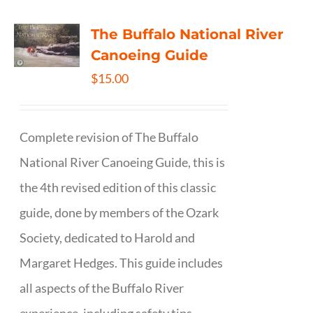
The Buffalo National River
Canoeing Guide
$
15.00
Complete revision of The Buffalo
National River Canoeing Guide, this is
the 4th revised edition of this classic
guide, done by members of the Ozark
Society, dedicated to Harold and
Margaret Hedges. This guide includes
all aspects of the Buffalo River