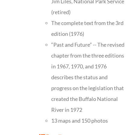
Jim Liles, National Park Service
(retired)
The complete text from the 3rd
edition (1976)
“Past and Future” -- The revised
chapter from the three editions
in 1967, 1970, and 1976
describes the status and
progress on the legislation that
created the Buffalo National
River in 1972
13 maps and 150 photos