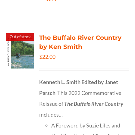
The Buffalo River Country
Out of stock
by Ken Smith
$
22.00
Kenneth L. Smith
Edited by Janet
Parsch
This 2022 Commemorative
Reissue of
The Buffalo River Country
includes…
A Foreword by Suzie Liles and