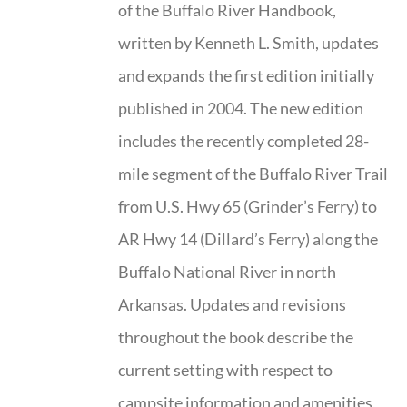
of the Buffalo River Handbook,
written by Kenneth L. Smith, updates
and expands the first edition initially
published in 2004. The new edition
includes the recently completed 28-
mile segment of the Buffalo River Trail
from U.S. Hwy 65 (Grinder’s Ferry) to
AR Hwy 14 (Dillard’s Ferry) along the
Buffalo National River in north
Arkansas. Updates and revisions
throughout the book describe the
current setting with respect to
campsite information and amenities,