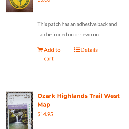
This patch has an adhesive back and
can be ironed on or sewn on.
Add to
Details
cart
Ozark Highlands Trail West
Map
$
14.95