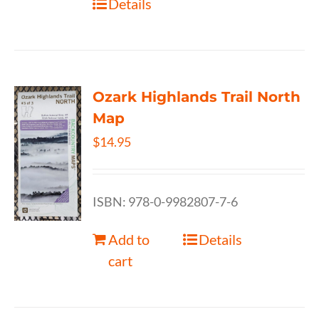
Details
Ozark Highlands Trail North
Map
$
14.95
ISBN: 978-0-9982807-7-6
Add to
Details
cart