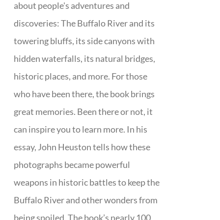
about people's adventures and
discoveries: The Buffalo River and its
towering bluffs, its side canyons with
hidden waterfalls, its natural bridges,
historic places, and more. For those
who have been there, the book brings
great memories. Been there or not, it
can inspire you to learn more. In his
essay, John Heuston tells how these
photographs became powerful
weapons in historic battles to keep the
Buffalo River and other wonders from
being spoiled. The book’s nearly 100