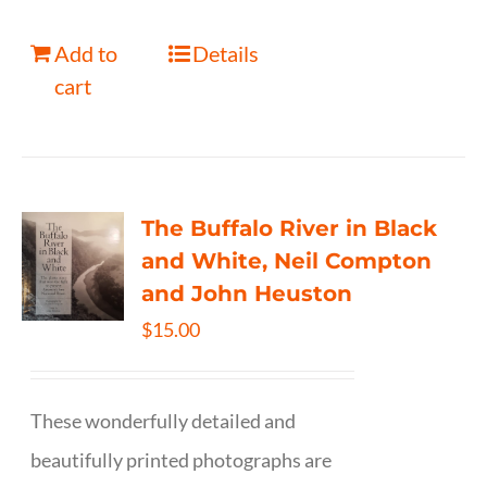
Add to
Details
cart
The Buffalo River in Black
and White, Neil Compton
and John Heuston
$
15.00
These wonderfully detailed and
beautifully printed photographs are