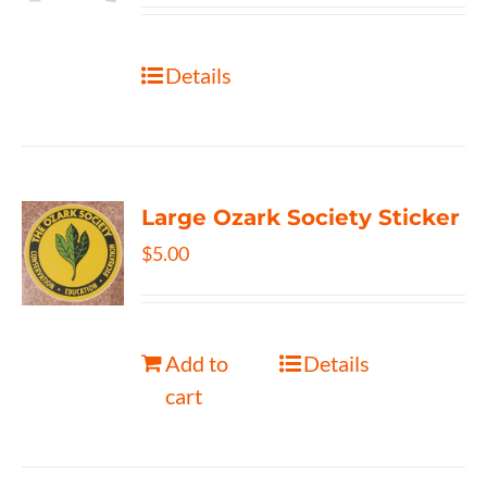
Details
Large Ozark Society Sticker
$
5.00
Add to
Details
cart