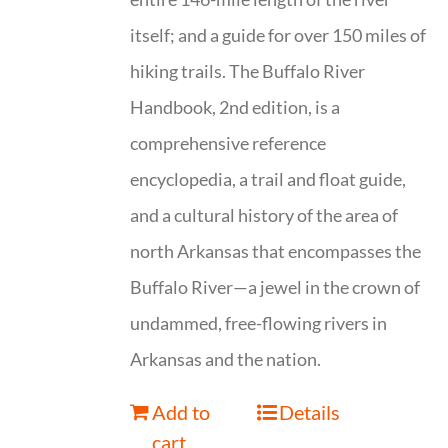
itself; and a guide for over 150 miles of
hiking trails. The Buffalo River
Handbook, 2nd edition, is a
comprehensive reference
encyclopedia, a trail and float guide,
and a cultural history of the area of
north Arkansas that encompasses the
Buffalo River—a jewel in the crown of
undammed, free-flowing rivers in
Arkansas and the nation.
Add to
Details
cart