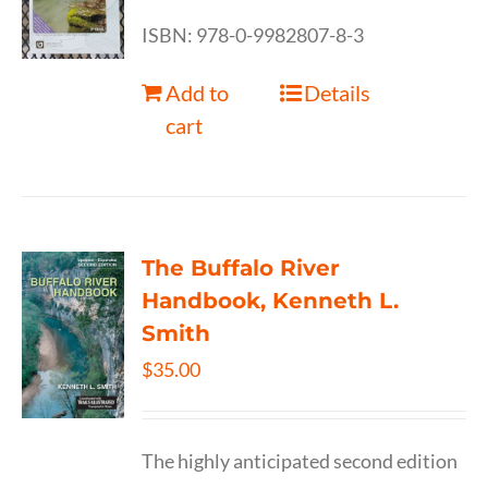
ISBN: 978-0-9982807-8-3
Add to
Details
cart
The Buffalo River
Handbook, Kenneth L.
Smith
$
35.00
The highly anticipated second edition