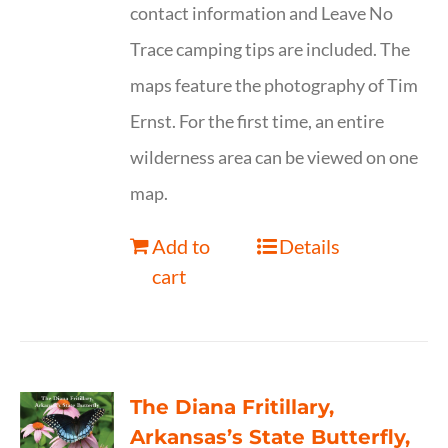
contact information and Leave No
Trace camping tips are included. The
maps feature the photography of Tim
Ernst. For the first time, an entire
wilderness area can be viewed on one
map.
Add to
Details
cart
The Diana Fritillary,
Arkansas’s State Butterfly,