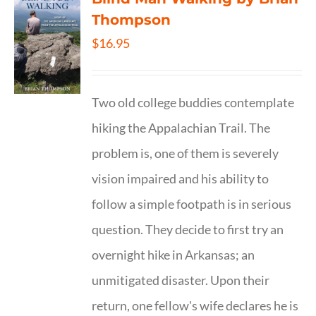
Thompson
$
16.95
Two old college buddies contemplate
hiking the Appalachian Trail. The
problem is, one of them is severely
vision impaired and his ability to
follow a simple footpath is in serious
question. They decide to first try an
overnight hike in Arkansas; an
unmitigated disaster. Upon their
return, one fellow's wife declares he is