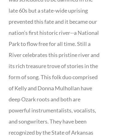
late 60s but a state-wide uprising
prevented this fate and it became our
nation’s first historic river--a National
Park to flow free for all time. Still a
River celebrates this pristine river and
its rich treasure trove of stories in the
form of song. This folk duo comprised
of Kelly and Donna Mulhollan have
deep Ozark roots and both are
powerful instrumentalists, vocalists,
and songwriters. They have been
recognized by the State of Arkansas