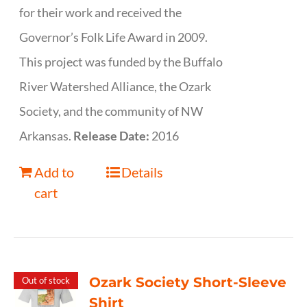
for their work and received the
Governor’s Folk Life Award in 2009.
This project was funded by the Buffalo
River Watershed Alliance, the Ozark
Society, and the community of NW
Arkansas.
Release Date:
2016
Add to
Details
cart
Ozark Society Short-Sleeve
Out of stock
Shirt