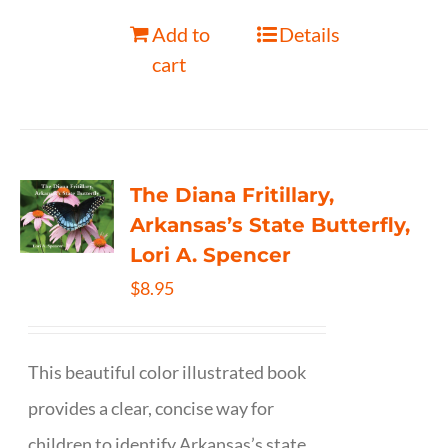
Add to
Details
cart
The Diana Fritillary,
Arkansas’s State Butterfly,
Lori A. Spencer
$
8.95
This beautiful color illustrated book
provides a clear, concise way for
children to identify Arkansas’s state