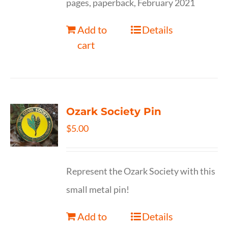
pages, paperback, February 2021
Add to
Details
cart
Ozark Society Pin
$
5.00
Represent the Ozark Society with this
small metal pin!
Add to
Details