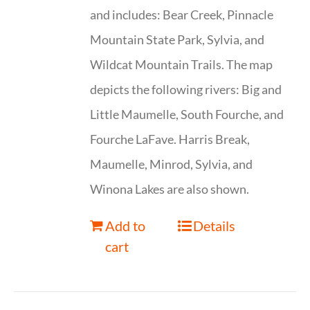
and includes: Bear Creek, Pinnacle
Mountain State Park, Sylvia, and
Wildcat Mountain Trails. The map
depicts the following rivers: Big and
Little Maumelle, South Fourche, and
Fourche LaFave. Harris Break,
Maumelle, Minrod, Sylvia, and
Winona Lakes are also shown.
Add to
Details
cart