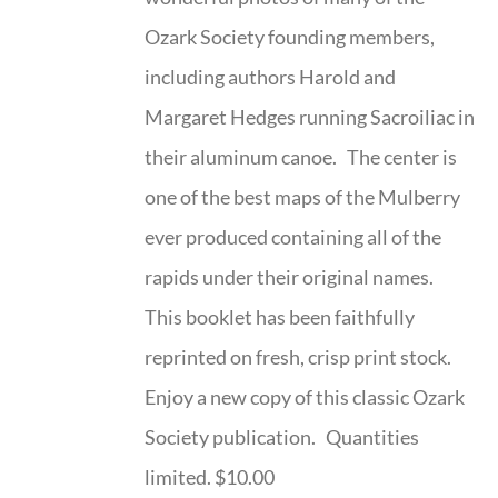
Ozark Society founding members,
including authors Harold and
Margaret Hedges running Sacroiliac in
their aluminum canoe. The center is
one of the best maps of the Mulberry
ever produced containing all of the
rapids under their original names.
This booklet has been faithfully
reprinted on fresh, crisp print stock.
Enjoy a new copy of this classic Ozark
Society publication. Quantities
limited. $10.00