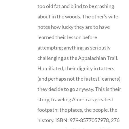
too old fat and blind to be crashing
about in the woods. The other’s wife
notes how lucky they are to have
learned their lesson before
attempting anything as seriously
challenging as the Appalachian Trail.
Humiliated, their dignity in tatters,
(and perhaps not the fastest learners),
they decide to go anyway. This is their
story, traveling America’s greatest
footpath; the places, the people, the
history. ISBN: 979-8577057978, 276