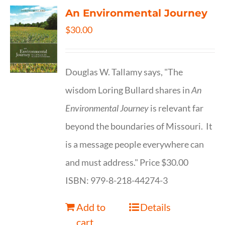
An Environmental Journey
$
30.00
Douglas W. Tallamy says, "The
wisdom Loring Bullard shares in
An
Environmental Journey
is relevant far
beyond the boundaries of Missouri. It
is a message people everywhere can
and must address." Price $30.00
ISBN: 979-8-218-44274-3
Add to
Details
cart