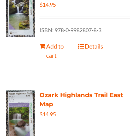
$
14.95
ISBN: 978-0-9982807-8-3
Add to
Details
cart
Ozark Highlands Trail East
Map
$
14.95