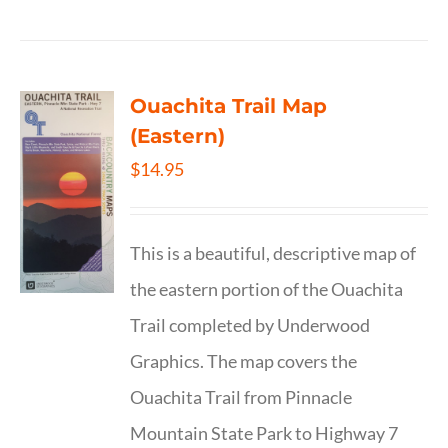
Ouachita Trail Map
(Eastern)
$
14.95
This is a beautiful, descriptive map of
the eastern portion of the Ouachita
Trail completed by Underwood
Graphics. The map covers the
Ouachita Trail from Pinnacle
Mountain State Park to Highway 7