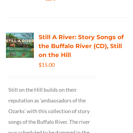
Still A River: Story Songs of
the Buffalo River (CD), Still
on the Hill
$
15.00
Still on the Hill builds on their
reputation as ‘ambassadors of the
Ozarks’ with this collection of story
songs of the Buffalo River. The river
was scheduled to be dammed in the