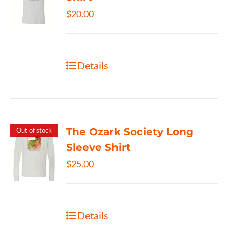
$
20.00
Details
The Ozark Society Long
Out of stock
Sleeve Shirt
$
25.00
Details