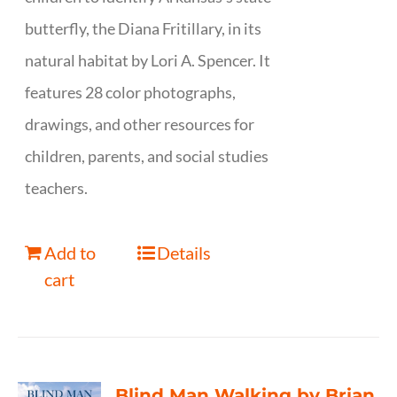
butterfly, the Diana Fritillary, in its
natural habitat by Lori A. Spencer. It
features 28 color photographs,
drawings, and other resources for
children, parents, and social studies
teachers.
Add to
Details
cart
Blind Man Walking by Brian