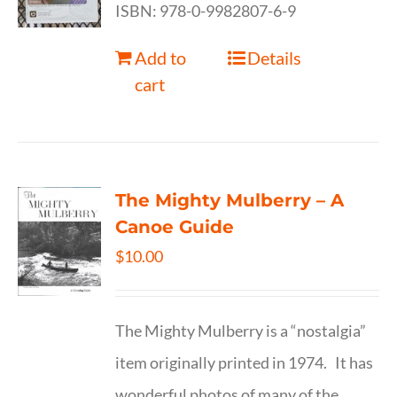
ISBN: 978-0-9982807-6-9
Add to
Details
cart
The Mighty Mulberry – A
Canoe Guide
$
10.00
The Mighty Mulberry is a “nostalgia”
item originally printed in 1974. It has
wonderful photos of many of the