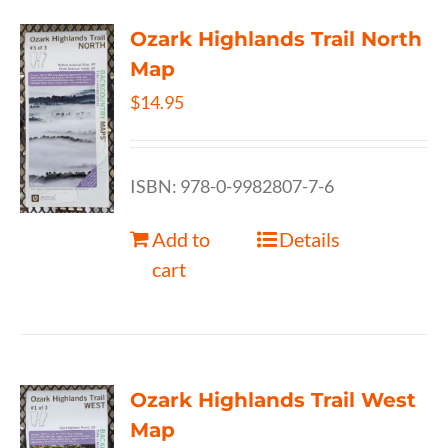
Ozark Highlands Trail North
Map
$
14.95
ISBN: 978-0-9982807-7-6
Add to
Details
cart
Ozark Highlands Trail West
Map