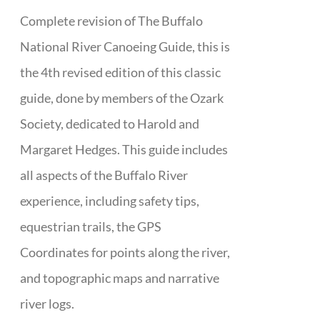
Complete revision of The Buffalo
National River Canoeing Guide, this is
the 4th revised edition of this classic
guide, done by members of the Ozark
Society, dedicated to Harold and
Margaret Hedges. This guide includes
all aspects of the Buffalo River
experience, including safety tips,
equestrian trails, the GPS
Coordinates for points along the river,
and topographic maps and narrative
river logs.