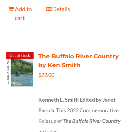
Add to
Details
cart
The Buffalo River Country
Out of stock
by Ken Smith
$
22.00
Kenneth L. Smith
Edited by Janet
Parsch
This 2022 Commemorative
Reissue of
The Buffalo River Country
includes…