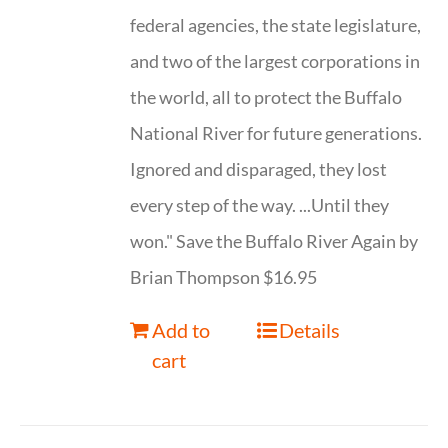
federal agencies, the state legislature,
and two of the largest corporations in
the world, all to protect the Buffalo
National River for future generations.
Ignored and disparaged, they lost
every step of the way. ...Until they
won." Save the Buffalo River Again by
Brian Thompson $16.95
Add to
Details
cart