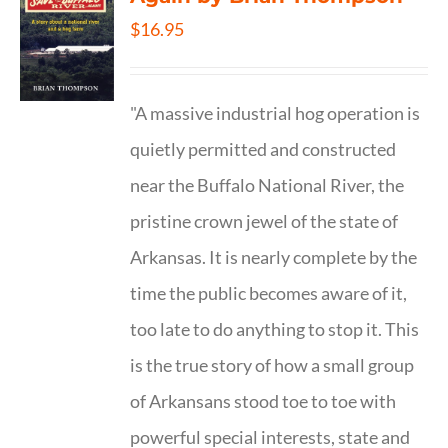
$
16.95
"A massive industrial hog operation is
quietly permitted and constructed
near the Buffalo National River, the
pristine crown jewel of the state of
Arkansas. It is nearly complete by the
time the public becomes aware of it,
too late to do anything to stop it. This
is the true story of how a small group
of Arkansans stood toe to toe with
powerful special interests, state and