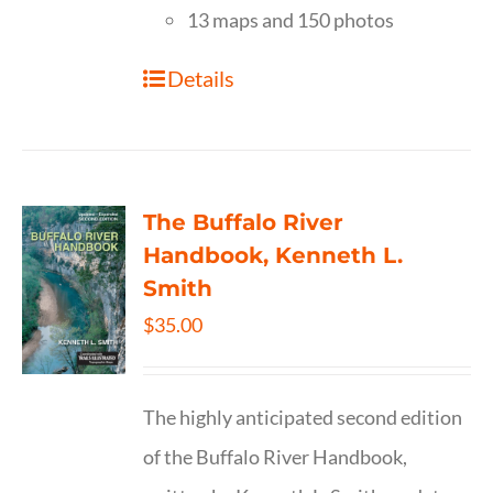
13 maps and 150 photos
Details
The Buffalo River
Handbook, Kenneth L.
Smith
$
35.00
The highly anticipated second edition
of the Buffalo River Handbook,