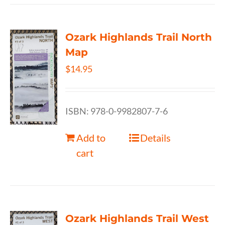
Ozark Highlands Trail North
Map
$
14.95
ISBN: 978-0-9982807-7-6
Add to
Details
cart
Ozark Highlands Trail West