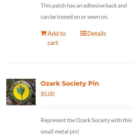
This patch has an adhesive back and
can be ironed on or sewn on.
Add to
Details
cart
Ozark Society Pin
$
5.00
Represent the Ozark Society with this
small metal pin!