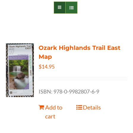
Ozark Highlands Trail East
Map
$
14.95
ISBN: 978-0-9982807-6-9
Add to
Details
cart