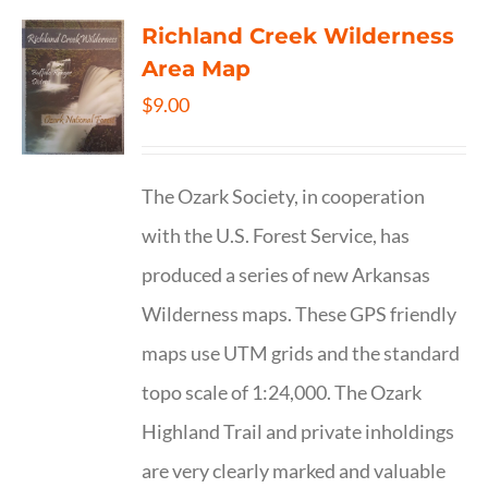
Richland Creek Wilderness
Area Map
$
9.00
The Ozark Society, in cooperation
with the U.S. Forest Service, has
produced a series of new Arkansas
Wilderness maps. These GPS friendly
maps use UTM grids and the standard
topo scale of 1:24,000. The Ozark
Highland Trail and private inholdings
are very clearly marked and valuable