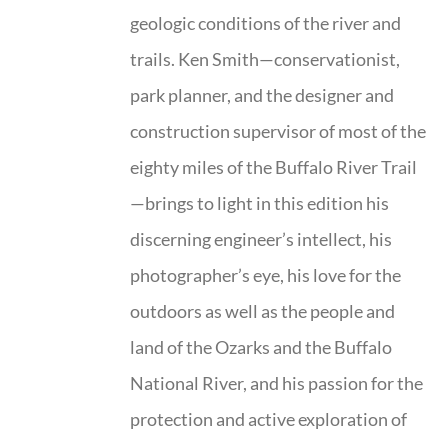
geologic conditions of the river and
trails. Ken Smith—conservationist,
park planner, and the designer and
construction supervisor of most of the
eighty miles of the Buffalo River Trail
—brings to light in this edition his
discerning engineer’s intellect, his
photographer’s eye, his love for the
outdoors as well as the people and
land of the Ozarks and the Buffalo
National River, and his passion for the
protection and active exploration of