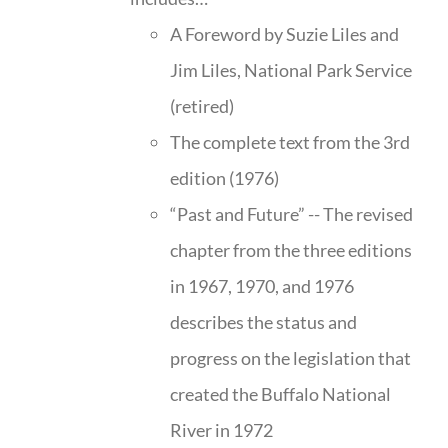
A Foreword by Suzie Liles and
Jim Liles, National Park Service
(retired)
The complete text from the 3rd
edition (1976)
“Past and Future” -- The revised
chapter from the three editions
in 1967, 1970, and 1976
describes the status and
progress on the legislation that
created the Buffalo National
River in 1972