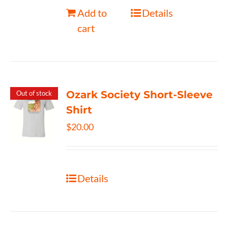
Add to
Details
cart
Ozark Society Short-Sleeve
Out of stock
Shirt
$
20.00
Details