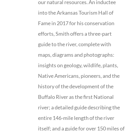
our natural resources. An inductee
into the Arkansas Tourism Hall of
Fame in 2017 for his conservation
efforts, Smith offers a three-part
guide to the river, complete with
maps, diagrams and photographs:
insights on geology, wildlife, plants,
Native Americans, pioneers, and the
history of the development of the
Buffalo River as the first National
river; a detailed guide describing the
entire 146-mile length of the river
itself; and a guide for over 150 miles of