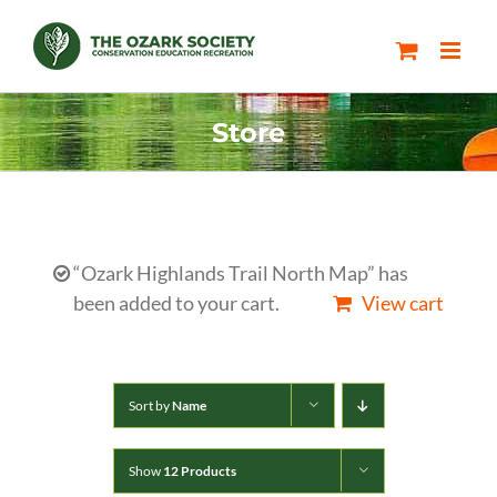
Skip
to
content
Store
“Ozark Highlands Trail North Map” has
been added to your cart.
View cart
Sort by
Name
Show
12 Products