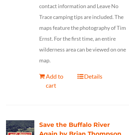
contact information and Leave No
Trace camping tips are included. The
maps feature the photography of Tim
Ernst. For the first time, an entire
wilderness area can be viewed on one
map.
Add to
Details
cart
Save the Buffalo River
Again by Brian Thompson