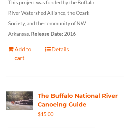
This project was funded by the Buffalo
River Watershed Alliance, the Ozark
Society, and the community of NW
Arkansas.
Release Date:
2016
Add to
Details
cart
The Buffalo National River
Canoeing Guide
$
15.00