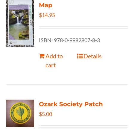
Map
$
14.95
ISBN: 978-0-9982807-8-3
Add to
Details
cart
Ozark Society Patch
$
5.00