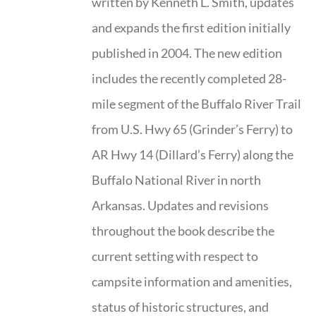
written by Kenneth L. Smith, updates
and expands the first edition initially
published in 2004. The new edition
includes the recently completed 28-
mile segment of the Buffalo River Trail
from U.S. Hwy 65 (Grinder’s Ferry) to
AR Hwy 14 (Dillard’s Ferry) along the
Buffalo National River in north
Arkansas. Updates and revisions
throughout the book describe the
current setting with respect to
campsite information and amenities,
status of historic structures, and