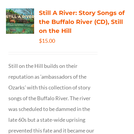
Still A River: Story Songs of
the Buffalo River (CD), Still
on the Hill
$
15.00
Still on the Hill builds on their
reputation as ‘ambassadors of the
Ozarks’ with this collection of story
songs of the Buffalo River. The river
was scheduled to be dammed in the
late 60s but a state-wide uprising
prevented this fate and it became our