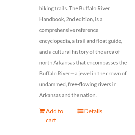
hiking trails. The Buffalo River
Handbook, 2nd edition, is a
comprehensive reference
encyclopedia, a trail and float guide,
and a cultural history of the area of
north Arkansas that encompasses the
Buffalo River—a jewel in the crown of
undammed, free-flowing rivers in
Arkansas and the nation.
Add to
Details
cart