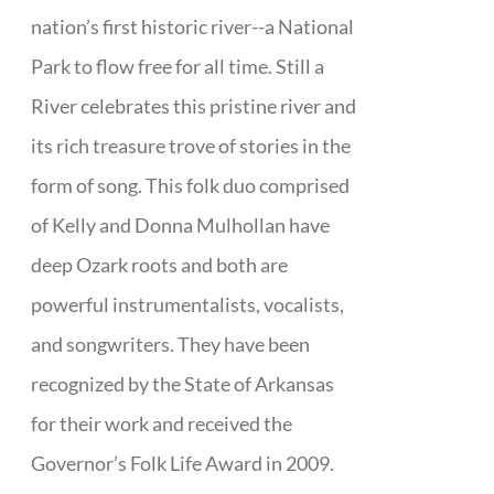
nation’s first historic river--a National
Park to flow free for all time. Still a
River celebrates this pristine river and
its rich treasure trove of stories in the
form of song. This folk duo comprised
of Kelly and Donna Mulhollan have
deep Ozark roots and both are
powerful instrumentalists, vocalists,
and songwriters. They have been
recognized by the State of Arkansas
for their work and received the
Governor’s Folk Life Award in 2009.