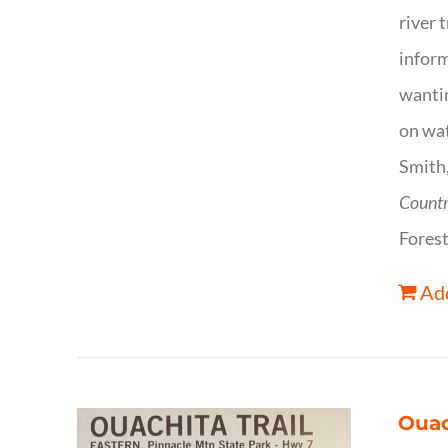
river 
inform
wantin
on wat
Smith,
Count
Forest
Add
Ouac