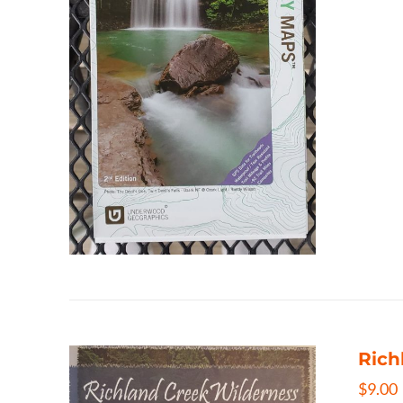
Rich
$
9.00