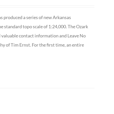
has produced a series of new Arkansas
e standard topo scale of 1:24,000. The Ozark
nd valuable contact information and Leave No
 of Tim Ernst. For the first time, an entire