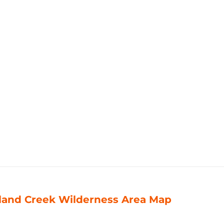
land Creek Wilderness Area Map