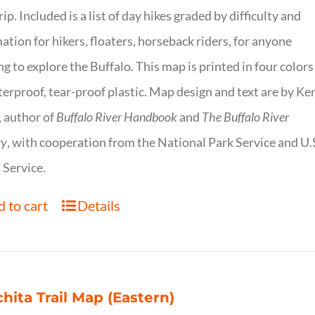
trip. Included is a list of day hikes graded by difficulty and
ation for hikers, floaters, horseback riders, for anyone
g to explore the Buffalo. This map is printed in four colors
erproof, tear-proof plastic. Map design and text are by Ke
 author of
Buffalo River Handbook
and
The Buffalo River
ry
, with cooperation from the National Park Service and U.
 Service.
 to cart
Details
hita Trail Map (Eastern)