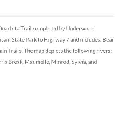
he Ouachita Trail completed by Underwood
tain State Park to Highway 7 and includes: Bear
n Trails. The map depicts the following rivers:
ris Break, Maumelle, Minrod, Sylvia, and