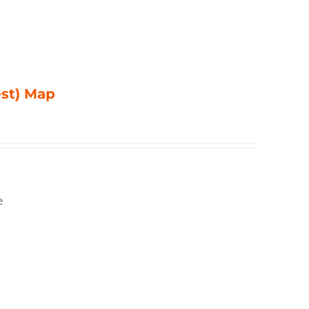
est) Map
e