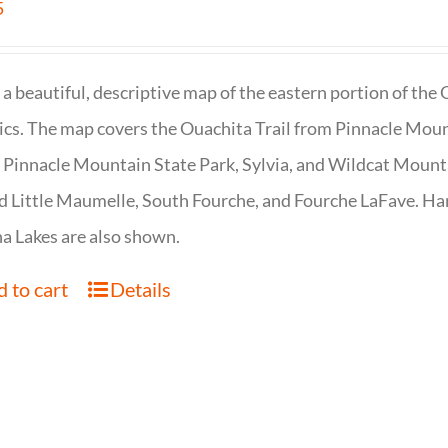
5
s a beautiful, descriptive map of the eastern portion of t
cs. The map covers the Ouachita Trail from Pinnacle Moun
 Pinnacle Mountain State Park, Sylvia, and Wildcat Mountai
d Little Maumelle, South Fourche, and Fourche LaFave. Har
 Lakes are also shown.
 to cart
Details