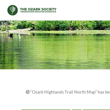
Skip
to
content
“Ozark Highlands Trail North Map” has bee