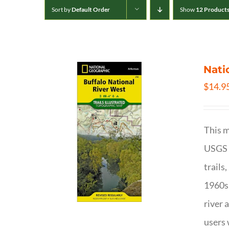
Sort by
Default Order
Show
12 Product
Nati
$
14.9
This m
USGS t
trails
1960s 
river 
users 