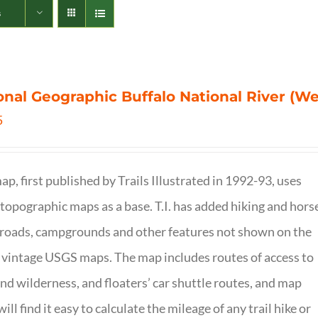
s
onal Geographic Buffalo National River (W
5
ap, first published by Trails Illustrated in 1992-93, uses
opographic maps as a base. T.I. has added hiking and hors
, roads, campgrounds and other features not shown on the
vintage USGS maps. The map includes routes of access to
and wilderness, and floaters’ car shuttle routes, and map
will find it easy to calculate the mileage of any trail hike or