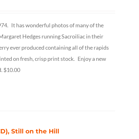
1974. It has wonderful photos of many of the
argaret Hedges running Sacroiliac in their
rry ever produced containing all of the rapids
inted on fresh, crisp print stock. Enjoy a new
d. $10.00
), Still on the Hill