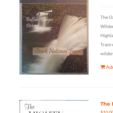
The Oz
Wilder
Highla
Trace 
wilder
Add
The 
$
10.0