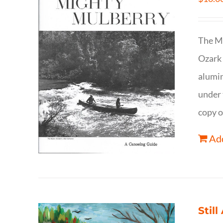
The Mi
Ozark 
alumin
under 
copy o
Add
Still