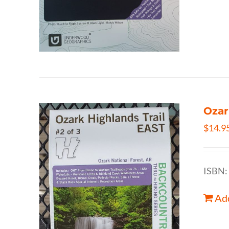
Ozar
$
14.9
ISBN:
Add