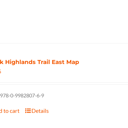
k Highlands Trail East Map
5
 978-0-9982807-6-9
 to cart
Details