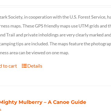
ark Society, in cooperation with the U.S. Forest Service, 
ness maps. These GPS friendly maps use UTM grids and th
nd Trail and private inholdings are very clearly marked a
camping tips are included. The maps feature the photography
ness area can be viewed on one map.
 to cart
Details
Mighty Mulberry – A Canoe Guide
0