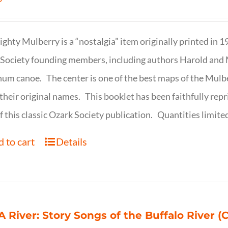
ghty Mulberry is a “nostalgia” item originally printed in 
Society founding members, including authors Harold and M
um canoe. The center is one of the best maps of the Mulbe
their original names. This booklet has been faithfully repr
f this classic Ozark Society publication. Quantities limite
 to cart
Details
 A River: Story Songs of the Buffalo River (CD