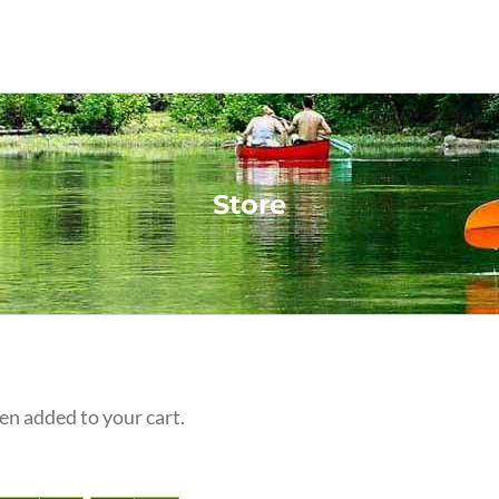
Store
n added to your cart.