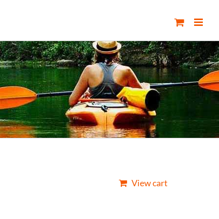
View cart