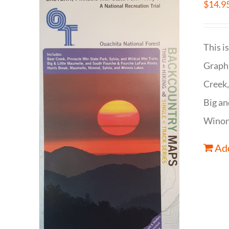
$
14.9
This i
Graphi
Creek,
Big an
Winona
Add