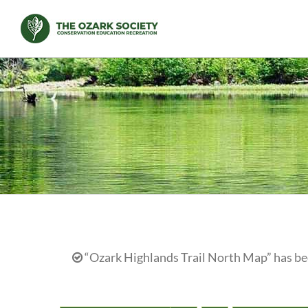
Skip
to
content
“Ozark Highlands Trail North Map” has bee