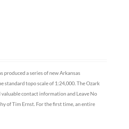
has produced a series of new Arkansas
e standard topo scale of 1:24,000. The Ozark
nd valuable contact information and Leave No
 of Tim Ernst. For the first time, an entire