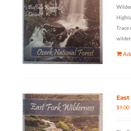
Wilder
Highla
Trace 
wilder
Add
East
$
9.00