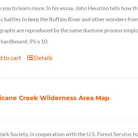
e you to learn more. In his essay, John Heuston tells ho
ic battles to keep the Buffalo River and other wonders fro
raphs are reproduced by the same duotone process employe
 hardbound, 9½ x 10.
 to cart
Details
icane Creek Wilderness Area Map
ark Society, in cooperation with the U.S. Forest Service, 