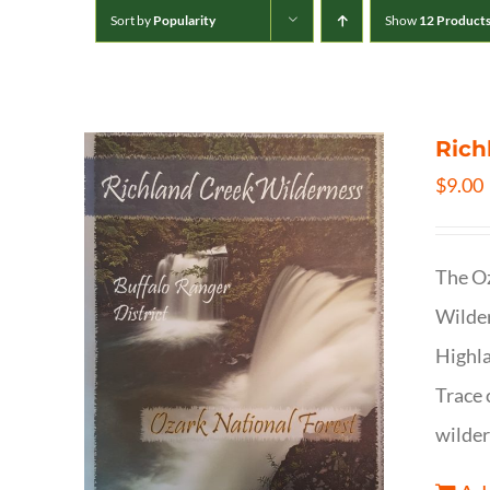
Sort by
Popularity
Show
12 Product
Rich
$
9.00
The Oz
Wilder
Highla
Trace 
wilder