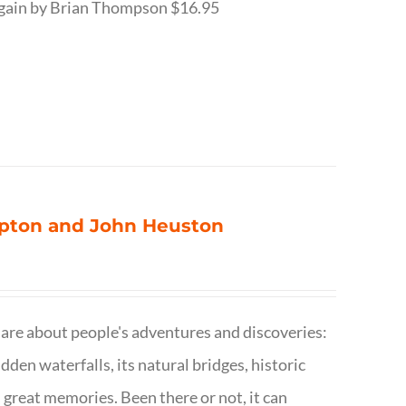
r Again by Brian Thompson $16.95
ompton and John Heuston
are about people's adventures and discoveries:
dden waterfalls, its natural bridges, historic
 great memories. Been there or not, it can