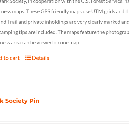
ark Society, in cooperation with the U.S. Forest Service, 
ness maps. These GPS friendly maps use UTM grids and th
nd Trail and private inholdings are very clearly marked a
camping tips are included. The maps feature the photography
ness area can be viewed on one map.
 to cart
Details
k Society Pin