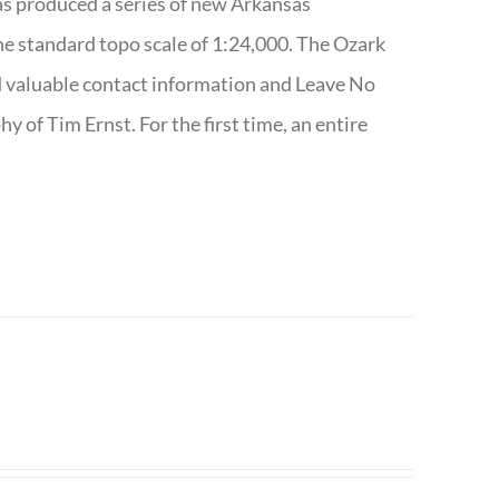
has produced a series of new Arkansas
e standard topo scale of 1:24,000. The Ozark
nd valuable contact information and Leave No
 of Tim Ernst. For the first time, an entire