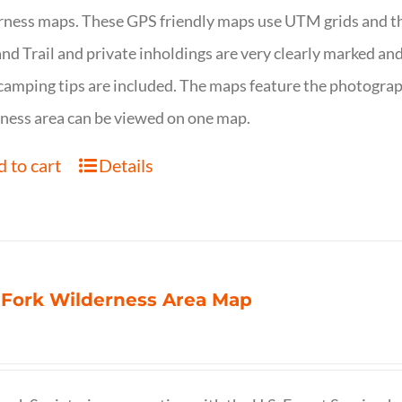
ness maps. These GPS friendly maps use UTM grids and th
nd Trail and private inholdings are very clearly marked a
camping tips are included. The maps feature the photography
ness area can be viewed on one map.
 to cart
Details
 Fork Wilderness Area Map