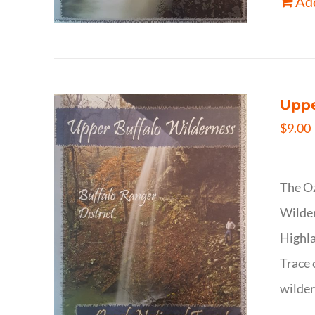
Add
Uppe
$
9.00
The Oz
Wilder
Highla
Trace 
wilder