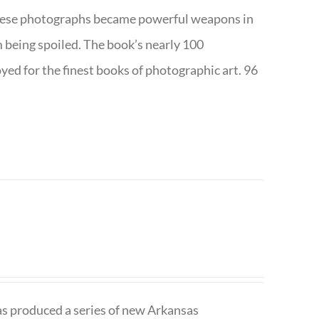
w these photographs became powerful weapons in
m being spoiled. The book’s nearly 100
d for the finest books of photographic art. 96
has produced a series of new Arkansas