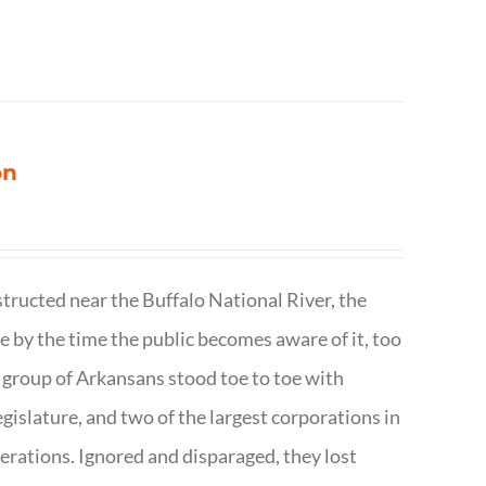
on
structed near the Buffalo National River, the
te by the time the public becomes aware of it, too
ll group of Arkansans stood toe to toe with
egislature, and two of the largest corporations in
nerations. Ignored and disparaged, they lost