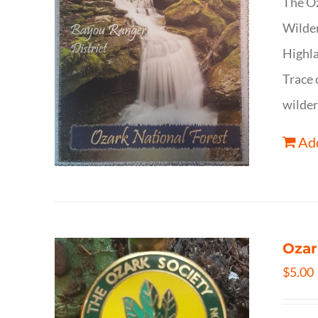
The Oz
Wilder
Highla
Trace 
wilder
Add
Ozar
$
5.00