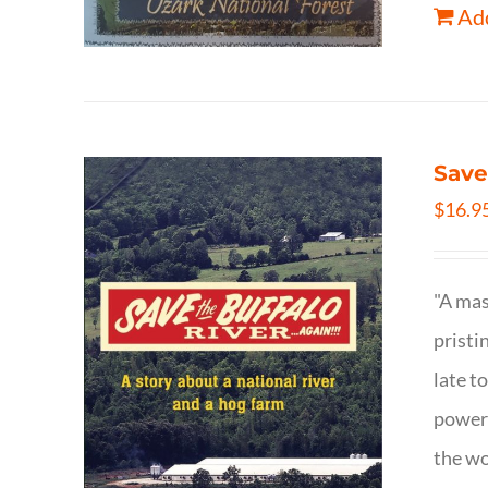
Add
Save
$
16.9
"A mas
pristi
late t
powerf
the wo