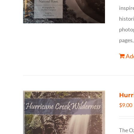
inspir
histor
photog
pages,
Add
Hurr
$
9.00
The Oz