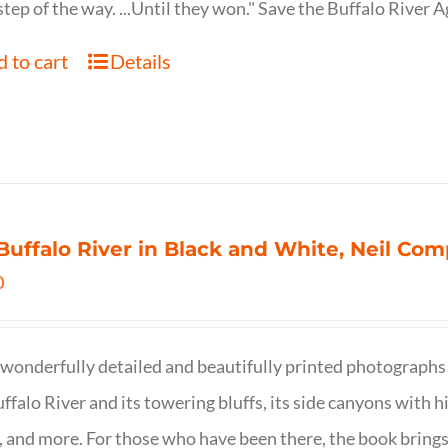
step of the way. ...Until they won." Save the Buffalo Rive
 to cart
Details
Buffalo River in Black and White, Neil C
0
wonderfully detailed and beautifully printed photographs 
ffalo River and its towering bluffs, its side canyons with hi
, and more. For those who have been there, the book brings