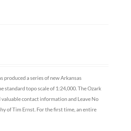
has produced a series of new Arkansas
e standard topo scale of 1:24,000. The Ozark
nd valuable contact information and Leave No
 of Tim Ernst. For the first time, an entire