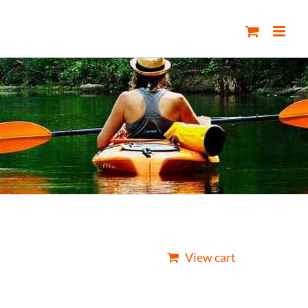
View cart