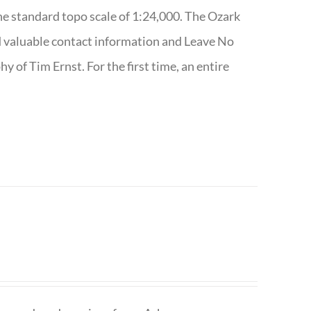
e standard topo scale of 1:24,000. The Ozark
nd valuable contact information and Leave No
 of Tim Ernst. For the first time, an entire