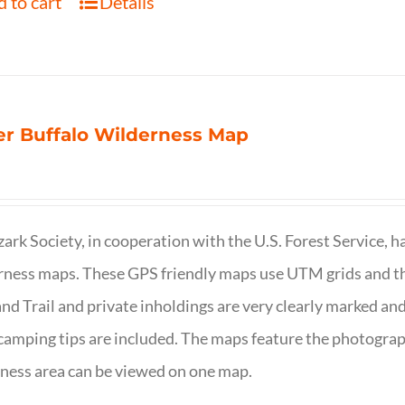
 to cart
Details
r Buffalo Wilderness Map
ark Society, in cooperation with the U.S. Forest Service, 
ness maps. These GPS friendly maps use UTM grids and th
nd Trail and private inholdings are very clearly marked a
camping tips are included. The maps feature the photography
ness area can be viewed on one map.