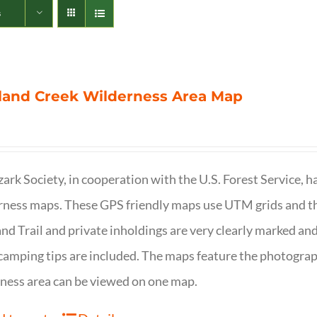
s
land Creek Wilderness Area Map
ark Society, in cooperation with the U.S. Forest Service, 
ness maps. These GPS friendly maps use UTM grids and th
nd Trail and private inholdings are very clearly marked a
camping tips are included. The maps feature the photography
ness area can be viewed on one map.