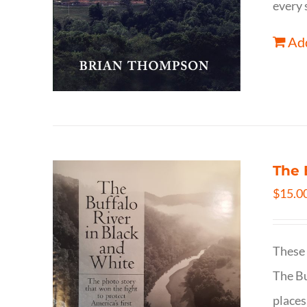
every 
Add
The 
$
15.0
These 
The Bu
places