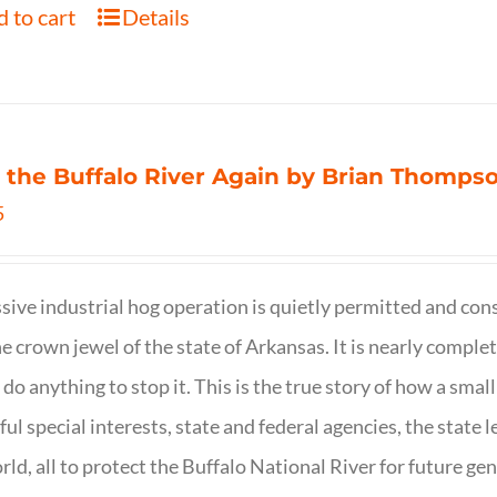
 to cart
Details
 the Buffalo River Again by Brian Thomps
5
sive industrial hog operation is quietly permitted and con
ne crown jewel of the state of Arkansas. It is nearly comple
o do anything to stop it. This is the true story of how a sma
ul special interests, state and federal agencies, the state l
rld, all to protect the Buffalo National River for future ge