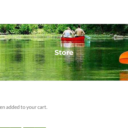
Store
n added to your cart.