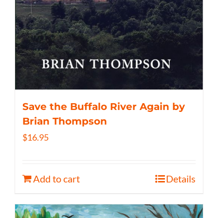
Save the Buffalo River Again by
Brian Thompson
$
16.95
Add to cart
Details