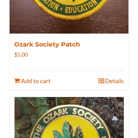
Ozark Society Patch
$
5.00
Add to cart
Details