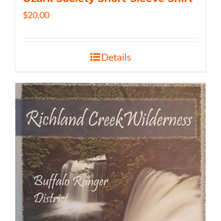
$
20.00
Details