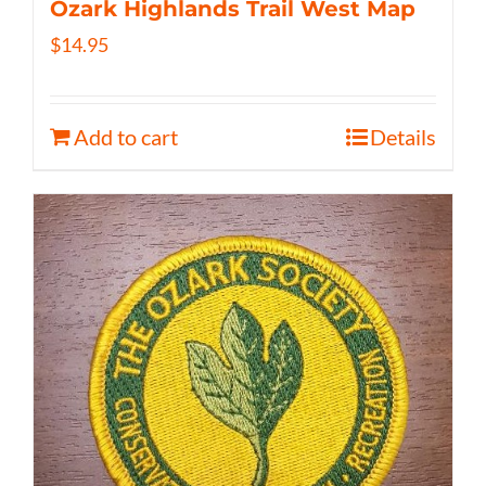
Ozark Highlands Trail West Map
$
14.95
Add to cart
Details