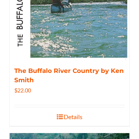
The Buffalo River Country by Ken
Smith
$
22.00
Details