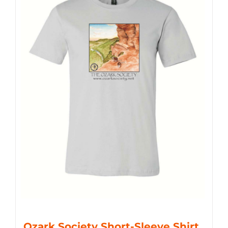
Ozark Society Short-Sleeve Shirt