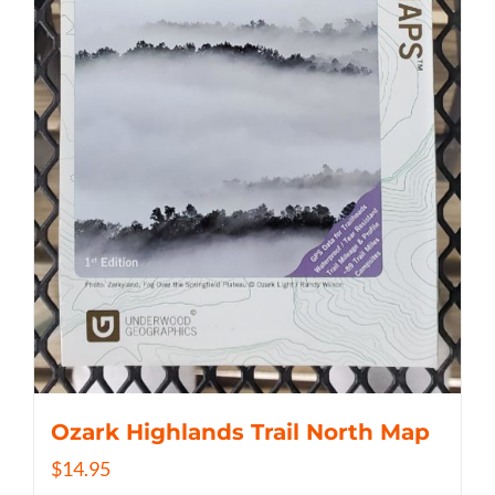
Ozark Highlands Trail North Map
$
14.95