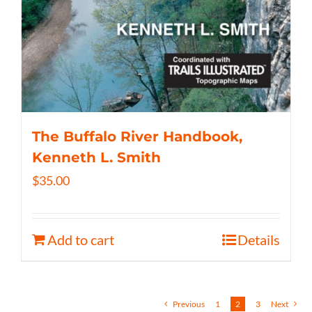
The Buffalo River Handbook,
Kenneth L. Smith
$
35.00
Add to cart
Details
Previous
1
2
3
Next