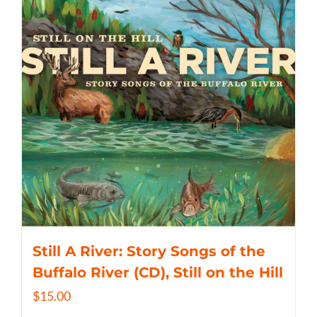
Still A River: Story Songs of the
Buffalo River (CD), Still on the Hill
$
15.00