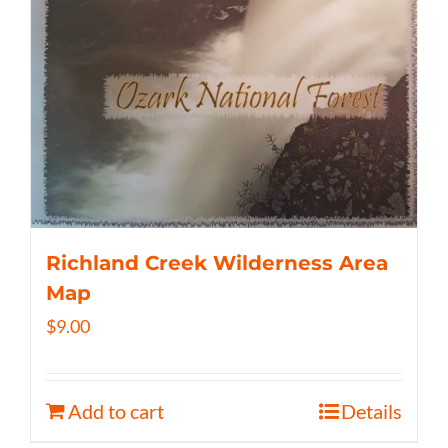
Richland Creek Wilderness Area
Map
$
9.00
Add to cart
Details