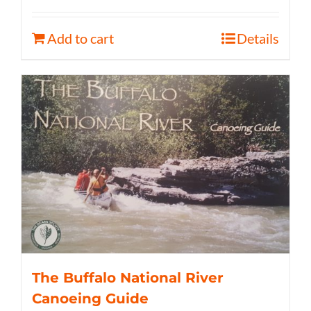
Add to cart
Details
The Buffalo National River
Canoeing Guide