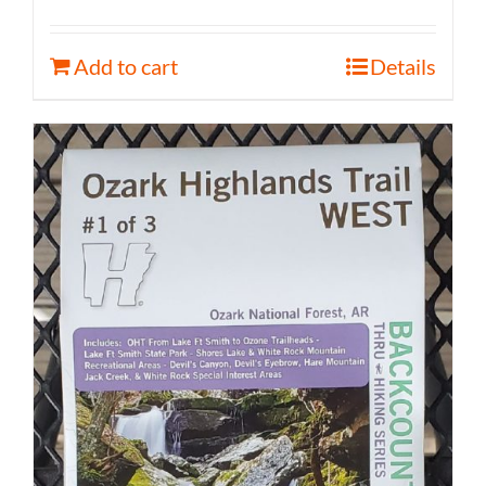
Add to cart
Details