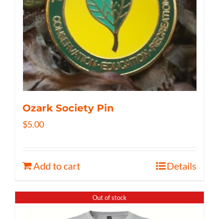
Ozark Society Pin
$
5.00
Add to cart
Details
Out of stock