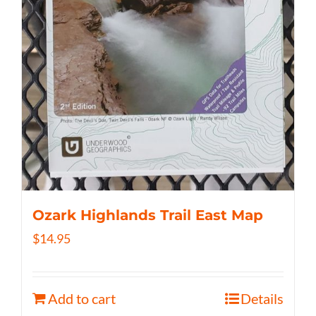
Ozark Highlands Trail East Map
$
14.95
Add to cart
Details