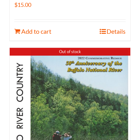
$
15.00
Add to cart
Details
Out of stock