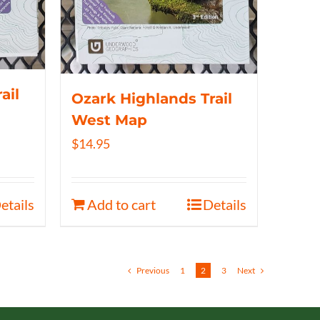
ail
Ozark Highlands Trail
West Map
$
14.95
etails
Add to cart
Details
Previous
1
2
3
Next