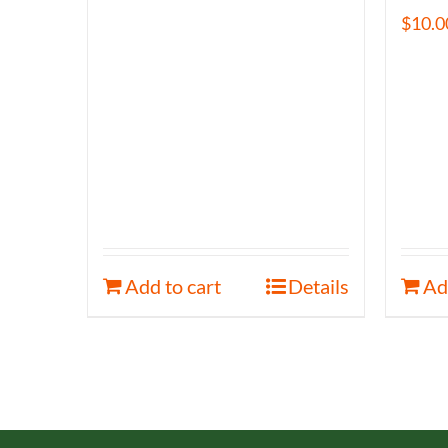
$
10.0
Add to cart
Details
Ad