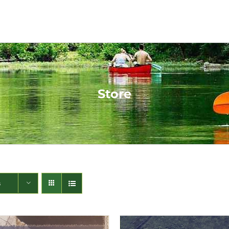
Store
s