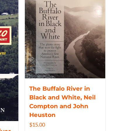
The Buffalo River in
Black and White, Neil
Compton and John
Heuston
$
15.00