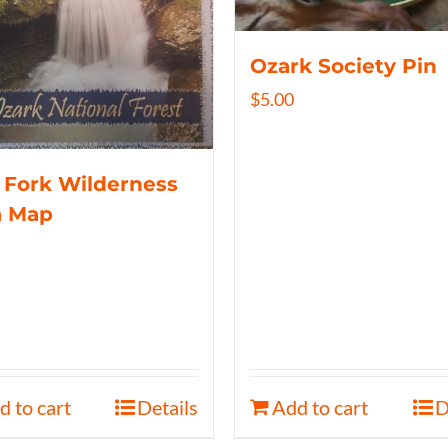
Ozark Society Pin
$
5.00
 Fork Wilderness
a Map
d to cart
Details
Add to cart
D