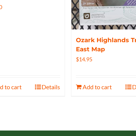
0
Ozark Highlands Tr
East Map
$
14.95
d to cart
Details
Add to cart
D