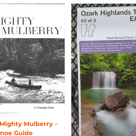
Mighty Mulberry –
anoe Guide