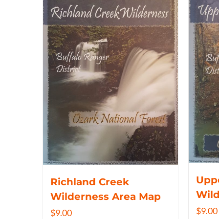
Uppe
Richland Creek
Wil
Wilderness Area Map
$
9.00
$
9.00