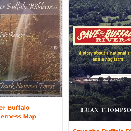
r Buffalo
derness Map