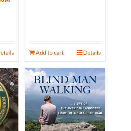
iver
etails
Add to cart
Details