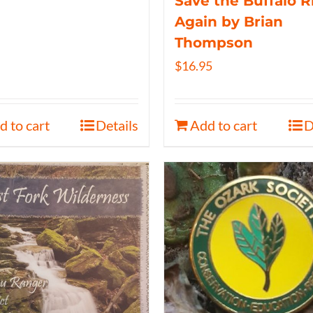
Save the Buffalo R
Again by Brian
Thompson
$
16.95
d to cart
Details
Add to cart
D