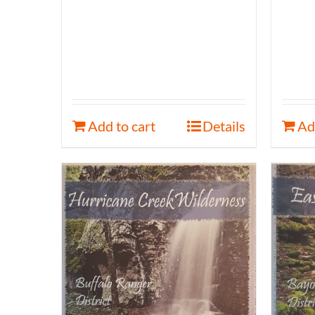
Add to cart
Details
Ad