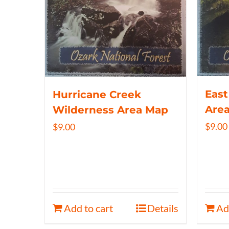
East
Hurricane Creek
Are
Wilderness Area Map
$
9.00
$
9.00
Add to cart
Details
Ad