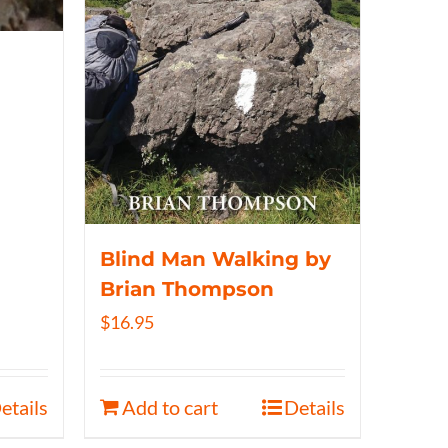
Blind Man Walking by
Brian Thompson
$
16.95
etails
Add to cart
Details