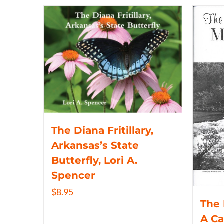
The Diana Fritillary,
Arkansas’s State
Butterfly, Lori A.
Spencer
$
8.95
The 
A C